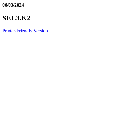
06/03/2024
SEL3.K2
Printer-Friendly Version