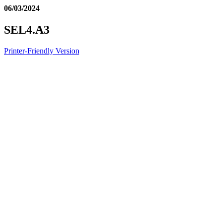
06/03/2024
SEL4.A3
Printer-Friendly Version