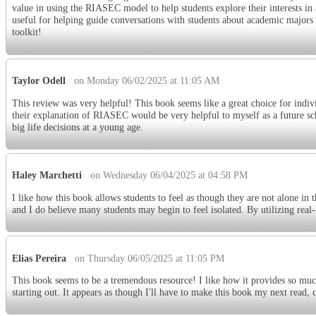
value in using the RIASEC model to help students explore their interests in a
useful for helping guide conversations with students about academic majors a
toolkit!
Taylor Odell
on Monday 06/02/2025 at 11:05 AM
This review was very helpful! This book seems like a great choice for indivi
their explanation of RIASEC would be very helpful to myself as a future sch
big life decisions at a young age.
Haley Marchetti
on Wednesday 06/04/2025 at 04:58 PM
I like how this book allows students to feel as though they are not alone in t
and I do believe many students may begin to feel isolated. By utilizing real-l
Elias Pereira
on Thursday 06/05/2025 at 11:05 PM
This book seems to be a tremendous resource! I like how it provides so much
starting out. It appears as though I'll have to make this book my next read,