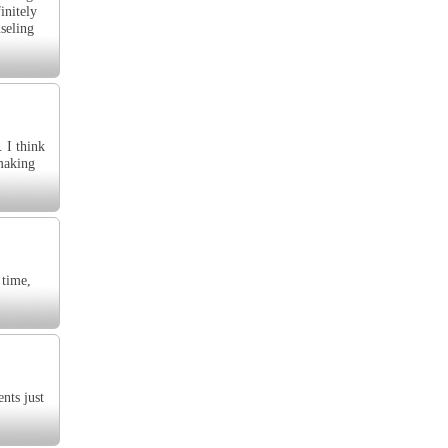
initely
seling
. I think
 making
 time,
nts just