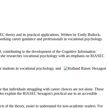
 theory and its practical applications. Written by Emily Bullock-
eeking career guidance and professionals in vocational psychology.
, contributing to the development of the Cognitive Information
ere she researches vocational psychology with an emphasis on RIASEC
ate students in vocational psychology, and
e that individuals struggling with career choices are not alone. These
lso explain the RIASEC hexagon's practical use in an accessible
ts of the theory, easier to understand for non-academic readers. For