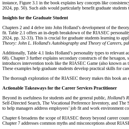
instance, Figure 3.1 in the book explains key concepts like consisten
2024, pp. 50). Such aids would particularly benefit graduate students t
Insights for the Graduate Student
Chapters 2 and 4 delve into John Holland’s development of the theory
fit. Table 2.1 offers an in-depth breakdown of the RIASEC personality
2024, pp. 32-33). This is crucial for graduate students learning to 
Theory: John L. Holland's Autobiography and Theory of Careers
, p
Additionally, Table 4.1 links Holland’s personality types to relevant 
68). Chapter 3 further explains secondary constructs of the hexagon, s
introduces intervention tools like the RIASEC Game (also known as 
These examples help graduate students develop practical skills for car
The thorough exploration of the RIASEC theory makes this book an esse
Actionable Takeaways for the Career Services Practitioner
Beyond its usefulness for students and the general public,
Holland’s
Self-Directed Search, The Vocational Preference Inventory, and The Stro
to help managers address employees’ job fit and work environment co
Chapter 6 broadens the scope of RIASEC theory beyond career counselin
Chapter 7 addresses common myths and misconceptions about RIASEC the