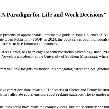
A Paradigm for Life and Work Decisions”
ns
presents an approachable, informative guide to John Holland’s RIASEC
e Open Publishing (FSOP) in 2024, the book serves both individuals s
n access to free information resources.
 Career Center, has been engaged with vocational psychology since 1969
k-Yowell is a professor at the University of Southern Mississippi, wh
ffers valuable insights for individuals navigating career choices, gradu
ake career decisions relatable. The stories of Sheree and Penny illustrat
ich may alleviate apprehensions about seeking guidance. The examples a
sual aids could have made the complex ideas, like the secondary construc