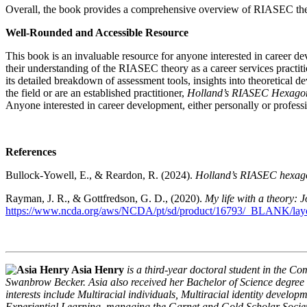
Overall, the book provides a comprehensive overview of RIASEC theor
Well-Rounded and Accessible Resource
This book is an invaluable resource for anyone interested in career 
their understanding of the RIASEC theory as a career services practiti
its detailed breakdown of assessment tools, insights into theoretical d
the field or are an established practitioner,
Holland’s RIASEC Hexagon
Anyone interested in career development, either personally or professi
References
Bullock-Yowell, E., & Reardon, R. (2024).
Holland’s RIASEC hexagon
Rayman, J. R., & Gottfredson, G. D., (2020).
My life with a theory: 
https://www.ncda.org/aws/NCDA/pt/sd/product/16793/_BLANK/layou
Asia Henry
is a third-year doctoral student in the 
Swanbrow Becker. Asia also received her Bachelor of Science degree i
interests include Multiracial individuals, Multiracial identity develo
Experiential Learning, managing the Garnet and Gold Scholar Society 