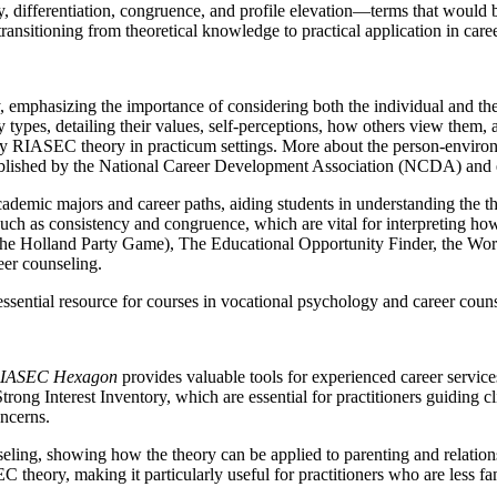
cy, differentiation, congruence, and profile elevation—terms that would
ransitioning from theoretical knowledge to practical application in care
, emphasizing the importance of considering both the individual and t
 types, detailing their values, self-perceptions, how others view them
apply RIASEC theory in practicum settings. More about the person-envir
ublished by the National Career Development Association (NCDA) and
academic majors and career paths, aiding students in understanding the 
uch as consistency and congruence, which are vital for interpreting how 
the Holland Party Game), The Educational Opportunity Finder, the Wor
eer counseling.
ntial resource for courses in vocational psychology and career counsel
 RIASEC Hexagon
provides valuable tools for experienced career services
ng Interest Inventory, which are essential for practitioners guiding cli
ncerns.
g, showing how the theory can be applied to parenting and relationships,
ory, making it particularly useful for practitioners who are less fami