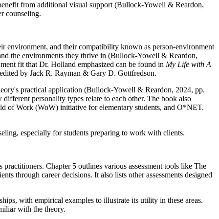
 benefit from additional visual support (Bullock-Yowell & Reardon,
er counseling.
heir environment, and their compatibility known as person-environment
, and the environments they thrive in (Bullock-Yowell & Reardon,
onment fit that Dr. Holland emphasized can be found in
My Life with A
 edited by Jack R. Rayman & Gary D. Gottfredson.
theory's practical application (Bullock-Yowell & Reardon, 2024, pp.
different personality types relate to each other. The book also
ld of Work (WoW) initiative for elementary students, and O*NET.
ing, especially for students preparing to work with clients.
 practitioners. Chapter 5 outlines various assessment tools like The
ents through career decisions. It also lists other assessments designed
 with empirical examples to illustrate its utility in these areas.
liar with the theory.