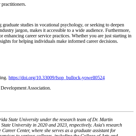
practitioners.
g graduate studies in vocational psychology, or seeking to deepen
industry jargon, makes it accessible to a wide audience. Furthermore,
or enhancing career service practices. Whether you are just starting in
nsights for helping individuals make informed career decisions.
hing.
https://doi.org/10.33009/fsop_bullock-yowell0524
 Development Association.
da State University under the research team of Dr. Martin
tate University in 2020 and 2023, respectively. Asia's research
he Career Center, where she serves as a graduate assistant for
rvices to various colleges, including the College of Arts and