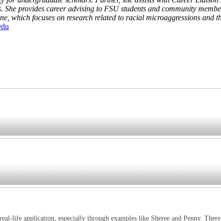
. She provides career advising to FSU students and community members 
 which focuses on research related to racial microaggressions and the
edu
 real-life application, especially through examples like Sheree and Penny. There