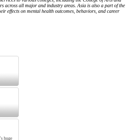
across all major and industry areas. Asia is also a part of the
ir effects on mental health outcomes, behaviors, and career
’s huge