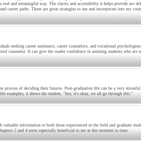
 real and meaningful way. The clarity and accessibility it helps provide are def
nd career paths. These are great strategies to use and incorporate into my coun
duals seeking career assistance, career counselors, and vocational psychologists
ool counselor. It can give the reader confidence in assisting students who are
he process of deciding their futures. Post-graduation life can be a very stressful
ife examples, it shows the student, "hey, it's okay, we all go through this."
 valuable information to both those experienced in the field and graduate stude
 chapters 2 and 4 seem especially beneficial to me at this moment in time.