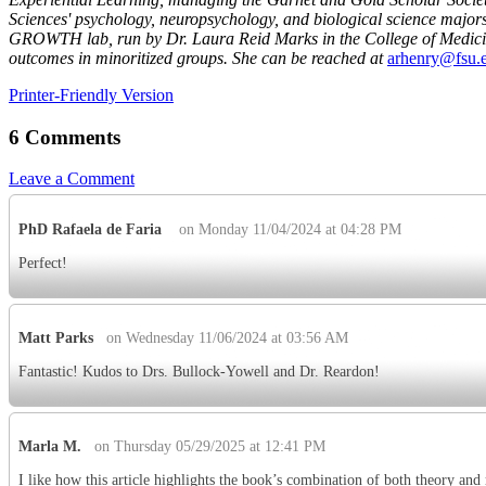
Sciences' psychology, neuropsychology, and biological science majors
GROWTH lab, run by Dr. Laura Reid Marks in the College of Medicine,
outcomes in minoritized groups. She can be reached at
arhenry@fsu.
Printer-Friendly Version
6 Comments
Leave a Comment
PhD Rafaela de Faria
on Monday 11/04/2024 at 04:28 PM
Perfect!
Matt Parks
on Wednesday 11/06/2024 at 03:56 AM
Fantastic! Kudos to Drs. Bullock-Yowell and Dr. Reardon!
Marla M.
on Thursday 05/29/2025 at 12:41 PM
I like how this article highlights the book’s combination of both theory and