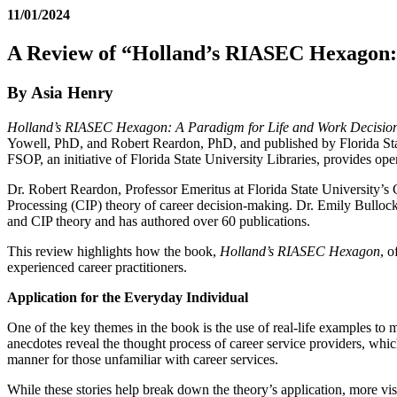
11/01/2024
A Review of “Holland’s RIASEC Hexagon: 
By Asia Henry
Holland’s RIASEC Hexagon: A Paradigm for Life and Work Decisio
Yowell, PhD, and Robert Reardon, PhD, and published by Florida Stat
FSOP, an initiative of Florida State University Libraries, provides ope
Dr. Robert Reardon, Professor Emeritus at Florida State University’s
Processing (CIP) theory of career decision-making. Dr. Emily Bulloc
and CIP theory and has authored over 60 publications.
This review highlights how the book,
Holland’s RIASEC Hexagon
, o
experienced career practitioners.
Application for the Everyday Individual
One of the key themes in the book is the use of real-life examples to m
anecdotes reveal the thought process of career service providers, wh
manner for those unfamiliar with career services.
While these stories help break down the theory’s application, more vi