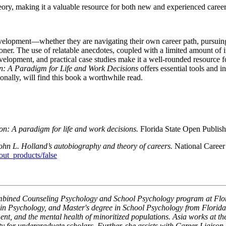
y, making it a valuable resource for both new and experienced career 
development—whether they are navigating their own career path, pursuin
oner. The use of relatable anecdotes, coupled with a limited amount of 
evelopment, and practical case studies make it a well-rounded resource f
: A Paradigm for Life and Work Decisions
offers essential tools and i
onally, will find this book a worthwhile read.
: A paradigm for life and work decisions.
Florida State Open Publis
John L. Holland’s autobiography and theory of careers.
National Career
t_products/false
Combined Counseling Psychology and School Psychology program at Flori
n Psychology, and Master's degree in School Psychology from Florida S
pment, and the mental health of minoritized populations. Asia works at t
for undergraduate scholars. Further, she assists with Career Liaison se