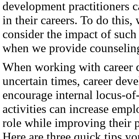
development practitioners 
in their careers. To do this
consider the impact of such 
when we provide counseling
When working with career d
uncertain times, career dev
encourage internal locus-of-
activities can increase empl
role while improving their 
Here are three quick tips y