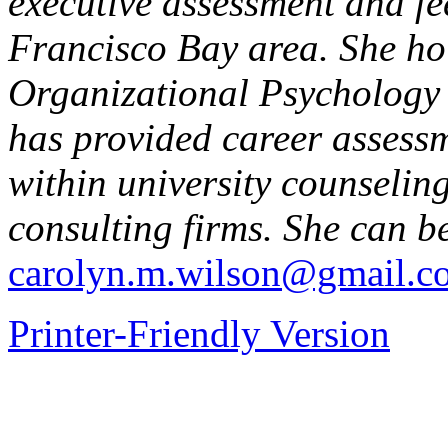
executive assessment and fe
Francisco Bay area. She hol
Organizational Psychology
has provided career assess
within university counseli
consulting firms. She can b
carolyn.m.wilson@gmail.c
Printer-Friendly Version