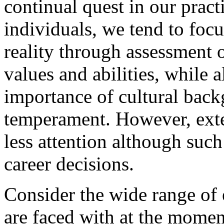
continual quest in our prac
individuals, we tend to focu
reality through assessment o
values and abilities, while 
importance of cultural back
temperament. However, exte
less attention although such
career decisions.
Consider the wide range of 
are faced with at the momen