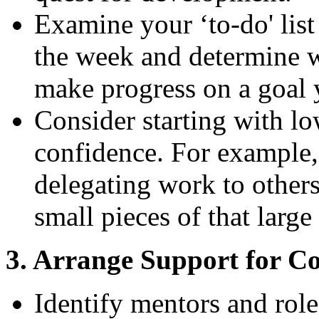
Examine your ‘to-do' lis
the week and determine w
make progress on a goal y
Consider starting with lo
confidence. For example, 
delegating work to others
small pieces of that larg
3. Arrange Support for C
Identify mentors and role