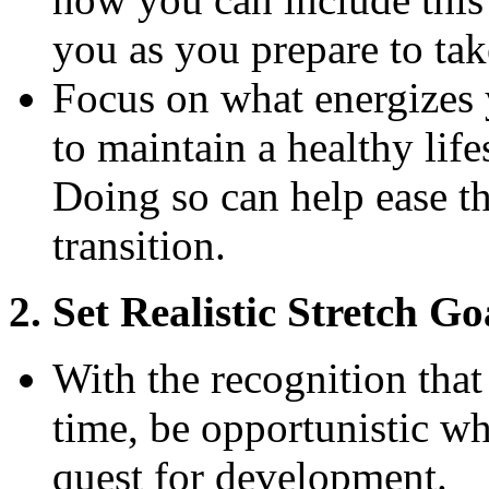
you as you prepare to ta
Focus on what energizes y
to maintain a healthy life
Doing so can help ease t
transition.
2. Set Realistic Stretch Go
With the recognition that
time, be opportunistic w
quest for development.