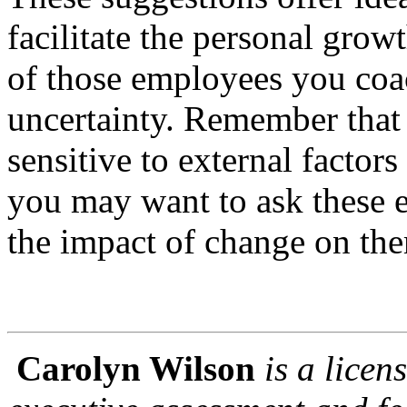
facilitate the personal gro
of those employees you coa
uncertainty. Remember that
sensitive to external factor
you may want to ask these 
the impact of change on th
Carolyn Wilson
is a lice