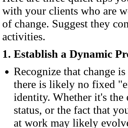
with your clients who are w
of change. Suggest they con
activities.
1. Establish a Dynamic Pro
Recognize that change is 
there is likely no fixed "
identity. Whether it's th
status, or the fact that yo
at work may likely evolv