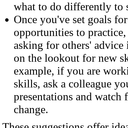
what to do differently to
Once you've set goals fo
opportunities to practice
asking for others' advice
on the lookout for new sk
example, if you are worki
skills, ask a colleague yo
presentations and watch 
change.
These suggestions offer ide