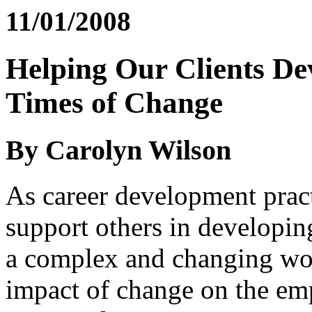
11/01/2008
Helping Our Clients De
Times of Change
By Carolyn Wilson
As career development practi
support others in developing
a complex and changing wo
impact of change on the em