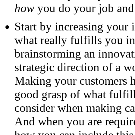
how
you do your job an
Start by increasing your 
what really fulfills you in
brainstorming an innovat
strategic direction of a 
Making your customers h
good grasp of what fulfill
consider when making car
And when you are require
how you can include this 