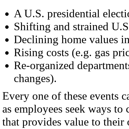
A U.S. presidential elect
Shifting and strained U.
Declining home values in 
Rising costs (e.g. gas pri
Re-organized departments
changes).
Every one of these events c
as employees seek ways to 
that provides value to their 