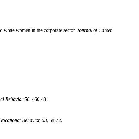
and white women in the corporate sector.
Journal of Career
nal Behavior 50
, 460-481.
 Vocational Behavior, 53
, 58-72.