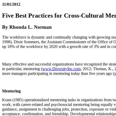
11/01/2012
Five Best Practices for Cross-Cultural Me
By Rhonda L. Norman
The workforce is dynamic and continually changing with growing numb
1998). Dixie Sommers, the Assistant Commissioner of the Office of Oc
up 18% of the workforce by 2020 with a growth rate of 3% and in co
Many effective and successful organizations have recognized the stra
in particular, mentoring (
www.DiversityInc.com
, 2012; Thomas, K., 2
more managers participating in mentoring today than five years ago (
Mentoring
Kram (1985) operationalized mentoring tasks in organizations from tw
work, with career-related and psychosocial mentoring being equally v
guidance, assignment to challenging jobs, protection, exposure or visi
acceptance, confirmation, and friendship. Developmental relationships 