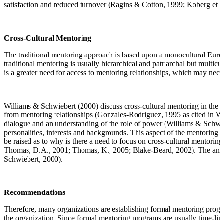
satisfaction and reduced turnover (Ragins & Cotton, 1999; Koberg e
Cross-Cultural Mentoring
The traditional mentoring approach is based upon a monocultural Euro
traditional mentoring is usually hierarchical and patriarchal but mul
is a greater need for access to mentoring relationships, which may nec
Williams & Schwiebert (2000) discuss cross-cultural mentoring in the 
from mentoring relationships (Gonzales-Rodriguez, 1995 as cited in Wi
dialogue and an understanding of the role of power (Williams & Schwi
personalities, interests and backgrounds. This aspect of the mentoring r
be raised as to why is there a need to focus on cross-cultural ment
Thomas, D.A., 2001; Thomas, K., 2005; Blake-Beard, 2002). The answer
Schwiebert, 2000).
Recommendations
Therefore, many organizations are establishing formal mentoring progr
the organization. Since formal mentoring programs are usually time-li