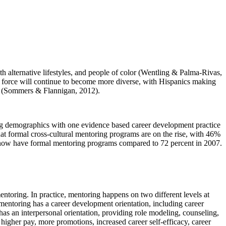
alternative lifestyles, and people of color (Wentling & Palma-Rivas,
r force will continue to become more diverse, with Hispanics making
on (Sommers & Flannigan, 2012).
ing demographics with one evidence based career development practice
at formal cross-cultural mentoring programs are on the rise, with 46%
 now have formal mentoring programs compared to 72 percent in 2007.
toring. In practice, mentoring happens on two different levels at
entoring has a career development orientation, including career
has an interpersonal orientation, providing role modeling, counseling,
higher pay, more promotions, increased career self-efficacy, career