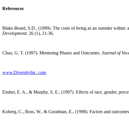
References
Blake-Beard, S.D., (1999). The costs of living as an outsider within: 
Development.
26 (1), 21-36.
Chao, G. T. (1997). Mentoring Phases and Outcomes.
Journal of Voc
www.DiversityInc. com
Ensher, E. A., & Murphy, S. E., (1997). Effects of race, gender, perce
Koberg, C., Boss, W., & Goodman, E., (1998). Factors and outcomes 