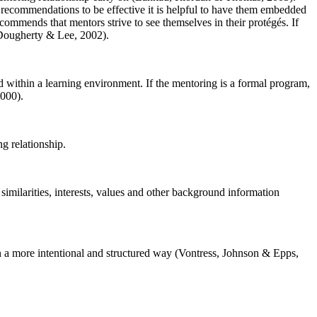
se recommendations to be effective it is helpful to have them embedded
ecommends that mentors strive to see themselves in their protégés. If
 Dougherty & Lee, 2002).
d within a learning environment. If the mentoring is a formal program,
2000).
ng relationship.
similarities, interests, values and other background information
 in a more intentional and structured way (Vontress, Johnson & Epps,