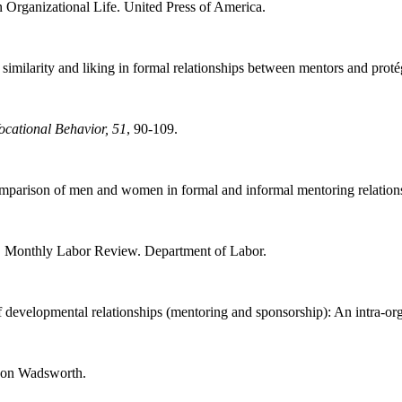
 Organizational Life. United Press of America.
imilarity and liking in formal relationships between mentors and prot
ocational Behavior, 51
, 90-109.
omparison of men and women in formal and informal mentoring relation
. Monthly Labor Review. Department of Labor.
developmental relationships (mentoring and sponsorship): An intra-org
son Wadsworth.