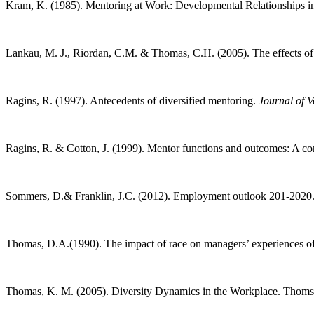
Kram, K. (1985). Mentoring at Work: Developmental Relationships in
Lankau, M. J., Riordan, C.M. & Thomas, C.H. (2005). The effects of s
Ragins, R. (1997). Antecedents of diversified mentoring.
Journal of V
Ragins, R. & Cotton, J. (1999). Mentor functions and outcomes: A c
Sommers, D.& Franklin, J.C. (2012). Employment outlook 201-2020
Thomas, D.A.(1990). The impact of race on managers’ experiences of 
Thomas, K. M. (2005). Diversity Dynamics in the Workplace. Thom