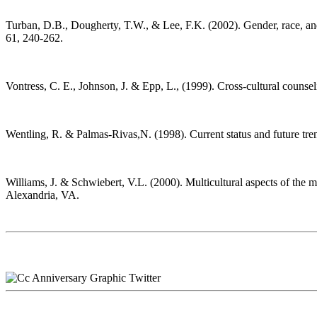
Turban, D.B., Dougherty, T.W., & Lee, F.K. (2002). Gender, race, and 
61, 240-262.
Vontress, C. E., Johnson, J. & Epp, L., (1999). Cross-cultural couns
Wentling, R. & Palmas-Rivas,N. (1998). Current status and future trend
Williams, J. & Schwiebert, V.L. (2000). Multicultural aspects of th
Alexandria, VA.