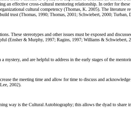
ding an effective cross-cultural mentoring relationship. In order for the
d organizational cultural competency (Thomas, K. 2005). The literature r
and build trust (Thomas, 1990; Thomas, 2001; Schwiebert, 2000; Turban,
tions. These stereotypes and other issues must be exposed and discusse
 helpful (Ensher & Murphy, 1997; Ragins, 1997; Williams & Schwiebert, 
a mystery, and are helpful to address in the early stages of the mentori
ncrease the meeting time and allow for time to discuss and acknowledge 
Lee, 2002).
tening way is the Cultural Autobiography; this allows the dyad to share