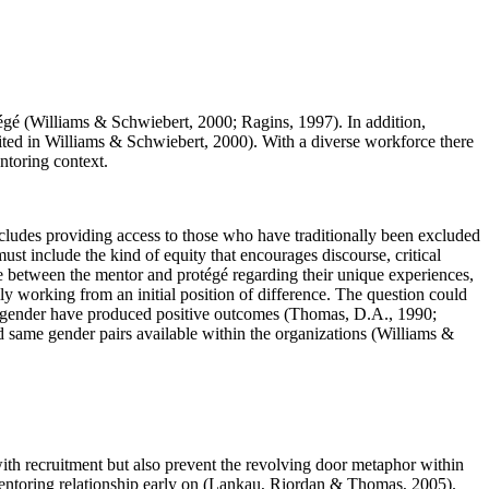
tégé (Williams & Schwiebert, 2000; Ragins, 1997). In addition,
cited in Williams & Schwiebert, 2000). With a diverse workforce there
ntoring context.
ncludes providing access to those who have traditionally been excluded
t include the kind of equity that encourages discourse, critical
e between the mentor and protégé regarding their unique experiences,
rily working from an initial position of difference. The question could
me gender have produced positive outcomes (Thomas, D.A., 1990;
 same gender pairs available within the organizations (Williams &
with recruitment but also prevent the revolving door metaphor within
e mentoring relationship early on (Lankau, Riordan & Thomas, 2005).