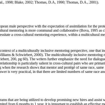
t al., 1998; Blake, 2002; Thomas, D.A, 1990; Thomas, D.A., 2001).
pean male perspective with the expectation of assimilation for the pro
ticultural mentoring is more communal and collaborative (Bova, 1995 as 
essitate a cross-cultural mentoring experience, within a multicultural me
context of a multiculturally inclusive mentoring perspective, one that i
lliams & Schwiebert, 2000). The multiculturally inclusive mentoring mus
ebert, 200, pg 60). The writers further emphasize the need for dialogu
elationship is particularly salient in cross-cultural pairs who are prima
oring when the research shows that mentor and protégé of same race, sa
 is very practical, in that there are limited numbers of same race and
ams that are being utilized to develop promising new hires and assist 
mited from 6 months to 1 year, it is important to establish an effectiv