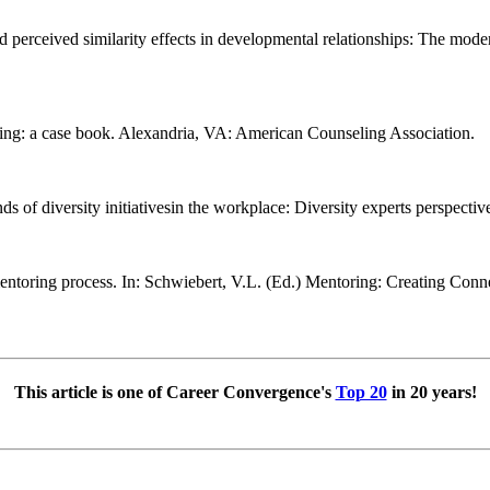
perceived similarity effects in developmental relationships: The modera
eling: a case book. Alexandria, VA: American Counseling Association.
s of diversity initiativesin the workplace: Diversity experts perspectiv
e mentoring process. In: Schwiebert, V.L. (Ed.) Mentoring: Creating C
This article is one of Career Convergence's
Top 20
in 20 years!