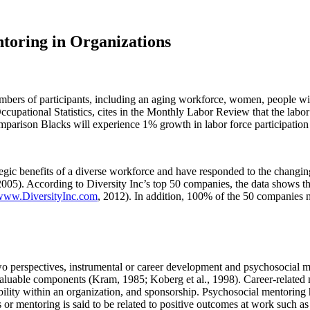
ntoring in Organizations
ers of participants, including an aging workforce, women, people with 
cupational Statistics, cites in the Monthly Labor Review that the labo
mparison Blacks will experience 1% growth in labor force participati
tegic benefits of a diverse workforce and have responded to the chang
005). According to Diversity Inc’s top 50 companies, the data shows th
www.DiversityInc.com
, 2012). In addition, 100% of the 50 companies
o perspectives, instrumental or career development and psychosocial men
aluable components (Kram, 1985; Koberg et al., 1998). Career-related m
bility within an organization, and sponsorship. Psychosocial mentoring 
or mentoring is said to be related to positive outcomes at work such as 