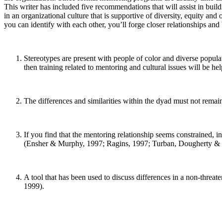
This writer has included five recommendations that will assist in buil
in an organizational culture that is supportive of diversity, equity an
you can identify with each other, you’ll forge closer relationships 
Stereotypes are present with people of color and diverse popula
then training related to mentoring and cultural issues will be
The differences and similarities within the dyad must not remain 
If you find that the mentoring relationship seems constrained, i
(Ensher & Murphy, 1997; Ragins, 1997; Turban, Dougherty & 
A tool that has been used to discuss differences in a non-threa
1999).