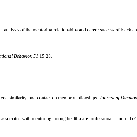
an analysis of the mentoring relationships and career success of black 
ational Behavior, 51
,15-28.
ived similarity, and contact on mentor relationships.
Journal
of Vocatio
associated with mentoring among health-care professionals. Journal
of