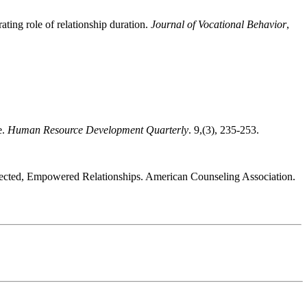
ting role of relationship duration.
Journal of Vocational Behavior
,
e.
Human Resource Development Quarterly
. 9,(3), 235-253.
onnected, Empowered Relationships. American Counseling Association.