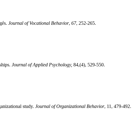
égés.
Journal of Vocational Behavior
,
67
, 252-265.
ships.
Journal of Applied Psychology,
84,(4), 529-550.
anizational study.
Journal of Organizational Behavior
, 11, 479-492.