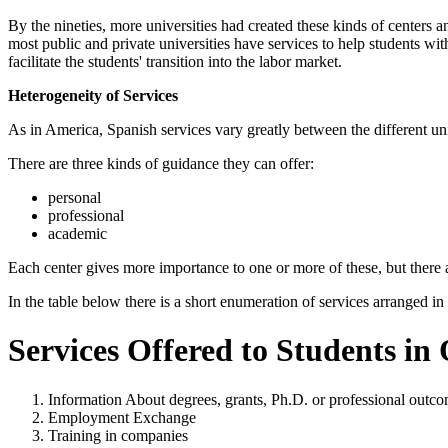
By the nineties, more universities had created these kinds of centers a
most public and private universities have services to help students wi
facilitate the students' transition into the labor market.
Heterogeneity of Services
As in America, Spanish services vary greatly between the different univ
There are three kinds of guidance they can offer:
personal
professional
academic
Each center gives more importance to one or more of these, but there
In the table below there is a short enumeration of services arranged in
Services Offered to Students in
Information About degrees, grants, Ph.D. or professional outc
Employment Exchange
Training in companies