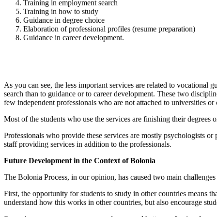
Training in employment search
Training in how to study
Guidance in degree choice
Elaboration of professional profiles (resume preparation)
Guidance in career development.
As you can see, the less important services are related to vocationa
search than to guidance or to career development. These two discipline
few independent professionals who are not attached to universities or 
Most of the students who use the services are finishing their degrees
Professionals who provide these services are mostly psychologists or
staff providing services in addition to the professionals.
Future Development in the Context of Bolonia
The Bolonia Process, in our opinion, has caused two main challenges 
First, the opportunity for students to study in other countries means t
understand how this works in other countries, but also encourage stude