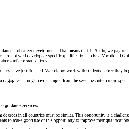
l guidance and career development. That means that, in Spain, we pay m
s are not well developed: specific qualifications to be a Vocational Gu
other similar organizations.
 or they have just finished. We seldom work with students before they be
 pedagogues. Things have changed from the seventies into a more special
to guidance services.
hat degrees in all countries must be similar. This opportunity is a chal
nts to make good use of this opportunity to improve their qualification