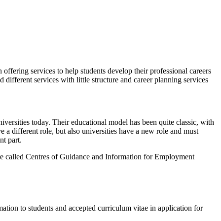
ffering services to help students develop their professional careers
different services with little structure and career planning services
niversities today. Their educational model has been quite classic, with
a different role, but also universities have a new role and must
t part.
 were called Centres of Guidance and Information for Employment
ation to students and accepted curriculum vitae in application for