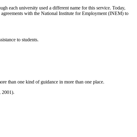
ough each university used a different name for this service. Today,
have agreements with the National Institute for Employment (INEM) to
sistance to students.
 more than one kind of guidance in more than one place.
, 2001).