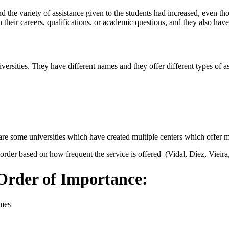
nd the variety of assistance given to the students had increased, even th
th their careers, qualifications, or academic questions, and they also 
ersities. They have different names and they offer different types of as
 are some universities which have created multiple centers which offer
 order based on how frequent the service is offered (Vidal, Díez, Vieira
 Order of Importance:
omes