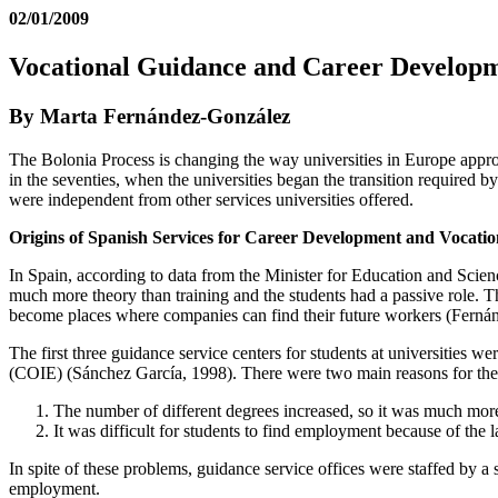
02/01/2009
Vocational Guidance and Career Developmen
By Marta Fernández-González
The Bolonia Process is changing the way universities in Europe approa
in the seventies, when the universities began the transition required b
were independent from other services universities offered.
Origins of Spanish Services for Career Development and Vocation
In Spain, according to data from the Minister for Education and Scien
much more theory than training and the students had a passive role. T
become places where companies can find their future workers (Fernánd
The first three guidance service centers for students at universities 
(COIE) (Sánchez García, 1998). There were two main reasons for thei
The number of different degrees increased, so it was much more 
It was difficult for students to find employment because of th
In spite of these problems, guidance service offices were staffed by 
employment.