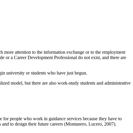
uch more attention to the information exchange or to the employment
ide or a Career Development Professional do not exist, and there are
gin university or students who have just begun.
ized model, but there are also work-study students and administrative
lenge for people who work in guidance services because they have to
s and to design their future careers (Montanero, Lucero, 2007).