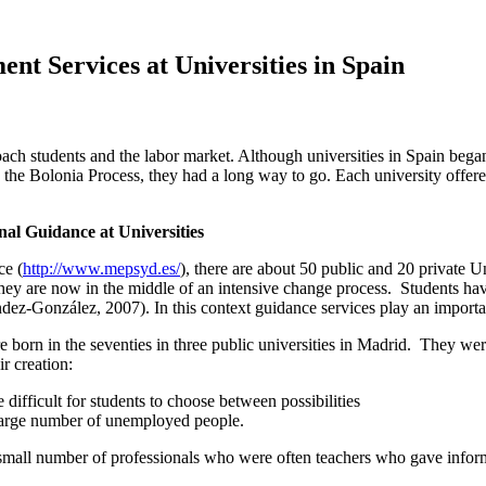
t Services at Universities in Spain
ch students and the labor market. Although universities in Spain began o
y the Bolonia Process, they had a long way to go. Each university offered 
al Guidance at Universities
ce (
http://www.mepsyd.es/
), there are about 50 public and 20 private U
hey are now in the middle of an intensive change process. Students have 
ez-González, 2007). In this context guidance services play an importan
were born in the seventies in three public universities in Madrid. They
r creation:
difficult for students to choose between possibilities
e large number of unemployed people.
a small number of professionals who were often teachers who gave inform