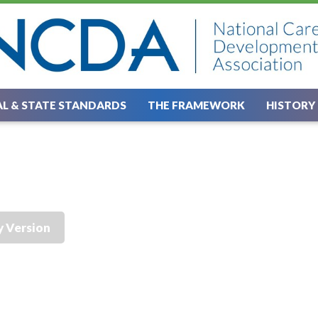
L & STATE STANDARDS
THE FRAMEWORK
HISTORY
y Version