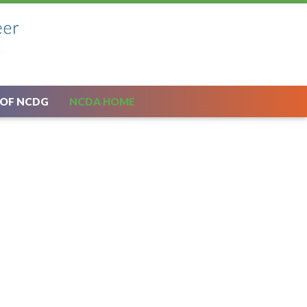
 OF NCDG
NCDA HOME