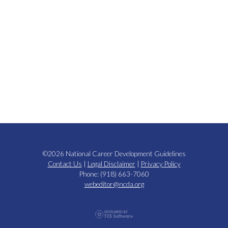
©2026 National Career Development Guidelines
Contact Us
|
Legal Disclaimer
|
Privacy Policy
Phone: (918) 663-7060
webeditor@ncda.org