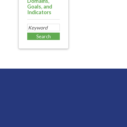
Domains,
Goals, and
Indicators