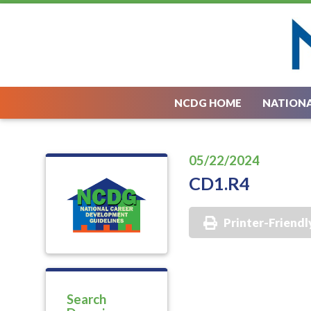
NCDG HOME
NATIONA
05/22/2024
CD1.R4
Printer-Friendl
Search