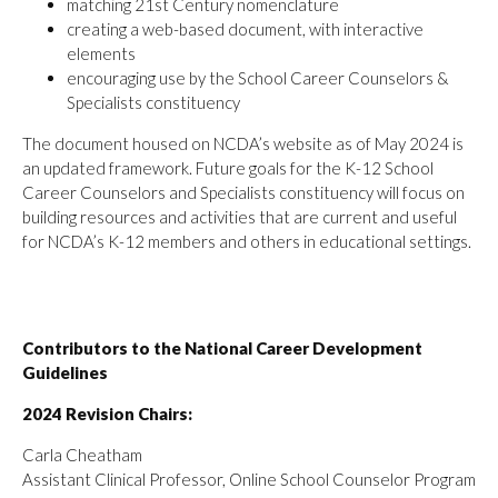
matching 21st Century nomenclature
creating a web-based document, with interactive
elements
encouraging use by the School Career Counselors &
Specialists constituency
The document housed on NCDA’s website as of May 2024 is
an updated framework. Future goals for the K-12 School
Career Counselors and Specialists constituency will focus on
building resources and activities that are current and useful
for NCDA’s K-12 members and others in educational settings.
Contributors to the National Career Development
Guidelines
2024 Revision Chairs:
Carla Cheatham
Assistant Clinical Professor, Online School Counselor Program