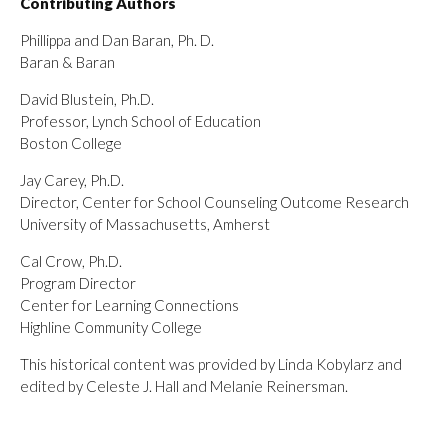
Contributing Authors
Phillippa and Dan Baran, Ph. D.
Baran & Baran
David Blustein, Ph.D.
Professor, Lynch School of Education
Boston College
Jay Carey, Ph.D.
Director, Center for School Counseling Outcome Research
University of Massachusetts, Amherst
Cal Crow, Ph.D.
Program Director
Center for Learning Connections
Highline Community College
This historical content was provided by Linda Kobylarz and
edited by Celeste J. Hall and Melanie Reinersman.