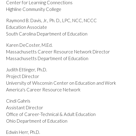
Center for Learning Connections
Highline Community College
Raymond B. Davis, Jr., Ph. D., LPC, NCC, NCCC
Education Associate
South Carolina Department of Education
Karen DeCoster, M.Ed.
Massachusetts Career Resource Network Director
Massachusetts Department of Education
Judith Ettinger, Ph.D.
Project Director
University of Wisconsin Center on Education and Work
America's Career Resource Network
Cindi Gahris
Assistant Director
Office of Career-Technical & Adult Education
Ohio Department of Education
Edwin Herr, Ph.D.