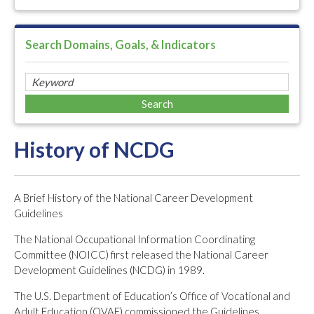
Search Domains, Goals, & Indicators
History of NCDG
A Brief History of the National Career Development
Guidelines
The National Occupational Information Coordinating
Committee (NOICC) first released the National Career
Development Guidelines (NCDG) in 1989.
The U.S. Department of Education’s Office of Vocational and
Adult Education (OVAE) commissioned the Guidelines