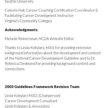
Seattle University
Celeste Hall, Career Coaching Certification Coordinator &
Facilitating Career Development Instructor
Virginia's Community Colleges
Acknowledgments
:
Melanie Reinersman, NCDA Website Editor
Thanks to Linda Kobylarz, M.Ed. for providing extensive
background information about the development and content
of the National Career Development Guideline and to Dr.
Rebecca Dedmond for providing background context and
connections.
2003 Guidelines Framework Revision Team
Linda Kobylarz M.ED. (Chairperson)
Career Development Consultant
Linda Kobylarz & Associates