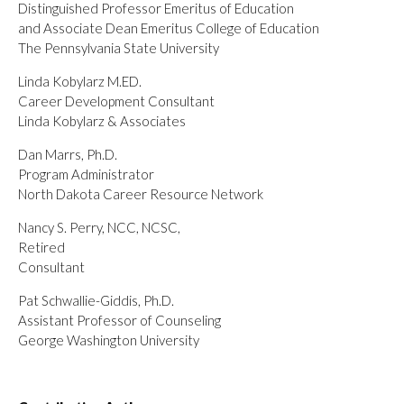
Distinguished Professor Emeritus of Education
and Associate Dean Emeritus College of Education
The Pennsylvania State University
Linda Kobylarz M.ED.
Career Development Consultant
Linda Kobylarz & Associates
Dan Marrs, Ph.D.
Program Administrator
North Dakota Career Resource Network
Nancy S. Perry, NCC, NCSC,
Retired
Consultant
Pat Schwallie-Giddis, Ph.D.
Assistant Professor of Counseling
George Washington University