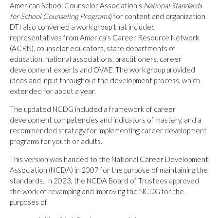
American School Counselor Association's
National Standards
for School Counseling Programs
) for content and organization.
DTI also convened a work group that included
representatives from America's Career Resource Network
(ACRN), counselor educators, state departments of
education, national associations, practitioners, career
development experts and OVAE. The work group provided
ideas and input throughout the development process, which
extended for about a year.
The updated NCDG included a framework of career
development competencies and indicators of mastery, and a
recommended strategy for implementing career development
programs for youth or adults.
This version was handed to the National Career Development
Association (NCDA) in 2007 for the purpose of maintaining the
standards. In 2023, the NCDA Board of Trustees approved
the work of revamping and improving the NCDG for the
purposes of