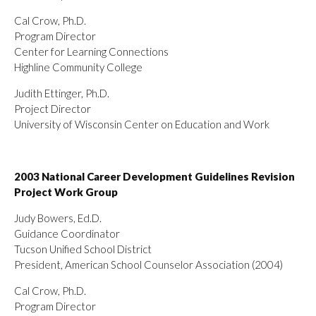
Cal Crow, Ph.D.
Program Director
Center for Learning Connections
Highline Community College
Judith Ettinger, Ph.D.
Project Director
University of Wisconsin Center on Education and Work
2003 National Career Development Guidelines Revision
Project Work Group
Judy Bowers, Ed.D.
Guidance Coordinator
Tucson Unified School District
President, American School Counselor Association (2004)
Cal Crow, Ph.D.
Program Director