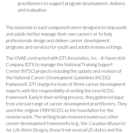
practitioners to support program development, delivery
and evaluation
The materials in each component were designed to help youth
and adults better manage their own careers or to help
professionals design and deliver career development
programs and services for youth and adults in many settings.
The OVAE contracted with DTI Associates, Inc. - A Haverstick
Company (DTI) to manage the National Training Support
Center (NTSC) projects including the update and revision of
the National Career Development Guidelines (NCDG)
framework. DTI charged a team of three career development
experts with the responsibility of writing the new NCDG
framework. Early in their writing process, they gathered input
from a broad range of career development practitioners. They
used the original 1989 NCDG as the foundation for the
revision work. The writing team reviewed numerous other
career development frameworks (e.g., the
Canadian Blueprint
for Life Work Designs
, those from several US states and the