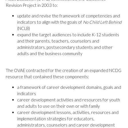
Revision Project in 2003 to:
update and revise the framework of competencies and
indicators to align with the goals of
No Child Left Behind
(NCLB)
expand the target audiences to include K-12 students
and their parents, teachers, counselors and
administrators, postsecondary students and other
adults and the business community
The OVAE contracted for the creation of an expanded NCDG
resource that contained these components:
a framework of career development domains, goals and
indicators
career development activities and resources for youth
and adults to use on their own or with family
career development lessons, activities, resources and
implementation strategies for educators,
administrators, counselors and career development