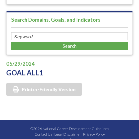
Search Domains, Goals, and Indicators
05/29/2024
GOAL ALL1
Printer-Friendly Version
©2026 National Career Development Guidelines
Contact Us
|
Legal Disclaimer
|
Privacy Policy