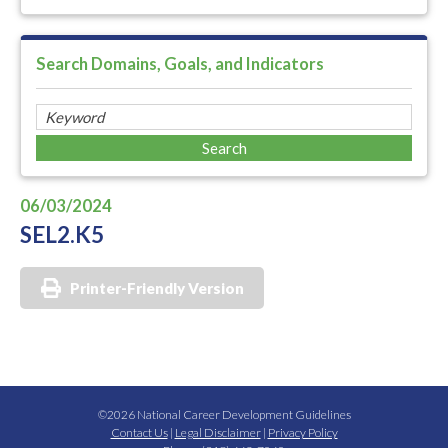
Search Domains, Goals, and Indicators
06/03/2024
SEL2.K5
Printer-Friendly Version
©2026 National Career Development Guidelines
Contact Us
|
Legal Disclaimer
|
Privacy Policy