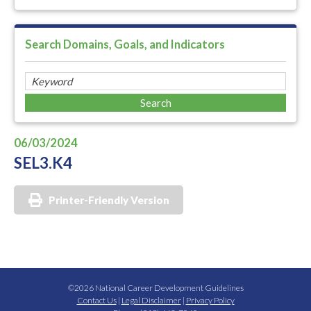
Search Domains, Goals, and Indicators
06/03/2024
SEL3.K4
Printer-Friendly Version
©2026 National Career Development Guidelines
Contact Us
|
Legal Disclaimer
|
Privacy Policy