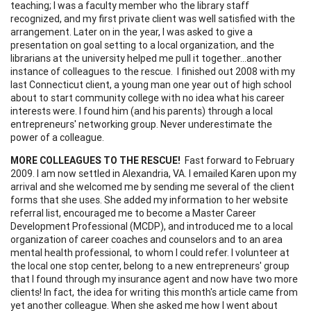
teaching; I was a faculty member who the library staff
recognized, and my first private client was well satisfied with the
arrangement. Later on in the year, I was asked to give a
presentation on goal setting to a local organization, and the
librarians at the university helped me pull it together...another
instance of colleagues to the rescue. I finished out 2008 with my
last Connecticut client, a young man one year out of high school
about to start community college with no idea what his career
interests were. I found him (and his parents) through a local
entrepreneurs' networking group. Never underestimate the
power of a colleague.
MORE COLLEAGUES TO THE RESCUE!
Fast forward to February
2009. I am now settled in Alexandria, VA. I emailed Karen upon my
arrival and she welcomed me by sending me several of the client
forms that she uses. She added my information to her website
referral list, encouraged me to become a Master Career
Development Professional (MCDP), and introduced me to a local
organization of career coaches and counselors and to an area
mental health professional, to whom I could refer. I volunteer at
the local one stop center, belong to a new entrepreneurs' group
that I found through my insurance agent and now have two more
clients! In fact, the idea for writing this month's article came from
yet another colleague. When she asked me how I went about