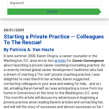
08/01/2009
Starting a Private Practice -- Colleagues
To The Rescue!
By Patricia A. Van Haste
In late summer 2008, Karen Chopra, a career counselor in the
Washington, D.C. area wrote two
articles
for
Career Convergence
about launching a private career coaching/counseling practice. As
a recently minted global career development facilitator who had
a dream of starting a "for real" private coaching practice, I was
delighted to read them! In her articles, Karen suggested
contacting colleagues in your area and asking for help... and so I
did, emailing Karen herself as I was anticipating a move from my
home in Connecticut at the time to the Washington, D.C. area.
This month's article will discuss my adventures in beginning a
private practice since reading Karen's articles and contacting her,
and will tell the story of successes and almost successes so far. I