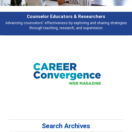
Counselor Educators & Researchers
Advancing counselors' effectiveness by exploring and sharing strategies
through teaching, research, and supervision
Search Archives