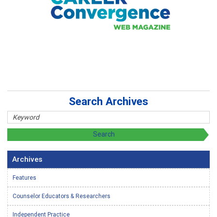
Search Archives
Archives
Features
Counselor Educators & Researchers
Independent Practice