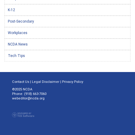
K-12
Post-Secondary
Workplaces
NCDA News
Tech Tips
Contact Us
|
Legal Disclaimer
|
Privacy Policy
©2025 NCDA
Phone: (918) 663-7060
webeditor@ncda.org