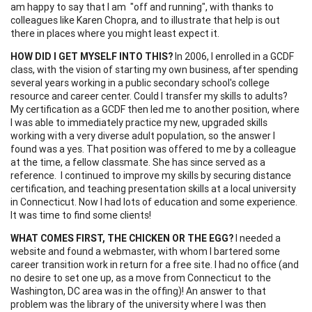
am happy to say that I am "off and running", with thanks to
colleagues like Karen Chopra, and to illustrate that help is out
there in places where you might least expect it.
HOW DID I
GET
MYSELF INTO THIS?
In 2006, I enrolled in a GCDF
class, with the vision of starting my own business, after spending
several years working in a public secondary school's college
resource and career center. Could I transfer my skills to adults?
My certification as a GCDF then led me to another position, where
I was able to immediately practice my new, upgraded skills
working with a very diverse adult population, so the answer I
found was a yes. That position was offered to me by a colleague
at the time, a fellow classmate. She has since served as a
reference. I continued to improve my skills by securing distance
certification, and teaching presentation skills at a local university
in Connecticut. Now I had lots of education and some experience.
It was time to find some clients!
WHAT COMES FIRST, THE CHICKEN OR THE
EGG
?
I needed a
website and found a webmaster, with whom I bartered some
career transition work in return for a free site. I had no office (and
no desire to set one up, as a move from Connecticut to the
Washington, DC area was in the offing)! An answer to that
problem was the library of the university where I was then