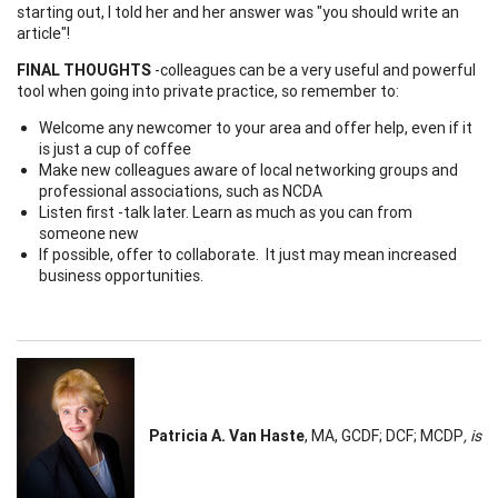
starting out, I told her and her answer was "you should write an
article"!
FINAL THOUGHTS
-colleagues can be a very useful and powerful
tool when going into private practice, so remember to:
Welcome any newcomer to your area and offer help, even if it
is just a cup of coffee
Make new colleagues aware of local networking groups and
professional associations, such as NCDA
Listen first -talk later. Learn as much as you can from
someone new
If possible, offer to collaborate. It just may mean increased
business opportunities.
Patricia A. Van Haste
, MA, GCDF; DCF; MCDP
, is