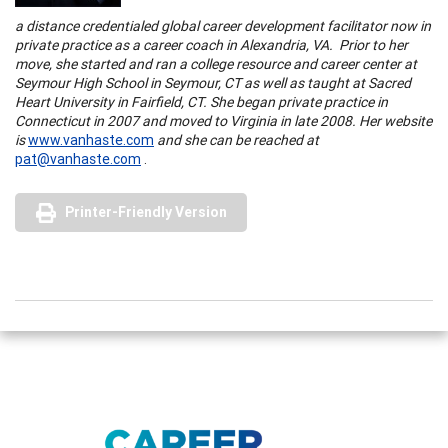
a distance credentialed global career development facilitator now in
private practice as a career coach in
Alexandria
,
VA.
Prior to her
move, she started and ran a college resource and career center at
Seymour
High School
in
Seymour
,
CT
as well as taught at
Sacred
Heart
University
in
Fairfield
,
CT.
She began private practice in
Connecticut
in 2007 and moved to
Virginia
in late 2008. Her website
is
www.vanhaste.com
and she can be reached at
pat@vanhaste.com
.
Printer-Friendly Version