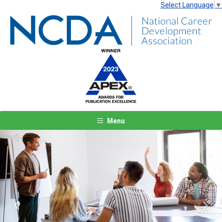
Select Language
▼
Menu
Previous
Next