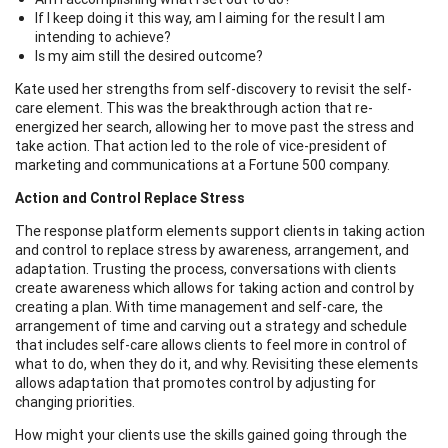
If I keep doing it this way, am I aiming for the result I am
intending to achieve?
Is my aim still the desired outcome?
Kate used her strengths from self-discovery to revisit the self-
care element. This was the breakthrough action that re-
energized her search, allowing her to move past the stress and
take action. That action led to the role of vice-president of
marketing and communications at a Fortune 500 company.
Action and Control Replace Stress
The response platform elements support clients in taking action
and control to replace stress by awareness, arrangement, and
adaptation. Trusting the process, conversations with clients
create awareness which allows for taking action and control by
creating a plan. With time management and self-care, the
arrangement of time and carving out a strategy and schedule
that includes self-care allows clients to feel more in control of
what to do, when they do it, and why. Revisiting these elements
allows adaptation that promotes control by adjusting for
changing priorities.
How might your clients use the skills gained going through the