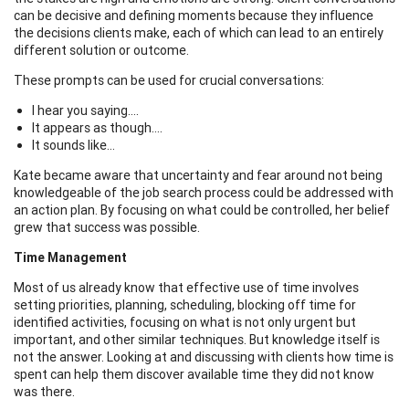
can be decisive and defining moments because they influence
the decisions clients make, each of which can lead to an entirely
different solution or outcome.
These prompts can be used for crucial conversations:
I hear you saying….
It appears as though….
It sounds like…
Kate became aware that uncertainty and fear around not being
knowledgeable of the job search process could be addressed with
an action plan. By focusing on what could be controlled, her belief
grew that success was possible.
Time Management
Most of us already know that effective use of time involves
setting priorities, planning, scheduling, blocking off time for
identified activities, focusing on what is not only urgent but
important, and other similar techniques. But knowledge itself is
not the answer. Looking at and discussing with clients how time is
spent can help them discover available time they did not know
was there.