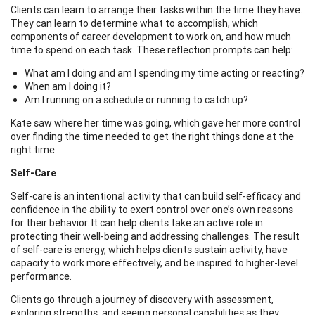
Clients can learn to arrange their tasks within the time they have.
They can learn to determine what to accomplish, which
components of career development to work on, and how much
time to spend on each task. These reflection prompts can help:
What am I doing and am I spending my time acting or reacting?
When am I doing it?
Am I running on a schedule or running to catch up?
Kate saw where her time was going, which gave her more control
over finding the time needed to get the right things done at the
right time.
Self-Care
Self-care is an intentional activity that can build self-efficacy and
confidence in the ability to exert control over one’s own reasons
for their behavior. It can help clients take an active role in
protecting their well-being and addressing challenges. The result
of self-care is energy, which helps clients sustain activity, have
capacity to work more effectively, and be inspired to higher-level
performance.
Clients go through a journey of discovery with assessment,
exploring strengths, and seeing personal capabilities as they