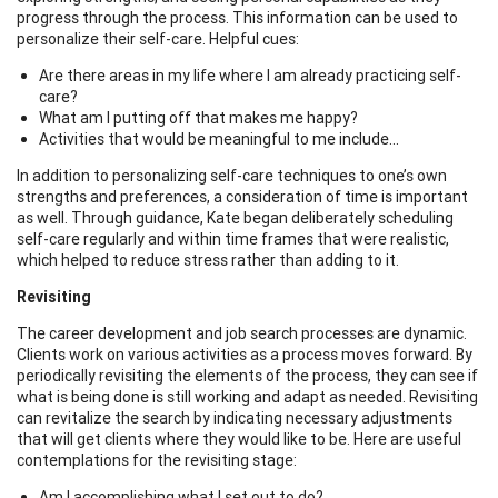
progress through the process. This information can be used to
personalize their self-care. Helpful cues:
Are there areas in my life where I am already practicing self-
care?
What am I putting off that makes me happy?
Activities that would be meaningful to me include...
In addition to personalizing self-care techniques to one’s own
strengths and preferences, a consideration of time is important
as well. Through guidance, Kate began deliberately scheduling
self-care regularly and within time frames that were realistic,
which helped to reduce stress rather than adding to it.
Revisiting
The career development and job search processes are dynamic.
Clients work on various activities as a process moves forward. By
periodically revisiting the elements of the process, they can see if
what is being done is still working and adapt as needed. Revisiting
can revitalize the search by indicating necessary adjustments
that will get clients where they would like to be. Here are useful
contemplations for the revisiting stage:
Am I accomplishing what I set out to do?