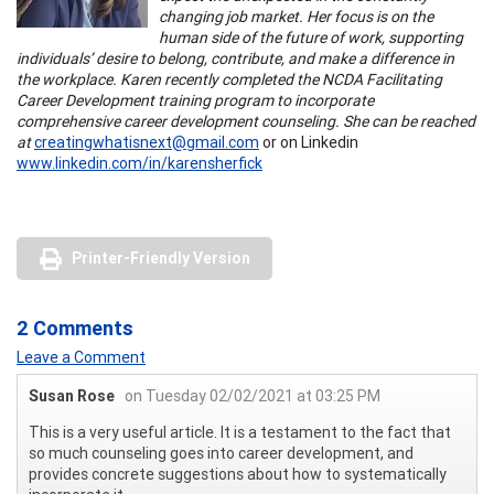
changing job market. Her focus is on the
human side of the future of work, supporting
individuals’ desire to belong, contribute, and make a difference in
the workplace. Karen recently completed the NCDA Facilitating
Career Development training program to incorporate
comprehensive career development counseling. She can be reached
at
creatingwhatisnext@gmail.com
or on Linkedin
www.linkedin.com/in/karensherfick
Printer-Friendly Version
2 Comments
Leave a Comment
Susan Rose
on Tuesday 02/02/2021 at 03:25 PM
This is a very useful article. It is a testament to the fact that
so much counseling goes into career development, and
provides concrete suggestions about how to systematically