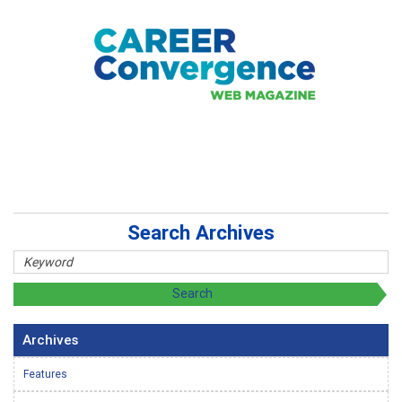
Search Archives
Archives
Features