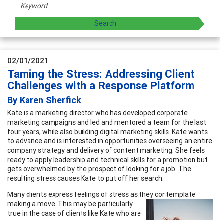
02/01/2021
Taming the Stress: Addressing Client
Challenges with a Response Platform
By Karen Sherfick
Kate is a marketing director who has developed corporate
marketing campaigns and led and mentored a team for the last
four years, while also building digital marketing skills. Kate wants
to advance and is interested in opportunities overseeing an entire
company strategy and delivery of content marketing. She feels
ready to apply leadership and technical skills for a promotion but
gets overwhelmed by the prospect of looking for a job. The
resulting stress causes Kate to put off her search.
Many clients express feelings of stress as they contemplate
making a move. This may be
particularly
true in the case of clients like Kate who are