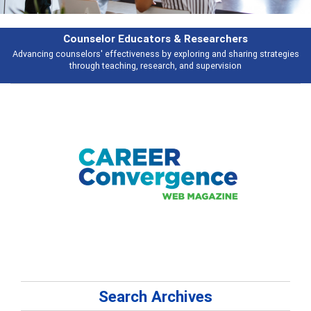
Features
s
Broad and deeply applicable career development topics - what people ar
talking about
Search Archives