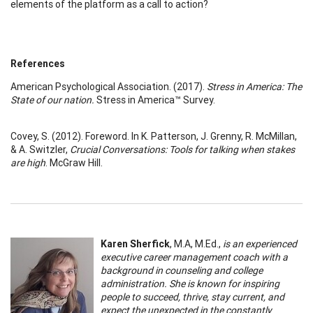
elements of the platform as a call to action?
References
American Psychological Association. (2017).
Stress in America: The
State of our nation.
Stress in America™ Survey.
Covey, S. (2012). Foreword. In K. Patterson, J. Grenny, R. McMillan,
& A. Switzler,
Crucial Conversations: Tools for talking when stakes
are high
. McGraw Hill.
Karen Sherfick
, M.A, M.Ed.,
is an experienced
executive career management coach with a
background in counseling and college
administration. She is known for inspiring
people to succeed, thrive, stay current, and
expect the unexpected in the constantly