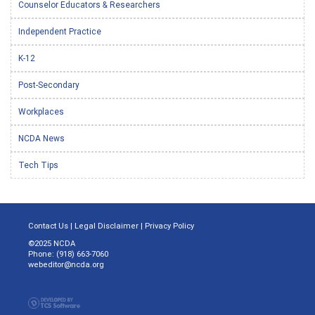
Counselor Educators & Researchers
Independent Practice
K-12
Post-Secondary
Workplaces
NCDA News
Tech Tips
Contact Us
|
Legal Disclaimer
|
Privacy Policy
©2025 NCDA
Phone: (918) 663-7060
webeditor@ncda.org