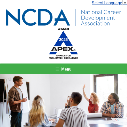
Select Language
▼
Menu
Previous
Next