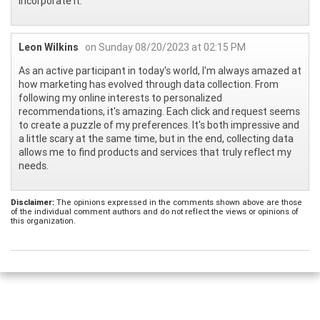
incorporate it.
Leon Wilkins
on Sunday 08/20/2023 at 02:15 PM
As an active participant in today's world, I'm always amazed at
how marketing has evolved through data collection. From
following my online interests to personalized
recommendations, it's amazing. Each click and request seems
to create a puzzle of my preferences. It's both impressive and
a little scary at the same time, but in the end, collecting data
allows me to find products and services that truly reflect my
needs.
Disclaimer:
The opinions expressed in the comments shown above are those
of the individual comment authors and do not reflect the views or opinions of
this organization.