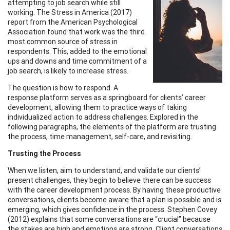
attempting to job search while still
working. The Stress in America (2017)
report from the American Psychological
Association found that work was the third
most common source of stress in
respondents. This, added to the emotional
ups and downs and time commitment of a
job search, is likely to increase stress.
The question is how to respond. A
response platform serves as a springboard for clients’ career
development, allowing them to practice ways of taking
individualized action to address challenges. Explored in the
following paragraphs, the elements of the platform are trusting
the process, time management, self-care, and revisiting.
Trusting the Process
When we listen, aim to understand, and validate our clients’
present challenges, they begin to believe there can be success
with the career development process. By having these productive
conversations, clients become aware that a plan is possible and is
emerging, which gives confidence in the process. Stephen Covey
(2012) explains that some conversations are “crucial” because
the stakes are high and emotions are strong. Client conversations