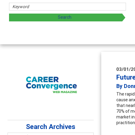
03/01/2
Future
By Don
The rapid
cause anx
that nearl
70% of mo
market in
practitio
Search Archives