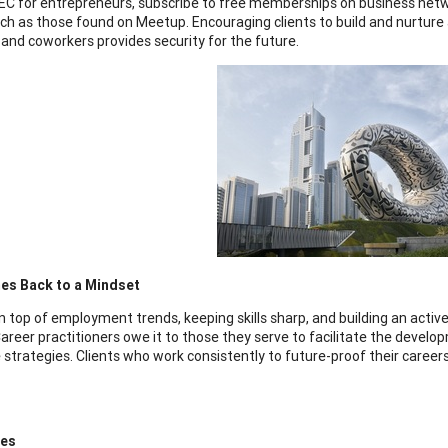
EC for entrepreneurs, subscribe to free memberships on business netwo
ch as those found on Meetup. Encouraging clients to build and nurture 
and coworkers provides security for the future.
mes Back to a Mindset
n top of employment trends, keeping skills sharp, and building an activ
areer practitioners owe it to those they serve to facilitate the developm
 strategies. Clients who work consistently to future-proof their career
ces