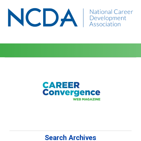
Search Archives