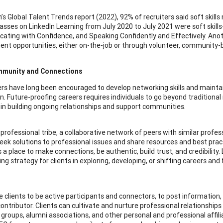
n’s Global Talent Trends report (2022), 92% of recruiters said soft skill
lasses on LinkedIn Learning from July 2020 to July 2021 were soft skills
ting with Confidence, and Speaking Confidently and Effectively. Another
nt opportunities, either on-the-job or through volunteer, community-ba
mmunity and Connections
rs have long been encouraged to develop networking skills and maintai
In. Future-proofing careers requires individuals to go beyond tradition
 in building ongoing relationships and support communities.
 professional tribe, a collaborative network of peers with similar profess
eek solutions to professional issues and share resources and best practi
is a place to make connections, be authentic, build trust, and credibilit
g strategy for clients in exploring, developing, or shifting careers and
 clients to be active participants and connectors, to post information,
contributor. Clients can cultivate and nurture professional relationshi
groups, alumni associations, and other personal and professional affili