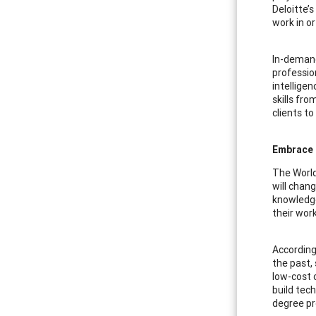
Deloitte’s
work in o
In-demand
profession
intellige
skills fro
clients to
Embrace 
The World
will chang
knowledge
their work 
According
the past,
low-cost 
build tech
degree p