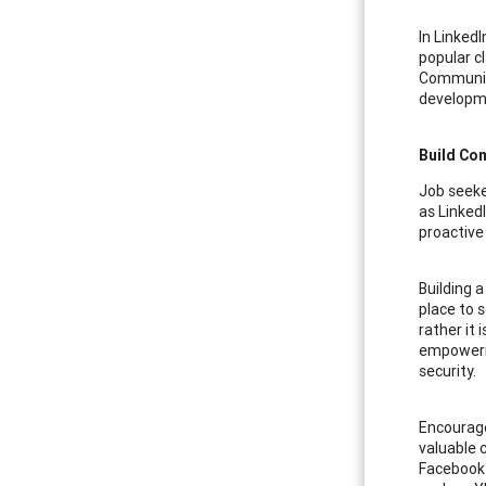
In LinkedI
popular c
Communica
developme
Build Co
Job seeke
as Linked
proactive
Building a
place to s
rather it 
empowerin
security.
Encourage
valuable 
Facebook 