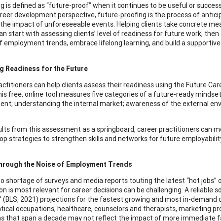
is defined as “future-proof” when it continues to be useful or successfu
reer development perspective, future-proofing is the process of antici
the impact of unforeseeable events. Helping clients take concrete me
an start with assessing clients’ level of readiness for future work, the
f employment trends, embrace lifelong learning, and build a supportiv
g Readiness for the Future
actitioners can help clients assess their readiness using the Future Ca
his free, online tool measures five categories of a future-ready minds
nt; understanding the internal market; awareness of the external env
ults from this assessment as a springboard, career practitioners can
op strategies to strengthen skills and networks for future employabilit
through the Noise of Employment Trends
no shortage of surveys and media reports touting the latest “hot jobs” o
on is most relevant for career decisions can be challenging. A reliable 
s’ (BLS, 2021) projections for the fastest growing and most in-demand
cal occupations, healthcare, counselors and therapists, marketing profe
ns that span a decade may not reflect the impact of more immediate f