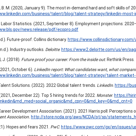
 B. M. (2020, January 9). The most in-demand hard and soft skills of 2
ww.linkedin.com/business/talent/blog/talent-strategy/linkedin-most-
 Labor Statistics. (2021, September 8). Employment projections: 202
ww.bls.gov/news.release/pdf/ecopro.pdf
n.d.). Future-proof. Collins dictionary.
https://www.collinsdictionary.com/
(n.d.). Industry outlooks.
Deloitte
.
https://www2.deloitte.com/us/en/pag
, J. (2018).
Future proof your career: From the inside out
. Rethink Press.
 (2021, October 6).
LinkedIn report: What candidates want, what compani
ww.linkedin.com/business/talent/blog/talent-strategy/talent-market-d
Talent Solutions. (2022). 2022 Global talent trends.
LinkedIn
.
https://bu
(2021, December 22). Top 5 hiring trends for 2022.
Monster
.
https://hi
linkedin&md_med=social_organic&md_cpn=0&md_key=0&md_cnt=0
Career Development Association. (2021). 2021 Harris poll: Perception
nt Association.
http://store.ncda.org/aws/NCDA/pt/sp/statements_h
1). Hopes and fears 2021.
PwC
.
https://www.pwc.com/gx/en/issues/ups