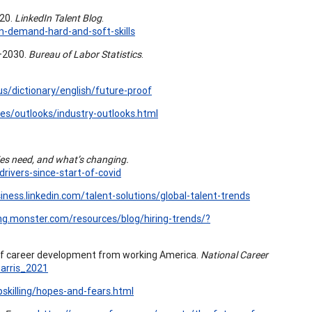
020.
LinkedIn Talent Blog
.
in-demand-hard-and-soft-skills
0–2030.
Bureau of Labor Statistics
.
us/dictionary/english/future-proof
es/outlooks/industry-outlooks.html
es need, and what’s changing.
rivers-since-start-of-covid
siness.linkedin.com/talent-solutions/global-talent-trends
ring.monster.com/resources/blog/hiring-trends/?
s of career development from working America.
National Career
arris_2021
killing/hopes-and-fears.html