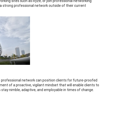
rking sites such as Ryze, or join professional networking
a strong professional network outside of their current
e professional network can position clients for future-proofed
ent of a proactive, vigilant mindset that will enable clients to
s stay nimble, adaptive, and employable in times of change.