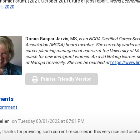
nomic Forum. (2021, October 20). Future of jobs report.
World Economi
rt-2020
Donna Gaspar Jarvis
, MS,
is an NCDA Certified Career Se
Association (MCDA) board member. She currently works as a
career planning management course at the University of M
coach for new immigrant women. An avid lifelong learner, sh
at Naropa University. She can be reached at
https://www.li
Printer-Friendly Version
ments
 Comment
eller
on Tuesday 03/01/2022 at 07:01 PM
 thanks for providing such current resources in this very nice and usefu