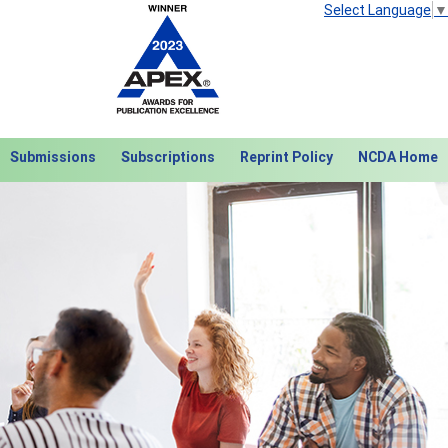
Select Language
▼
Submissions
Subscriptions
Reprint Policy
NCDA Home
Next