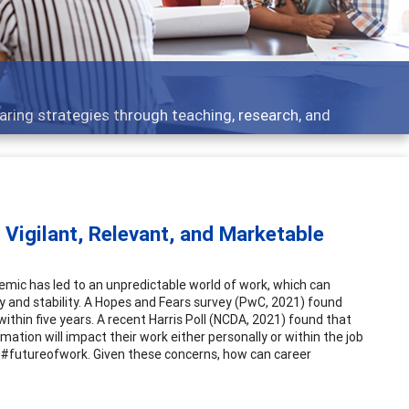
 what people are talking about
 Vigilant, Relevant, and Marketable
emic has led to an unpredictable world of work, which can
ity and stability. A Hopes and Fears survey (PwC, 2021) found
within five years. A recent Harris Poll (NCDA, 2021) found that
ation will impact their work either personally or within the job
g #futureofwork. Given these concerns, how can career