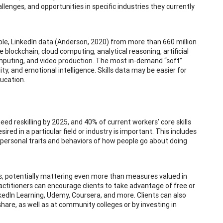
hallenges, and opportunities in specific industries they currently
mple, LinkedIn data (Anderson, 2020) from more than 660 million
 blockchain, cloud computing, analytical reasoning, artificial
 computing, and video production. The most in-demand “soft”
ity, and emotional intelligence. Skills data may be easier for
ducation.
d reskilling by 2025, and 40% of current workers’ core skills
red in a particular field or industry is important. This includes
as personal traits and behaviors of how people go about doing
nds, potentially mattering even more than measures valued in
ctitioners can encourage clients to take advantage of free or
kedIn Learning, Udemy, Coursera, and more. Clients can also
share, as well as at community colleges or by investing in