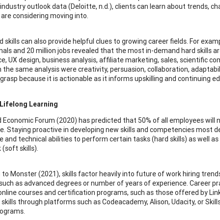
 industry outlook data (Deloitte, n.d.), clients can learn about trends, c
r are considering moving into.
 skills can also provide helpful clues to growing career fields. For exa
als and 20 million jobs revealed that the most in-demand hard skills are
nce, UX design, business analysis, affiliate marketing, sales, scientific
m the same analysis were creativity, persuasion, collaboration, adaptabil
 grasp because it is actionable as it informs upskilling and continuing e
Lifelong Learning
 Economic Forum (2020) has predicted that 50% of all employees will nee
e. Staying proactive in developing new skills and competencies most desi
 and technical abilities to perform certain tasks (hard skills) as well 
(soft skills).
 to Monster (2021), skills factor heavily into future of work hiring tre
 such as advanced degrees or number of years of experience. Career pra
online courses and certification programs, such as those offered by Lin
 skills through platforms such as Codeacademy, Alison, Udacity, or Skill
rograms.