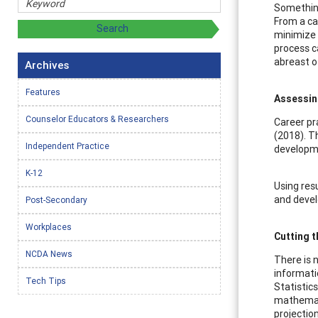
Something 
From a ca
minimize 
process c
abreast o
Archives
Features
Assessin
Counselor Educators & Researchers
Career pr
(2018). T
Independent Practice
developme
K-12
Using res
and devel
Post-Secondary
Workplaces
Cutting 
NCDA News
There is 
informati
Tech Tips
Statistic
mathemati
projectio