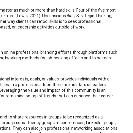
s matter as much or more than hard skills. Four of the five most
-related (Lewis, 2021): Unconscious Bias, Strategic Thinking,
 way clients can retool skills is to seek professional
sed, or leadership activities outside of work.
n online professional branding efforts through platforms such
al networking methods for job-seeking efforts and to be more
ional interests, goals, or values, provides individuals with a
ces. In a professional tribe there are no stars or leaders;
y. Leveraging the value and impact of this community is an
 for remaining on top of trends that can enhance their career
 and to share resources in groups to be recognized as a
ps through constituency groups at conferences, LinkedIn groups,
ations. They can also join professional networking associations