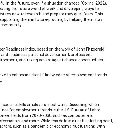
l in the future, even if a situation changes (Collins, 2022).
pating the future world of work and developing ways to
asures now to research and prepare may quell fears. This
n supporting them in future-proofing by helping them stay
e community.
reer Readiness Index, based on the work of John Fitzgerald
et and readiness: personal development; professional
ironment; and taking advantage of chance opportunities.
 move to enhancing clients’ knowledge of employment trends
y.
r specific skills employers most want. Discerning which
source for employment trends is the U.S. Bureau of Labor
 career fields from 2020-2030, such as computer and
ssionals, and more. While this data is a useful starting point,
actors, such as a pandemic or economic fluctuations. With