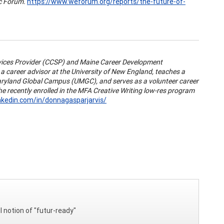
c Forum.
https://www.weforum.org/reports/the-future-of-
rvices Provider (CCSP) and Maine Career Development
 career advisor at the University of New England, teaches a
aryland Global Campus (UMGC), and serves as a volunteer career
e recently enrolled in the MFA Creative Writing low-res program
nkedin.com/in/donnagasparjarvis/
l notion of "futur-ready"