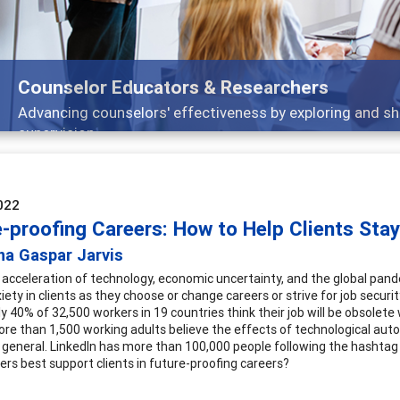
Features
Broad and deeply applicable career development topics -
022
-proofing Careers: How to Help Clients Stay
na Gaspar Jarvis
 acceleration of technology, economic uncertainty, and the global pand
iety in clients as they choose or change careers or strive for job secur
y 40% of 32,500 workers in 19 countries think their job will be obsolete 
re than 1,500 working adults believe the effects of technological autom
 general. LinkedIn has more than 100,000 people following the hashta
ners best support clients in future-proofing careers?