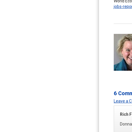
World Eco
jobs-repo
6 Com
Leave a
Rich F
Donna,