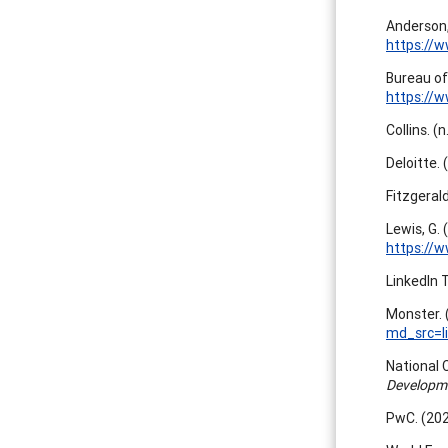
Anderson,
https://w
Bureau of
https://w
Collins. (
Deloitte. 
Fitzgerald
Lewis, G.
https://w
LinkedIn 
Monster. 
md_src=
National 
Developme
PwC. (202