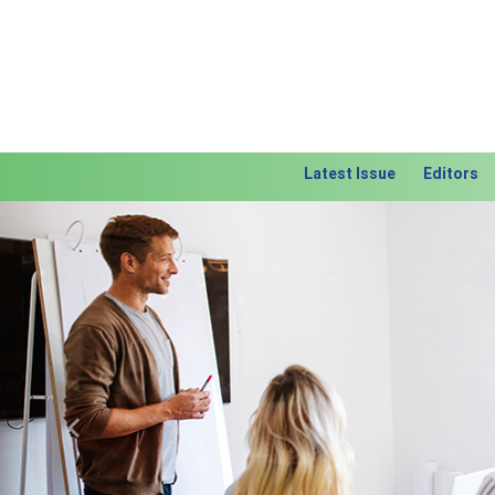
Latest Issue
Editors
Previous