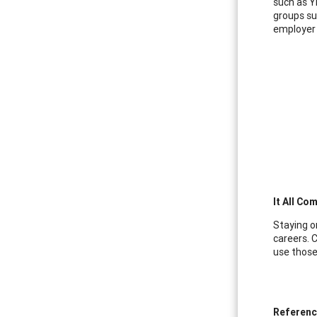
such as Y
groups su
employer 
It All Co
Staying o
careers. C
use those
Referen