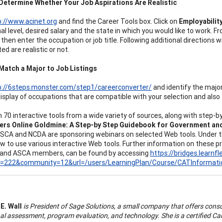
Determine Whether Your Job Aspirations Are Realistic
p://www.acinet.org
and find the Career Tools box. Click on
Employabilit
al level, desired salary and the state in which you would like to work. F
then enter the occupation or job title. Following additional directions w
ed are realistic or not.
Match a Major to Job Listings
p://6steps.monster.com/step1/careerconverter/
and identify the major 
display of occupations that are compatible with your selection and also 
 70 interactive tools from a wide variety of sources, along with step-by
ers Online Goldmine: A Step-by Step Guidebook for Government a
ASCA and NCDA are sponsoring webinars on selected Web tools. Under th
w to use various interactive Web tools. Further information on these p
 and ASCA members, can be found by accessing
https://bridges.learnf
d=222&community=12&url=/users/LearningPlan/Course/CATInformati
 E. Wall
is President of Sage Solutions, a small company that offers consu
l assessment, program evaluation, and technology. She is a certified Car