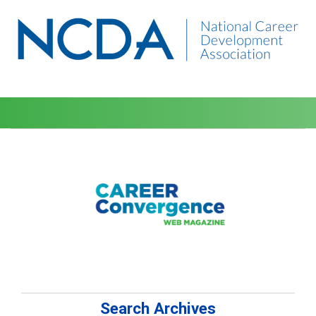
Search Archives