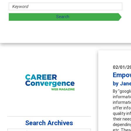
02/01/2
Empow
by Jane
By "googl
informatio
informatio
offer info
quality i
their nee
Search Archives
depending
etc. Thes