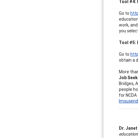
Tool #4: 
Go to
htt
education
work, and 
you select
Tool #5: 
Go to
htt
obtain a 
More than
Job Seek
Bridges, 
people ho
for NCDA
lmsuseri
Dr. Janet
educationa