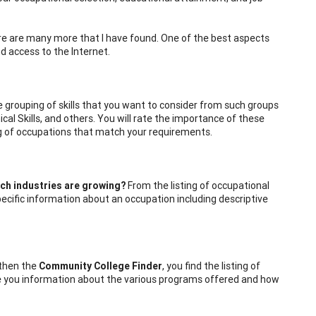
there are many more that I have found. One of the best aspects
nd access to the Internet.
e grouping of skills that you want to consider from such groups
cal Skills, and others. You will rate the importance of these
ting of occupations that match your requirements.
ch industries are growing?
From the listing of occupational
pecific information about an occupation including descriptive
then the
Community College Finder
, you find the listing of
ide you information about the various programs offered and how