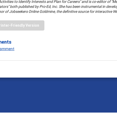
ctivities to Identify Interests and Plan for Careers" and is co-editor of
ators" both published by Pro-Ed, Inc. She has been instrumental in dev
hor of Jobseekers Online Goldmine, the definitive source for interactive W
rinter-Friendly Version
ments
 Comment