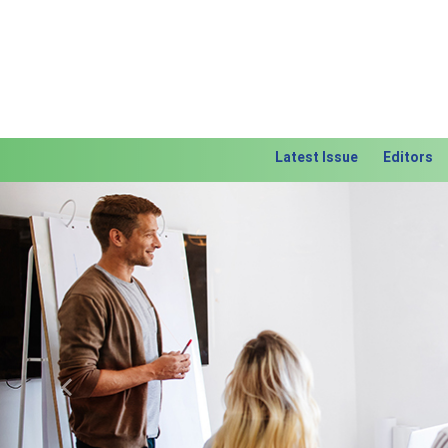
Latest Issue
Editors
Previous