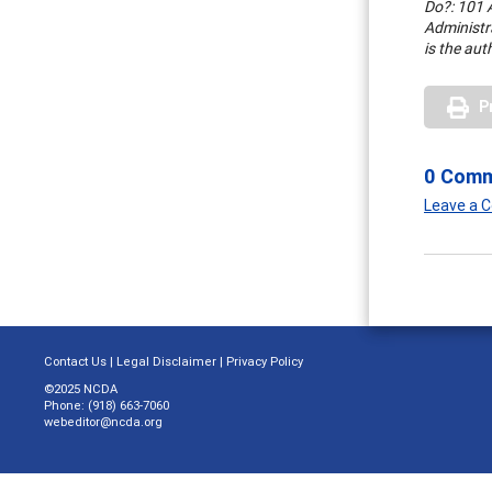
Do?: 101 A
Administr
is the aut
P
0 Com
Leave a
Contact Us
|
Legal Disclaimer
|
Privacy Policy
©2025 NCDA
Phone: (918) 663-7060
webeditor@ncda.org