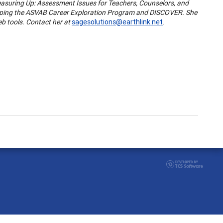
 "Measuring Up: Assessment Issues for Teachers, Counselors, and
eloping the ASVAB Career Exploration Program and DISCOVER. She
eb tools. Contact her at
sagesolutions@earthlink.net
.