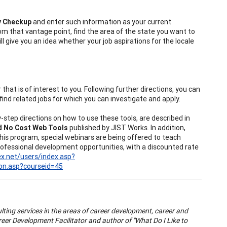
y Checkup
and enter such information as your current
rom that vantage point, find the area of the state you want to
ill give you an idea whether your job aspirations for the locale
that is of interest to you. Following further directions, you can
find related jobs for which you can investigate and apply.
-step directions on how to use these tools, are described in
nd No Cost Web Tools
published by JIST Works. In addition,
is program, special webinars are being offered to teach
rofessional development opportunities, with a discounted rate
lex.net/users/index.asp?
on.asp?courseid=45
lting services in the areas of career development, career and
eer Development Facilitator and author of "What Do I Like to