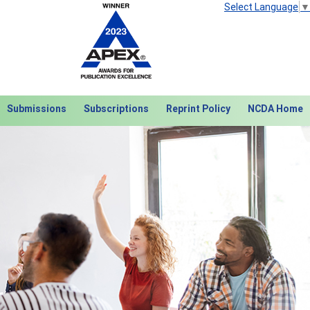
Select Language
▼
Submissions
Subscriptions
Reprint Policy
NCDA Home
Next