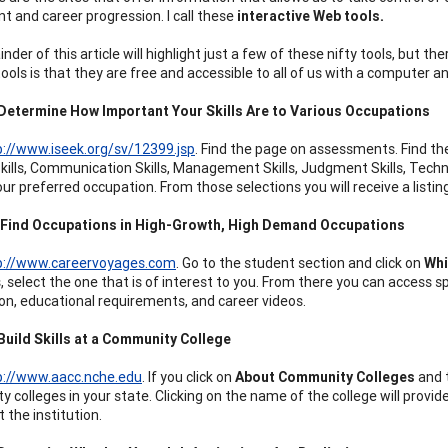
t and career progression. I call these
interactive Web tools.
der of this article will highlight just a few of these nifty tools, but 
ools is that they are free and accessible to all of us with a computer a
 Determine How Important Your Skills Are to Various Occupations
p://www.iseek.org/sv/12399.jsp
. Find the page on assessments. Find th
Skills, Communication Skills, Management Skills, Judgment Skills, Techni
 your preferred occupation. From those selections you will receive a lis
: Find Occupations in High-Growth, High Demand Occupations
p://www.careervoyages.com
. Go to the student section and click on
Whi
, select the one that is of interest to you. From there you can access s
on, educational requirements, and career videos.
Build Skills at a Community College
p://www.aacc.nche.edu
. If you click on
About Community Colleges
and 
 colleges in your state. Clicking on the name of the college will prov
 the institution.