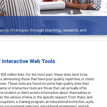
aring strategies through teaching, research, and
 Interactive Web Tools
26 million links. For the most part, these sites tend to be
s, eliminating those that have poor quality, repetitive, or static
 tools. These tools are found on some high quality sites that
amic or interactive tools are those that can actually offer
 the student or client enters information about themselves or
 the various criteria or the specific request. From there, and
pation, a training program, an educational institution, a job,
 our occupational selection, educational attainment, and job