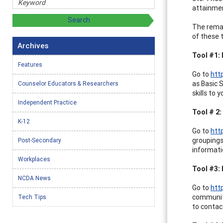
attainmen
The remain
of these t
Archives
Tool #1:
Features
Go to
htt
as Basic 
Counselor Educators & Researchers
skills to
Independent Practice
Tool # 2
K-12
Go to
htt
groupings
Post-Secondary
informati
Workplaces
Tool #3: 
NCDA News
Go to
htt
community
Tech Tips
to contact