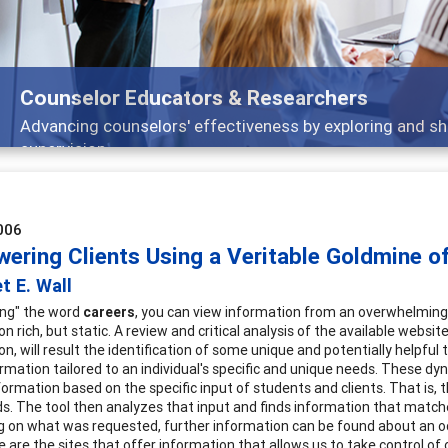
Counselor Educators & Researchers
Advancing counselors' effectiveness by exploring and sh
supervision
006
ering Clients Using a Veritable Goldmine of
t E. Wall
ing" the word
careers
, you can view information from an overwhelming 8
n rich, but static. A review and critical analysis of the available website
n, will result the identification of some unique and potentially helpful
rmation tailored to an individual's specific and unique needs. These dyn
nformation based on the specific input of students and clients. That is,
ds. The tool then analyzes that input and finds information that matches
 on what was requested, further information can be found about an occu
e are the sites that offer information that allows us to take control of