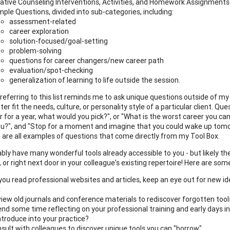
ative Counseling Interventions, Activities, and Homework Assignments
ple Questions, divided into sub-categories, including:
assessment-related
career exploration
solution-focused/goal-setting
problem-solving
questions for career changers/new career path
evaluation/spot-checking
generalization of learning to life outside the session.
 referring to this list reminds me to ask unique questions outside of m
er fit the needs, culture, or personality style of a particular client. Q
r for a year, what would you pick?", or "What is the worst career you ca
you?", and "Stop for a moment and imagine that you could wake up tomo
?" are all examples of questions that come directly from my Tool Box.
bly have many wonderful tools already accessible to you - but likely th
or right next door in your colleague's existing repertoire! Here are some
you read professional websites and articles, keep an eye out for new 
x
iew old journals and conference materials to rediscover forgotten tool
nd some time reflecting on your professional training and early days in t
ntroduce into your practice?
sult with colleagues to discover unique tools you can "borrow"