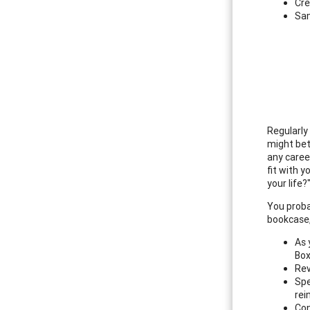
Cre
Sam
Regularly
might bett
any caree
fit with 
your life
You proba
bookcase, 
As 
Bo
Rev
Spe
rei
Con