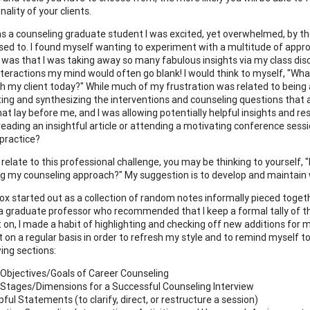
ality of your clients.
s a counseling graduate student I was excited, yet overwhelmed, by the
ed to. I found myself wanting to experiment with a multitude of approa
 was that I was taking away so many fabulous insights via my class dis
nteractions my mind would often go blank! I would think to myself, "Wh
th my client today?" While much of my frustration was related to being a 
cting and synthesizing the interventions and counseling questions that
hat lay before me, and I was allowing potentially helpful insights and r
 reading an insightful article or attending a motivating conference ses
practice?
 relate to this professional challenge, you may be thinking to yourself,
ing my counseling approach?" My suggestion is to develop and maintain w
ox started out as a collection of random notes informally pieced togeth
a graduate professor who recommended that I keep a formal tally of 
 on, I made a habit of highlighting and checking off new additions for m
n a regular basis in order to refresh my style and to remind myself to b
wing sections:
Objectives/Goals of Career Counseling
Stages/Dimensions for a Successful Counseling Interview
pful Statements (to clarify, direct, or restructure a session)