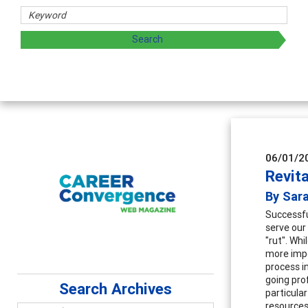
06/01/2
Revita
By Sar
Successfu
serve our 
"rut". Whi
more impo
process i
going pro
Search Archives
particular
resources