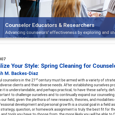
Counselor Educators & Researchers
Advancing counselors' effectiveness by exploring and shar
supervision
007
lize Your Style: Spring Cleaning for Counsel
ah M. Backes-Diaz
st
l counselors in the 21
century must be armed with a variety of strategi
diverse clients and their diverse needs. After establishing ourselves pr
le it is understandable, and perhaps practical, to have these safety, def
rtant to challenge ourselves and to continually expand our counseling 
n our field, given the plethora of new research, theories, and modalit
fessional development and personal growth is a crucial goal in a field as
 strategy, question, or homework assignment is truly the best fit for the
 and tools you have to choose from, the more likely you will be able to 