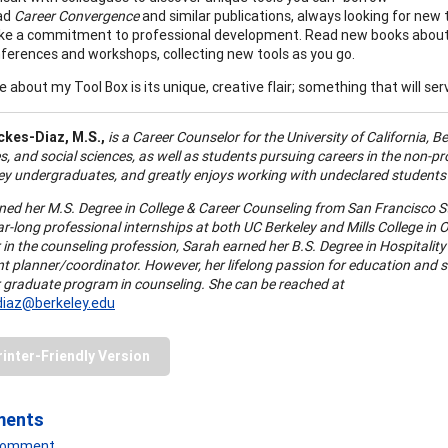
ad
Career Convergence
and similar publications, always looking for new 
e a commitment to professional development. Read new books about v
ferences and workshops, collecting new tools as you go.
e about my Tool Box is its unique, creative flair; something that will s
ckes-Diaz,
M.S.,
is a Career Counselor for the University of California, B
, and social sciences, as well as students pursuing careers in the non-prof
ey undergraduates, and greatly enjoys working with undeclared students to
ned her M.S. Degree in College & Career Counseling from San Francisco St
r-long professional internships at both UC Berkeley and Mills College in Oa
r in the counseling profession, Sarah earned her B.S. Degree in Hospitali
nt planner/coordinator. However, her lifelong passion for education and 
 graduate program in counseling. She can be reached at
diaz@berkeley.edu
rinter-Friendly Version
ments
 Comment