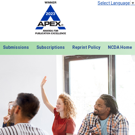
Select Language
▼
Submissions
Subscriptions
Reprint Policy
NCDA Home
Next