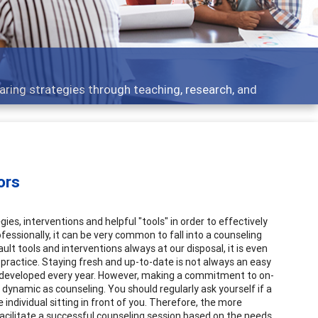
ing strategies through teaching, research, and
ors
es, interventions and helpful "tools" in order to effectively
ofessionally, it can be very common to fall into a counseling
ault tools and interventions always at our disposal, it is even
practice. Staying fresh and up-to-date is not always an easy
ies developed every year. However, making a commitment to on-
 dynamic as counseling. You should regularly ask yourself if a
 individual sitting in front of you. Therefore, the more
facilitate a successful counseling session based on the needs