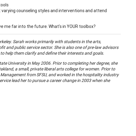
tools
arying counseling styles and interventions and attend
erve me far into the future. What's in YOUR toolbox?
erkeley. Sarah works primarily with students in the arts,
it and public service sector. She is also one of pre-law advisors
 help them clarify and define their interests and goals.
ate University in May 2006. Prior to completing her degree, she
kland, a small, private liberal arts college for women. Prior to
ty Management from SFSU, and worked in the hospitality industry
service lead her to pursue a career change in 2003 when she