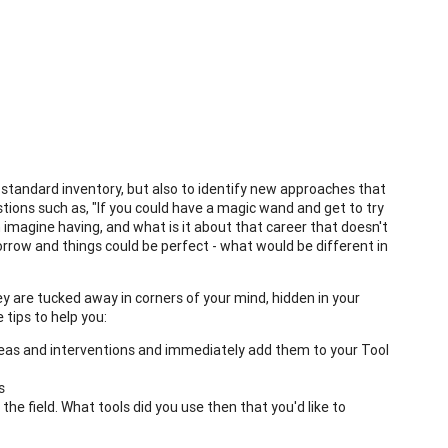
y standard inventory, but also to identify new approaches that
uestions such as, "If you could have a magic wand and get to try
n imagine having, and what is it about that career that doesn't
rrow and things could be perfect - what would be different in
ey are tucked away in corners of your mind, hidden in your
 tips to help you:
ideas and interventions and immediately add them to your Tool
s
he field. What tools did you use then that you'd like to