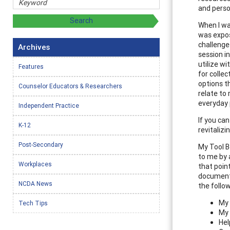
and person
When I wa
was expos
challenge
Archives
session i
utilize wi
Features
for colle
options t
Counselor Educators & Researchers
relate to
everyday 
Independent Practice
If you can
K-12
revitaliz
Post-Secondary
My Tool B
to me by 
Workplaces
that point
document o
NCDA News
the follo
My 
Tech Tips
My 
Hel