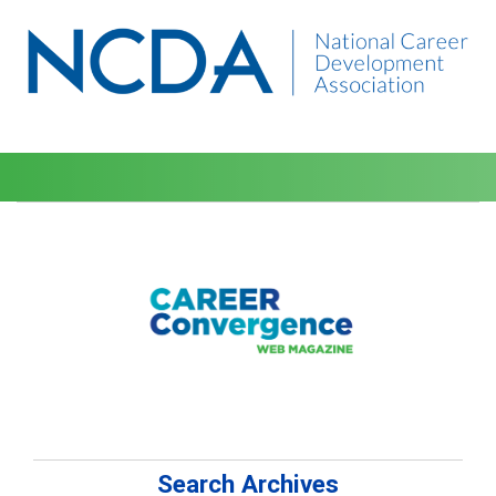
Search Archives