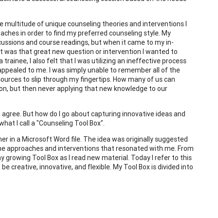
 multitude of unique counseling theories and interventions I
ches in order to find my preferred counseling style. My
cussions and course readings, but when it came to my in-
at was that great new question or intervention I wanted to
trainee, I also felt that I was utilizing an ineffective process
 appealed to me. I was simply unable to remember all of the
esources to slip through my fingertips. How many of us can
sion, but then never applying that new knowledge to our
 "I agree. But how do I go about capturing innovative ideas and
hat I call a "Counseling Tool Box".
er in a Microsoft Word file. The idea was originally suggested
the approaches and interventions that resonated with me. From
y growing Tool Box as I read new material. Today I refer to this
e creative, innovative, and flexible. My Tool Box is divided into