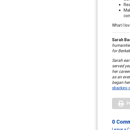
Re
Mak
con
What I lov
Sarah Ba
humanities
for Berkel
Sarah ear
served yea
her caree
as an eve
began her
sbackes-
P
0 Com
Leave a