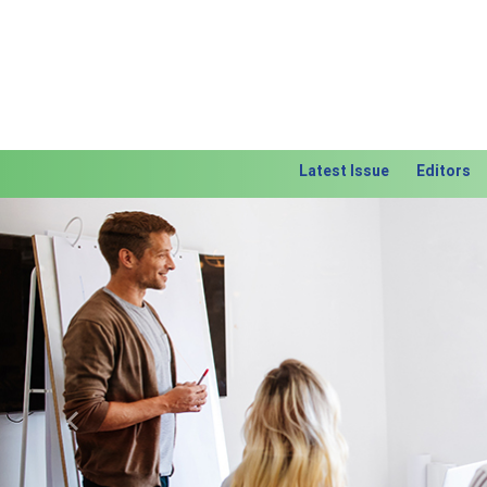
Latest Issue
Editors
Previous