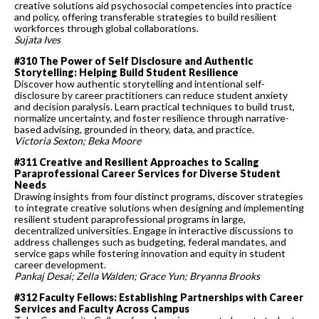
creative solutions aid psychosocial competencies into practice
and policy, offering transferable strategies to build resilient
workforces through global collaborations.
Sujata Ives
#310 The Power of Self Disclosure and Authentic
Storytelling: Helping Build Student Resilience
Discover how authentic storytelling and intentional self-
disclosure by career practitioners can reduce student anxiety
and decision paralysis. Learn practical techniques to build trust,
normalize uncertainty, and foster resilience through narrative-
based advising, grounded in theory, data, and practice.
Victoria Sexton; Beka Moore
#311 Creative and Resilient Approaches to Scaling
Paraprofessional Career Services for Diverse Student
Needs
Drawing insights from four distinct programs, discover strategies
to integrate creative solutions when designing and implementing
resilient student paraprofessional programs in large,
decentralized universities. Engage in interactive discussions to
address challenges such as budgeting, federal mandates, and
service gaps while fostering innovation and equity in student
career development.
Pankaj Desai; Zella Walden; Grace Yun; Bryanna Brooks
#312 Faculty Fellows: Establishing Partnerships with Career
Services and Faculty Across Campus