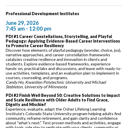
Professional Development Institutes
June 29, 2026
7:45 am - 12:00 pm
PDI #1 Career Constellations, Storytelling, and Playful
Pedagogy: Applying Evidence-Based Career Interventions
to Promote Career Resiliency
Discover how elements of playful pedagogy (wonder, choice, joy),
narrative approaches, and career constellation frameworks
catalyzes creative resilience and innovation in clients and
students. Explore evidence-based frameworks, experience
hands-on, practical labs and discussions, and leave with ready-to-
use activities, templates, and an evaluation plan to implement in
courses, counseling, and programs.
Candy Ho, Kwantlen Polytechnic University and Michael
Stebleton, University of Minnesota
PDI #2 Finish Well Beyond 50: Creative Solutions to Impact
and Scale Resilience with Older Adults to Find Grace,
Dignity and Mischief
Experience, evaluate, adapt the Osher Lifelong Learning
Institute's Colorado State University program helping adults find
community, reframe retirement, and gain clarity and confidence
about "what's next." Test proven methods and activities, engage
with tools, role play to replicate with your clients, community or