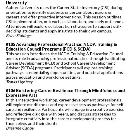
University
Auburn University uses the Career State Inventory (CSI) during
orientation to identify students uncertain about majors or
careers and offer proactive interventions. This session outlines
CSI implementation, outreach, collaboration, and early outcomes.
Attendees will explore collaboration strategies to support still-
deciding students and apply insights to their own campus.
Erica Stallings
#105 Advancing Professional Practice: NCDA Training &
Education Council Programs (FCD & SCDA)
This session introduces the NCDA Training & Education Council
and its role in advancing professional practice through Facilitating
Career Development (FCD) and School Career Development
Advisor (SCDA) programs. Participants will explore training
pathways, credentialing opportunities, and practical applications
across education and workforce settings.
Travis Lightsey
#106 Bolstering Career Resilience Through Mindfulness and
Expressive Arts
In this interactive workshop, career development professionals
will explore mindfulness and expressive arts as pathways for self-
care and resilience. Participants will engage in a creative exercise
and reflective dialogue with peers, and discuss strategies to
integrate creativity into the career development process for
themselves and their clients.
Breanne Cahoy