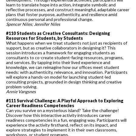
learn to translate hope into action, integrate symbolic and
reflective processes, and construct meaningful, adaptable career
plans that foster purpose, authenticity, and resilience amid
continuous personal and professional change.
Spencer Niles; Jennifer Niles
#110 Students as Creative Consultants: Designing
Resources for Students, by Students
What happens when we treat students not just as recipients of
support, but as creative collaborators in designing it? This
session introduces a framework for engaging students as
consultants to co-create student-facing resources, programs,
and services. By tapping into their lived experience and
knowledge, we can reimagine how our offices meet student
needs: with authenticity, relevance, and innovation. Participants
will explore a hands-on model for launching student-led
consulting projects, grounded in design thinking and creative
problem-solving.
Annie Vangsnes
#111 Survival Challenge: A Playful Approach to Exploring
Career Readiness Competencies
Can you survive on a mysterious island? Take the challenge!
Discover how this interactive activity introduces career
readiness competencies in a fun, engaging way. Participants will
experience the activity firsthand, reflect on its impact, and
explore strategies to implement it in their own classrooms,
workshops, or student programs.