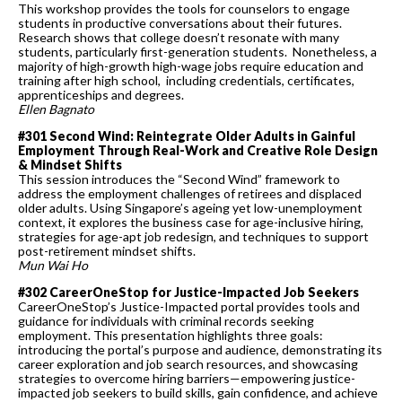
This workshop provides the tools for counselors to engage
students in productive conversations about their futures.
Research shows that college doesn’t resonate with many
students, particularly first-generation students. Nonetheless, a
majority of high-growth high-wage jobs require education and
training after high school, including credentials, certificates,
apprenticeships and degrees.
Ellen Bagnato
#301 Second Wind: Reintegrate Older Adults in Gainful
Employment Through Real-Work and Creative Role Design
& Mindset Shifts
This session introduces the “Second Wind” framework to
address the employment challenges of retirees and displaced
older adults. Using Singapore’s ageing yet low-unemployment
context, it explores the business case for age-inclusive hiring,
strategies for age-apt job redesign, and techniques to support
post-retirement mindset shifts.
Mun Wai Ho
#302 CareerOneStop for Justice-Impacted Job Seekers
CareerOneStop’s Justice-Impacted portal provides tools and
guidance for individuals with criminal records seeking
employment. This presentation highlights three goals:
introducing the portal’s purpose and audience, demonstrating its
career exploration and job search resources, and showcasing
strategies to overcome hiring barriers—empowering justice-
impacted job seekers to build skills, gain confidence, and achieve