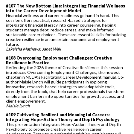
#107 The New Bottom Line: Integrating Financial Wellness
into the Career Development Model
Financial wellness and career readiness go hand in hand. This
session offers practical, research-based strategies for
integrating financial literacy into career counseling, helping
students manage debt, reduce stress, and make informed,
sustainable career choices. These are essential skills for building
creative resilience in an uncertain economic and employment
future.
Lakeisha Mathews; Janet Wall
#108 Overcoming Employment Challenges: Creative
Resilience in Practice
Reflecting the 2026 theme of Creative Resilience, this session
introduces Overcoming Employment Challenges, the newest
chapter in NCDA’s Facilitating Career Development manual. Co-
author Maisie Lynch will guide participants in exploring
innovative, research-based strategies and adaptable tools,
directly from the book, that help career professionals transform
employment barriers into opportunities for growth, access, and
client empowerment.
Maisie Lynch
#109 Cultivating Resilient and Meaningful Careers:
Integrating Hope-Action Theory and Depth Psychology
This presentation integrates Hope-Action Theory and Depth
Psychology to promote creative resilience in career
development. Through experiential activities, participants will