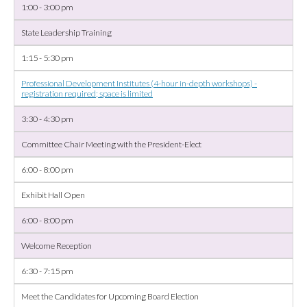
1:00 - 3:00 pm
State Leadership Training
1:15 - 5:30 pm
Professional Development Institutes (4-hour in-depth workshops) -
registration required; space is limited
3:30 - 4:30 pm
Committee Chair Meeting with the President-Elect
6:00 - 8:00 pm
Exhibit Hall Open
6:00 - 8:00 pm
Welcome Reception
6:30 - 7:15 pm
Meet the Candidates for Upcoming Board Election