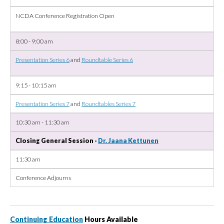
NCDA Conference Registration Open
8:00 - 9:00 am
Presentation Series 6
and
Roundtable Series 6
9:15 - 10:15 am
Presentation Series 7
and
Roundtables Series 7
10:30 am - 11:30 am
Closing General Session -
Dr. Jaana Kettunen
11:30 am
Conference Adjourns
Continuing Education
Hours Available