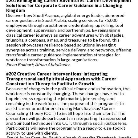
#201 Reimagining Career Adventures: Career Development
Solutions for Corporate Career Guidance in a Changing
Kingdom
Discover how Saudi Aramco, a global energy leader, pioneered
career guidance in Saudi Arabia, scaling services to 75,000
employees through practitioner credentialing, upskilling, tool
development, supervision, and partnerships. By reimagining
classical career journeys as career adventures with obstacles,
triumphs, a compass, a map, and treasures to be found, this
session showcases resilience-based solutions leveraging
synergies across training, service delivery, and networks, offering
transferable career guidance implementation strategies for
workforce transformation in large organizations.
Eman Bukhari; Afnan Abdulkader
#202 Creative Career Interventions: Integrating
Transpersonal and Spiritual Approaches with Career
Construction Theory to Facilitate Growth
Because of changes in the political climate and in innovation, the
workforce is constantly changing. These changes have led to
hopelessness regarding the job market, job-seeking, and
remaining in the workforce. The purpose of this program is to
assist career practitioners in using Mark Savickas' Career
Counseling Theory (CCT) to instill hope into their clients. The
presenters will guide participants in integrating Transpersonal
and Spiritual techniques into CCT, through a social justice lens.
Participants will leave the program with a ready-to-use-toolkit
activity to use with clients.
David Julius Ford, Jr.; Phyllis Alongi; Sumedha Therthani; Amelia