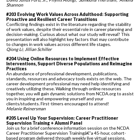
Shannon
#203 Evolving Work Values Across Adulthood: Supporting
Proactive and Resilient Career Transitions
Conflicting findings exist in the literature regarding the stability
of work values, despite their essential role in career planning and
decision-making. Curious about what our study will reveal? This
presentation will also highlight key factors that may contribute
to changes in work values across different life stages.
Qiong Li; Jillian Schiller
#204 Using Online Resources to Implement Effective
Interventions, Support Diverse Populations and Reimagine
Practices
An abundance of professional development, publications,
standards, resources and advocacy tools exists on the web. The
career development professional may need help identifying and
creatively utilizing these. Walking through online resources
together, you will gain dynamic solutions from NCDA.org to assist
you in inspiring and empowering yourself and your
clients/students. First-timers encouraged to attend!
Melanie Reinersman
#205 Level Up Your Supervision: Career Practitioner
Supervision Training + Alumni Panel
Join us for a brief conference information session on the NCDA
Career Practitioner Supervision Trainingâ€”a 45-hour, cohort-
based program delivered through weekly live virtual sessions.