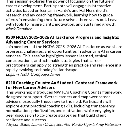
This session explores the power of focusing on the future in
career development. Participants will engage in interactive
activities based on Benjamin Hardy’s and Hal Hershfield's
research and my coaching framework, learning how to guide
clients in envisioning their future selves three years out. Leave
with tools to inspire clarity, motivation, and sustained growth.
Mark Danaher
#209 NCDA 2025-2026 AI Taskforce Progress and Insights:
Advancing Career Services
Join members of the NCDA 2025–2026 AI Taskforce as we share
progress, challenges, and opportunities in advancing AI in career
services. This session highlights lessons learned, ethical
considerations, and actionable strategies that career
practitioners can apply to strengthen practice and resilience in a
rapidly evolving technological landscape.
Logann Todd; Conquaya James
#210 Coaching Counts: An Student-Centered Framework
for New Career Advisors
This workshop introduces NWTC’s Coaching Counts framework,
designed to support diverse learners and empower career
advisors, especially those new to the field. Participants will
explore eight practical coaching skills, including transparency,
normalization, prioritization, and motivation, while engaging in
peer discussion to co-create strategies that build client
resilience and success.
Allyson Baue; Lauren Cram; Jennifer Parks-Tigert; Amy Peterson