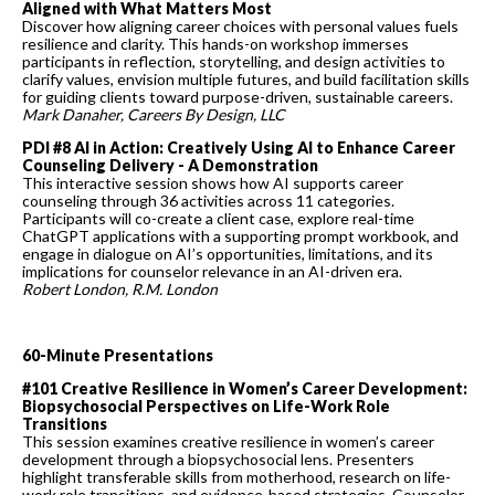
Aligned with What Matters Most
Discover how aligning career choices with personal values fuels
resilience and clarity. This hands-on workshop immerses
participants in reflection, storytelling, and design activities to
clarify values, envision multiple futures, and build facilitation skills
for guiding clients toward purpose-driven, sustainable careers.
Mark Danaher, Careers By Design, LLC
PDI #8 AI in Action: Creatively Using AI to Enhance Career
Counseling Delivery - A Demonstration
This interactive session shows how AI supports career
counseling through 36 activities across 11 categories.
Participants will co-create a client case, explore real-time
ChatGPT applications with a supporting prompt workbook, and
engage in dialogue on AI’s opportunities, limitations, and its
implications for counselor relevance in an AI-driven era.
Robert London, R.M. Londo
n
60-Minute Presentations
#101 Creative Resilience in Women’s Career Development:
Biopsychosocial Perspectives on Life-Work Role
Transitions
This session examines creative resilience in women’s career
development through a biopsychosocial lens. Presenters
highlight transferable skills from motherhood, research on life-
work role transitions, and evidence-based strategies. Counselor