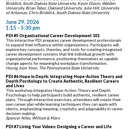
Briddick, South Dakota State University, Kevin Glavin, Walden
University, Brian Taber, Oakland University, Julie Hill, University
of Arkansas, Chris Briddick, South Dakota State University
June 29, 2026
1:15 - 5:30 pm
PDI #5 Organizational Career Development 101
This interactive PDI prepares career development professionals
to expand their influence within organizations. Participants will
explore key concepts, theories, and tools for creating integrated
career development systems that link individual growth with
organizational performance, positioning themselves as capable
change agents for meaningful workplace transformation.
Hyung Joon Yoon, The Pennsylvania State University
PDI #6 Hope in Depth: Integrating Hope-Action Theory and
Depth Psychology to Create Authentic, Resilient Careers
and Lives
This workshop integrates Hope-Action Theory and Depth
Psychology to help participants build authentic, resilient career
plans. Through interactive exercises, attendees will create their
own career plan while learning techniques they can apply with
clients, emphasizing meaning, creativity, and adaptability in career
decision-making.
Spencer Niles, William & Mary
PDI #7 Living Your Values: Designing a Career and Life