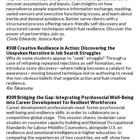
uncover assumptions and biases. Gain insights on how
neurodiverse people experience information exchange, masking,
varied sensory and executive functioning issues, and learn about
inertia and demand avoidance. Better serve clients with a
structured process offering neuro-friendly self-discovery and
structured career techniques which fuel resilience. Discover the
power of partnerships, join us.
Cindy Edwards; Jessica Ayub
#308 Creative Resilience in Action: Discovering the
Unspoken Narrative in Job Search Struggles
Why do some students appear to “seek” struggle? Through a
case of reframing repeated rejections as self-formation, we
introduce story-discovery—where telling becomes a catalyst for
awareness—moving beyond technique-led re-authoring to reveal
the non-obvious beliefs that organize action and fuel creative
resilience.
Rie Takanuma
#309 Bridging the Gap: Integrating Psychosocial Well-Being
into Career Development for Resilient Workforces
Career development professionals need foster psychosocial
well-being and resilience skills in order to collaborate on a
competitive global stage. This session shares Jordanian case
studies on counselor capacity building and National Occupational
Standards for Labour Mobility Counselors, alongside U.S. on
resilience and emotional intelligence in higher education. In
comparing the experiences of two countries, we will show how