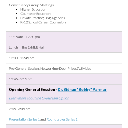
Constituency Group Meetings
Higher Education
Counselor Educators
Private Practice; B&I; Agencies
K-12 School Career Counselors
11:15 am - 12:30 pm
Lunch in the Exhibit Hall
12:30 - 12:45 pm
Pre-General Session: Networking/Door Prizes/Activities
12:45 - 2:15 pm
Opening General Session -
Dr. Bidhan "Bobby" Parmar
Learn more about the Livestream Option
2:45 - 3:45 pm
Presentation Series 1
and
Roundtables Series 1