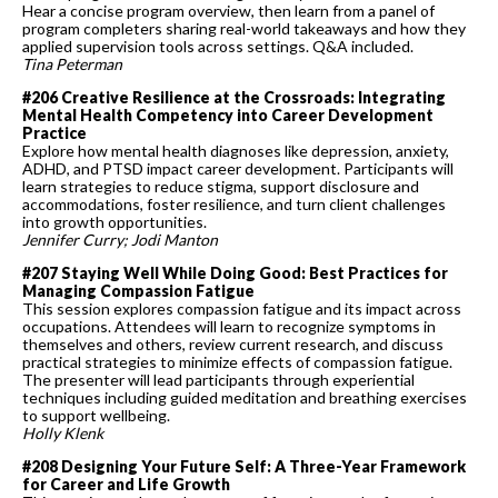
Hear a concise program overview, then learn from a panel of
program completers sharing real-world takeaways and how they
applied supervision tools across settings. Q&A included.
Tina Peterman
#206 Creative Resilience at the Crossroads: Integrating
Mental Health Competency into Career Development
Practice
Explore how mental health diagnoses like depression, anxiety,
ADHD, and PTSD impact career development. Participants will
learn strategies to reduce stigma, support disclosure and
accommodations, foster resilience, and turn client challenges
into growth opportunities.
Jennifer Curry; Jodi Manton
#207 Staying Well While Doing Good: Best Practices for
Managing Compassion Fatigue
This session explores compassion fatigue and its impact across
occupations. Attendees will learn to recognize symptoms in
themselves and others, review current research, and discuss
practical strategies to minimize effects of compassion fatigue.
The presenter will lead participants through experiential
techniques including guided meditation and breathing exercises
to support wellbeing.
Holly Klenk
#208 Designing Your Future Self: A Three-Year Framework
for Career and Life Growth