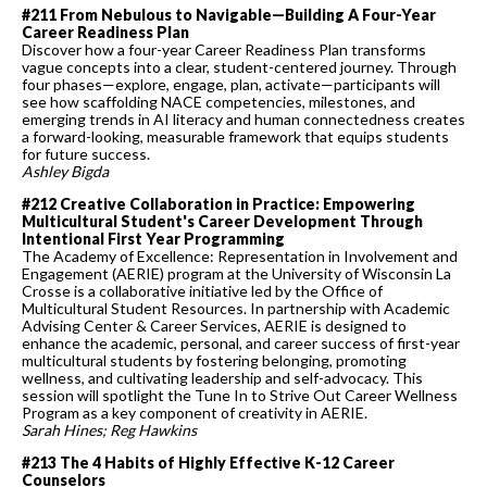
#211 From Nebulous to Navigable—Building A Four-Year
Career Readiness Plan
Discover how a four-year Career Readiness Plan transforms
vague concepts into a clear, student-centered journey. Through
four phases—explore, engage, plan, activate—participants will
see how scaffolding NACE competencies, milestones, and
emerging trends in AI literacy and human connectedness creates
a forward-looking, measurable framework that equips students
for future success.
Ashley Bigda
#212 Creative Collaboration in Practice: Empowering
Multicultural Student's Career Development Through
Intentional First Year Programming
The Academy of Excellence: Representation in Involvement and
Engagement (AERIE) program at the University of Wisconsin La
Crosse is a collaborative initiative led by the Office of
Multicultural Student Resources. In partnership with Academic
Advising Center & Career Services, AERIE is designed to
enhance the academic, personal, and career success of first-year
multicultural students by fostering belonging, promoting
wellness, and cultivating leadership and self-advocacy. This
session will spotlight the Tune In to Strive Out Career Wellness
Program as a key component of creativity in AERIE.
Sarah Hines; Reg Hawkins
#213 The 4 Habits of Highly Effective K-12 Career
Counselors