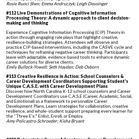
Rosie Ruoci Shen; Emma Andruczyk; Leigh Deusinger
#112 Live Demonstrations of Cognitive Information
Processing Theory: A dynamic approach to client decision-
making and thinking
Experience Cognitive Information Processing (CIP) Theory in
action through engaging role plays that highlight creative,
resilience-building strategies. Attendees will observe and
practice CIP-based interventions, including the CASVE cycle and
techniques for reframing negative career thinking. Participants
leave with adaptable, evidence-based tools to enhance dynamic
career solutions for diverse clients.
Emily Bullock-Yowell; Seth Hayden; Deb Osborn
#113 Creative Resilience in Action: School Counselors &
Career Development Coordinators Supporting Student's
Unique C.A.S.E. with Career Development Plans
Discover how North Carolina K-12 school counselors and Career
Development Coordinators use C.A.S.E (Career, Academic, Social,
and Emotional) as a framework to personalize Career
Development Plans. Learn strategies for collaboration, creative
resilience, and whole-student support preparing every learner for
the “Three E's:" Enlist, Enroll, or Employ.
Amy Policastro-Schroeder; Kisha Bryant