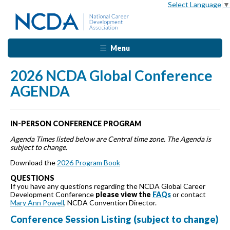
Select Language
▼
Menu
2026 NCDA Global Conference
AGENDA
IN-PERSON CONFERENCE PROGRAM
Agenda Times listed below are Central time zone. The Agenda is
subject to change.
Download the
2026 Program Book
QUESTIONS
If you have any questions regarding the NCDA Global Career
Development Conference
please view the
FAQs
or contact
Mary Ann Powell
, NCDA Convention Director.
Conference Session Listing (subject to change)