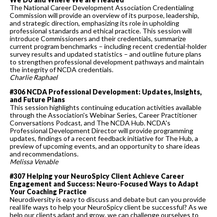
The National Career Development Association Credentialing
Commission will provide an overview of its purpose, leadership,
and strategic direction, emphasizing its role in upholding
professional standards and ethical practice. This session will
introduce Commissioners and their credentials, summarize
current program benchmarks – including recent credential-holder
survey results and updated statistics – and outline future plans
to strengthen professional development pathways and maintain
the integrity of NCDA credentials.
Charlie Raphael
#306 NCDA Professional Development: Updates, Insights,
and Future Plans
This session highlights continuing education activities available
through the Association's Webinar Series, Career Practitioner
Conversations Podcast, and The NCDA Hub. NCDA's
Professional Development Director will provide programming
updates, findings of a recent feedback initiative for The Hub, a
preview of upcoming events, and an opportunity to share ideas
and recommendations.
Melissa Venable
#307 Helping your NeuroSpicy Client Achieve Career
Engagement and Success: Neuro-Focused Ways to Adapt
Your Coaching Practice
Neurodiversity is easy to discuss and debate but can you provide
real life ways to help your NeuroSpicy client be successful? As we
help our clients adapt and grow, we can challenge ourselves to