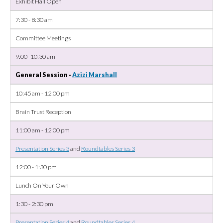
Exhibit Hall Open
7:30 - 8:30 am
Committee Meetings
9:00- 10:30 am
General Session -
Azizi Marshall
10:45 am - 12:00 pm
Brain Trust Reception
11:00 am - 12:00 pm
Presentation Series 3
and
Roundtables Series 3
12:00 - 1:30 pm
Lunch On Your Own
1:30 - 2:30 pm
Presentation Series 4
and
Roundtables Series 4