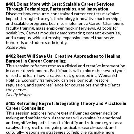
#401 Doing More with Less: Scalable Career Services
Through Technology, Partnerships, and Innovation
Discover how resource-constrained career centers maximize
impact through strategic technology, innovative partnerships,
and scalable programs. Learn to implement a Career Champions
faculty training, mass employer mock interviews, AI tools for
scalability, Canvas modules demonstrating content expertise,
and a campus-wide internship expansion model that serve
hundreds of students efficiently.
Rose Fuller
#402 Rest Will Save Us: Creative Approaches to Healing
Burnout in Career Counseling
This session reframes rest as a clinical and creative intervention
in career development. Participants will explore the seven types
of rest and learn how creative rest, grounded in a Womanist
Political Economy framework, can heal burnout, restore
regulation, and spark resilience for counselors and the clients
they serve.
Cecily Moore
#403 Reframing Regret: Integrating Theory and Practice in
Career Counseling
This session explores how regret influences career decision-
making and satisfaction. Attendees will examine its emotional
and cognitive impacts, learn to identify and reframe regret as a
catalyst for growth, and gain practical, research-based, and
culturally-responsive strategies to help clients make more