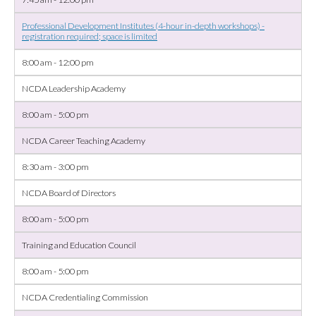
Professional Development Institutes (4-hour in-depth workshops) -
registration required; space is limited
8:00 am - 12:00 pm
NCDA Leadership Academy
8:00 am - 5:00 pm
NCDA Career Teaching Academy
8:30 am - 3:00 pm
NCDA Board of Directors
8:00 am - 5:00 pm
Training and Education Council
8:00 am - 5:00 pm
NCDA Credentialing Commission