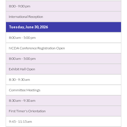
8:00 - 9:00 pm
International Reception
Tuesday, June 30, 2026
8:00 am - 5:00 pm
NCDA Conference Registration Open
8:00 am - 5:00 pm
Exhibit Hall Open
8:30 - 9:30 am
Committee Meetings
8:30 am - 9:30 am
First Timer's Orientation
9:45 - 11:15 am