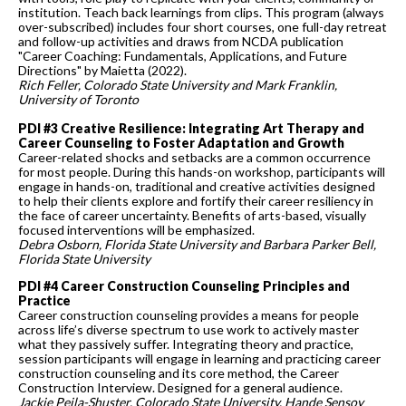
institution. Teach back learnings from clips. This program (always
over-subscribed) includes four short courses, one full-day retreat
and follow-up activities and draws from NCDA publication
"Career Coaching: Fundamentals, Applications, and Future
Directions" by Maietta (2022).
Rich Feller, Colorado State University and Mark Franklin,
University of Toronto
PDI #3 Creative Resilience: Integrating Art Therapy and
Career Counseling to Foster Adaptation and Growth
Career-related shocks and setbacks are a common occurrence
for most people. During this hands-on workshop, participants will
engage in hands-on, traditional and creative activities designed
to help their clients explore and fortify their career resiliency in
the face of career uncertainty. Benefits of arts-based, visually
focused interventions will be emphasized.
Debra Osborn, Florida State University and Barbara Parker Bell,
Florida State University
PDI #4 Career Construction Counseling Principles and
Practice
Career construction counseling provides a means for people
across life’s diverse spectrum to use work to actively master
what they passively suffer. Integrating theory and practice,
session participants will engage in learning and practicing career
construction counseling and its core method, the Career
Construction Interview. Designed for a general audience.
Jackie Peila-Shuster, Colorado State University, Hande Sensoy