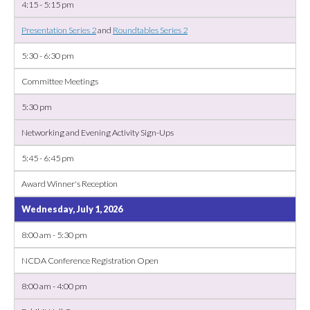
4:15 - 5:15 pm
Presentation Series 2
and
Roundtables Series 2
5:30 - 6:30 pm
Committee Meetings
5:30 pm
Networking and Evening Activity Sign-Ups
5:45 - 6:45 pm
Award Winner's Reception
Wednesday, July 1, 2026
8:00 am - 5:30 pm
NCDA Conference Registration Open
8:00 am - 4:00 pm