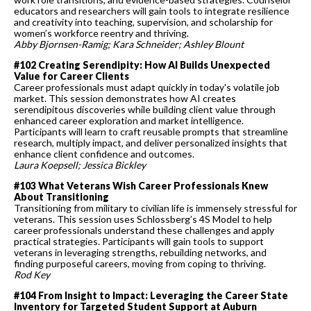
educators and researchers will gain tools to integrate resilience
and creativity into teaching, supervision, and scholarship for
women’s workforce reentry and thriving.
Abby Bjornsen-Ramig; Kara Schneider; Ashley Blount
#102 Creating Serendipity: How AI Builds Unexpected
Value for Career Clients
Career professionals must adapt quickly in today's volatile job
market. This session demonstrates how AI creates
serendipitous discoveries while building client value through
enhanced career exploration and market intelligence.
Participants will learn to craft reusable prompts that streamline
research, multiply impact, and deliver personalized insights that
enhance client confidence and outcomes.
Laura Koepsell; Jessica Bickley
#103 What Veterans Wish Career Professionals Knew
About Transitioning
Transitioning from military to civilian life is immensely stressful for
veterans. This session uses Schlossberg’s 4S Model to help
career professionals understand these challenges and apply
practical strategies. Participants will gain tools to support
veterans in leveraging strengths, rebuilding networks, and
finding purposeful careers, moving from coping to thriving.
Rod Key
#104 From Insight to Impact: Leveraging the Career State
Inventory for Targeted Student Support at Auburn