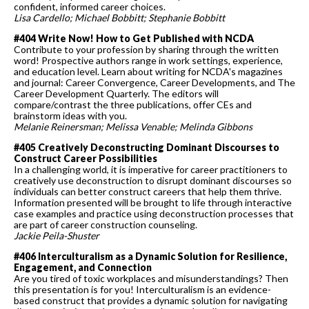
confident, informed career choices.
Lisa Cardello; Michael Bobbitt; Stephanie Bobbitt
#404 Write Now! How to Get Published with NCDA
Contribute to your profession by sharing through the written
word! Prospective authors range in work settings, experience,
and education level. Learn about writing for NCDA's magazines
and journal: Career Convergence, Career Developments, and The
Career Development Quarterly. The editors will
compare/contrast the three publications, offer CEs and
brainstorm ideas with you.
Melanie
Reinersman; Melissa Venable; Melinda Gibbons
#405 Creatively Deconstructing Dominant Discourses to
Construct Career Possibilities
In a challenging world, it is imperative for career practitioners to
creatively use deconstruction to disrupt dominant discourses so
individuals can better construct careers that help them thrive.
Information presented will be brought to life through interactive
case examples and practice using deconstruction processes that
are part of career construction counseling.
Jackie Peila-Shuster
#406 Interculturalism as a Dynamic Solution for Resilience,
Engagement, and Connection
Are you tired of toxic workplaces and misunderstandings? Then
this presentation is for you! Interculturalism is an evidence-
based construct that provides a dynamic solution for navigating