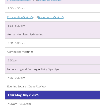
3:00 - 4:00 pm
Presentation Series 5
and
Roundtables Series 5
4:15 - 5:30 pm
Annual Membership Meeting
5:30 - 6:30 pm
Committee Meetings
5:30 pm
Networking and Evening Activity Sign-Ups
7:30 - 9:30 pm
Evening Social at Crave Rooftop
Thursday, July 2, 2026
7:00 am - 11:30 am