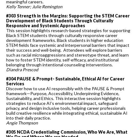
meaningful careers.
Kelly Tenner; Julie Remington
#303 Strength in the Margins: Supporting the STEM Career
Development of Black Students Through Culturally
Responsive and Systemic Approaches
This session highlights research-based strategies for supporting
Black STEM students through culturally responsive career
development frameworks. Black students in higher education
STEM fields face systemic and interpersonal barriers that impact
their success and well-being. Attendees will explore barriers
such as racial microaggressions and stereotype threat, and learn
how to foster STEM identity, self-efficacy, and institutional
belonging through intentional counseling interventions.
Diandra Prescod
#304 PAUSE & Prompt- Sustainable, Ethical AI for Career
Services
Discover how to use AI responsibly with the PAUSE & Prompt
framework—Purpose, Accessibility, Underpinning Evidence,
Sustainability, and Ethics. This interactive session highlights
strategies to reduce AI’s environmental impact, safeguard
privacy, and design inclusive tools, helping career professionals
build creative resilience while integrating ethical, sustainable AI
into their daily practice.
Angie Thompson
#305 NCDA Credentialing Commission, Who We Are, What
We Do and Where We are Headed