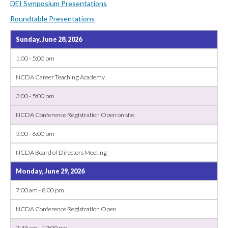
DEI Symposium Presentations
Roundtable Presentations
Sunday, June 28, 2026
1:00 - 5:00 pm
NCDA Career Teaching Academy
3:00 - 5:00 pm
NCDA Conference Registration Open on site
3:00 - 6:00 pm
NCDA Board of Directors Meeting
Monday, June 29, 2026
7:00 am - 8:00 pm
NCDA Conference Registration Open
7:45 am - 12:00 pm