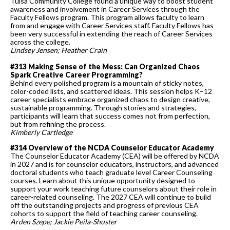
Tulsa Community College found a unique way to boost student
awareness and involvement in Career Services through the
Faculty Fellows program. This program allows faculty to learn
from and engage with Career Services staff. Faculty Fellows has
been very successful in extending the reach of Career Services
across the college.
Lindsey Jensen; Heather Crain
#313 Making Sense of the Mess: Can Organized Chaos
Spark Creative Career Programming?
Behind every polished program is a mountain of sticky notes,
color-coded lists, and scattered ideas. This session helps K–12
career specialists embrace organized chaos to design creative,
sustainable programming. Through stories and strategies,
participants will learn that success comes not from perfection,
but from refining the process.
Kimberly Cartledge
#314 Overview of the NCDA Counselor Educator Academy
The Counselor Educator Academy (CEA) will be offered by NCDA
in 2027 and is for counselor educators, instructors, and advanced
doctoral students who teach graduate level Career Counseling
courses. Learn about this unique opportunity designed to
support your work teaching future counselors about their role in
career-related counseling. The 2027 CEA will continue to build
off the outstanding projects and progress of previous CEA
cohorts to support the field of teaching career counseling.
Arden Szepe; Jackie Peila-Shuster