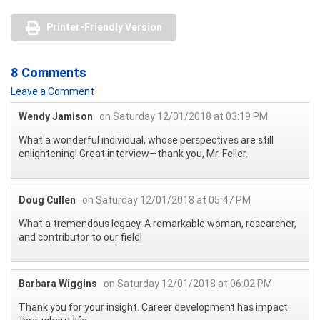
Printer-Friendly Version
8 Comments
Leave a Comment
Wendy Jamison
on Saturday 12/01/2018 at 03:19 PM
What a wonderful individual, whose perspectives are still
enlightening! Great interview—thank you, Mr. Feller.
Doug Cullen
on Saturday 12/01/2018 at 05:47 PM
What a tremendous legacy. A remarkable woman, researcher,
and contributor to our field!
Barbara Wiggins
on Saturday 12/01/2018 at 06:02 PM
Thank you for your insight. Career development has impact