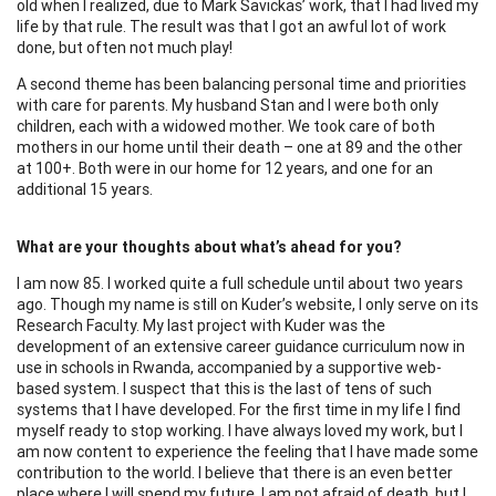
old when I realized, due to Mark Savickas’ work, that I had lived my
life by that rule. The result was that I got an awful lot of work
done, but often not much play!
A second theme has been balancing personal time and priorities
with care for parents. My husband Stan and I were both only
children, each with a widowed mother. We took care of both
mothers in our home until their death – one at 89 and the other
at 100+. Both were in our home for 12 years, and one for an
additional 15 years.
What are your thoughts about what’s ahead for you?
I am now 85. I worked quite a full schedule until about two years
ago. Though my name is still on Kuder’s website, I only serve on its
Research Faculty. My last project with Kuder was the
development of an extensive career guidance curriculum now in
use in schools in Rwanda, accompanied by a supportive web-
based system. I suspect that this is the last of tens of such
systems that I have developed. For the first time in my life I find
myself ready to stop working. I have always loved my work, but I
am now content to experience the feeling that I have made some
contribution to the world. I believe that there is an even better
place where I will spend my future. I am not afraid of death, but I