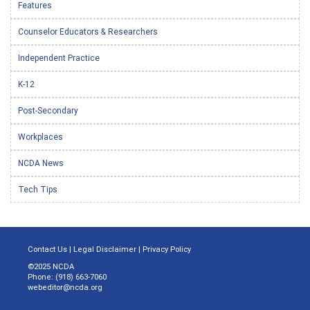
Features
Counselor Educators & Researchers
Independent Practice
K-12
Post-Secondary
Workplaces
NCDA News
Tech Tips
Contact Us
|
Legal Disclaimer
|
Privacy Policy
©2025 NCDA
Phone: (918) 663-7060
webeditor@ncda.org