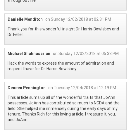
throughout life.
Danielle Menditch
on Sunday 12/02/2018 at 02:31 PM
Thank you for this wonderful insight Dr. Harris-Bowlsbey and
Dr. Feller.
Michael Shahnasarian
on Sunday 12/02/2018 at 05:38 PM
I lack the words to express the amount of admiration and
respect I have for Dr. Harris-Bowlsbey.
Deneen Pennington
on Tuesday 12/04/2018 at 12:19 PM
This article sums up all of the wonderful traits that JoAnn
possesses. JoAnn has contributed so much to NCDA and the
field. She helped me immensely during the early days of my
tenure. Thanks Rich for this loving article. I treasure it, you,
and JoAnn.