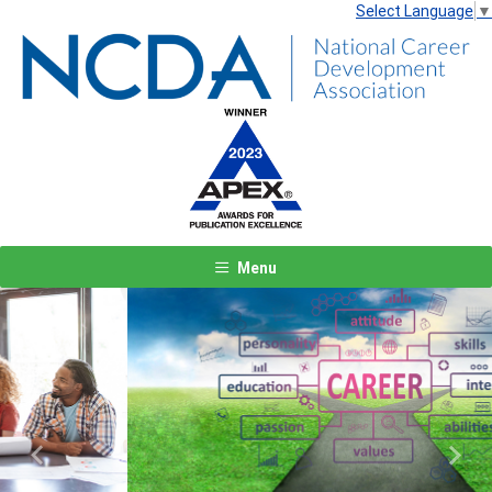
Select Language
▼
Menu
Previous
Next