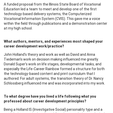
A funded proposal from the Illinois State Board of Vocational
Education led a team to meet and develop one of the first
technology-based delivery systems, the Computerized
Vocational Information System (CVIS). This gave me a voice
within the field through publications and a demonstration center
at my high school.
What authors, mentors, and experiences most shaped your
career development work/practice?
John Holland’s theory and work as well as David and Anna
Tiedeman’s work on decision making influenced me greatly.
Donald Super’s work on life stages, developmental tasks, and
especially the Life-Career Rainbow formed a structure for both
the technology-based content and print curriculum that I
authored. For adult systems, the transition theory of Dr. Nancy
Schlossberg influenced me and was incorporated into my work.
To what degree have you lived a life following what you
professed about career development principles?
Being a Holland IS (Investigative Social) personality type and a