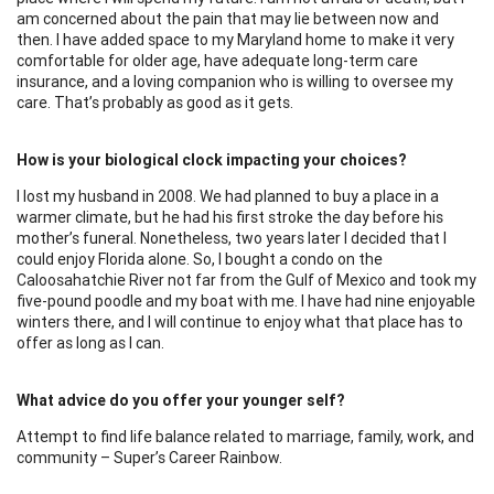
am concerned about the pain that may lie between now and
then. I have added space to my Maryland home to make it very
comfortable for older age, have adequate long-term care
insurance, and a loving companion who is willing to oversee my
care. That’s probably as good as it gets.
How is your biological clock impacting your choices?
I lost my husband in 2008. We had planned to buy a place in a
warmer climate, but he had his first stroke the day before his
mother’s funeral. Nonetheless, two years later I decided that I
could enjoy Florida alone. So, I bought a condo on the
Caloosahatchie River not far from the Gulf of Mexico and took my
five-pound poodle and my boat with me. I have had nine enjoyable
winters there, and I will continue to enjoy what that place has to
offer as long as I can.
What advice do you offer your younger self?
Attempt to find life balance related to marriage, family, work, and
community – Super’s Career Rainbow.