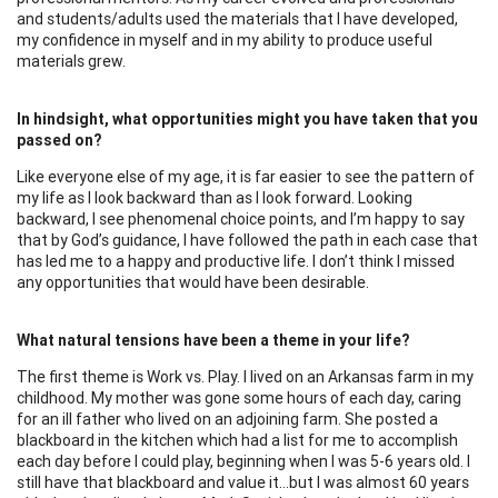
and students/adults used the materials that I have developed,
my confidence in myself and in my ability to produce useful
materials grew.
In hindsight, what opportunities might you have taken that you
passed on?
Like everyone else of my age, it is far easier to see the pattern of
my life as I look backward than as I look forward. Looking
backward, I see phenomenal choice points, and I’m happy to say
that by God’s guidance, I have followed the path in each case that
has led me to a happy and productive life. I don’t think I missed
any opportunities that would have been desirable.
What natural tensions have been a theme in your life?
The first theme is Work vs. Play. I lived on an Arkansas farm in my
childhood. My mother was gone some hours of each day, caring
for an ill father who lived on an adjoining farm. She posted a
blackboard in the kitchen which had a list for me to accomplish
each day before I could play, beginning when I was 5-6 years old. I
still have that blackboard and value it…but I was almost 60 years