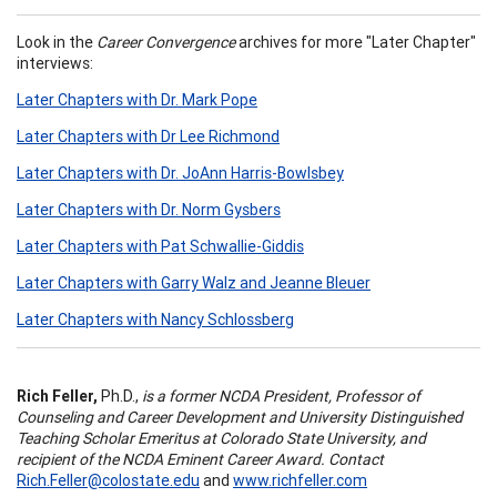
Look in the
Career Convergence
archives for more "Later Chapter"
interviews:
Later Chapters with Dr. Mark Pope
Later Chapters with Dr Lee Richmond
Later Chapters with Dr. JoAnn Harris-Bowlsbey
Later Chapters with Dr. Norm Gysbers
Later Chapters with Pat Schwallie-Giddis
Later Chapters with Garry Walz and Jeanne Bleuer
Later Chapters with Nancy Schlossberg
Rich Feller,
Ph.D.,
is a former NCDA President, Professor of
Counseling and Career Development and University Distinguished
Teaching Scholar Emeritus at Colorado State University, and
recipient of the NCDA Eminent Career Award. Contact
Rich.Feller@colostate.edu
and
www.richfeller.com