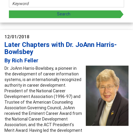
12/01/2018
Later Chapters with Dr. JoAnn Harris-
Bowlsbey
By Rich Feller
Dr. JoAnn Harris-Bowlsbey, a pioneer in
the development of career information
systems, is an internationally recognized
authority in career development.
President of the National Career
Development Association (1996-97) and
Trustee of the American Counseling
Association Governing Council, JoAnn
received the Eminent Career Award from
the National Career Development
Association; and the ACT President’s
Merit Award. Having led the development