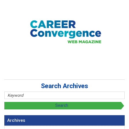
Search Archives
Archives