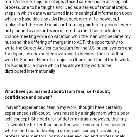
math/science major in college, I faced career choice as a logical
process, one to be taught and lived as a series of rational steps,
steps in which data was turned into meaningful information upon
which to base decisions. As I look back on my life, however, I
realize that the most significant turning points in my career were
not planned by me but were offered to me. These include a
chance meeting while on vacation with the man who became my
husband; the offering of merger into ACT; the opportunity to
write the Career Advisor curriculum for the U.S. prison system and
for Japan; an unexpected invitation to become the co-author
with Dr. Spencer Niles of a major textbook; and the offer to work
for Kuder, Inc., a move which has allowed my work to be
distributed internationally.
What have you learned about/from fear, self-doubt,
confidence and power?
I haven’t experienced fear in my work, though I have certainly
experienced self-doubt. I was raised by a single mom with a poor
self-concept. She had a lot of determination, however, that my
life would be better than hers. She was a constant encourager
who helped me to develop a strong self-concept…as did my
professional mentors. As my career evolved and professionals