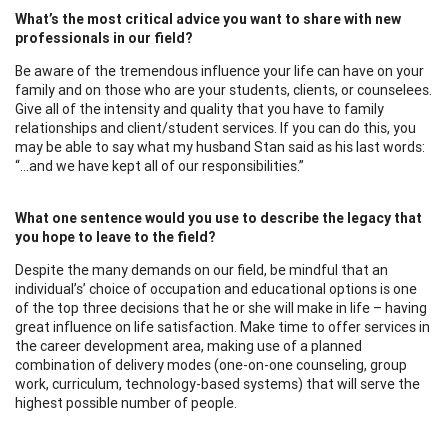
What’s the most critical advice you want to share with new
professionals in our field?
Be aware of the tremendous influence your life can have on your
family and on those who are your students, clients, or counselees.
Give all of the intensity and quality that you have to family
relationships and client/student services. If you can do this, you
may be able to say what my husband Stan said as his last words:
“…and we have kept all of our responsibilities.”
What one sentence would you use to describe the legacy that
you hope to leave to the field?
Despite the many demands on our field, be mindful that an
individual’s’ choice of occupation and educational options is one
of the top three decisions that he or she will make in life – having
great influence on life satisfaction. Make time to offer services in
the career development area, making use of a planned
combination of delivery modes (one-on-one counseling, group
work, curriculum, technology-based systems) that will serve the
highest possible number of people.