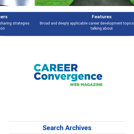
Features
Broad and deeply applicable career development topics - what people are
talking about
Search Archives