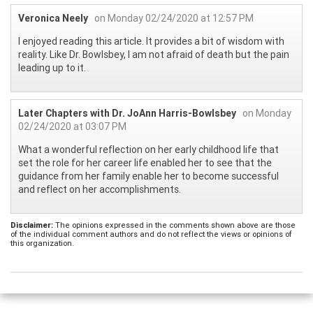
Veronica Neely
on Monday 02/24/2020 at 12:57 PM
I enjoyed reading this article. It provides a bit of wisdom with
reality. Like Dr. Bowlsbey, I am not afraid of death but the pain
leading up to it.
Later Chapters with Dr. JoAnn Harris-Bowlsbey
on Monday
02/24/2020 at 03:07 PM
What a wonderful reflection on her early childhood life that
set the role for her career life enabled her to see that the
guidance from her family enable her to become successful
and reflect on her accomplishments.
Disclaimer:
The opinions expressed in the comments shown above are those
of the individual comment authors and do not reflect the views or opinions of
this organization.