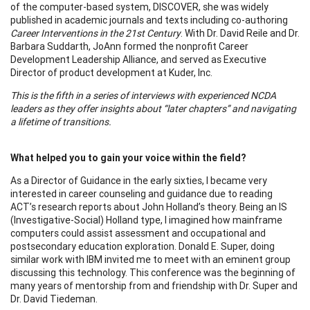
of the computer-based system, DISCOVER, she was widely
published in academic journals and texts including co-authoring
Career Interventions in the 21st Century
. With Dr. David Reile and Dr.
Barbara Suddarth, JoAnn formed the nonprofit Career
Development Leadership Alliance, and served as Executive
Director of product development at Kuder, Inc.
This is the fifth in a series of interviews with experienced NCDA
leaders as they offer insights about “later chapters” and navigating
a lifetime of transitions.
What helped you to gain your voice within the field?
As a Director of Guidance in the early sixties, I became very
interested in career counseling and guidance due to reading
ACT’s research reports about John Holland’s theory. Being an IS
(Investigative-Social) Holland type, I imagined how mainframe
computers could assist assessment and occupational and
postsecondary education exploration. Donald E. Super, doing
similar work with IBM invited me to meet with an eminent group
discussing this technology. This conference was the beginning of
many years of mentorship from and friendship with Dr. Super and
Dr. David Tiedeman.