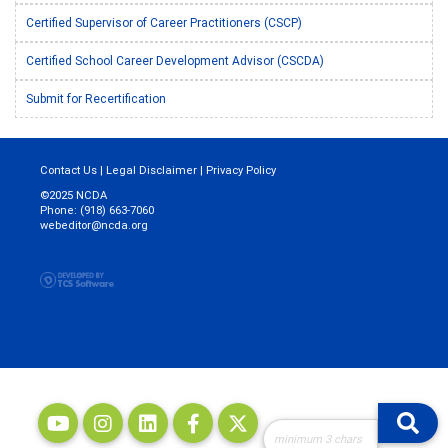
Certified Supervisor of Career Practitioners (CSCP)
Certified School Career Development Advisor (CSCDA)
Submit for Recertification
Contact Us
|
Legal Disclaimer
|
Privacy Policy
©2025 NCDA
Phone: (918) 663-7060
webeditor@ncda.org