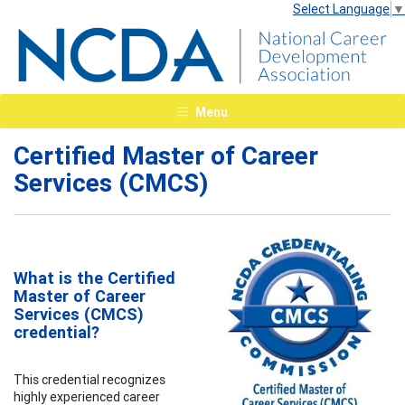
Select Language
▼
Menu
Certified Master of Career
Services (CMCS)
What is the Certified
Master of Career
Services (CMCS)
credential?
This credential recognizes
highly experienced career