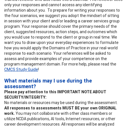
only your responses and cannot access any identifying
information about you. To prepare for writing your responses to
the four scenarios, we suggest you adopt the mindset of sitting
in session with your client and/or leading a career services group
program. Your response should cover the primary needs of the
client, suggested resources, action steps, and outcomes which
you would use to respond to the client or group in real time. We
want you to draw upon your everyday experiences to formulate
how you would apply the Domains of Practice in your real-world
response to each scenario. Your references will be asked to
assess and provide examples of your competence on the
program management domain. For more help, please read the
CMCS Study Guide
!
What materials may I use during the
assessment?
Please pay attention to this IMPORTANT NOTE ABOUT
SECURITY/INTEGRITY:
No materials or resources may be used during the assessment.
All responses to assessments MUST BE your own ORIGINAL
work.
You may not collaborate with other class members or
utilize NCDA publications, AI tools, Internet resources, or other
career development resources. All responses will be analyzed