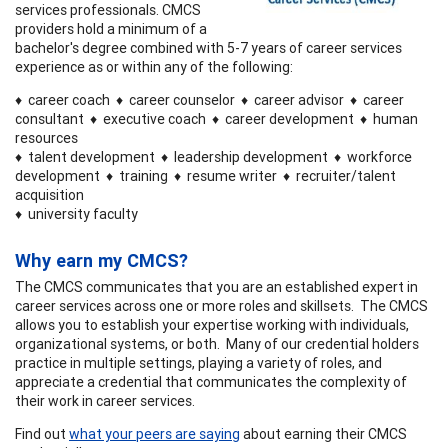
services professionals. CMCS
providers hold a minimum of a
bachelor's degree combined with 5-7 years of career services
experience as or within any of the following:
♦ career coach ♦ career counselor ♦ career advisor ♦ career
consultant ♦ executive coach ♦ career development ♦ human
resources
♦ talent development ♦ leadership development ♦ workforce
development ♦ training ♦ resume writer ♦ recruiter/talent
acquisition
♦ university faculty
Why earn my CMCS?
The CMCS communicates that you are an established expert in
career services across one or more roles and skillsets. The CMCS
allows you to establish your expertise working with individuals,
organizational systems, or both. Many of our credential holders
practice in multiple settings, playing a variety of roles, and
appreciate a credential that communicates the complexity of
their work in career services.
Find out
what your peers are saying
about earning their CMCS