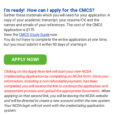
I’m ready! How can I apply for the CMCS?
Gather these materials which you will need for your application: A
copy of your academic transcript, your resume/CV, and the
names and emails of your references. The cost of the CMCS
Application is $175.
View the
CMCS Study Guide
now.
You do not have to complete the entire application at one time,
but you must submit it within 90 days of starting it.
APPLY NOW!
Clicking on the Apply Now link will start your new NCDA
Credentialing Application by completing an NCDA form. Once your
information, including a non-refundable payment, has been
completed, you will receive the link to continue the application and
assessment process and upload the appropriate documents.
When
applying on that second link, you will be leaving the NCDA website
and will be directed to create a new account within the new system.
Your NCDA login will not work with the credentialing application
system.