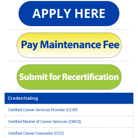
Credentialing
Certified Career Services Provider (CCSP)
Certified Master of Career Services (CMCS)
Certified Career Counselor (CCC)