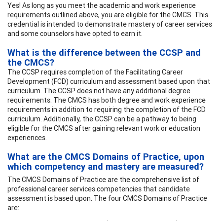
Yes! As long as you meet the academic and work experience
requirements outlined above, you are eligible for the CMCS. This
credential is intended to demonstrate mastery of career services
and some counselors have opted to earn it.
What is the difference between the CCSP and
the CMCS?
The CCSP requires completion of the Facilitating Career
Development (FCD) curriculum and assessment based upon that
curriculum. The CCSP does not have any additional degree
requirements. The CMCS has both degree and work experience
requirements in addition to requiring the completion of the FCD
curriculum. Additionally, the CCSP can be a pathway to being
eligible for the CMCS after gaining relevant work or education
experiences.
What are the CMCS Domains of Practice, upon
which competency and mastery are measured?
The CMCS Domains of Practice are the comprehensive list of
professional career services competencies that candidate
assessment is based upon. The four CMCS Domains of Practice
are: