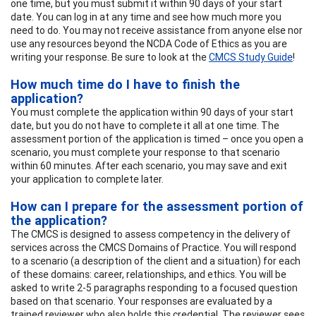
one time, but you must submit it within 90 days of your start
date. You can log in at any time and see how much more you
need to do. You may not receive assistance from anyone else nor
use any resources beyond the NCDA Code of Ethics as you are
writing your response. Be sure to look at the
CMCS Study Guide
!
How much time do I have to finish the
application?
You must complete the application within 90 days of your start
date, but you do not have to complete it all at one time. The
assessment portion of the application is timed – once you open a
scenario, you must complete your response to that scenario
within 60 minutes. After each scenario, you may save and exit
your application to complete later.
How can I prepare for the assessment portion of
the application?
The CMCS is designed to assess competency in the delivery of
services across the CMCS Domains of Practice. You will respond
to a scenario (a description of the client and a situation) for each
of these domains: career, relationships, and ethics. You will be
asked to write 2-5 paragraphs responding to a focused question
based on that scenario. Your responses are evaluated by a
trained reviewer who also holds this credential. The reviewer sees