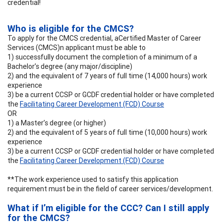
credential!
Who is eligible for the CMCS?
To apply for the CMCS credential, aCertified Master of Career
Services (CMCS)n applicant must be able to
1) successfully document the completion of a minimum of a
Bachelor’s degree (any major/discipline)
2) and the equivalent of 7 years of full time (14,000 hours) work
experience
3) be a current CCSP or GCDF credential holder or have completed
the
Facilitating Career Development (FCD) Course
OR
1) a Master’s degree (or higher)
2) and the equivalent of 5 years of full time (10,000 hours) work
experience
3) be a current CCSP or GCDF credential holder or have completed
the
Facilitating Career Development (FCD) Course
**The work experience used to satisfy this application
requirement must be in the field of career services/development.
What if I’m eligible for the CCC? Can I still apply
for the CMCS?