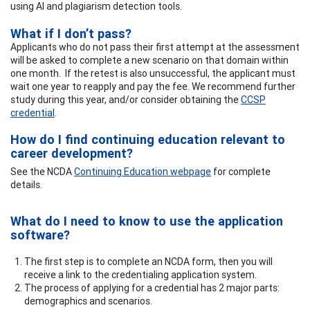
using AI and plagiarism detection tools.
What if I don’t pass?
Applicants who do not pass their first attempt at the assessment
will be asked to complete a new scenario on that domain within
one month. If the retest is also unsuccessful, the applicant must
wait one year to reapply and pay the fee. We recommend further
study during this year, and/or consider obtaining the
CCSP
credential
.
How do I find continuing education relevant to
career development?
See the NCDA
Continuing Education webpage
for complete
details.
What do I need to know to use the application
software?
The first step is to complete an NCDA form, then you will
receive a link to the credentialing application system.
The process of applying for a credential has 2 major parts:
demographics and scenarios.