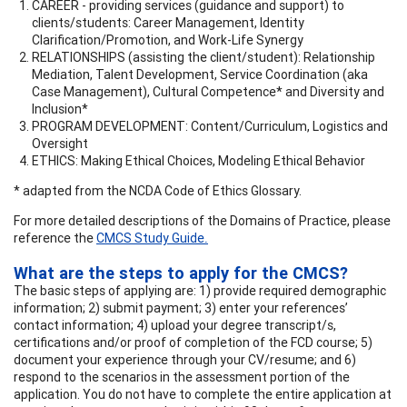
CAREER - providing services (guidance and support) to
clients/students: Career Management, Identity
Clarification/Promotion, and Work-Life Synergy
RELATIONSHIPS (assisting the client/student): Relationship
Mediation, Talent Development, Service Coordination (aka
Case Management), Cultural Competence* and Diversity and
Inclusion*
PROGRAM DEVELOPMENT: Content/Curriculum, Logistics and
Oversight
ETHICS: Making Ethical Choices, Modeling Ethical Behavior
* adapted from the NCDA Code of Ethics Glossary.
For more detailed descriptions of the Domains of Practice, please
reference the
CMCS Study Guide
.
What are the steps to apply for the CMCS?
The basic steps of applying are: 1) provide required demographic
information; 2) submit payment; 3) enter your references’
contact information; 4) upload your degree transcript/s,
certifications and/or proof of completion of the FCD course; 5)
document your experience through your CV/resume; and 6)
respond to the scenarios in the assessment portion of the
application. You do not have to complete the entire application at