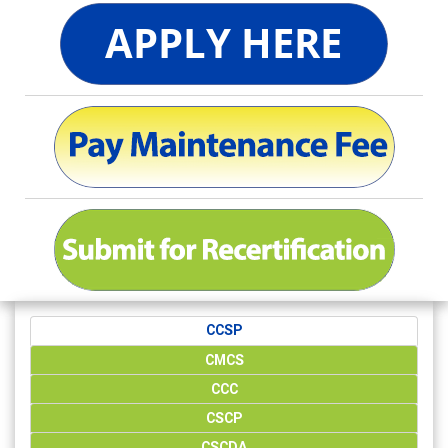
CCSP
CMCS
CCC
CSCP
CSCDA