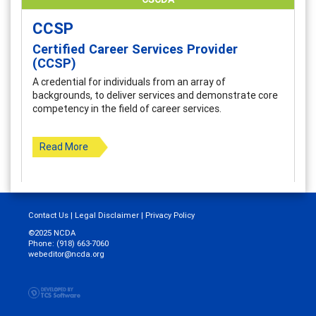
CCSP
Certified Career Services Provider
(CCSP)
A credential for individuals from an array of
backgrounds, to deliver services and demonstrate core
competency in the field of career services.
Read More
Contact Us
|
Legal Disclaimer
|
Privacy Policy
©2025 NCDA
Phone: (918) 663-7060
webeditor@ncda.org