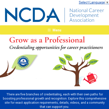
Select Language
▼
Menu
Previous
Next
There are five branches of credentialing, each with their own paths for
boosting professional growth and recognition. Explore this comprehensive
site for exact application requirements, details, videos, and a community
that can support you.