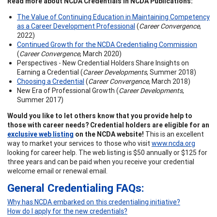
Read more about NCDA Credentials in NCDA Publications:
The Value of Continuing Education in Maintaining Competency
as a Career Development Professional
(
Career Convergence
,
2022)
Continued Growth for the NCDA Credentialing Commission
(
Career Convergence
, March 2020)
Perspectives - New Credential Holders Share Insights on
Earning a Credential (
Career Developments
, Summer 2018)
Choosing a Credential
(
Career Convergence
, March 2018)
New Era of Professional Growth (
Career Developments
,
Summer 2017)
Would you like to let others know that you provide help to
those with career needs? Credential holders are eligible for an
exclusive web listing
on the NCDA website!
This is an excellent
way to market your services to those who visit
www.ncda.org
looking for career help. The web listing is $50 annually or $125 for
three years and can be paid when you receive your credential
welcome email or renewal email.
General Credentialing FAQs:
Why has NCDA embarked on this credentialing initiative?
How do I apply for the new credentials?