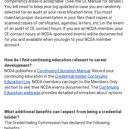
competency areas is acceptable. (See the CE Manual for details.)
You will need to keep your log updated in case you are randomly
selected for an audit at your recertification time. You must
maintain proper documentation in your files (hard copies or
scanned copies of certificates, agendas, letters, etc.) in the event
of an audit of CE contact hours. If you are an NCDA member, your
CE contact hours at NCDA-sponsored events will be documented
for you and available when you login to your NCDA member
account.
How do I find continuing education relevant to career
development?
NCDA publishes a
Continuing Education Manual
. Record your
continuing education in the
Credential Holder Continuing
Education Log
. NCDA members can login to the Members Only
section to see their NCDA events documented. The
Continuing
Education webpage
provides detailed information about options.
What additional benefits can I expect from being a credential
holder?
The Credentialing Commission has declared the following
benefits: