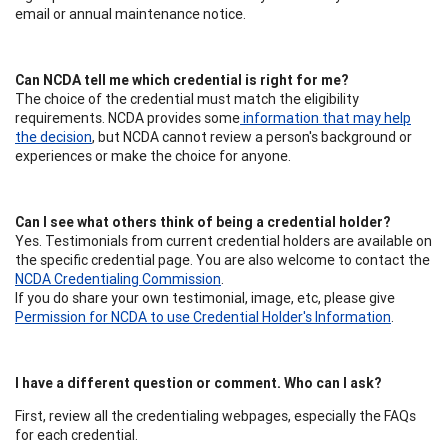
email or annual maintenance notice.
Can NCDA tell me which credential is right for me?
The choice of the credential must match the eligibility
requirements. NCDA provides some
information that may help
the decision
, but NCDA cannot review a person's background or
experiences or make the choice for anyone.
Can I see what others think of being a credential holder?
Yes. Testimonials from current credential holders are available on
the specific credential page. You are also welcome to contact the
NCDA Credentialing Commission
.
If you do share your own testimonial, image, etc, please give
Permission for NCDA to use Credential Holder's Information
.
I have a different question or comment. Who can I ask?
First, review all the credentialing webpages, especially the FAQs
for each credential.