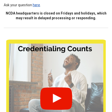
Ask your question
here
.
NCDA headquarters is closed on Fridays and holidays, which
may result in delayed processing or responding.