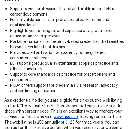
Supports your professional brand and profile in the field of
career development
Formal validation of your professional background and
qualifications
Highlights your strengths and expertise as a practitioner,
educator and/or supervisor
Portable, national competency-based credential, that reaches
beyond a certificate of training
Provides credibility and transparency for heightened
consumer confidence
Built upon rigorous quality standards, scope of practice and
ethical guidelines
Supports core standards of practice for practitioners and
consumers
NCDA offers support for credentials via research, advocacy
and continuing education.
As a credential holder, you are eligible for an exclusive web listing
on the NCDA website to let others know that you provide help to
those with career needs! This is an excellent way to market your
services to those who visit
www.ncda.org
looking for career help.
The web listing is $50 annually or $125 for three years. You can
sign up for this exclusive benefit when you receive your welcome