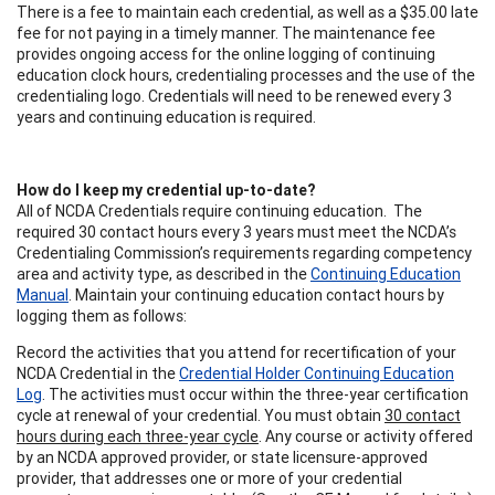
There is a fee to maintain each credential, as well as a $35.00 late
fee for not paying in a timely manner. The maintenance fee
provides ongoing access for the online logging of continuing
education clock hours, credentialing processes and the use of the
credentialing logo. Credentials will need to be renewed every 3
years and continuing education is required.
How do I keep my credential up-to-date?
All of NCDA Credentials require continuing education. The
required 30 contact hours every 3 years must meet the NCDA’s
Credentialing Commission’s requirements regarding competency
area and activity type, as described in the
Continuing Education
Manual
. Maintain your continuing education contact hours by
logging them as follows:
Record the activities that you attend for recertification of your
NCDA Credential in the
Credential Holder Continuing Education
Log
. The activities must occur within the three-year certification
cycle at renewal of your credential. You must obtain
30 contact
hours during each three-year cycle
. Any course or activity offered
by an NCDA approved provider, or state licensure-approved
provider, that addresses one or more of your credential