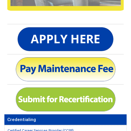
Credentialing
Certified Career Services Provider (CCSP)