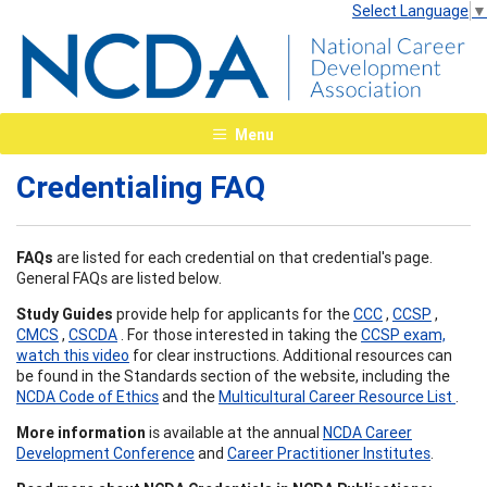
Select Language
▼
Menu
Credentialing FAQ
FAQs
are listed for each credential on that credential's page.
General FAQs are listed below.
Study Guides
provide help for applicants for the
CCC
,
CCSP
,
CMCS
,
CSCDA
. For those interested in taking the
CCSP exam,
watch this video
for clear instructions. Additional resources can
be found in the Standards section of the website, including the
NCDA Code of Ethics
and the
Multicultural Career Resource List
.
More information
is available at the annual
NCDA Career
Development Conference
and
Career Practitioner Institutes
.