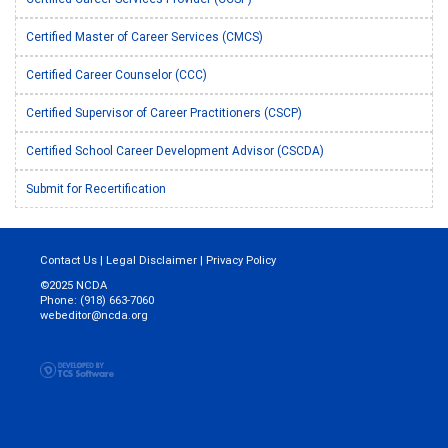
Certified Master of Career Services (CMCS)
Certified Career Counselor (CCC)
Certified Supervisor of Career Practitioners (CSCP)
Certified School Career Development Advisor (CSCDA)
Submit for Recertification
Contact Us
|
Legal Disclaimer
|
Privacy Policy
©2025 NCDA
Phone: (918) 663-7060
webeditor@ncda.org