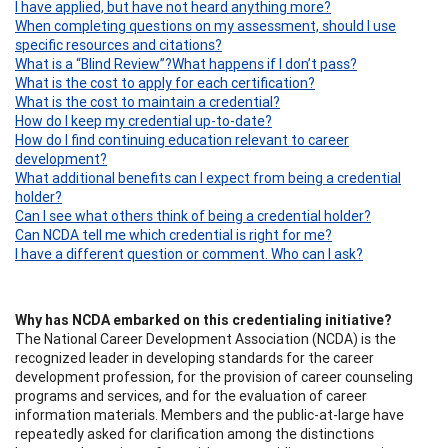
I have applied, but have not heard anything more?
When completing questions on my assessment, should I use
specific resources and citations?
What is a “Blind Review”?
What happens if I don’t pass?
What is the cost to apply for each certification?
What is the cost to maintain a credential?
How do I keep my credential up-to-date?
How do I find continuing education relevant to career
development?
What additional benefits can I expect from being a credential
holder?
Can I see what others think of being a credential holder?
Can NCDA tell me which credential is right for me?
I have a different question or comment. Who can I ask?
Why has NCDA embarked on this credentialing initiative?
The National Career Development Association (NCDA) is the
recognized leader in developing standards for the career
development profession, for the provision of career counseling
programs and services, and for the evaluation of career
information materials. Members and the public-at-large have
repeatedly asked for clarification among the distinctions