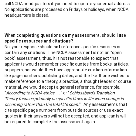
call NCDA headquarters if you need to update your email address.
No applications are processed on Fridays or holidays, when NCDA
headquarters is closed.
When completing questions on my assessment, should I use
specific resources and citations?
No, your response should
not
reference specific resources or
contain any citations. The NCDA assessment is not an "open
book" assessment, thus, it is not reasonable to expect that
applicants would remember specific quotes from books, articles,
or papers, nor would they have appropriate citation information
like page numbers, publishing dates, and the like. If one wishes to
make reference to a theory, a practice, a thought leader or course
material, we would accept a general reference, for example,
"
According to NCDA ethics. . .
" or "
Schlossberg's Transition
Theory focuses primarily on specific times in life when change is
occurring rather than the total life span.
" Any assessments that
cite specific page numbers from outside sources or use exact
quotes in their answers will not be accepted, and applicants will
be required to complete the assessment again.