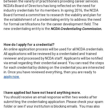
between the variety of practitioners providing career services.
NCDA’s Board of Directors has long reflected on the need for
industry credentials for its members. In spring 2016, the NCDA
Board formed a committee to research the viability and plan for
the establishment of a credentialing entity to address the need
for formal certifications for the career development field. The
new credentialing entity is the
NCDA Credentialing Commission.
How do I apply for a credential?
An online application process will be used for all NCDA credentials.
All applications will be reviewed by a credentialed and trained
reviewer and processed by NCDA staff. Applicants will be notified
via email regarding their credential award. You can read the steps
for each credential by clicking on the credential you are interested
in. Once you have reviewed everything, then you are ready to
apply now.
I have applied but have not heard anything more.
You should receive an email response within two weeks after
submitting the credentialing application. Please check your spam
folder or see if your institution is blocking emails. You may also