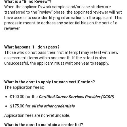
What is a “Blind Review”?
When the applicant’s work samples and/or case studies are
transferred to the “review” phase, the appointed reviewer will not
have access to core identifying information on the applicant. This
process in meant to address any potential bias on the part of a
reviewer.
What happens if I don’t pass?
Those who do not pass their first attempt may retest with new
assessment items within one month. If the retest is also
unsuccessful, the applicant must wait one year to reapply.
What is the cost to apply for each certification?
The application fee is:
$100.00 for the
Certified Career Services Provider (CCSP)
$175.00 for
all the other credentials
Application fees are non-refundable.
What is the cost to maintain a credential?