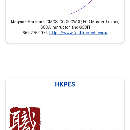
Melyssa Harrison
, CMCS, GCDF, CWDP, FCD Master Trainer,
SCDA Instructor, and GCDFI
864.275.9074
https://www.fasttrackcdf.com/
HKPES
HKPES
HKPES has been providing training in career
development and facilitation in Hong Kong since 2010
and NCDA FCD training since 2020. We now offer
enhancement modules such as group facilitation skills,