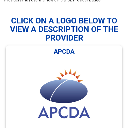
CLICK ON A LOGO BELOW TO
VIEW A DESCRIPTION OF THE
PROVIDER
APCDA
APCDA
APCDA offers monthly webinars and an annual hybrid
conference focused on global career development
issues and enhancing cultural awareness. Visit
https://AsiaPacificCDA.org/Webinars for an overview of
the types of webinars and conferences offerings
available.