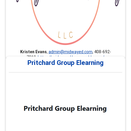
Kristen Evans
,
admin@midwayed.com
, 408-692-
7813,
https://midwayed.learnworlds.com/
Pritchard Group Elearning
Pritchard Group Elearning
The Pritchard Group provides customized professional
development, continuing education, and career
development trainings nationally and internationally.