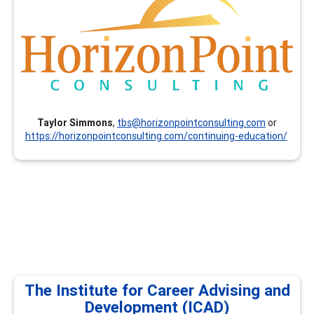
and resume writing (others available on request).
Taylor Simmons
,
tbs@horizonpointconsulting.com
or
https://horizonpointconsulting.com/continuing-education/
The Institute for Career Advising and
Development (ICAD)
The Institute for Career Advising