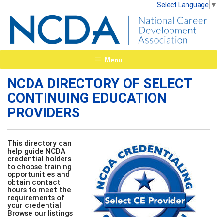
Select Language
▼
Menu
NCDA DIRECTORY OF SELECT
CONTINUING EDUCATION
PROVIDERS
This directory can
help guide NCDA
credential holders
to choose training
opportunities and
obtain contact
hours to meet the
requirements of
your credential.
Browse our listings