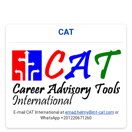
CAT
CAT
CAT International provides onsite and remote trainings,
workshops, seminars…etc. that respond to the
competences related to the CCSP, CSCDA and the
CMCS, mainly in Arabic language.
E-mail CAT International at
emad.helmy@int-cat.com
or
WhatsApp +201220671260