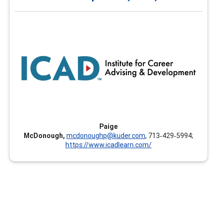
and Development (ICAD)
The Institute for Career Advising and Development
(ICAD) is designed to empower educators and workforce
leaders to help individuals find, refine, and develop their
best-fit career pathway. The Institute provides learning
opportunities in various formats allowing learners to
develop skills that are timely, relevant, and foster their
own career development.
Paige
McDonough,
mcdonoughp@kuder.com
, 713‑429‑5994;
https://www.icadlearn.com/