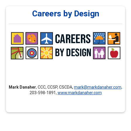
Careers by Design
Careers by Design
Careers by Design provides customized professional
development, individualized mentoring and coaching for
new career professionals, continuing education,
assessment courses, and career development training
nationally and internationally.
Mark Danaher
, CCC, CCSP, CSCDA,
mark@markdanaher.com,
203-598-1891,
www.markdanaher.com