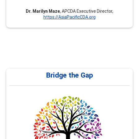
Dr. Marilyn Maze
, APCDA Executive Director,
https://AsiaPacificCDA.org
Bridge the Gap
Bridge the Gap
At Bridge the Gap, under my leadership as Nancy Al
Hamad, we are committed to empowering school and
university counselors with the right tools, training, and
resources to effectively guide students in shaping their
future career pathways. Counselors play a pivotal role in
helping students navigate their academic and