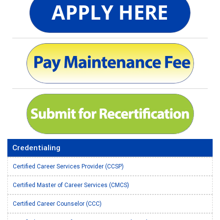
Credentialing
Certified Career Services Provider (CCSP)
Certified Master of Career Services (CMCS)
Certified Career Counselor (CCC)