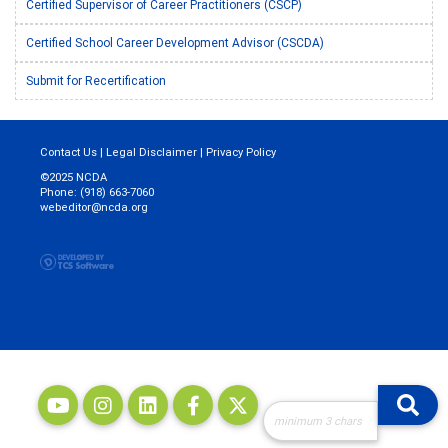
Certified Supervisor of Career Practitioners (CSCP)
Certified School Career Development Advisor (CSCDA)
Submit for Recertification
Contact Us
|
Legal Disclaimer
|
Privacy Policy
©2025 NCDA
Phone: (918) 663-7060
webeditor@ncda.org