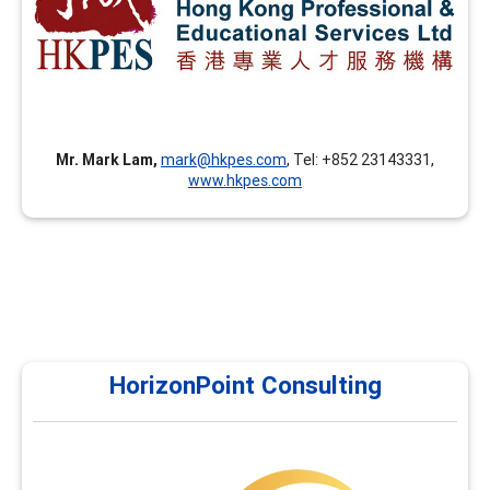
advanced facilitation skills, career coaching skills, career
theories and applications, and assessment tools in
addition to the FCD training.
Mr. Mark Lam,
mark@hkpes.com
, Tel: +852 23143331,
www.hkpes.com
HorizonPoint Consulting
HorizonPoint Consulting
Horizon Point currently offers courses in assessments