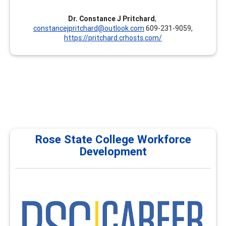
Dr. Constance J Pritchard
,
constancejpritchard@outlook.com
609-231-9059,
https://pritchard.crhosts.com/
Rose State College Workforce
Development
RSC
Rose State College Workforce Development & Career
Development proudly serves as a National Career
Development Institute, providing comprehensive
training programs for career services, academic