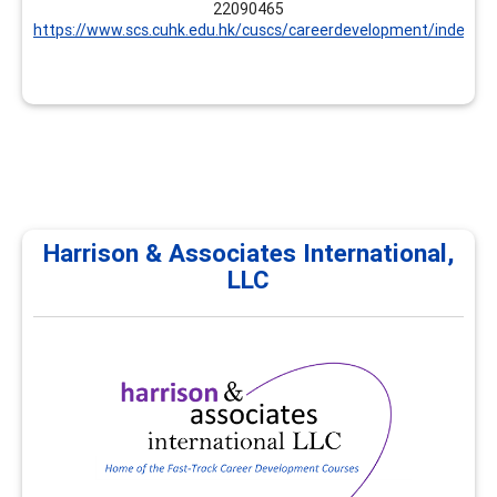
22090465
https://www.scs.cuhk.edu.hk/cuscs/careerdevelopment/index.ht
Harrison & Associates International,
LLC
Harrison & Associates
International, LLC
Harrison & Associates International provides
professional development, continuing education, and
career development trainings for career practitioners
and supervisors. All trainings focus on career
development and workforce development
competencies. Customized options are available.