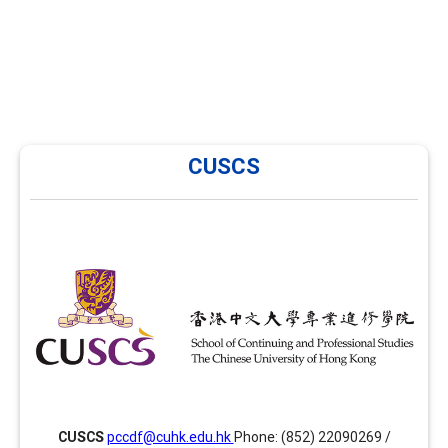
CUSCS
CUSCS
CUSCS has been providing training in career
development and facilitation in Hong Kong since 2014
and is now offering several enhancement modules
focusing on areas such as group facilitation skills,
advanced facilitation skills and assessment tools
together with the PCCDF programme. Website:
ps://www.scs.cuhk.edu.hk/cuscs/careerdevelopment/index.html
CUSCS
pccdf@cuhk.edu.hk
Phone: (852) 22090269 /