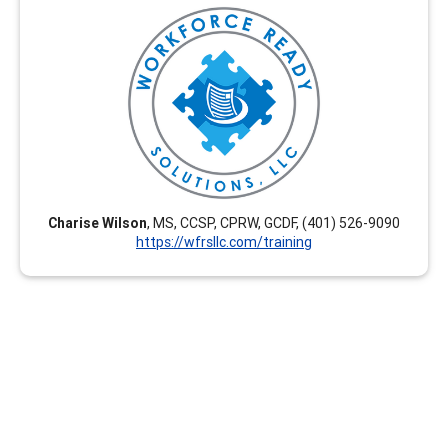
Workforce Ready Solutions, LLC offers engaging,
tailored, and career-enhancing professional
development training options. Our virtual courses are
flexible and we create customized courses upon
request. These are interactive and relevant for current
career development practitioners seeking CEUs. Group
rates are available.
Charise Wilson
, MS, CCSP, CPRW, GCDF, (401) 526-9090
https://wfrsllc.com/training