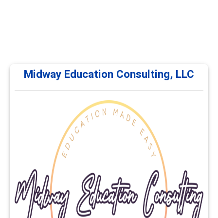
Midway Education Consulting, LLC
Midway Education Consulting, LLC
Midway Education Consulting, LLC offers continuing
education and professional development courses for
career services professionals. Training focuses on
career planning, advising, employability, educational
pathways, and workforce development. Courses are
delivered online and self-paced.