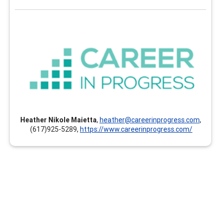
Career In Progress
Career In Progress provides customized professional
development, online and self-paced continuing
education, and individualized mentoring and coaching
for career professionals of all ages and stages. The
clock hours earned can count toward your GCDF, LPC,
NCC, BCC, CCSP, CMCS, CCC, CCSCC, CCCE, CSCDA,
Heather Nikole Maietta
,
heather@careerinprogress.com
,
CDWP, ACC, PCC, MCC and others. Instructors and
(617)925-5289,
https://www.careerinprogress.com/
presenters are documented experts and hold the
highest credentials in their respective areas of
expertise.