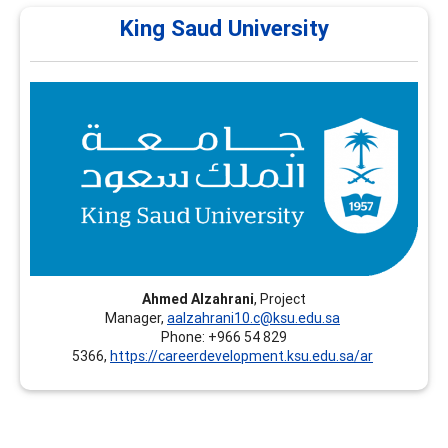
King Saud University
King Saud University
King Saud University (KSU) – Continuing Education
Platform - Riyadh, Saudi Arabia, offers professional
training programs in Career Development, including
recognized certifications such as CCSP and FCD.
Ahmed Alzahrani
, Project
Manager,
aalzahrani10.c@ksu.edu.sa
Phone: +966 54 829
5366,
https://careerdevelopment.ksu.edu.sa/ar