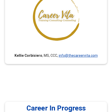
Career Vita has been curating career development
trainings for Counselors, College Faculty and College
Staff since 2018. All trainings are curated with an equity
lens by College Faculty and Counselors with expertise in
Career Development Theory and Certified Career
Counselor certification. (Career Vita was formerly
known as Connect Career Consulting.)
Kellie Corbisiero
, MS, CCC,
info@thecareervita.com
Career In Progress