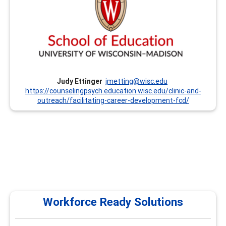
Professional Development Classes and Institutes. We
offer Institutes every summer that focus on the CCSP
Competencies and other trainings throughout the year.
Currently, we offer these trainings remotely. We are also
prepared to customize trainings upon request. Dr. Judy
Ettinger has been involved with this program since its
inception in the mid-1990’s.
Judy Ettinger
jmetting@wisc.edu
https://counselingpsych.education.wisc.edu/clinic-and-
outreach/facilitating-career-development-fcd/
Workforce Ready Solutions
Workforce Ready Solutions