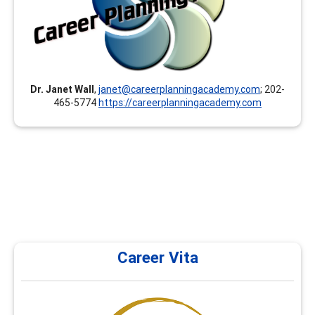
toward your GCDF, LPC, NCC, BCC, CCSP, CMCS, CCC,
CCSCC, CCCE, CSCDA, CDWP, ACC, PCC, MCC and others.
Our instructors/presenters are documented experts
and hold at least a Master’s degree.
Dr. Janet Wall
,
janet@careerplanningacademy.com
; 202-
465-5774
https://careerplanningacademy.com
Career Vita
Career Vita