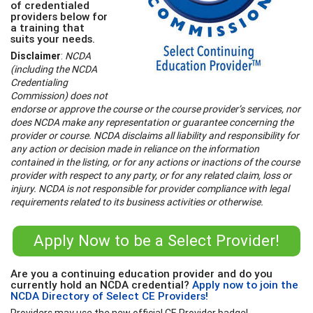
of credentialed
providers below for
a training that
suits your needs.
Disclaimer
:
NCDA
(including the NCDA
Credentialing
Commission) does not
endorse or approve the course or the course provider’s services, nor
does NCDA make any representation or guarantee concerning the
provider or course. NCDA disclaims all liability and responsibility for
any action or decision made in reliance on the information
contained in the listing, or for any actions or inactions of the course
provider with respect to any party, or for any related claim, loss or
injury. NCDA is not responsible for provider compliance with legal
requirements related to its business activities or otherwise.
Apply Now to be a Select Provider!
Are you a continuing education provider and do you
currently hold an NCDA credential?
Apply now to join the
NCDA Directory of Select CE Providers!
Providers may use the new official CE Provider badge!