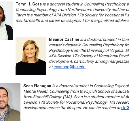
Taryn H. Gore
is a doctoral student in Counseling Psychology a
Counseling Psychology from Northwestern University and her ba
Taryn is a member of APA Division 17's Society for Vocational Ps
mental health and career development for marginalized adolesc
Eleanor Castine
is a doctoral student in Co
master’s degree in Counseling Psychology fro
Psychology from the University of Virginia. El
APA Division 17’s Society of Vocational Psych
development, particularly among marginaliz
at
ecastine@bu.edu
.
Sean Flanagan
is a doctoral student in Counseling Psychol
Mental Health Counseling from the Lynch School of Educati
from Stonehill College (MA). Sean is a student member of A
Division 17's Society for Vocational Psychology . His researc
development across the lifespan. He can be reached at
skf