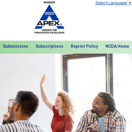
Select Language
▼
Submissions
Subscriptions
Reprint Policy
NCDA Home
Next