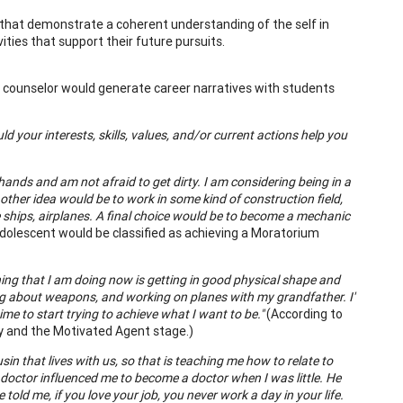
s that demonstrate a coherent understanding of the self in
ities that support their future pursuits.
 counselor would generate career narratives with students
your interests, skills, values, and/or current actions help you
hands and am not afraid to get dirty. I am considering being in a
ther idea would be to work in some kind of construction field,
ise ships, airplanes. A final choice would be to become a mechanic
adolescent would be classified as achieving a Moratorium
 thing that I am doing now is getting in good physical shape and
ning about weapons, and working on planes with my grandfather. I'
me to start trying to achieve what I want to be."
(According to
ty and the Motivated Agent stage.)
usin that lives with us, so that is teaching me how to relate to
My doctor influenced me to become a doctor when I was little. He
old me, if you love your job, you never work a day in your life.