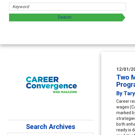
rs
oring and sharing strategies through teaching, research, a
12/01/2
Two M
Progr
By Tary
Career re
wages (Ca
marked by 
strategie
both enha
Search Archives
ready is d