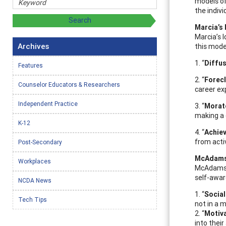
models of
the indiv
Marcia’s 
Marcia’s 
Archives
this mode
1. “
Diffu
Features
2. “
Forec
Counselor Educators & Researchers
career ex
Independent Practice
3. “
Morat
making a 
K-12
4. “
Achie
from acti
Post-Secondary
McAdams’
Workplaces
McAdams L
self-awar
NCDA News
1. “
Social
Tech Tips
not in a 
2. “
Motiv
into their