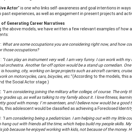
ive Actor
” is one who links self-awareness and goal intentions in way
to past experiences, as well as engagement in present projects and activ
 of Generating Career Narratives
 the above models, we have written a few relevant examples of how a
ents:
r:
What are some occupations you are considering right now, and how could 
or those occupations?
1:
“I can play an instrument very well. I am very funny. I can work with my 
al orchestra. Another far-off option would be a stand up comedian. One o
 is housing, city, working on large projects such as aircraft carriers, cru
ork on motorcycles, cars, bicycles, etc.”
(According to the models, this 
nd the Social Actor stage.)
2:
“I am considering joining the military after college, of course. The only
 grades up, as well as talking to my family about it. I love fitness, lear
tty good with money. I' m seventeen, and I believe now would be a good ti
s, this adolescent would be classified as achieving a Foreclosed Identi
3:
"I am considering being a pediatrician. I am helping out with my little co
so hang out with friends all the time, which helps build my people skills. 
s job because he enjoyed working with kids, not because of the money. He t