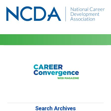
Search Archives