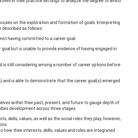
ives in their practice settings to analyze the degree to which
ocuses on the exploration and formation of goals. Interpreting
e described as follows:
d not having committed to a career goal.
r goal but is unable to provide evidence of having engaged in
d is still considering among a number of career options before
s) and is able to demonstrate that the career goal(s) emerged
ves within their past, present, and future to gauge depth of
scribes development across three stages:
s, skills, values, as well as the social roles they play; however,
ons.
how their interests, skills, values and roles are integrated