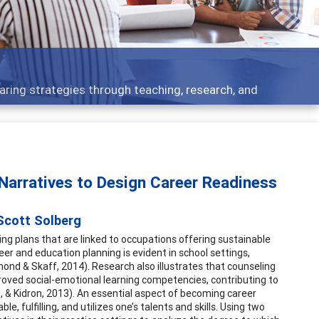
ent topics - what people are talking about
arratives to Design Career Readiness
 Scott Solberg
ng plans that are linked to occupations offering sustainable
r and education planning is evident in school settings,
dmond & Skaff, 2014). Research also illustrates that counseling
mproved social-emotional learning competencies, contributing to
 & Kidron, 2013). An essential aspect of becoming career
le, fulfilling, and utilizes one’s talents and skills. Using two