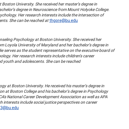
t Boston University. She received her master’s degree in
chelor’s degree in Neuroscience from Mount Holyoke College.
ychology. Her research interests include the intersection of
ents. She can be reached at
thgore@bu.edu
unseling Psychology at Boston University. She received her
m Loyola University of Maryland and her bachelor’s degree in
lie serves as the student representative on the executive board of
ology. Her research interests include children’s career
ed youth and adolescents. She can be reached
ogy at Boston University. He received his master’s degree in
on at Boston College and his bachelor’s degree in Psychology
CA's National Career Development Association as well as APA
h interests include social justice perspectives on career
33@bu.edu