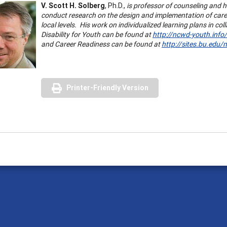
V. Scott H. Solberg
, Ph.D.,
is professor of counseling and
conduct research on the design and implementation of caree
local levels. His work on individualized learning plans in c
Disability for Youth can be found at
http://ncwd-youth.info/
and Career Readiness can be found at
http://sites.bu.edu/
Printer-Friendly Version