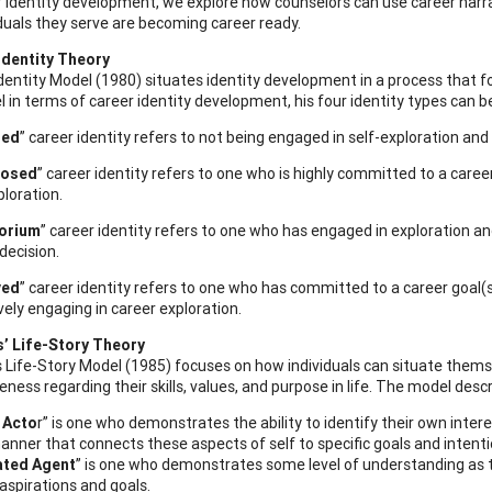
 identity development, we explore how counselors can use career narrat
iduals they serve are becoming career ready.
Identity Theory
Identity Model (1980) situates identity development in a process that f
l in terms of career identity development, his four identity types can b
sed
” career identity refers to not being engaged in self-exploration an
losed
” career identity refers to one who is highly committed to a caree
ploration.
orium
” career identity refers to one who has engaged in exploration an
decision.
ved
” career identity refers to one who has committed to a career goal(
vely engaging in career exploration.
 Life-Story Theory
ife-Story Model (1985) focuses on how individuals can situate themsel
eness regarding their skills, values, and purpose in life. The model de
 Acto
r” is one who demonstrates the ability to identify their own interest
manner that connects these aspects of self to specific goals and intenti
ated Agent
” is one who demonstrates some level of understanding as to 
 aspirations and goals.