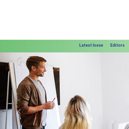
Latest Issue
Editors
Previous