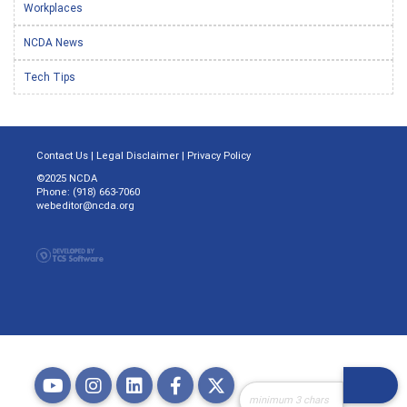
Workplaces
NCDA News
Tech Tips
Contact Us
|
Legal Disclaimer
|
Privacy Policy
©2025 NCDA
Phone: (918) 663-7060
webeditor@ncda.org