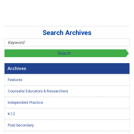
Search Archives
Archives
Features
Counselor Educators & Researchers
Independent Practice
K-12
Post-Secondary