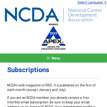
Select Language
▼
Menu
Subscriptions
NCDA's web magazine is FREE. It is published on the first of
each month (except January and July).
If you are an NCDA member, you already receive a free
monthly email subscription. Be sure to keep your email
address up-to-date with NCDA. Your membership profile is