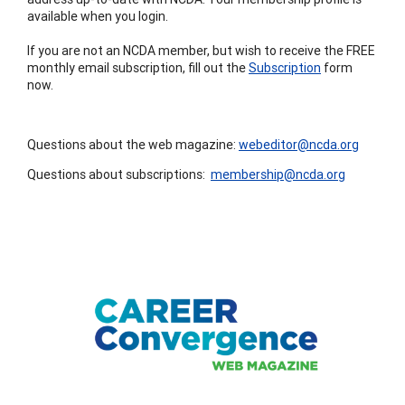
available when you login.
If you are not an NCDA member, but wish to receive the FREE
monthly email subscription, fill out the
Subscription
form
now.
Questions about the web magazine:
webeditor@ncda.org
Questions about subscriptions:
membership@ncda.org