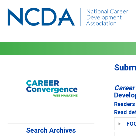
Submi
Career
Develo
Readers 
Read det
FO
Search Archives