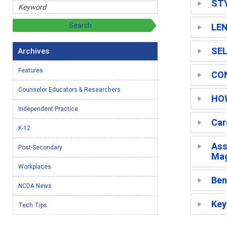
ST
LE
SEL
Archives
Features
CO
Counselor Educators & Researchers
HO
Independent Practice
Car
K-12
Ass
Post-Secondary
Mag
Workplaces
Ben
NCDA News
Key
Tech Tips