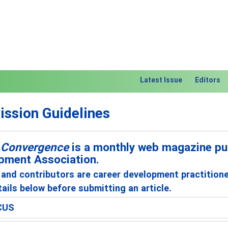
Latest Issue
Editors
ssion Guidelines
 Convergence
is a monthly web magazine pub
pment Association.
and contributors are career development practition
ails below before submitting an article.
CUS