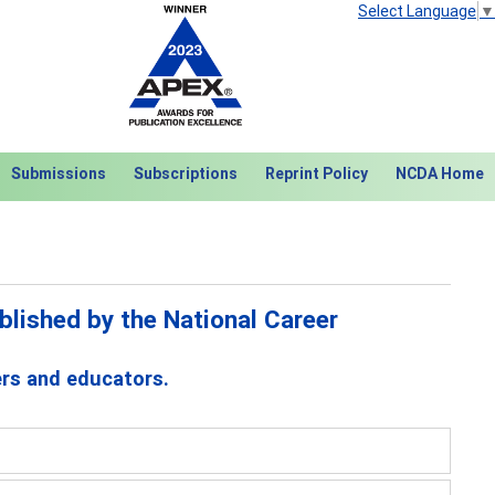
Select Language
▼
Submissions
Subscriptions
Reprint Policy
NCDA Home
lished by the National Career
ers and educators.