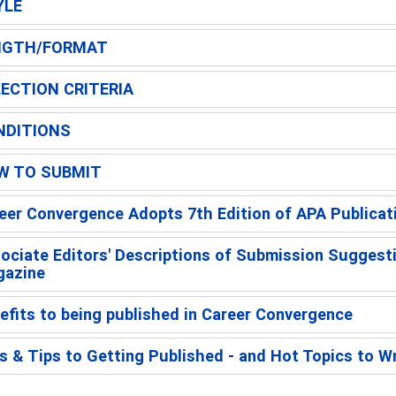
YLE
NGTH/FORMAT
ECTION CRITERIA
NDITIONS
W TO SUBMIT
eer Convergence Adopts 7th Edition of APA Publicat
ociate Editors' Descriptions of Submission Suggest
azine
efits to being published in Career Convergence
s & Tips to Getting Published - and Hot Topics to W