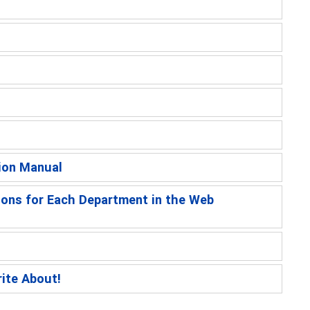
ion Manual
ions for Each Department in the Web
rite About!