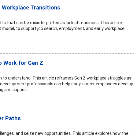
 Workplace Transitions
fts that can be misinterpreted as lack of readiness. This article
S model, to support job search, employment, and early workplace
o Work for Gen Z
on to understand. This article reframes Gen Z workplace struggles as
er development professionals can help early-career employees develop
ng and support.
er Paths
lenges, and seize new opportunities. This article explores how the