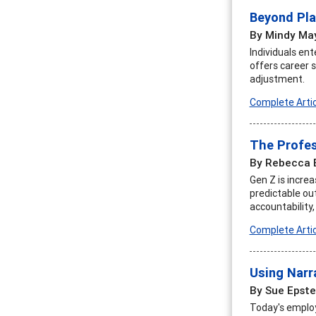
Beyond Pla
By Mindy Ma
Individuals ent
offers career 
adjustment.
Complete Artic
The Profes
By Rebecca 
Gen Z is incre
predictable ou
accountability,
Complete Artic
Using Narra
By Sue Epste
Today's employ