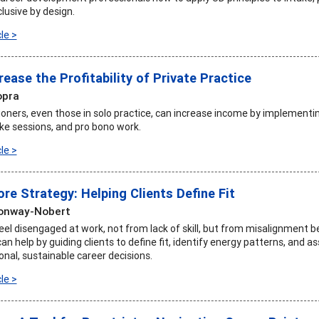
clusive by design.
le >
rease the Profitability of Private Practice
opra
tioners, even those in solo practice, can increase income by implementi
ake sessions, and pro bono work.
le >
ore Strategy: Helping Clients Define Fit
Conway-Nobert
feel disengaged at work, not from lack of skill, but from misalignment 
an help by guiding clients to define fit, identify energy patterns, and a
onal, sustainable career decisions.
le >