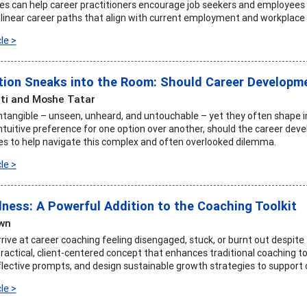
ves can help career practitioners encourage job seekers and employees
inear career paths that align with current employment and workplace r
le >
tion Sneaks into the Room: Should Career Developmen
ti and Moshe Tatar
intangible – unseen, unheard, and untouchable – yet they often shape ind
ntuitive preference for one option over another, should the career dev
es to help navigate this complex and often overlooked dilemma.
le >
lness: A Powerful Addition to the Coaching Toolkit
wn
rive at career coaching feeling disengaged, stuck, or burnt out despite
ractical, client-centered concept that enhances traditional coaching to
flective prompts, and design sustainable growth strategies to support 
le >