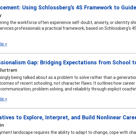
cement: Using Schlossberg’s 4S Framework to Guide
y
ering the workforce often experience self-doubt, anxiety, or identity shi
services professionals a practical framework, based on Schlossberg’s 4
le >
sionalism Gap: Bridging Expectations from School t
Burtram
asingly being talked about as a problem to solve rather than a generati
tcomes of recent schooling, not character flaws. It outlines how care
 communication, problem solving, and reliability through explicit coachi
le >
tives to Explore, Interpret, and Build Nonlinear Care
in
ment landscape requires the ability to adapt to change, cope with chal