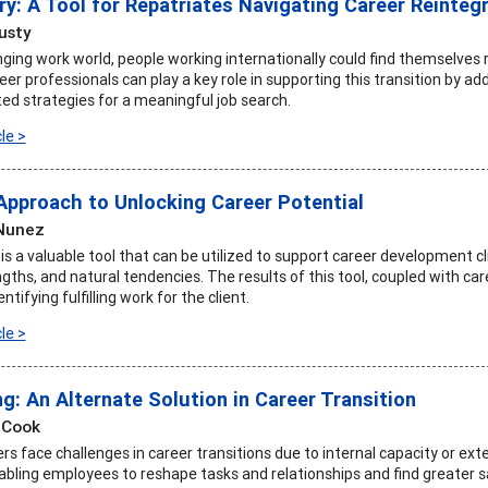
y: A Tool for Repatriates Navigating Career Reinteg
usty
ging work world, people working internationally could find themselves r
er professionals can play a key role in supporting this transition by a
ted strategies for a meaningful job search.
le >
 Approach to Unlocking Career Potential
 Nunez
 a valuable tool that can be utilized to support career development cli
gths, and natural tendencies. The results of this tool, coupled with ca
tifying fulfilling work for the client.
le >
g: An Alternate Solution in Career Transition
 Cook
s face challenges in career transitions due to internal capacity or ext
abling employees to reshape tasks and relationships and find greater sa