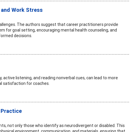
 and Work Stress
hallenges. The authors suggest that career practitioners provide
tem for goal setting, encouraging mental health counseling, and
formed decisions.
y, active listening, and reading nonverbal cues, can lead to more
l satisfaction for coaches.
 Practice
ents, not only those who identify as neurodivergent or disabled. This
 physical environment, communication, and materials, ensuring that