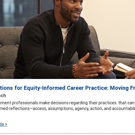
ctions for Equity-Informed Career Practice: Moving F
nch
ment professionals make decisions regarding their practices. that can
med reflections—access, assumptions, agency, action, and accountabili
le >