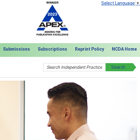
Select Language
▼
Submissions
Subscriptions
Reprint Policy
NCDA Home