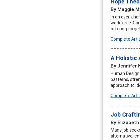
Hope Theor
By Maggie M
In an ever-chan
workforce. Care
offering targe
Complete Artic
A Holistic
By Jennifer
Human Design is
patterns, stren
approach to iden
Complete Artic
Job Craftin
By Elizabeth
Many job seeker
alternative, en