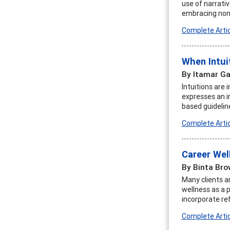
use of narrati
embracing nonl
Complete Artic
When Intui
By Itamar Ga
Intuitions are 
expresses an i
based guidelin
Complete Artic
Career Wel
By Binta Bro
Many clients ar
wellness as a p
incorporate re
Complete Artic