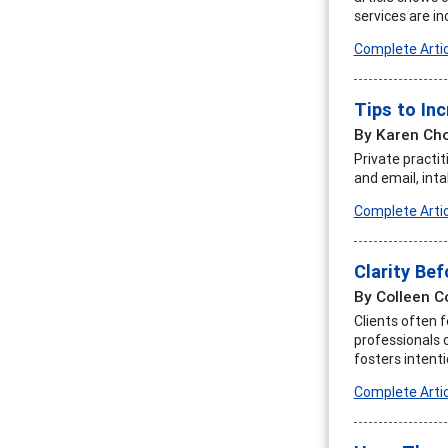
services are in
Complete Artic
Tips to Inc
By Karen Ch
Private practi
and email, int
Complete Artic
Clarity Bef
By Colleen 
Clients often 
professionals c
fosters intenti
Complete Artic