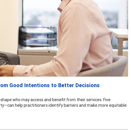
rom Good Intentions to Better Decisions
 shape who may access and benefit from their services. Five
ty—can help practitioners identify barriers and make more equitable