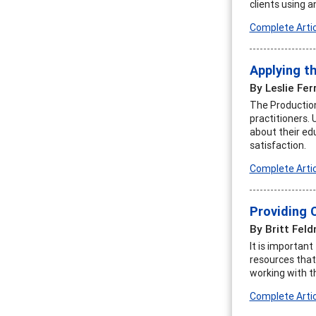
clients using a
Complete Artic
Applying t
By Leslie Fer
The Production
practitioners.
about their ed
satisfaction.
Complete Artic
Providing 
By Britt Fel
It is importan
resources that 
working with 
Complete Artic