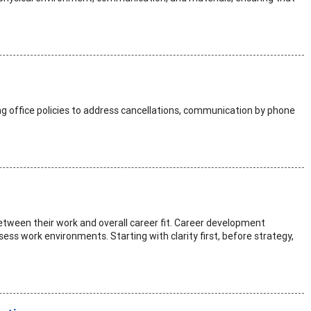
ng office policies to address cancellations, communication by phone
between their work and overall career fit. Career development
ssess work environments. Starting with clarity first, before strategy,