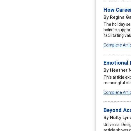
How Career
By Regina Ga
The holiday se
holistic suppo
facilitating v
Complete Artic
Emotional 
By Heather N
This article ex
meaningful cli
Complete Artic
Beyond Acc
By Nulty Lyn
Universal Desig
article shows 