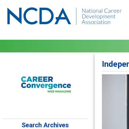
Indepen
Search Archives