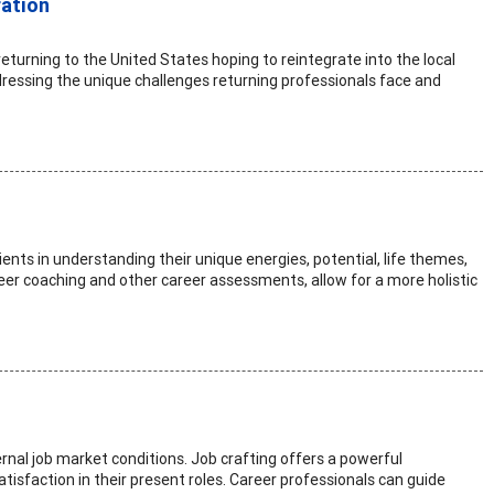
ration
eturning to the United States hoping to reintegrate into the local
ddressing the unique challenges returning professionals face and
ents in understanding their unique energies, potential, life themes,
reer coaching and other career assessments, allow for a more holistic
ernal job market conditions. Job crafting offers a powerful
tisfaction in their present roles. Career professionals can guide