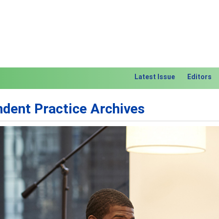
Latest Issue
Editors
dent Practice Archives