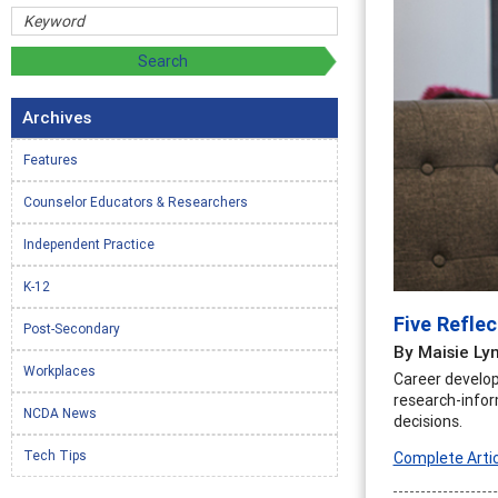
Archives
Features
Counselor Educators & Researchers
Independent Practice
K-12
Five Refle
Post-Secondary
By Maisie Ly
Workplaces
Career develop
research-infor
NCDA News
decisions.
Tech Tips
Complete Artic