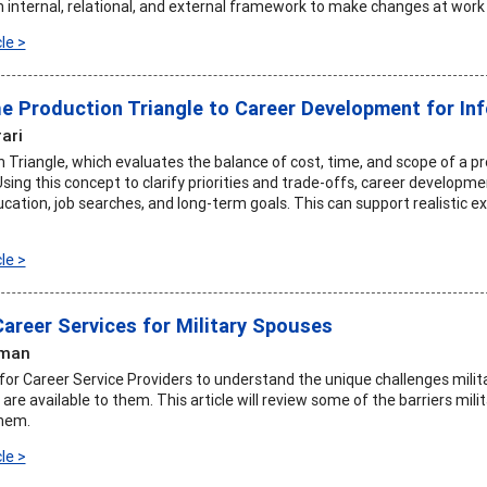
n internal, relational, and external framework to make changes at work t
le >
he Production Triangle to Career Development for I
rari
 Triangle, which evaluates the balance of cost, time, and scope of a p
 Using this concept to clarify priorities and trade-offs, career develo
ucation, job searches, and long-term goals. This can support realistic 
le >
Career Services for Military Spouses
dman
t for Career Service Providers to understand the unique challenges mil
are available to them. This article will review some of the barriers mi
them.
le >