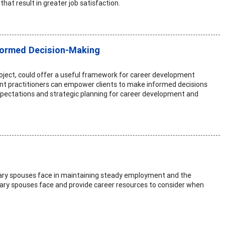
hat result in greater job satisfaction.
nformed Decision-Making
roject, could offer a useful framework for career development
pment practitioners can empower clients to make informed decisions
expectations and strategic planning for career development and
itary spouses face in maintaining steady employment and the
litary spouses face and provide career resources to consider when