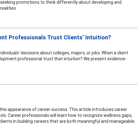
 seeking promotions to think differently about developing and
ealities.
t Professionals Trust Clients’ Intuition?
ividuals’ decisions about colleges, majors, or jobs. When a client
elopment professional trust that intuition? We present evidence-
 the appearance of career success. This article introduces career
ols. Career professionals will learn how to recognize wellness gaps,
clients in building careers that are both meaningful and manageable.