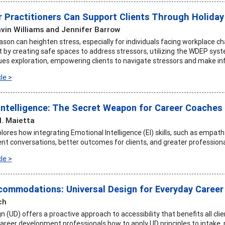
 Practitioners Can Support Clients Through Holiday
vin Williams and Jennifer Barrow
ason can heighten stress, especially for individuals facing workplace c
rt by creating safe spaces to address stressors, utilizing the WDEP sys
alues exploration, empowering clients to navigate stressors and make in
le >
Intelligence: The Secret Weapon for Career Coaches
. Maietta
plores how integrating Emotional Intelligence (EI) skills, such as empath
ent conversations, better outcomes for clients, and greater professiona
le >
ommodations: Universal Design for Everyday Career
ch
n (UD) offers a proactive approach to accessibility that benefits all cli
career development professionals how to apply UD principles to intake,