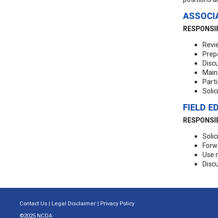
ASSOCI
RESPONSIB
Revi
Prep
Discu
Maint
Parti
Solic
FIELD E
RESPONSIB
Solic
Forw
Use 
Discu
Contact Us
|
Legal Disclaimer
|
Privacy Policy
©2025 NCDA