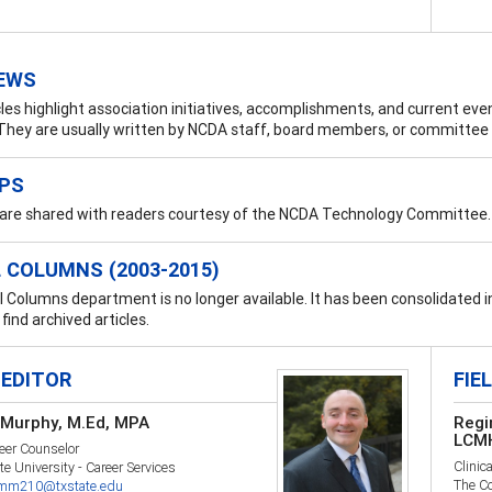
EWS
les highlight association initiatives, accomplishments, and current eve
hey are usually written by NCDA staff, board members, or committee 
IPS
 are shared with readers courtesy of the NCDA Technology Committee.
 COLUMNS (2003-2015)
 Columns department is no longer available. It has been consolidated 
find archived articles.
 EDITOR
FIE
Murphy, M.Ed, MPA
Regi
LCM
eer Counselor
Clinica
te University - Career Services
The Co
m210@txstate.edu