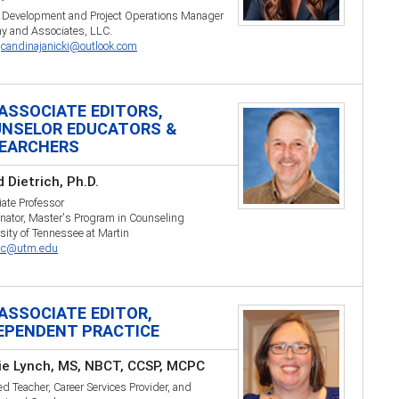
r Development and Project Operations Manager
y and Associates, LLC.
:
candinajanicki@outlook.com
ASSOCIATE EDITORS,
NSELOR EDUCATORS &
EARCHERS
 Dietrich, Ph.D.
ate Professor
nator, Master's Program in Counseling
sity of Tennessee at Martin
ric@utm.edu
ASSOCIATE EDITOR,
EPENDENT PRACTICE
ie Lynch, MS, NBCT, CCSP, MCPC
ied Teacher, Career Services Provider, and