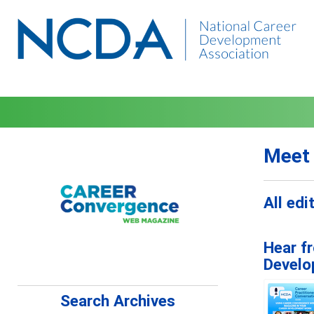
Meet 
All ed
Hear f
Develo
Search Archives