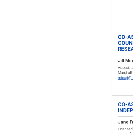
CO-A
COUN
RESE
Jill Mi
Associate
Marshall 
minorj@m
CO-A
INDE
Jane F
Licensed 