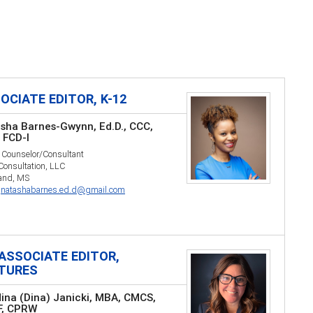
OCIATE EDITOR, K-12
sha Barnes-Gwynn, Ed.D., CCC,
 FCD-I
 Counselor/Consultant
 Consultation, LLC
land, MS
:
natashabarnes.ed.d@gmail.com
ASSOCIATE EDITOR,
TURES
ina (Dina) Janicki, MBA, CMCS,
F, CPRW