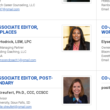
r
Profes
sch Career Counseling, LLC
Rainb
497@gmail.com
Email
SSOCIATE EDITOR,
CO-
PLACES
WO
Hodrick, LSW, LPC
Elys
 Managing Partner
Owne
ding Coaching, LLC
Bloom
GA
Everet
anscendcoach1@gmail.com
Email
SSOCIATE EDITOR, POST-
CO-
NDARY
posi
Streufert, Ph.D., CCC, CCSCC
visor
versity, Sioux Falls, SD
llie.streufert@gmail.com