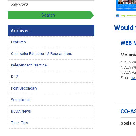
Would y
Archives
WEB 
Features
Counselor Educators & Researchers
Melani
NCDA Web
Independent Practice
NCDA We
NCDA Pub
K-12
Email:
we
Post-Secondary
Workplaces
CO-A
NCDA News
positi
Tech Tips