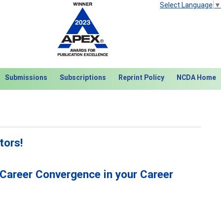
Select Language
▼
Submissions
Subscriptions
Reprint Policy
NCDA Home
tors!
 Career Convergence in your Career