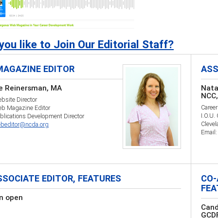
ou like to Join Our Editorial Staff?
MAGAZINE EDITOR
ASS
e Reinersman, MA
Nata
NCC,
site Director
Career
b Magazine Editor
I.O.U.
lications Development Director
Cleve
beditor@ncda.org
Email
SSOCIATE EDITOR, FEATURES
CO-
FEA
on open
Cand
GCD