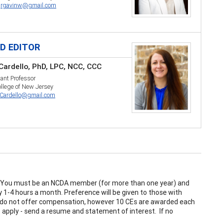
:
rgavinw@gmail.com
LD EDITOR
 Cardello, PhD, LPC, NCC, CCC
ant Professor
llege of New Jersey
Cardello@gmail.com
. You must be an NCDA member (for more than one year) and
 1-4 hours a month. Preference will be given to those with
s do not offer compensation, however 10 CEs are awarded each
 apply - send a resume and statement of interest. If no