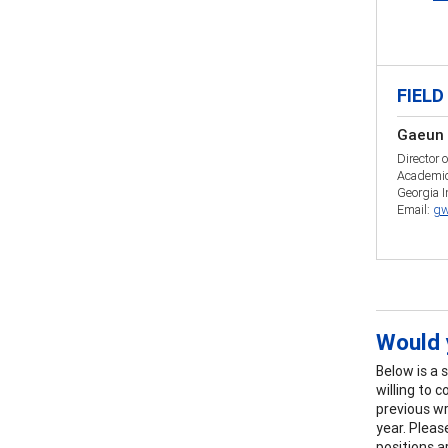
FIELD
Gaeun 
Director 
Academic
Georgia I
Email:
gw
Would y
Below is a 
willing to 
previous wr
year. Pleas
positions ar