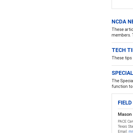
NCDA N
These artic
members. T
TECH T
These tips
SPECIAL
The Special
function to 
FIELD
Mason 
PACE Car
Texas Sta
Email:
mm