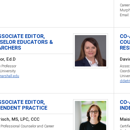
Caree
Murph
Email
SSOCIATE EDITOR,
CO-
SELOR EDUCATORS &
COU
ARCHERS
RES
nor, Ed.D
David
 Professor
Associ
University
Coordi
arshall.edu
Univer
ddiet
SSOCIATE EDITOR,
CO-
PENDENT PRACTICE
IND
risch, MS, LPC, CCC
Mais
Professional Counselor and Career
Certif