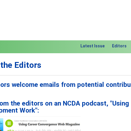
Latest Issue
Editors
the Editors
itors welcome emails from potential contribu
rom the editors on an NCDA podcast, "Using
pment Work":