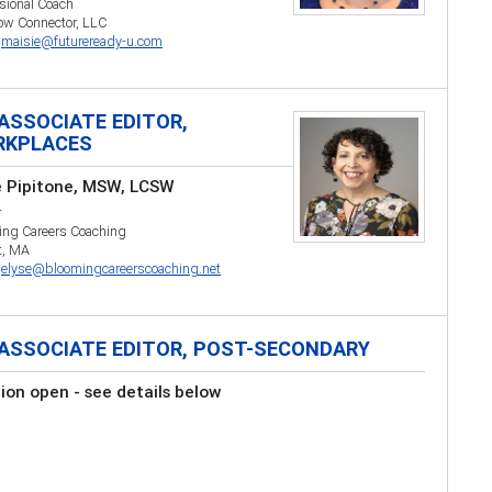
sional Coach
ow Connector, LLC
:
maisie@futureready-u.com
ASSOCIATE EDITOR,
RKPLACES
e Pipitone, MSW, LCSW
r
ing Careers Coaching
t, MA
:
elyse@bloomingcareerscoaching.net
ASSOCIATE EDITOR, POST-SECONDARY
tion open - see details below