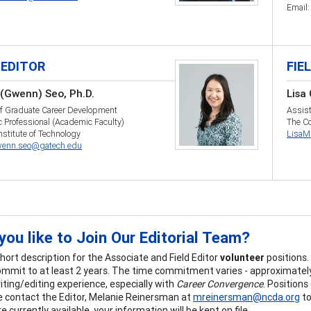
Email
 EDITOR
FIE
(Gwenn) Seo, Ph.D.
Lisa
of Graduate Career Development
Assist
 Professional (Academic Faculty)
The Co
nstitute of Technology
LisaM
enn.seo@gatech.edu
ou like to Join Our Editorial Team?
short description for the Associate and Field Editor
volunteer
positions
commit to at least 2 years. The time commitment varies - approximately
iting/editing experience, especially with
Career Convergence
. Position
e contact the Editor, Melanie Reinersman at
mreinersman@ncda.org
to
e currently available, your information will be kept on file.