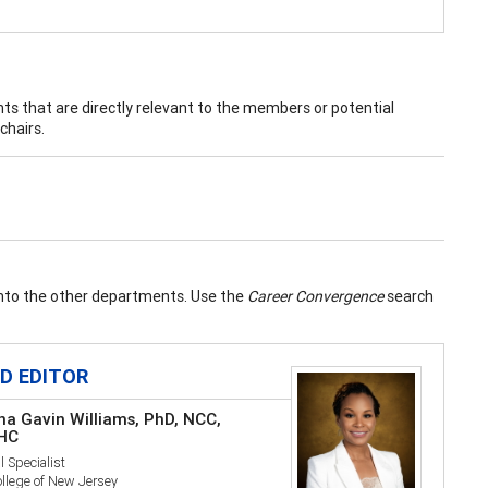
nts that are directly relevant to the members or potential
chairs.
into the other departments. Use the
Career Convergence
search
LD EDITOR
na Gavin Williams, PhD, NCC,
HC
l Specialist
llege of New Jersey