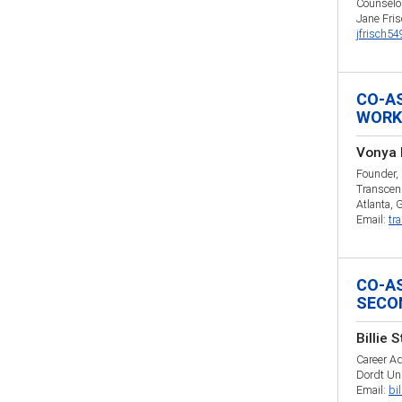
Counselo
Jane Fri
jfrisch5
CO-A
WORK
Vonya 
Founder,
Transcen
Atlanta, 
Email:
tr
CO-A
SECO
Billie 
Career Ad
Dordt Uni
Email:
bi