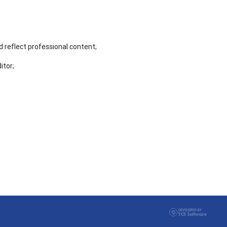
 reflect professional content;
itor;