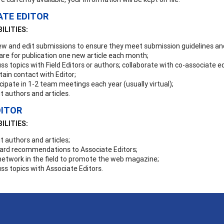
ATE EDITOR
ILITIES:
ew and edit submissions to ensure they meet submission guidelines and
are for publication one new article each month;
ss topics with Field Editors or authors; collaborate with co-associate ed
ain contact with Editor;
cipate in 1-2 team meetings each year (usually virtual);
it authors and articles.
DITOR
ILITIES:
it authors and articles;
ard recommendations to Associate Editors;
network in the field to promote the web magazine;
ss topics with Associate Editors.