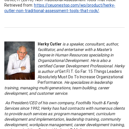
Retrieved from:
https://ceuonestop.com/wp/product/herky-
cutler-non-traditional-assessment-tools-that-rock/
.
Herky Cutler
is a speaker, consultant, author,
facilitator, and entertainer with a Master’s
Degree in Human Resources specializing in
Organizational Development. He is also a
certified Career Development Professional. Herky
is author of
Get F.I.T. Go Far: 15 Things Leaders
Absolutely Must Do To Increase Organizational
Performance
. He specializes in leadership
training, managing multi-generations, team building, career
development, and customer service.
As President/CEO of his own company, Foothills Youth & Family
Services since 1992, Herky has had contracts with numerous clients
to provide such services as: program management, curriculum
development and implementation, leadership training, community
development, workplace management, career development training,