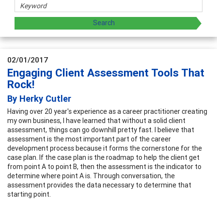
02/01/2017
Engaging Client Assessment Tools That
Rock!
By Herky Cutler
Having over 20 year's experience as a career practitioner creating
my own business, I have learned that without a solid client
assessment, things can go downhill pretty fast. I believe that
assessment is the most important part of the career
development process because it forms the cornerstone for the
case plan. If the case plan is the roadmap to help the client get
from point A to point B, then the assessment is the indicator to
determine where point A is. Through conversation, the
assessment provides the data necessary to determine that
starting point.