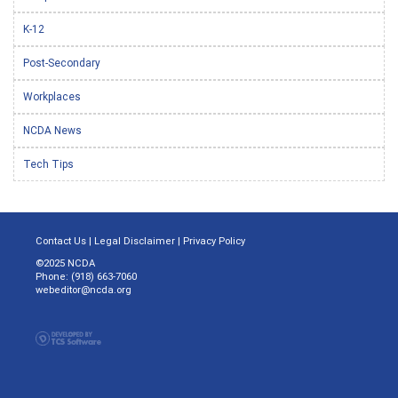
K-12
Post-Secondary
Workplaces
NCDA News
Tech Tips
Contact Us
|
Legal Disclaimer
|
Privacy Policy
©2025 NCDA
Phone: (918) 663-7060
webeditor@ncda.org