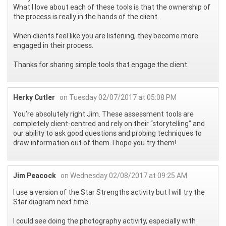
What I love about each of these tools is that the ownership of
the process is really in the hands of the client.
When clients feel like you are listening, they become more
engaged in their process.
Thanks for sharing simple tools that engage the client.
Herky Cutler
on Tuesday 02/07/2017 at 05:08 PM
You’re absolutely right Jim. These assessment tools are
completely client-centred and rely on their “storytelling” and
our ability to ask good questions and probing techniques to
draw information out of them. I hope you try them!
Jim Peacock
on Wednesday 02/08/2017 at 09:25 AM
I use a version of the Star Strengths activity but I will try the
Star diagram next time.
I could see doing the photography activity, especially with