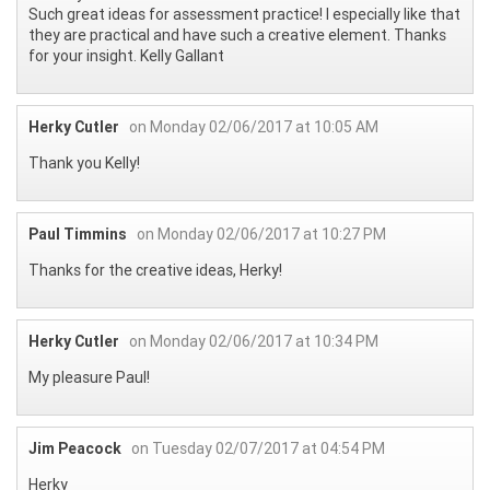
Such great ideas for assessment practice! I especially like that
they are practical and have such a creative element. Thanks
for your insight. Kelly Gallant
Herky Cutler
on Monday 02/06/2017 at 10:05 AM
Thank you Kelly!
Paul Timmins
on Monday 02/06/2017 at 10:27 PM
Thanks for the creative ideas, Herky!
Herky Cutler
on Monday 02/06/2017 at 10:34 PM
My pleasure Paul!
Jim Peacock
on Tuesday 02/07/2017 at 04:54 PM
Herky