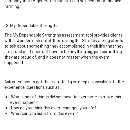
company that re-generates soil so it can be used for productive
farming.
My Dependable Strengths
The My Dependable Strengths assessment tool provides clients
with a wonderful visual of their strengths. Start by asking clients
to talk about something they accomplished in their life that they
are proud of. It does not have to be anything big, just something
they are proud of, and it does not matter when the event
happened.
Ask questions to get the client to dig as deep as possible into the
experience, questions such as:
What kinds of things did you have to overcome to make this
event happen?
How do you think this event changed your life?
What can you learn from this event?