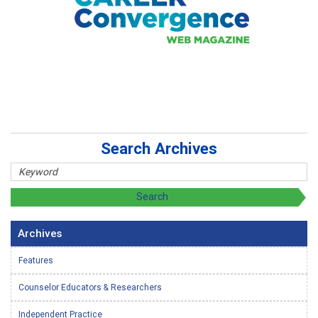
Search Archives
Archives
Features
Counselor Educators & Researchers
Independent Practice