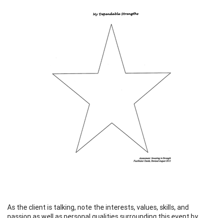
As the client is talking, note the interests, values, skills, and
passion as well as personal qualities surrounding this event by