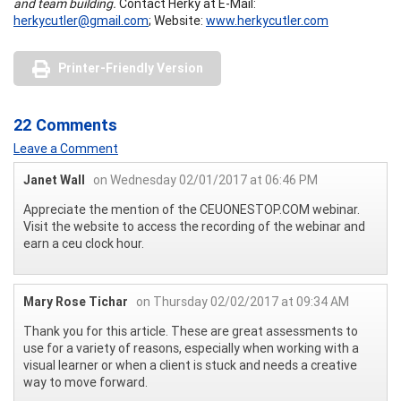
and team building.
Contact Herky at E-Mail:
herkycutler@gmail.com
; Website:
www.herkycutler.com
Printer-Friendly Version
22 Comments
Leave a Comment
Janet Wall
on Wednesday 02/01/2017 at 06:46 PM
Appreciate the mention of the CEUONESTOP.COM webinar.
Visit the website to access the recording of the webinar and
earn a ceu clock hour.
Mary Rose Tichar
on Thursday 02/02/2017 at 09:34 AM
Thank you for this article. These are great assessments to
use for a variety of reasons, especially when working with a
visual learner or when a client is stuck and needs a creative
way to move forward.