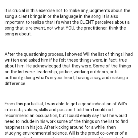
It is crucial in this exercise not to make any judgments about the
song a client brings in or the language in the song. It is also
important to realize that it’s what the CLIENT perceives about a
song that is relevant, not what YOU, the practitioner, think the
song is about.
After the questioning process, I showed Will the list of things I had
written and asked him if he felt these things were, in fact, true
about him. He acknowledged that they were. Some of the things
on the list were: leadership, justice, working outdoors, anti-
authority, doing what’s in your heart, having a say, and making a
difference.
From this partial list, I was able to get a good indication of Will’s
interests, values, skills and passion. I told him I could not
recommend an occupation, but I could easily say that he would
need to include in his work some of the things on the list to find
happiness in his job. After kicking around for a while, then
studying environmental science, Will is the proud co-owner of a