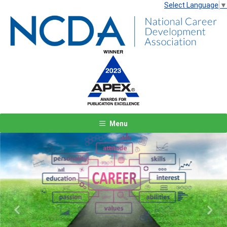
Select Language
▼
Menu
Previous
Next