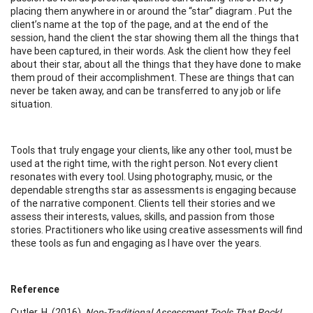
placing them anywhere in or around the “star” diagram . Put the
client’s name at the top of the page, and at the end of the
session, hand the client the star showing them all the things that
have been captured, in their words. Ask the client how they feel
about their star, about all the things that they have done to make
them proud of their accomplishment. These are things that can
never be taken away, and can be transferred to any job or life
situation.
Tools that truly engage your clients, like any other tool, must be
used at the right time, with the right person. Not every client
resonates with every tool. Using photography, music, or the
dependable strengths star as assessments is engaging because
of the narrative component. Clients tell their stories and we
assess their interests, values, skills, and passion from those
stories. Practitioners who like using creative assessments will find
these tools as fun and engaging as I have over the years.
Reference
Cutler, H. (2016).
Non-Traditional Assessment Tools That Rock!