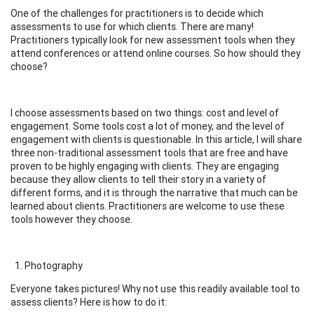
One of the challenges for practitioners is to decide which
assessments to use for which clients. There are many!
Practitioners typically look for new assessment tools when they
attend conferences or attend online courses. So how should they
choose?
I choose assessments based on two things: cost and level of
engagement. Some tools cost a lot of money, and the level of
engagement with clients is questionable. In this article, I will share
three non-traditional assessment tools that are free and have
proven to be highly engaging with clients. They are engaging
because they allow clients to tell their story in a variety of
different forms, and it is through the narrative that much can be
learned about clients. Practitioners are welcome to use these
tools however they choose.
Photography
Everyone takes pictures! Why not use this readily available tool to
assess clients? Here is how to do it: