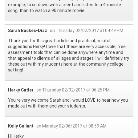
example, to sit down with a client and listen to a 4-minute
song, than to watch a 90 minute movie.
Sarah Backes-Diaz
on Thursday 02/02/2017 at 04:49 PM
Thank you for this great article and practical, helpful
suggestions Herky! I love that these are very accessible, free
assessment tools that can be done anywhere anytime and
that appeal to clients of all ages and stages. I will definitely try
these out with my students here at the community college
setting!
Herky Cutler
on Thursday 02/02/2017 at 06:25 PM
You’re very welcome Sarah and I would LOVE to hear how you
made out with them and your students.
Kelly Gallant
on Monday 02/06/2017 at 08:59 AM
Hi Herky