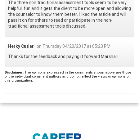
The three non traditional assessment tools seem to be very
helpful, fun and it gets the client to be more open and allowing
the counselor to know them better. I liked the article and will
pass it on for others to read or participate in the non-
traditional assessment tools discussed.
Herky Cutler
on Thursday 04/20/2017 at 05:23 PM
Thanks for the feedback and paying it forward Marshall!
Disclaimer:
The opinions expressed in the comments shown above are those
of the individual comment authors and do not reflect the views or opinions of
this organization.