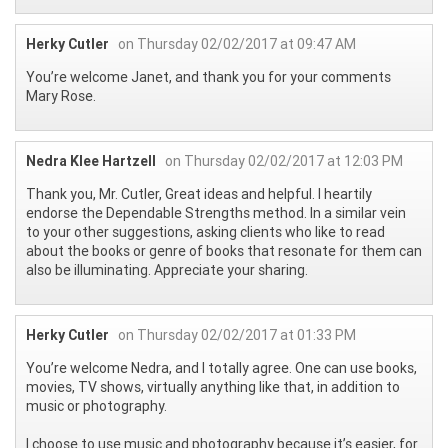
Herky Cutler
on Thursday 02/02/2017 at 09:47 AM
You’re welcome Janet, and thank you for your comments
Mary Rose.
Nedra Klee Hartzell
on Thursday 02/02/2017 at 12:03 PM
Thank you, Mr. Cutler, Great ideas and helpful. I heartily
endorse the Dependable Strengths method. In a similar vein
to your other suggestions, asking clients who like to read
about the books or genre of books that resonate for them can
also be illuminating. Appreciate your sharing.
Herky Cutler
on Thursday 02/02/2017 at 01:33 PM
You’re welcome Nedra, and I totally agree. One can use books,
movies, TV shows, virtually anything like that, in addition to
music or photography.
I choose to use music and photography because it’s easier, for