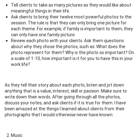
Tell clients to take as many pictures as they would like about
meaningful things in their life.
Ask clients to bring their twelve most powerful photos to the
session. The rule is that they can only bring one picture for
each theme. For example, if family is important to them, they
can only have one family picture.
Review each photo with your clients. Ask them questions
about why they chose the photos, such as: What does the
photo represent for them? Why is the photo so important? On
a scale of 1-10, how important is it for you to have this in your
work life?
As they tell their story about each photo, listen and jot down
anything that is a value, interest, skill or passion. Make sure to
write down their words. After going through all the photos,
discuss your notes, and ask clients if it is true for them. I have
been amazed at the things I learned about clients from their
photographs that I would otherwise never have known.
Music