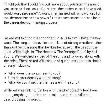
If I told you that I could find out more about you from the music
you listen to than I could from any other assessment I have tried,
would you believe me? A young man named Will, who worked for
me, demonstrates how powerful this assessment tool can be in
the career decision-making process.
I asked Will to bring in a song that SPEAKS to him. That’s the key
word. The song has to evoke some kind of strong emotion rather
than just being a song that he likes because of the beat or the
band. Will brought in “The Needle & The Damage Done” by Neil
Young. We watched a video of the song and followed along with
the lyrics. Then I asked Will a series of questions about his choice
of song including:
What does the song mean to you?
How do you identify with the song?
What do you think the themes are in the song?
While Will was talking, just like with the photography tool, I was
noting anything that related to values, interests, skills and
passion, using his words.