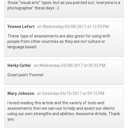
those "visual arts" types. but as you pointed out, 'everyone is a
photographer' these days :-)
Yvonne Lefort
on Wednesday 03/08/2017 at 12:59 PM
These type of assessments are also great for using with
people from other countries as they are not culture or
language based.
Herky Cutler
on Wednesday 03/08/2017 at 05:02 PM
Great point Yvonne!
Mary Johnson
on Saturday 04/15/2017 at 09:15 PM
I loved reading this article and the variety of tools and
assessments that we can use to help and assist our clients
using our own strengths and abilities. Awesome Article, Thank
you