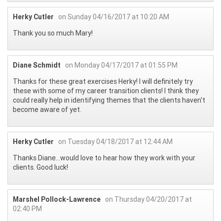
Herky Cutler
on Sunday 04/16/2017 at 10:20 AM
Thank you so much Mary!
Diane Schmidt
on Monday 04/17/2017 at 01:55 PM
Thanks for these great exercises Herky! I will definitely try
these with some of my career transition clients! I think they
could really help in identifying themes that the clients haven't
become aware of yet.
Herky Cutler
on Tuesday 04/18/2017 at 12:44 AM
Thanks Diane...would love to hear how they work with your
clients. Good luck!
Marshel Pollock-Lawrence
on Thursday 04/20/2017 at
02:40 PM