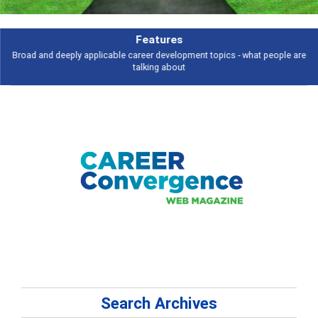
Features
Broad and deeply applicable career development topics - what people are
talking about
Search Archives