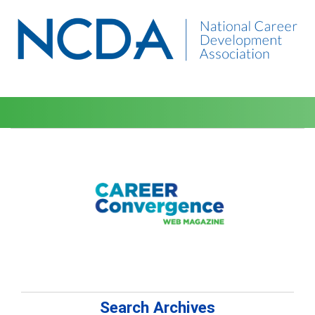
Search Archives