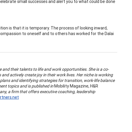
 celebrate small successes and alert you to what could be done
ition is that it is temporary. The process of looking inward,
 compassion to oneself and to others has worked for the Dalai
 and their talents to life and work opportunities. She is a co-
and actively create joy in their work lives. Her niche is working
plans and identifying strategies for transition, work-life balance
nt topics and is published in
Mobility Magazine, H&R
y, a firm that offers executive coaching, leadership
tners.net