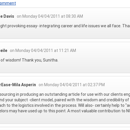
 Comment
e Davis
on Monday 04/04/2011 at 08:30 AM
ght provoking essay- integrating career and life issues we all face. Tha
eile
on Monday 04/04/2011 at 11:21 AM
of wisdom! Thank you, Sunitha.
rEase-Mila Asperin
on Monday 04/04/2011 at 02:37 PM
sourcing in producing an outstanding article for use with our clients en
nd your subject -client model, paired with the wisdom and credibility of
ch to the logistics involved in the process. Will also- certainly help to
lors may have used up to this point. A most valuable contribution to