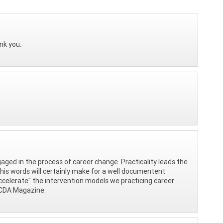
nk you.
gaged in the process of career change. Practicality leads the
 his words will certainly make for a well documentent
 "accelerate" the intervention models we practicing career
 NCDA Magazine.