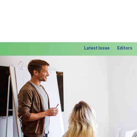
Latest Issue
Editors
Previous