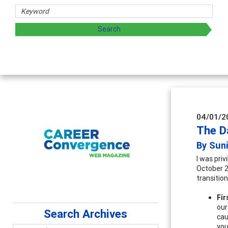
Coun
Advan
super
04/01/2
The D
By Sun
I was priv
October 20
transition
Fir
our
Search Archives
cau
you