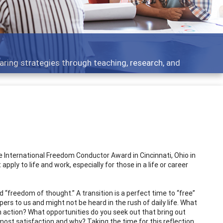
Feat
ategies through teaching, research, and
Broad
 International Freedom Conductor Award in Cincinnati, Ohio in
ply to life and work, especially for those in a life or career
ed “freedom of thought.” A transition is a perfect time to “free”
pers to us and might not be heard in the rush of daily life. What
th action? What opportunities do you seek out that bring out
most satisfaction and why? Taking the time for this reflection