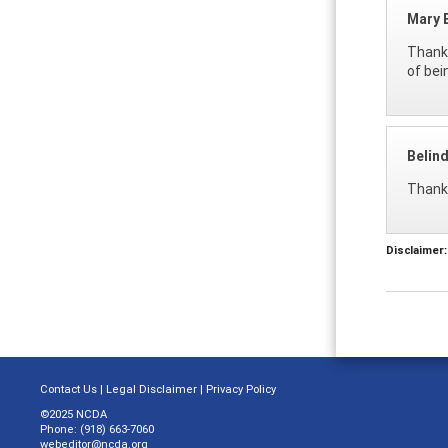
Mary 
Thank 
of bei
Belin
Thank 
Disclaimer:
Contact Us
|
Legal Disclaimer
|
Privacy Policy
©2025 NCDA
Phone: (918) 663-7060
webeditor@ncda.org