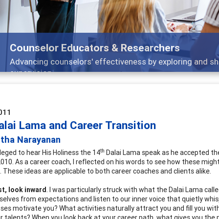
selor Educators & Researchers
cing counselors' effectiveness by exploring and sharing str
vision
011
alai Lama and Career Transition
itha Narayanan
th
ileged to hear His Holiness the 14
Dalai Lama speak as he accepted the
10. As a career coach, I reflected on his words to see how these might ap
. These ideas are applicable to both career coaches and clients alike.
st, look inward
. I was particularly struck with what the Dalai Lama call
selves from expectations and listen to our inner voice that quietly whis
ses motivate you? What activities naturally attract you and fill you wi
r talents? When you look back at your career path, what gives you the 