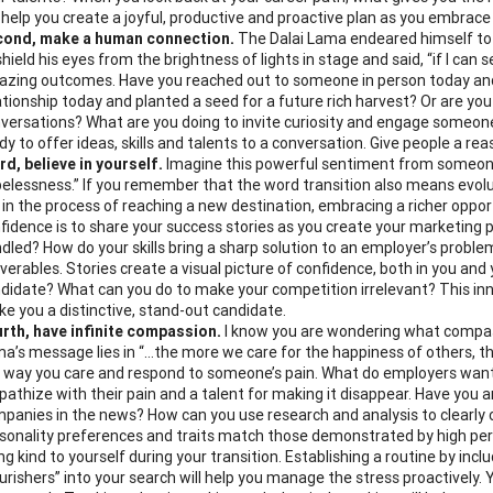
l help you create a joyful, productive and proactive plan as you embrace
cond, make a human connection.
The Dalai Lama endeared himself to t
shield his eyes from the brightness of lights in stage and said, “if I can s
zing outcomes. Have you reached out to someone in person today and
ationship today and planted a seed for a future rich harvest? Or are yo
versations? What are you doing to invite curiosity and engage someone i
dy to offer ideas, skills and talents to a conversation. Give people a 
rd, believe in yourself.
Imagine this powerful sentiment from someone w
elessness.” If you remember that the word transition also means evolu
 in the process of reaching a new destination, embracing a richer opport
fidence is to share your success stories as you create your marketing 
dled? How do your skills bring a sharp solution to an employer’s proble
iverables. Stories create a visual picture of confidence, both in you and 
didate? What can you do to make your competition irrelevant? This inner
e you a distinctive, stand-out candidate.
rth, have infinite compassion.
I know you are wondering what compassi
a’s message lies in “…the more we care for the happiness of others, the
 way you care and respond to someone’s pain. What do employers want t
athize with their pain and a talent for making it disappear. Have you a
panies in the news? How can you use research and analysis to clearly 
sonality preferences and traits match those demonstrated by high p
ng kind to yourself during your transition. Establishing a routine by incl
urishers” into your search will help you manage the stress proactively. Yo