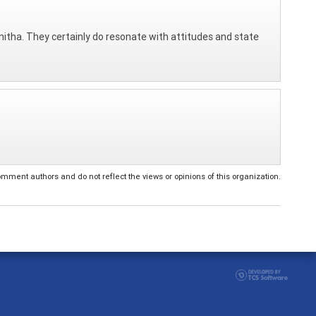
itha. They certainly do resonate with attitudes and state
ent authors and do not reflect the views or opinions of this organization.