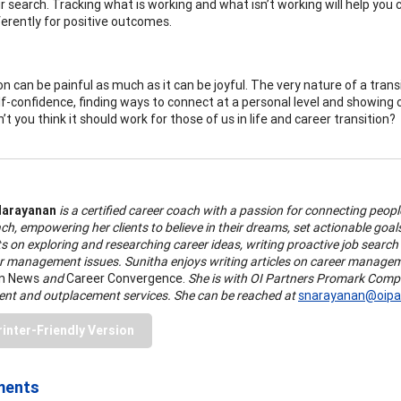
r search. Tracking what is working and what isn’t working will help you
ferently for positive outcomes.
on can be painful as much as it can be joyful. The very nature of a trans
lf-confidence, finding ways to connect at a personal level and showing
t you think it should work for those of us in life and career transition?
Narayanan
is a certified career coach with a passion for connecting people
ch, empowering her clients to believe in their dreams, set actionable goals 
ts on exploring and researching career ideas, writing proactive job search 
r management issues. Sunitha enjoys writing articles on career manageme
on News
and
Career Convergence.
She is with OI Partners Promark Compan
nt and outplacement services. She can be reached at
snarayanan@oipar
rinter-Friendly Version
ments