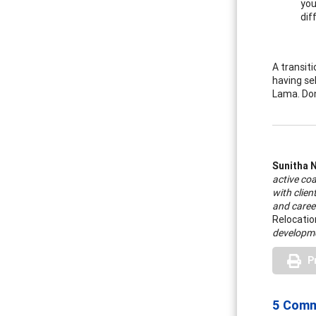
you
dif
A transiti
having se
Lama. Don’
Sunitha 
active coa
with clien
and caree
Relocati
developme
P
5 Com