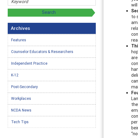
wil
Se
to 
ama
Archives
rel
con
rea
Features
Thi
hop
Counselor Educators & Researchers
are
con
Independent Practice
han
del
K-12
can
mak
Post-Secondary
Fou
Lam
Workplaces
the
emp
NCDA News
com
per
Tech Tips
bei
“no