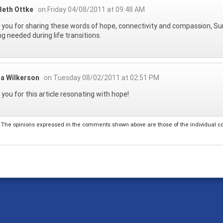
Beth Ottke
on Friday 04/08/2011 at 09:48 AM
you for sharing these words of hope, connectivity and compassion, Sun
ng needed during life transitions.
da Wilkerson
on Tuesday 08/02/2011 at 02:51 PM
you for this article resonating with hope!
The opinions expressed in the comments shown above are those of the individual comm