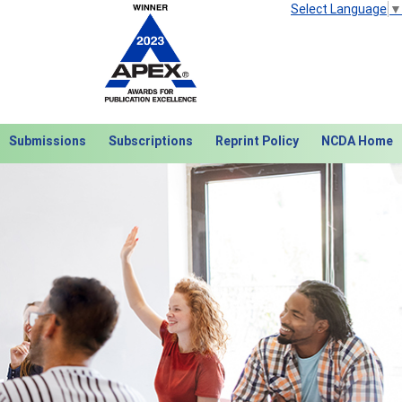
Select Language
▼
Submissions
Subscriptions
Reprint Policy
NCDA Home
Next