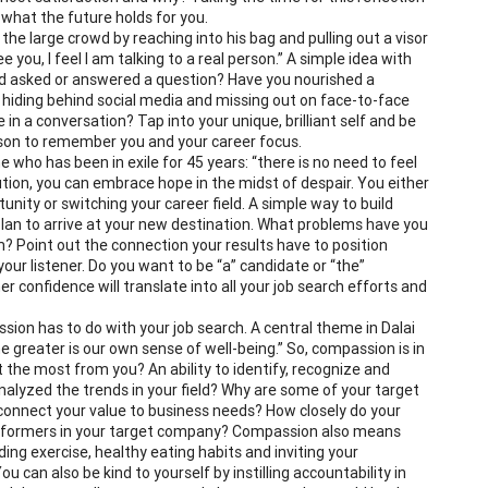
 what the future holds for you.
he large crowd by reaching into his bag and pulling out a visor
ee you, I feel I am talking to a real person.” A simple idea with
 asked or answered a question? Have you nourished a
u hiding behind social media and missing out on face-to-face
n a conversation? Tap into your unique, brilliant self and be
reason to remember you and your career focus.
ho has been in exile for 45 years: “there is no need to feel
tion, you can embrace hope in the midst of despair. You either
unity or switching your career field. A simple way to build
plan to arrive at your new destination. What problems have you
m? Point out the connection your results have to position
your listener. Do you want to be “a” candidate or “the”
 confidence will translate into all your job search efforts and
on has to do with your job search. A central theme in Dalai
 greater is our own sense of well-being.” So, compassion is in
he most from you? An ability to identify, recognize and
nalyzed the trends in your field? Why are some of your target
connect your value to business needs? How closely do your
erformers in your target company? Compassion also means
uding exercise, healthy eating habits and inviting your
u can also be kind to yourself by instilling accountability in