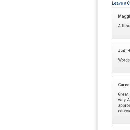
Leave a
Maggi
A thou
Judi H
Words 
Caree
Great 
way. A
approa
counse