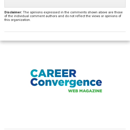
Disclaimer:
The opinions expressed in the comments shown above are those
of the individual comment authors and do not reflect the views or opinions of
this organization.