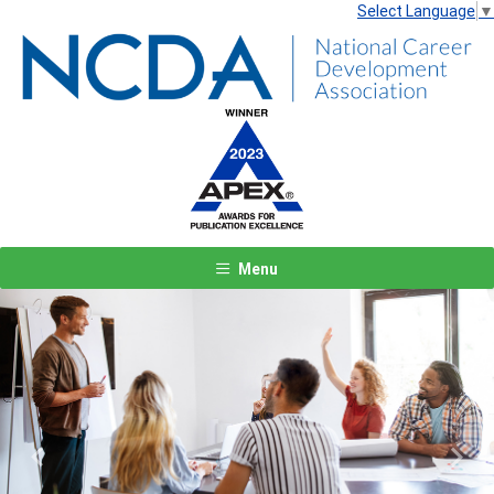
Select Language
▼
Menu
Previous
Next