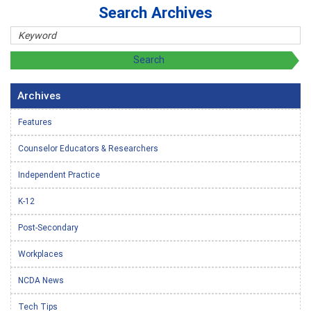
Search Archives
Archives
Features
Counselor Educators & Researchers
Independent Practice
K-12
Post-Secondary
Workplaces
NCDA News
Tech Tips