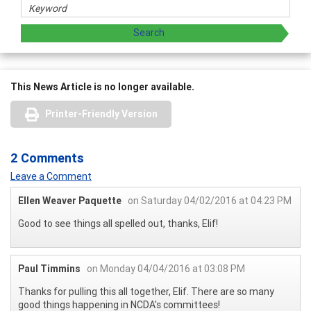
This News Article is no longer available.
Printer-Friendly Version
2 Comments
Leave a Comment
Ellen Weaver Paquette
on Saturday 04/02/2016 at 04:23 PM
Good to see things all spelled out, thanks, Elif!
Paul Timmins
on Monday 04/04/2016 at 03:08 PM
Thanks for pulling this all together, Elif. There are so many
good things happening in NCDA's committees!