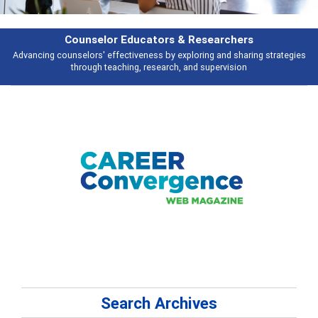
Counselor Educators & Researchers
Advancing counselors' effectiveness by exploring and sharing strategies
through teaching, research, and supervision
Search Archives