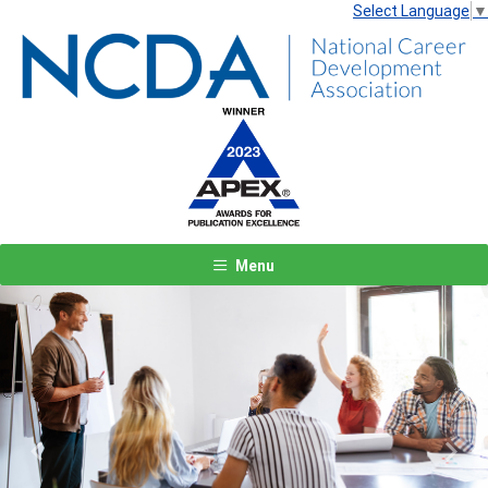
Select Language
▼
Menu
Previous
Next