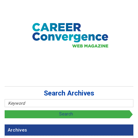
Search Archives
Archives