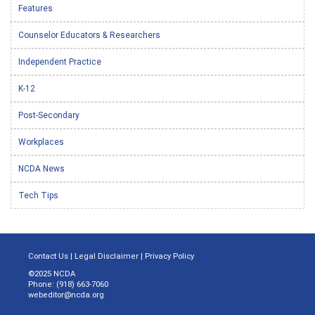
Features
Counselor Educators & Researchers
Independent Practice
K-12
Post-Secondary
Workplaces
NCDA News
Tech Tips
Contact Us
|
Legal Disclaimer
|
Privacy Policy
©2025 NCDA
Phone: (918) 663-7060
webeditor@ncda.org