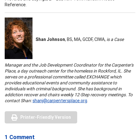
Reference.
Shan Johnson
, BS, MA, GCDF, CIWA,
is a Case
Manager and the Job Development Coordinator for the Carpenter's
Place, a day outreach center for the homeless in Rockford, IL. She
serves on a professional committee called EXCHANGE which
provides educational events and community assistance to
individuals with criminal background. She has background in
addiction recover and chairs weekly 12-Step recovery meetings. To
contact Shan:
shanj@carpentersplace.org
.
Printer-Friendly Version
1 Comment