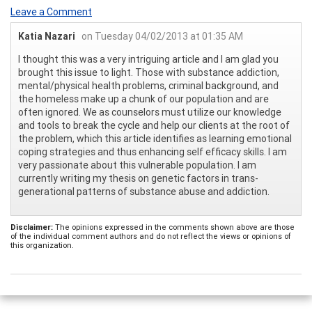
Leave a Comment
Katia Nazari
on Tuesday 04/02/2013 at 01:35 AM
I thought this was a very intriguing article and I am glad you
brought this issue to light. Those with substance addiction,
mental/physical health problems, criminal background, and
the homeless make up a chunk of our population and are
often ignored. We as counselors must utilize our knowledge
and tools to break the cycle and help our clients at the root of
the problem, which this article identifies as learning emotional
coping strategies and thus enhancing self efficacy skills. I am
very passionate about this vulnerable population. I am
currently writing my thesis on genetic factors in trans-
generational patterns of substance abuse and addiction.
Disclaimer:
The opinions expressed in the comments shown above are those
of the individual comment authors and do not reflect the views or opinions of
this organization.