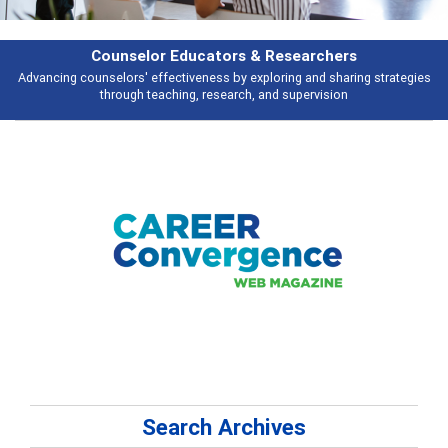
rchers
Features
d sharing strategies
Broad and deeply applicable career development topi
vision
talking about
Search Archives