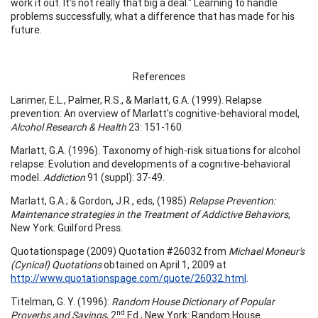
work it out. It's not really that big a deal." Learning to handle
problems successfully, what a difference that has made for his
future.
References
Larimer, E.L., Palmer, R.S., & Marlatt, G.A. (1999). Relapse
prevention: An overview of Marlatt's cognitive-behavioral model,
Alcohol Research & Health
23: 151-160.
Marlatt, G.A. (1996). Taxonomy of high-risk situations for alcohol
relapse: Evolution and developments of a cognitive-behavioral
model.
Addiction
91 (suppl): 37-49.
Marlatt, G.A.; & Gordon, J.R., eds, (1985)
Relapse Prevention:
Maintenance strategies in the Treatment of Addictive Behaviors
,
New York: Guilford Press.
Quotationspage (2009) Quotation #26032 from
Michael Moneur's
(Cynical) Quotations
obtained on April 1, 2009 at
http://www.quotationspage.com/quote/26032.html
.
Titelman, G. Y. (1996):
Random House Dictionary of Popular
nd
Proverbs and Sayings
, 2
Ed., New York: Random House