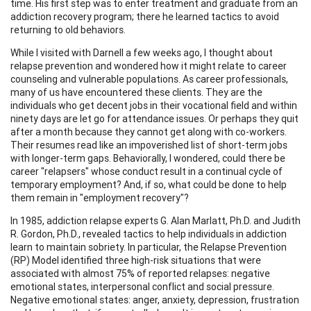
time. His first step was to enter treatment and graduate from an
addiction recovery program; there he learned tactics to avoid
returning to old behaviors.
While I visited with Darnell a few weeks ago, I thought about
relapse prevention and wondered how it might relate to career
counseling and vulnerable populations. As career professionals,
many of us have encountered these clients. They are the
individuals who get decent jobs in their vocational field and within
ninety days are let go for attendance issues. Or perhaps they quit
after a month because they cannot get along with co-workers.
Their resumes read like an impoverished list of short-term jobs
with longer-term gaps. Behaviorally, I wondered, could there be
career "relapsers" whose conduct result in a continual cycle of
temporary employment? And, if so, what could be done to help
them remain in "employment recovery"?
In 1985, addiction relapse experts G. Alan Marlatt, Ph.D. and Judith
R. Gordon, Ph.D., revealed tactics to help individuals in addiction
learn to maintain sobriety. In particular, the Relapse Prevention
(RP) Model identified three high-risk situations that were
associated with almost 75% of reported relapses: negative
emotional states, interpersonal conflict and social pressure.
Negative emotional states: anger, anxiety, depression, frustration