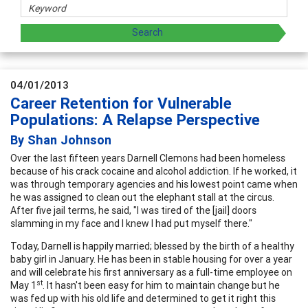
04/01/2013
Career Retention for Vulnerable
Populations: A Relapse Perspective
By Shan Johnson
Over the last fifteen years Darnell Clemons had been homeless
because of his crack cocaine and alcohol addiction. If he worked, it
was through temporary agencies and his lowest point came when
he was assigned to clean out the elephant stall at the circus.
After five jail terms, he said, "I was tired of the [jail] doors
slamming in my face and I knew I had put myself there."
Today, Darnell is happily married; blessed by the birth of a healthy
baby girl in January. He has been in stable housing for over a year
and will celebrate his first anniversary as a full-time employee on
st
May 1
. It hasn't been easy for him to maintain change but he
was fed up with his old life and determined to get it right this