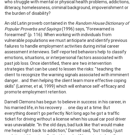
who struggle with mental or physical health problems, addictions,
illiteracy, homelessness, criminal background, impoverishment or
the burden of disability?
An old Latin proverb contained in the
Random House Dictionary of
Popular Proverbs and Sayings
(1996) says, "Forewarned is
forearmed" (p. 116). When working with individuals from
vulnerable populations we must anticipate and identify previous
failures to handle employment activities during initial career
assessment interviews. Self-reported behaviors help to classify
emotions, situations, or interpersonal factors associated with
past job loss. Once identified, there are two intervention
strategies that can be used to lessen the risks: "teaching the
client to recognize the warning signals associated with imminent
danger... and then helping the client learn more effective coping
skills" (Larimer, et al, 1999) which will enhance self-efficacy and
promote employment retention.
Darnell Clemons has begun to believe in success: in his career, in
his married life, in his recovery . . . one day at a time. But
everything doesn't go perfectly. Not long ago he got a traffic
ticket for driving without a license when his usual car pool driver
was unavailable. "In the old days, bad luck like that would make
me head right back to addiction," Darnell said, "but today, I just