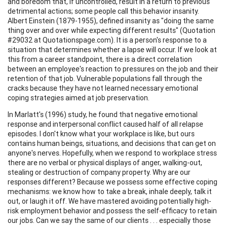
and boredom that, if uncontrolled, result in a return to previous
detrimental actions; some people call this behavior insanity.
Albert Einstein (1879-1955), defined insanity as "doing the same
thing over and over while expecting different results" (Quotation
#29032 at Quotationspage.com). It is a person's response to a
situation that determines whether a lapse will occur. If we look at
this from a career standpoint, there is a direct correlation
between an employee's reaction to pressures on the job and their
retention of that job. Vulnerable populations fall through the
cracks because they have not learned necessary emotional
coping strategies aimed at job preservation.
In Marlatt's (1996) study, he found that negative emotional
response and interpersonal conflict caused half of all relapse
episodes. I don't know what your workplace is like, but ours
contains human beings, situations, and decisions that can get on
anyone's nerves. Hopefully, when we respond to workplace stress
there are no verbal or physical displays of anger, walking-out,
stealing or destruction of company property. Why are our
responses different? Because we possess some effective coping
mechanisms: we know how to take a break, inhale deeply, talk it
out, or laugh it off. We have mastered avoiding potentially high-
risk employment behavior and possess the self-efficacy to retain
our jobs. Can we say the same of our clients . . . especially those