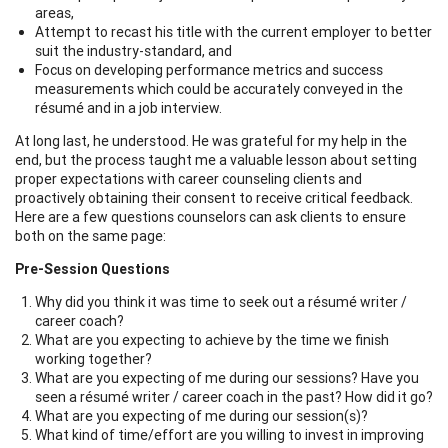
areas,
Attempt to recast his title with the current employer to better
suit the industry-standard, and
Focus on developing performance metrics and success
measurements which could be accurately conveyed in the
résumé and in a job interview.
At long last, he understood. He was grateful for my help in the
end, but the process taught me a valuable lesson about setting
proper expectations with career counseling clients and
proactively obtaining their consent to receive critical feedback.
Here are a few questions counselors can ask clients to ensure
both on the same page:
Pre-Session Questions
Why did you think it was time to seek out a résumé writer /
career coach?
What are you expecting to achieve by the time we finish
working together?
What are you expecting of me during our sessions? Have you
seen a résumé writer / career coach in the past? How did it go?
What are you expecting of me during our session(s)?
What kind of time/effort are you willing to invest in improving