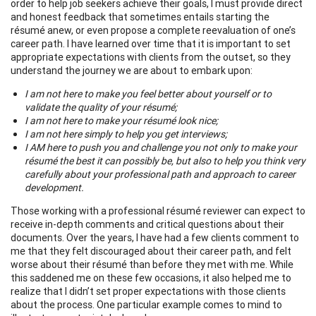
order to help job seekers achieve their goals, I must provide direct
and honest feedback that sometimes entails starting the
résumé anew, or even propose a complete reevaluation of one’s
career path. I have learned over time that it is important to set
appropriate expectations with clients from the outset, so they
understand the journey we are about to embark upon:
I am not here to make you feel better about yourself or to
validate the quality of your résumé;
I am not here to make your résumé look nice;
I am not here simply to help you get interviews;
I AM here to push you and challenge you not only to make your
résumé the best it can possibly be, but also to help you think very
carefully about your professional path and approach to career
development.
Those working with a professional résumé reviewer can expect to
receive in-depth comments and critical questions about their
documents. Over the years, I have had a few clients comment to
me that they felt discouraged about their career path, and felt
worse about their résumé than before they met with me. While
this saddened me on these few occasions, it also helped me to
realize that I didn’t set proper expectations with those clients
about the process. One particular example comes to mind to