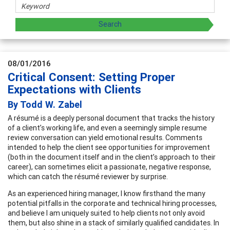
08/01/2016
Critical Consent: Setting Proper
Expectations with Clients
By Todd W. Zabel
A résumé is a deeply personal document that tracks the history
of a client’s working life, and even a seemingly simple resume
review conversation can yield emotional results. Comments
intended to help the client see opportunities for improvement
(both in the document itself and in the client’s approach to their
career), can sometimes elicit a passionate, negative response,
which can catch the résumé reviewer by surprise.
As an experienced hiring manager, I know firsthand the many
potential pitfalls in the corporate and technical hiring processes,
and believe I am uniquely suited to help clients not only avoid
them, but also shine in a stack of similarly qualified candidates. In