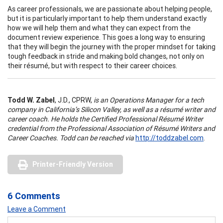
As career professionals, we are passionate about helping people,
but it is particularly important to help them understand exactly
how we will help them and what they can expect from the
document review experience. This goes a long way to ensuring
that they will begin the journey with the proper mindset for taking
tough feedback in stride and making bold changes, not only on
their résumé, but with respect to their career choices.
Todd W. Zabel
, J.D., CPRW,
is an Operations Manager for a tech
company in California’s Silicon Valley, as well as a résumé writer and
career coach. He holds the Certified Professional Résumé Writer
credential from the Professional Association of Résumé Writers and
Career Coaches. Todd can be reached via
http://toddzabel.com
.
Printer-Friendly Version
6 Comments
Leave a Comment