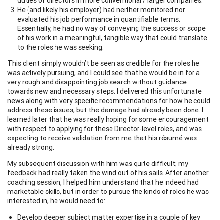
duties of directors in more conventional / larger companies.
He (and likely his employer) had neither monitored nor
evaluated his job performance in quantifiable terms.
Essentially, he had no way of conveying the success or scope
of his work in a meaningful, tangible way that could translate
to the roles he was seeking.
This client simply wouldn’t be seen as credible for the roles he
was actively pursuing, and I could see that he would be in for a
very rough and disappointing job search without guidance
towards new and necessary steps. I delivered this unfortunate
news along with very specific recommendations for how he could
address these issues, but the damage had already been done. I
learned later that he was really hoping for some encouragement
with respect to applying for these Director-level roles, and was
expecting to receive validation from me that his résumé was
already strong.
My subsequent discussion with him was quite difficult; my
feedback had really taken the wind out of his sails. After another
coaching session, I helped him understand that he indeed had
marketable skills, but in order to pursue the kinds of roles he was
interested in, he would need to:
Develop deeper subject matter expertise in a couple of key