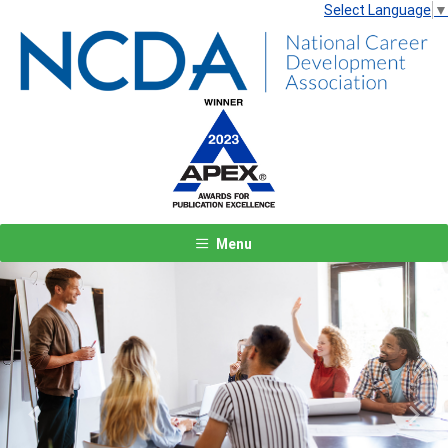
Select Language
▼
Menu
Previous
Next