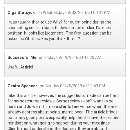
Olga Stetsyuk
on Wednesday 08/03/2016 at 04:31 PM
I was taught that to use Why? for questioning during the
counselling session leads to devaluation of client's recent
position. It looks like judgment . The first question can be
asked as What makes you think that....?
Successful Me
on Friday 08/19/2016 at 11:23 AM
Useful Article!
Genita Spencer
on Sunday 08/25/2019 at 12:43 PM
I like this article, however, the suggestions made can be hard
for some resume reviews. Some reviews don't want to be
harsh and do want to make clients feel worse when the are
already depress about being unemployed. The article brings
out many good points especially help clients have the proper
mindset on what going to happen during your meetings.
Clients must understand the Journey they are about to