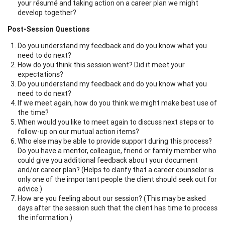
your résumé and taking action on a career plan we might
develop together?
Post-Session Questions
Do you understand my feedback and do you know what you
need to do next?
How do you think this session went? Did it meet your
expectations?
Do you understand my feedback and do you know what you
need to do next?
If we meet again, how do you think we might make best use of
the time?
When would you like to meet again to discuss next steps or to
follow-up on our mutual action items?
Who else may be able to provide support during this process?
Do you have a mentor, colleague, friend or family member who
could give you additional feedback about your document
and/or career plan? (Helps to clarify that a career counselor is
only one of the important people the client should seek out for
advice.)
How are you feeling about our session? (This may be asked
days after the session such that the client has time to process
the information.)