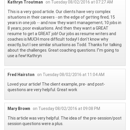
Kathryn Troutman
on Tuesday 08/02/2016 at 07:27 AM
This is a very good article. Our clients have very complex
situations in their careers - on the edge of getting fired; 15
years in one job -- and now they want management; 10 jobs in
8 years; poor evaluations. And then they want a GREAT
resume to get a GREAT job! Our jobs as resume writers and
coaches is MUCH more difficult today! I don't know why
exactly, but I see similar situations as Todd. Thanks for talking
about the challenges. Great coaching questions. I"m going to
use a few! Kathryn
Fred Hairston
on Tuesday 08/02/2016 at 11:04 AM
Loved your article! The client example, pre- and post-
questions are very helpful. Great work
Mary Brown
on Tuesday 08/02/2016 at 09:08 PM
This article was very helpful. The idea of the pre-session/post
session questions were a plus.