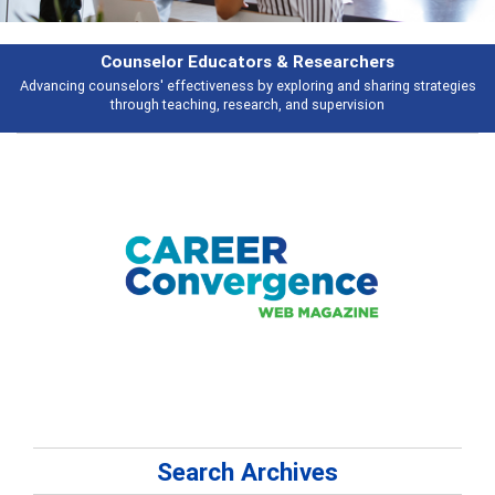
Features
es
Broad and deeply applicable career development topics - what people a
talking about
Search Archives