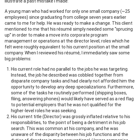
illustrate a past mistake I made:
A young man who had worked for only one small company (~25
employees) since graduating from college seven years earlier
came to me for help. He was ready to make a change. This client
mentioned to me that his résumé simply needed some “sprucing
up” in order to make a move into corporate program
management or operations at the director level; roles which he
felt were roughly equivalent to his current position at the small
company. When I reviewed his résumé, I immediately saw some
big problems:
His current role had no parallel to the jobs he was targeting.
Instead, the job he described was cobbled together from
disparate company tasks and had clearly not afforded him the
opportunity to develop any deep specializations. Furthermore,
some of the tasks he routinely performed (shipping boxes,
filing, answering phones) would likely have served as a red flag
to potential employers that he was not qualified for the
higher-level roles he was seeking.
His current title (Director) was grossly inflated relative to his
responsibilities, to the point of being a detriment in his job
search. This was common at his company, and he was
unaware of the disparity between his job functions and the