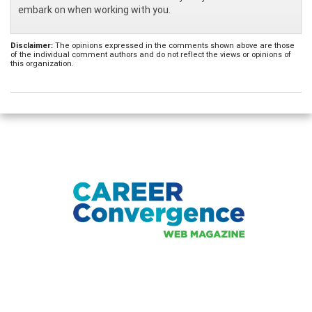
embark on when working with you.
Disclaimer:
The opinions expressed in the comments shown above are those
of the individual comment authors and do not reflect the views or opinions of
this organization.