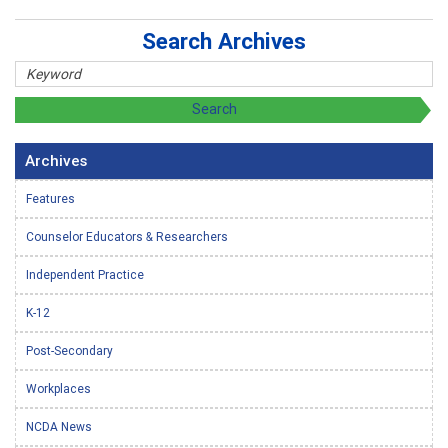
Search Archives
Archives
Features
Counselor Educators & Researchers
Independent Practice
K-12
Post-Secondary
Workplaces
NCDA News