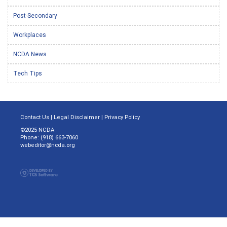
Post-Secondary
Workplaces
NCDA News
Tech Tips
Contact Us
|
Legal Disclaimer
|
Privacy Policy
©2025 NCDA
Phone: (918) 663-7060
webeditor@ncda.org