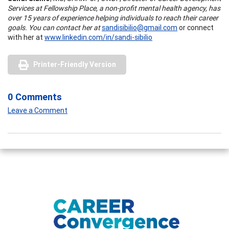
Services at Fellowship Place, a non-profit mental health agency, has
over 15 years of experience helping individuals to reach their career
goals. You can contact her at
sandisibilio@gmail.com
or connect
with her at
www.linkedin.com/in/sandi-sibilio
Printer-Friendly Version
0 Comments
Leave a Comment