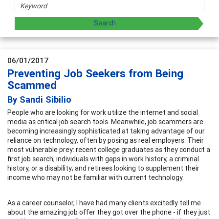
06/01/2017
Preventing Job Seekers from Being
Scammed
By Sandi Sibilio
People who are looking for work utilize the internet and social
media as critical job search tools. Meanwhile, job scammers are
becoming increasingly sophisticated at taking advantage of our
reliance on technology, often by posing as real employers. Their
most vulnerable prey: recent college graduates as they conduct a
first job search; individuals with gaps in work history, a criminal
history, or a disability; and retirees looking to supplement their
income who may not be familiar with current technology.
As a career counselor, I have had many clients excitedly tell me
about the amazing job offer they got over the phone - if they just