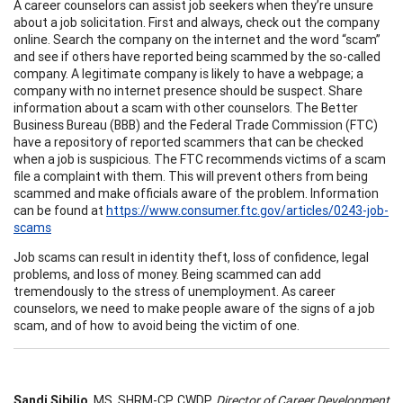
A career counselors can assist job seekers when they’re unsure
about a job solicitation. First and always, check out the company
online. Search the company on the internet and the word “scam”
and see if others have reported being scammed by the so-called
company. A legitimate company is likely to have a webpage; a
company with no internet presence should be suspect. Share
information about a scam with other counselors. The Better
Business Bureau (BBB) and the Federal Trade Commission (FTC)
have a repository of reported scammers that can be checked
when a job is suspicious. The FTC recommends victims of a scam
file a complaint with them. This will prevent others from being
scammed and make officials aware of the problem. Information
can be found at
https://www.consumer.ftc.gov/articles/0243-job-
scams
Job scams can result in identity theft, loss of confidence, legal
problems, and loss of money. Being scammed can add
tremendously to the stress of unemployment. As career
counselors, we need to make people aware of the signs of a job
scam, and of how to avoid being the victim of one.
Sandi Sibilio
, MS, SHRM-CP, CWDP,
Director of Career Development