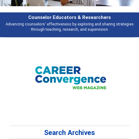
Counselor Educators & Researchers
Advancing counselors' effectiveness by exploring and sharing strategies
through teaching, research, and supervision
Search Archives