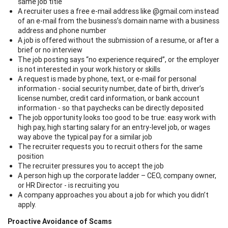
same job title
A recruiter uses a free e-mail address like @gmail.com instead
of an e-mail from the business’s domain name with a business
address and phone number
A job is offered without the submission of a resume, or after a
brief or no interview
The job posting says “no experience required”, or the employer
is not interested in your work history or skills
A request is made by phone, text, or e-mail for personal
information - social security number, date of birth, driver’s
license number, credit card information, or bank account
information - so that paychecks can be directly deposited
The job opportunity looks too good to be true: easy work with
high pay, high starting salary for an entry-level job, or wages
way above the typical pay for a similar job
The recruiter requests you to recruit others for the same
position
The recruiter pressures you to accept the job
A person high up the corporate ladder – CEO, company owner,
or HR Director - is recruiting you
A company approaches you about a job for which you didn’t
apply.
Proactive Avoidance of Scams