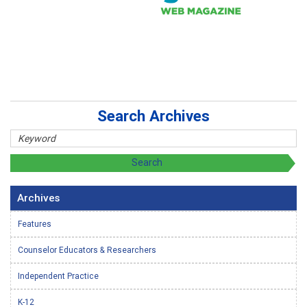
Search Archives
Archives
Features
Counselor Educators & Researchers
Independent Practice
K-12