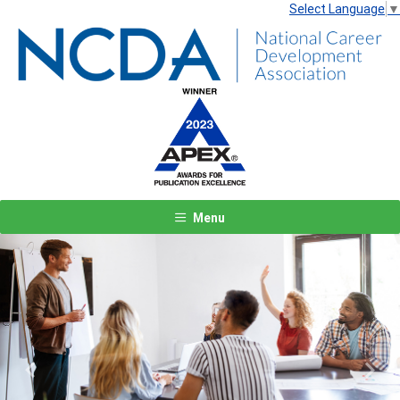
Select Language
▼
Menu
Previous
Next