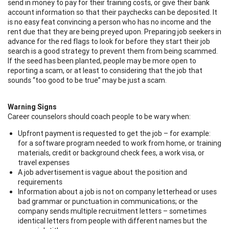
send in money to pay for their training costs, or give their bank
account information so that their paychecks can be deposited. It
is no easy feat convincing a person who has no income and the
rent due that they are being preyed upon. Preparing job seekers in
advance for the red flags to look for before they start their job
search is a good strategy to prevent them from being scammed.
If the seed has been planted, people may be more open to
reporting a scam, or at least to considering that the job that
sounds “too good to be true” may be just a scam.
Warning Signs
Career counselors should coach people to be wary when:
Upfront payment is requested to get the job – for example:
for a software program needed to work from home, or training
materials, credit or background check fees, a work visa, or
travel expenses
A job advertisement is vague about the position and
requirements
Information about a job is not on company letterhead or uses
bad grammar or punctuation in communications; or the
company sends multiple recruitment letters – sometimes
identical letters from people with different names but the