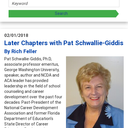
02/01/2018
Later Chapters with Pat Schwallie-Giddis
By Rich Feller
Pat Schwallie-Giddis, Ph.D,
associate professor emeritus,
George Washington University,
speaker, author and NCDA and
ACA leader has provided
leadership in the field of school
counseling and career
development over the past four
decades. Past-President of the
National Career Development
Association and former Florida
Department of Education’s
State Director of Career