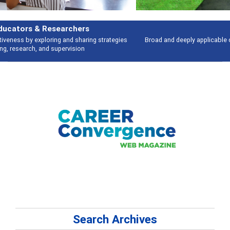
Features
Broad and deeply applicable career development topics - what people are
talking about
Search Archives