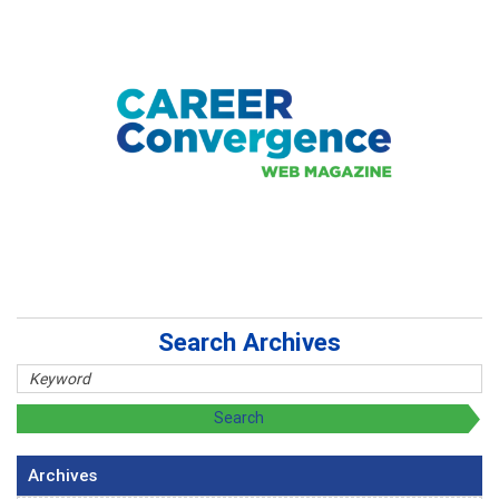
Search Archives
Archives