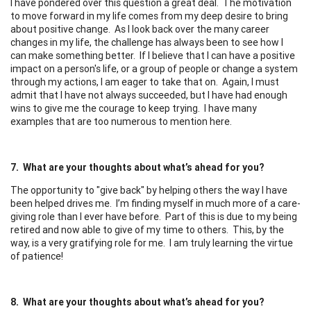
I have pondered over this question a great deal. The motivation
to move forward in my life comes from my deep desire to bring
about positive change. As I look back over the many career
changes in my life, the challenge has always been to see how I
can make something better. If I believe that I can have a positive
impact on a person's life, or a group of people or change a system
through my actions, I am eager to take that on. Again, I must
admit that I have not always succeeded, but I have had enough
wins to give me the courage to keep trying. I have many
examples that are too numerous to mention here.
7. What are your thoughts about what’s ahead for you?
The opportunity to "give back" by helping others the way I have
been helped drives me. I’m finding myself in much more of a care-
giving role than I ever have before. Part of this is due to my being
retired and now able to give of my time to others. This, by the
way, is a very gratifying role for me. I am truly learning the virtue
of patience!
8. What are your thoughts about what’s ahead for you?