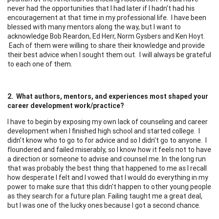
never had the opportunities that I had later if I hadn't had his
encouragement at that time in my professional life. I have been
blessed with many mentors along the way, but I want to
acknowledge Bob Reardon, Ed Herr, Norm Gysbers and Ken Hoyt.
Each of them were willing to share their knowledge and provide
their best advice when I sought them out. I will always be grateful
to each one of them.
2. What authors, mentors, and experiences most shaped your
career development work/practice?
I have to begin by exposing my own lack of counseling and career
development when I finished high school and started college. I
didn't know who to go to for advice and so I didn't go to anyone. I
floundered and failed miserably, so I know how it feels not to have
a direction or someone to advise and counsel me. In the long run
that was probably the best thing that happened to me as I recall
how desperate I felt and I vowed that I would do everything in my
power to make sure that this didn't happen to other young people
as they search for a future plan. Failing taught me a great deal,
but I was one of the lucky ones because I got a second chance.