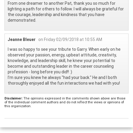
From one dreamer to another Pat, thank you so much for
lighting a path for others to follow. I will always be grateful for
the courage, leadership and kindness that you have
demonstrated.
Jeanne Bleuer
on Friday 02/09/2018 at 10:55 AM
I was so happy to see your tribute to Garry. When early on he
observed your passion, energy, upbeat attitude, creativity,
knowledge, and leadership skill, he knew your potential to
become and outstanding leader in the career counseling
profession - long before you did!! :)
I'm sure you knew he always "had your back." He and I both
thoroughly enjoyed all the fun interactions we had with you!
Disclaimer:
The opinions expressed in the comments shown above are those
of the individual comment authors and do not reflect the views or opinions of
this organization.