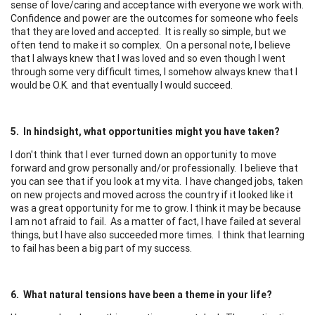
sense of love/caring and acceptance with everyone we work with.
Confidence and power are the outcomes for someone who feels
that they are loved and accepted. It is really so simple, but we
often tend to make it so complex. On a personal note, I believe
that I always knew that I was loved and so even though I went
through some very difficult times, I somehow always knew that I
would be O.K. and that eventually I would succeed.
5. In hindsight, what opportunities might you have taken?
I don't think that I ever turned down an opportunity to move
forward and grow personally and/or professionally. I believe that
you can see that if you look at my vita. I have changed jobs, taken
on new projects and moved across the country if it looked like it
was a great opportunity for me to grow. I think it may be because
I am not afraid to fail. As a matter of fact, I have failed at several
things, but I have also succeeded more times. I think that learning
to fail has been a big part of my success.
6. What natural tensions have been a theme in your life?