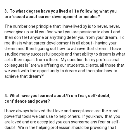
3. To what degree have you lived a life following what you
professed about career development principles?
The number one principle that I have lived by is to never, never,
never give up until you find what you are passionate about and
then don't let anyone or anything deter you from your dream. To
me this is what career development is all about - having your
dream and then figuring out how to achieve that dream. I have
studied many successful people and that ability to dream is what
sets them apart from others. My question to my professional
colleagues is "are we offering our students, clients, all those that
we work with the opportunity to dream and then plan how to
achieve that dream?"
4. What have you learned about/from fear, self-doubt,
confidence and power?
I have always believed that love and acceptance are the most
powerful tools we can use to help others. If you know that you
are loved and are accepted you can overcome any fear or self-
doubt. We in the helping profession should be providing that