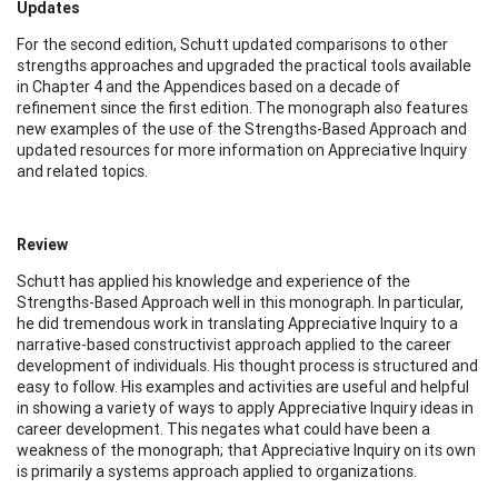
Updates
For the second edition, Schutt updated comparisons to other
strengths approaches and upgraded the practical tools available
in Chapter 4 and the Appendices based on a decade of
refinement since the first edition. The monograph also features
new examples of the use of the Strengths-Based Approach and
updated resources for more information on Appreciative Inquiry
and related topics.
Review
Schutt has applied his knowledge and experience of the
Strengths-Based Approach well in this monograph. In particular,
he did tremendous work in translating Appreciative Inquiry to a
narrative-based constructivist approach applied to the career
development of individuals. His thought process is structured and
easy to follow. His examples and activities are useful and helpful
in showing a variety of ways to apply Appreciative Inquiry ideas in
career development. This negates what could have been a
weakness of the monograph; that Appreciative Inquiry on its own
is primarily a systems approach applied to organizations.