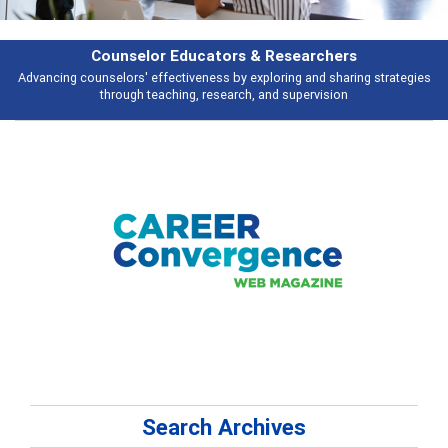
rchers
Features
d sharing strategies
Broad and deeply applicable career development topi
vision
talking about
Search Archives