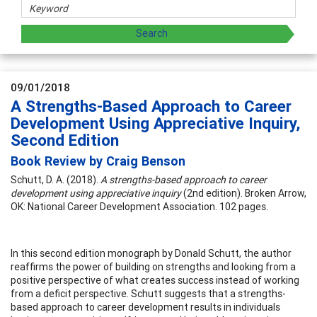
09/01/2018
A Strengths-Based Approach to Career
Development Using Appreciative Inquiry,
Second Edition
Book Review by Craig Benson
Schutt, D. A. (2018).
A strengths-based approach to career
development using appreciative inquiry
(2nd edition). Broken Arrow,
OK: National Career Development Association. 102 pages.
In this second edition monograph by Donald Schutt, the author
reaffirms the power of building on strengths and looking from a
positive perspective of what creates success instead of working
from a deficit perspective. Schutt suggests that a strengths-
based approach to career development results in individuals