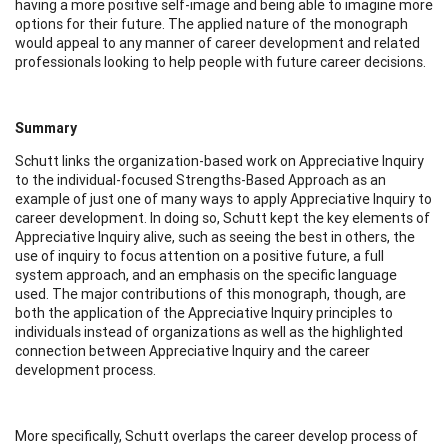
having a more positive self-image and being able to imagine more
options for their future. The applied nature of the monograph
would appeal to any manner of career development and related
professionals looking to help people with future career decisions.
Summary
Schutt links the organization-based work on Appreciative Inquiry
to the individual-focused Strengths-Based Approach as an
example of just one of many ways to apply Appreciative Inquiry to
career development. In doing so, Schutt kept the key elements of
Appreciative Inquiry alive, such as seeing the best in others, the
use of inquiry to focus attention on a positive future, a full
system approach, and an emphasis on the specific language
used. The major contributions of this monograph, though, are
both the application of the Appreciative Inquiry principles to
individuals instead of organizations as well as the highlighted
connection between Appreciative Inquiry and the career
development process.
More specifically, Schutt overlaps the career develop process of