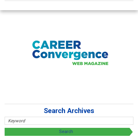
Search Archives