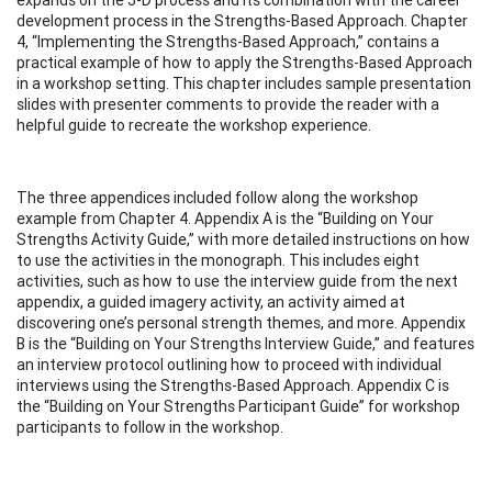
development process in the Strengths-Based Approach. Chapter
4, “Implementing the Strengths-Based Approach,” contains a
practical example of how to apply the Strengths-Based Approach
in a workshop setting. This chapter includes sample presentation
slides with presenter comments to provide the reader with a
helpful guide to recreate the workshop experience.
The three appendices included follow along the workshop
example from Chapter 4. Appendix A is the “Building on Your
Strengths Activity Guide,” with more detailed instructions on how
to use the activities in the monograph. This includes eight
activities, such as how to use the interview guide from the next
appendix, a guided imagery activity, an activity aimed at
discovering one’s personal strength themes, and more. Appendix
B is the “Building on Your Strengths Interview Guide,” and features
an interview protocol outlining how to proceed with individual
interviews using the Strengths-Based Approach. Appendix C is
the “Building on Your Strengths Participant Guide” for workshop
participants to follow in the workshop.