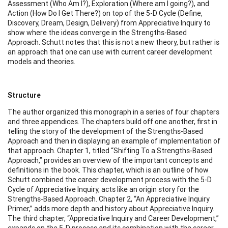
Assessment (Who Am I?), Exploration (Where am I going?), and
Action (How Do I Get There?) on top of the 5-D Cycle (Define,
Discovery, Dream, Design, Delivery) from Appreciative Inquiry to
show where the ideas converge in the Strengths-Based
Approach. Schutt notes that this is not a new theory, but rather is
an approach that one can use with current career development
models and theories.
Structure
The author organized this monograph in a series of four chapters
and three appendices. The chapters build off one another, first in
telling the story of the development of the Strengths-Based
Approach and then in displaying an example of implementation of
that approach. Chapter 1, titled “Shifting To a Strengths-Based
Approach,” provides an overview of the important concepts and
definitions in the book. This chapter, which is an outline of how
Schutt combined the career development process with the 5-D
Cycle of Appreciative Inquiry, acts like an origin story for the
Strengths-Based Approach. Chapter 2, “An Appreciative Inquiry
Primer,” adds more depth and history about Appreciative Inquiry.
The third chapter, “Appreciative Inquiry and Career Development,”
expands on the 5-D process and its combination with the career