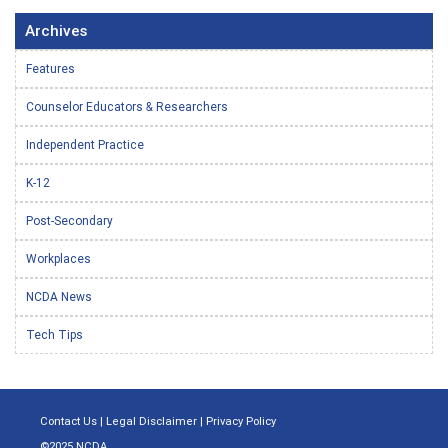
Archives
Features
Counselor Educators & Researchers
Independent Practice
K-12
Post-Secondary
Workplaces
NCDA News
Tech Tips
Contact Us
|
Legal Disclaimer
|
Privacy Policy
©2025 NCDA