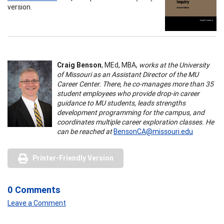
version.
Craig Benson
, MEd, MBA,
works at the University
of Missouri as an Assistant Director of the MU
Career Center. There, he co-manages more than 35
student employees who provide drop-in career
guidance to MU students, leads strengths
development programming for the campus, and
coordinates multiple career exploration classes. He
can be reached at
BensonCA@missouri.edu
Printer-Friendly Version
0 Comments
Leave a Comment