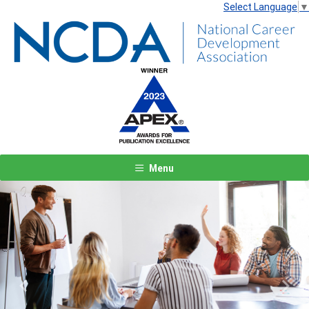
Select Language
▼
Menu
Previous
Next