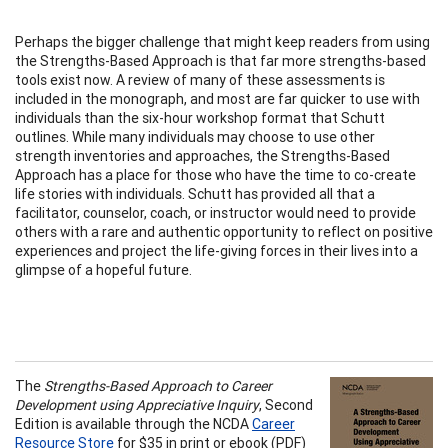
Perhaps the bigger challenge that might keep readers from using
the Strengths-Based Approach is that far more strengths-based
tools exist now. A review of many of these assessments is
included in the monograph, and most are far quicker to use with
individuals than the six-hour workshop format that Schutt
outlines. While many individuals may choose to use other
strength inventories and approaches, the Strengths-Based
Approach has a place for those who have the time to co-create
life stories with individuals. Schutt has provided all that a
facilitator, counselor, coach, or instructor would need to provide
others with a rare and authentic opportunity to reflect on positive
experiences and project the life-giving forces in their lives into a
glimpse of a hopeful future.
The
Strengths-Based Approach to Career
Development using Appreciative Inquiry
, Second
Edition is available through the NCDA
Career
Resource Store
for $35 in print or ebook (PDF)