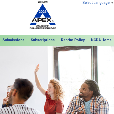
Select Language
▼
Submissions
Subscriptions
Reprint Policy
NCDA Home
Next