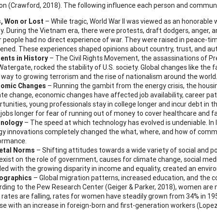
on (Crawford, 2018). The following influence each person and communi
, Won or Lost
– While tragic, World War II was viewed as an honorable
y. During the Vietnam era, there were protests, draft dodgers, anger, 
r people had no direct experience of war. They were raised in peace-ti
ened. These experiences shaped opinions about country, trust, and aut
nts in History
– The Civil Rights Movement, the assassinations of Pre
atergate, rocked the stability of U.S. society. Global changes like the fa
 way to growing terrorism and the rise of nationalism around the worl
omic Changes
– Running the gambit from the energy crisis, the housing
ate change, economic changes have affected job availability, career pa
tunities, young professionals stay in college longer and incur debt in th
 jobs longer for fear of running out of money to cover healthcare and f
nology
– The speed at which technology has evolved is undeniable. In l
gy innovations completely changed the what, where, and how of commu
ormance.
etal Norms
– Shifting attitudes towards a wide variety of social and po
xist on the role of government, causes for climate change, social media
led with the growing disparity in income and equality, created an envi
ographics
– Global migration patterns, increased education, and the c
rding to the Pew Research Center (Geiger & Parker, 2018), women are 
 rates are falling, rates for women have steadily grown from 34% in 19
se with an increase in foreign-born and first-generation workers (Lope