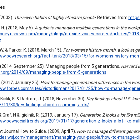
ces
 (2003).
The seven habits of highly effective people
. Retrieved from
https
 H. (2018, May 5).
A guide to managing multiple generations in the work
oney.usnews.com/money/blogs/outside-voices-careers/articles/2018-
e
 W. & Parker, K. (2018, March 15).
For women’s history month, a look at ge
www.pewresearch.org/fact-tank/2018/03/15/for-womens-history-month
. (2014, September 25). Managing people from 5 generations.
Harvard 
hbr.org/2014/09/managing-people-from-5-generations
. (2017, January 25).
How to manage generational differences in the wor
www.forbes.com/sites/victorlipman/2017/01/25/how-to-manage-genera
 Bialik, K. & Radford, J. (2018, November 30).
Key findings about U.S. imm
8/11/30/key-findings-about-u-s-immigrants/
& Graf, N & Igielnik, R. (2019, January 17).
Generation Z looks a lot like mil
ww.pewsocialtrends.org/2019/01/17/generation-z-looks-a-lot-like-mille
t Journal How to Guide. (2009, April 7).
How to manage different genera
uides.wsj.com/management/managing-your-people/how-to-manage-dif