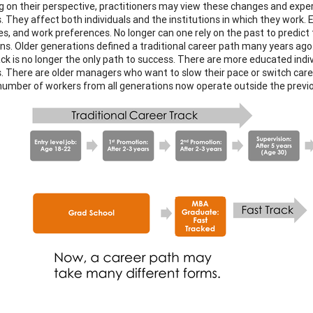
 on their perspective, practitioners may view these changes and exper
. They affect both individuals and the institutions in which they work. 
ies, and work preferences. No longer can one rely on the past to predict
ns. Older generations defined a traditional career path many years ago
ack is no longer the only path to success. There are more educated indi
. There are older managers who want to slow their pace or switch care
 number of workers from all generations now operate outside the previou