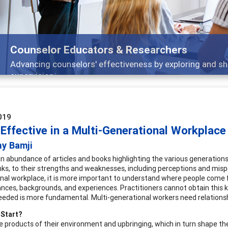
Features
Broad and deeply applicable career development topics -
019
Effective in a Multi-Generational Workplace
hy Bamji
an abundance of articles and books highlighting the various generation
nks, to their strengths and weaknesses, including perceptions and mispe
nal workplace, it is more important to understand where people come f
nces, backgrounds, and experiences. Practitioners cannot obtain this kn
eeded is more fundamental. Multi-generational workers need relationshi
 Start?
e products of their environment and upbringing, which in turn shape th