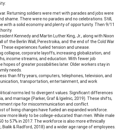
ty:
 war. Returning soldiers were met with parades and jobs were
and shame. There were no parades and no celebrations. Still,
me with a solid economy and plenty of opportunity. Then 9/11
hority.
sident Kennedy and Martin Luther King, Jr., along with Nixon
ll of the Berlin Wall, Perestroika, and the end of the Cold War
d. These experiences fueled tension and unease.
 collapse, corporate layoffs, increasing globalization, and
ths, income streams, and education. With fewer job
e hopes of greater possibilities later. Older workers stay in
amily needs.
ess than fifty years, computers, telephones, television, and
nication, transportation, entertainment, and work
litical norms led to divergent values. Significant differences
, and marriage (Parker, Graf & Igielnic, 2019). These shifts,
ronment ripe for miscommunication and conflict.
ost of living changes have fueled an expanded workforce.
now more likely to be college-educated than men. While male
50 to 57% in 2017. The workforce is also more ethnically
z, Bialik & Radford, 2018) and a wider age range of employees.