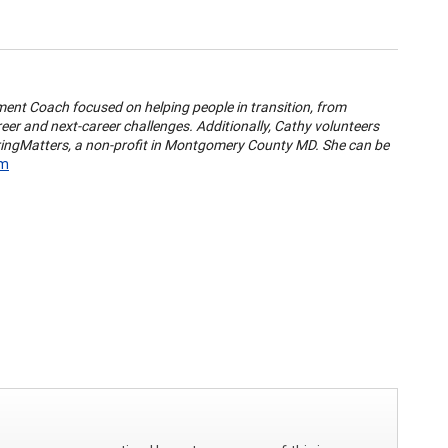
pment Coach focused on helping people in transition, from
eer and next-career challenges. Additionally, Cathy volunteers
ringMatters, a non-profit in Montgomery County MD. She can be
om