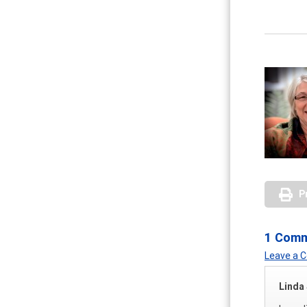
P
1 Com
Leave a
Linda 