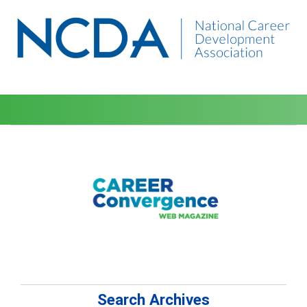
Search Archives