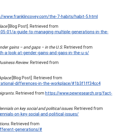
://www.franklincovey.com/the-7-habits/habit-5.html
place
[Blog Post]. Retrieved from
05-01/a-guide-to-managing-multiple-generations-in-the-
nder gains – and gaps – in the U.S.
Retrieved from
-a-look-at-gender-gains-and-gaps-in-the-u-s/
Business Review
. Retrieved from
kplace
[Blog Post]. Retrieved from
tional-differences-in-the-workplace/#1b3f1ff34cc4
igrants.
Retrieved from
https://www.pewresearch.org/fact-
lennials on key social and political issues
. Retrieved from
nnials-on-key-social-and-political-issues/
tions.
Retrieved from
ferent-generations/#