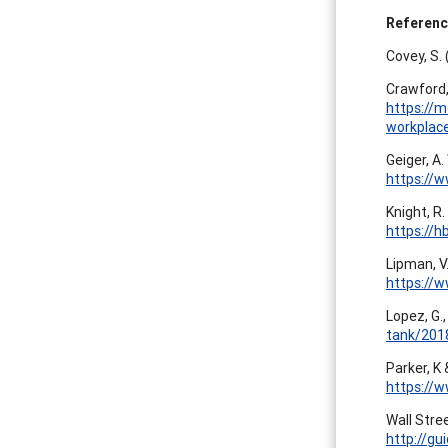
Referen
Covey, S.
Crawford,
https://m
workplac
Geiger, A.
https://
Knight, R
https://
Lipman, V
https://
Lopez, G.,
tank/201
Parker, K 
https://w
Wall Stree
http://g