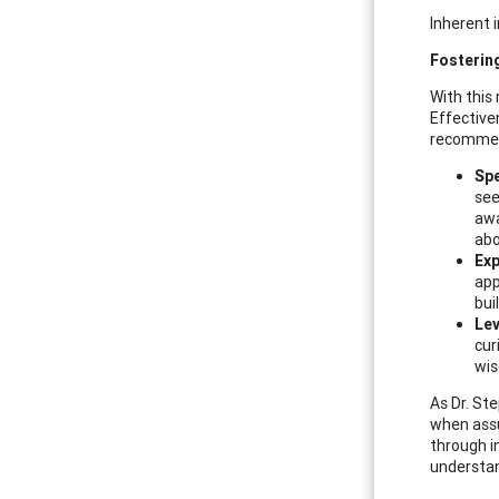
Inherent 
Fosterin
With this
Effective
recommend
Spe
see
awa
abo
Exp
app
bui
Lev
cur
wis
As Dr. St
when assu
through i
understan