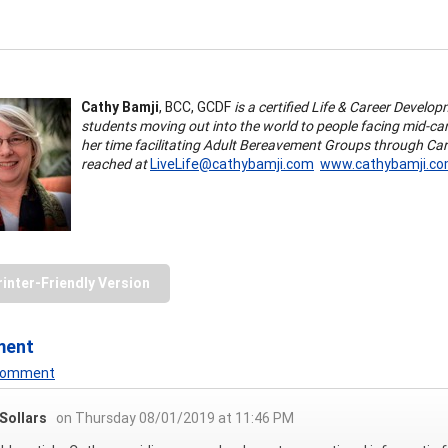
Cathy Bamji
, BCC, GCDF
is a certified Life & Career Develo
students moving out into the world to people facing mid-car
her time facilitating Adult Bereavement Groups through Ca
reached at
LiveLife@cathybamji.com
www.cathybamji.c
rinter-Friendly Version
ment
 Comment
Sollars
on Thursday 08/01/2019 at 11:46 PM