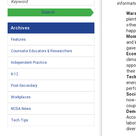
informati
Wars
plent
othe
Archives
happ
Mome
Features
and W
gave
Counselor Educators & Researchers
Econ
clim
Independent Practice
oppor
their
K-12
Tech
ener
Post-Secondary
perf
Soci
Workplaces
now e
coup
NCDA News
Dem
Acco
Tech Tips
labor
diver