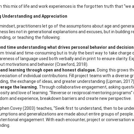
in this mix of life and work experiences is the forgotten truth that “w
g Understanding and Appreciation
 mindset, practitioners let go of the assumptions about age and genera
ness lies not in generational explanations and excuses, but in building 
ing, or teaching the following:
nd time understanding what drives personal behavior and decision
m trivial and time-consuming but is truly the best way to take charge 
reness of language used both verbally and in print to ensure clarity.
ut motivations and behavior (Crawford, 2018).
and learning through open and honest dialogue.
Doing this grows t
reciation of individual contributions. Fill project teams with a diverse 
lding, the exchange of ideas, and greater understanding (Lipman, 2017)
erage the learning.
Through collaborative engagement, asking questi
iosity and love of learning. “Reverse or reciprocal mentoring programs” (
dom and experience, breakdown barriers and create new perspective.
ephen Covey (2003) teaches, “Seek first to understand, then to be unders
mptions and generalizations are made about entire groups of people. 
ntentional engagement. With each encounter, project or conversation wo
ding.