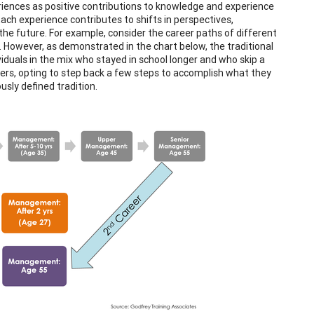
iences as positive contributions to knowledge and experience
Each experience contributes to shifts in perspectives,
 the future. For example, consider the career paths of different
. However, as demonstrated in the chart below, the traditional
viduals in the mix who stayed in school longer and who skip a
ers, opting to step back a few steps to accomplish what they
sly defined tradition.