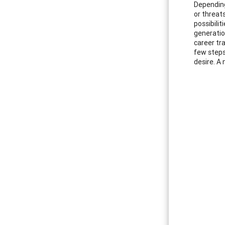
Depending
or threats
possibilit
generatio
career tr
few steps
desire. A