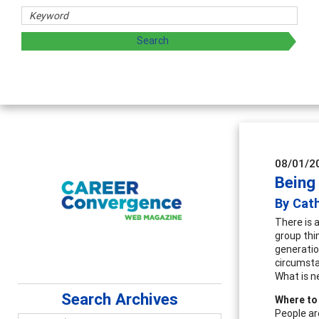
aring strategies through teaching, research, and
08/01/2
Being 
By Cat
There is 
group thi
generatio
circumsta
What is n
Search Archives
Where to
People ar