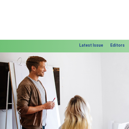
Latest Issue
Editors
Previous