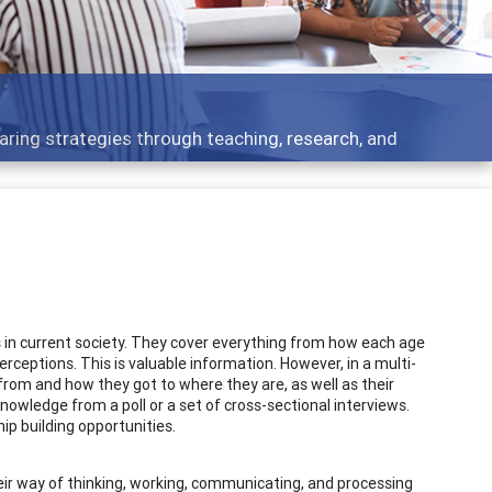
 what people are talking about
s in current society. They cover everything from how each age
rceptions. This is valuable information. However, in a multi-
rom and how they got to where they are, as well as their
owledge from a poll or a set of cross-sectional interviews.
p building opportunities.
eir way of thinking, working, communicating, and processing