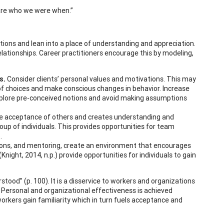
e are who we were when.”
tions and lean into a place of understanding and appreciation.
relationships. Career practitioners encourage this by modeling,
s.
Consider clients’ personal values and motivations. This may
of choices and make conscious changes in behavior. Increase
 Explore pre-conceived notions and avoid making assumptions
he acceptance of others and creates understanding and
group of individuals. This provides opportunities for team
.
ons, and mentoring, create an environment that encourages
Knight, 2014, n.p.) provide opportunities for individuals to gain
tood” (p. 100). It is a disservice to workers and organizations
Personal and organizational effectiveness is achieved
rkers gain familiarity which in turn fuels acceptance and