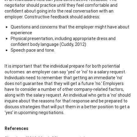
negotiator should practice until they feel comfortable and
confident about going into the real conversation with an
employer. Constructive feedback should address:
Questions and concerns that the employer might have about
experience
Physical presentation, including appropriate dress and
confident body language (Cuddy, 2012)
Speech pace and tone.
It is important that the individual prepare for both potential
outcomes: an employer can say ‘yes’ or ‘no’ to a salary request.
Individuals need to remember that getting an immediate ‘no’
does not guarantee that they will get a future ‘no.’ Employers
have to consider a number of other company-related factors,
along with the salary request. An individual who gets a ‘no’ should
inquire about the reasons for that response and be prepared to
discuss strategies that will put them in a better position to get a
‘yes’ in upcoming negotiations.
References