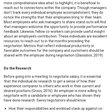
more comprehensive idea what to highlight, it is beneficial to
reach out to connections within the company. Though managers
don’t track every individual employee accomplishment, they do
notice the strengths that their employees bring to their team.
Most employees who ask managers to share stand-outs will find
that managers welcome the opportunity to provide performance
feedback. Likewise, fellow co-workers can provide useful insight
about an employee’s contribution. These individuals are excellent
resources to reach out to in the months preceding the
negotiation. Metrics that reflect individual productivity or
favorable outcomes for the company and customers should be
shared with the employer during negotiation (Glassdoor, 2019).
Do the Research
Before going into a meeting to negotiate salary, it is essential
that the individual do research to get a sense of how their
experience compares to others who work in their current and
desired positions (Gross, 2016). An employer is more willing to
negotiate with a candidate or employee who has shown they
have done research. Savvy negotiators should know:
How their responsibilities and workload stack up against co-