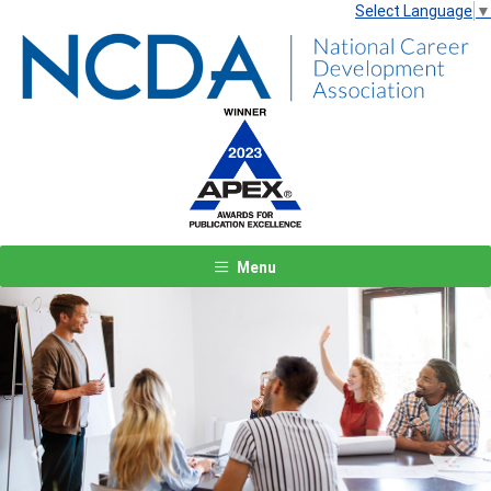
Select Language
▼
Menu
Previous
Next