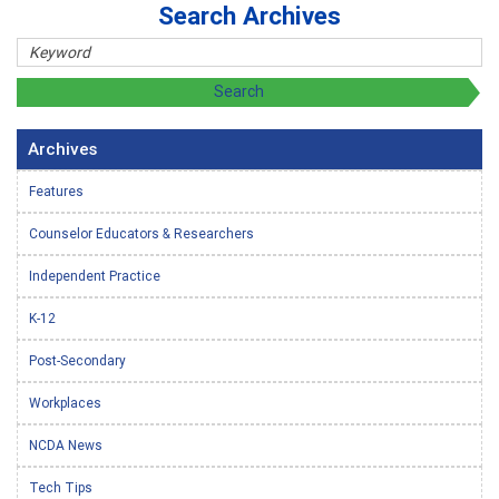
Search Archives
Archives
Features
Counselor Educators & Researchers
Independent Practice
K-12
Post-Secondary
Workplaces
NCDA News
Tech Tips