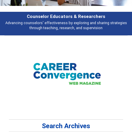
Features
s
Broad and deeply applicable career development topics - what people ar
talking about
Search Archives