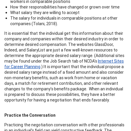
workers in comparable positions
How their responsibilities have changed or grown over time
What salary they are willing to accept
The salary for individuals in comparable positions at other
companies (Tolani, 2018).
It is essential that the individual get this information about their
company and companies within their desired industry in order to
determine desired compensation. The websites GlassDoor,
Indeed, and SalaryList are just a few well-known resources to
determine the appropriate desired salary range. (Additional sites
may be found under the Job Search tab of NCDA's
Internet Sites
for Career Planning
.) It is important that the individual propose a
desired salary range instead of a fixed amount and also consider
non-monetary benefits, such as work from home or vacation
days, a match for retirement contribution, and other relevant
changes to the company’s benefits package. When an individual
is prepared to discuss these possibilities, they have a better
opportunity for having a negotiation that ends favorably.
Practice the Conversation
Practicing the negotiation conversation with other professionals
in an individual’s field can yield constructive feedback. The