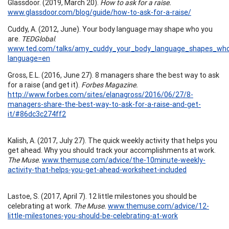
Glassdoor. (2019, March 20).
How to ask for a raise.
www.glassdoor.com/blog/guide/how-to-ask-for-a-raise/
Cuddy, A. (2012, June). Your body language may shape who you
are.
TEDGlobal
.
www.ted.com/talks/amy_cuddy_your_body_language_shapes_wh
language=en
Gross, E.L. (2016, June 27). 8 managers share the best way to ask
for a raise (and get it).
Forbes Magazine.
http://www.forbes.com/sites/elanagross/2016/06/27/8-
managers-share-the-best-way-to-ask-for-a-raise-and-get-
it/#86dc3c274ff2
Kalish, A. (2017, July 27). The quick weekly activity that helps you
get ahead. Why you should track your accomplishments at work.
The Muse.
www.themuse.com/advice/the-10minute-weekly-
activity-that-helps-you-get-ahead-worksheet-included
Lastoe, S. (2017, April 7). 12 little milestones you should be
celebrating at work.
The Muse.
www.themuse.com/advice/12-
little-milestones-you-should-be-celebrating-at-work