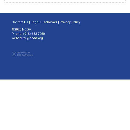
Contact Us
|
Legal Disclaimer
|
Privacy Policy
©2025 NCDA
Phone: (918) 663-7060
webeditor@ncda.org