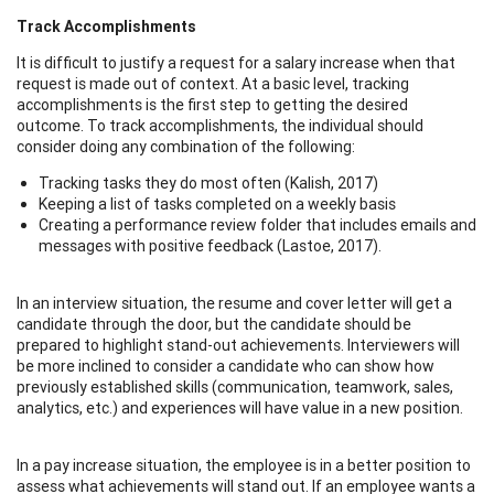
Track Accomplishments
It is difficult to justify a request for a salary increase when that
request is made out of context. At a basic level, tracking
accomplishments is the first step to getting the desired
outcome. To track accomplishments, the individual should
consider doing any combination of the following:
Tracking tasks they do most often (Kalish, 2017)
Keeping a list of tasks completed on a weekly basis
Creating a performance review folder that includes emails and
messages with positive feedback (Lastoe, 2017).
In an interview situation, the resume and cover letter will get a
candidate through the door, but the candidate should be
prepared to highlight stand-out achievements. Interviewers will
be more inclined to consider a candidate who can show how
previously established skills (communication, teamwork, sales,
analytics, etc.) and experiences will have value in a new position.
In a pay increase situation, the employee is in a better position to
assess what achievements will stand out. If an employee wants a