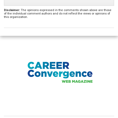
Disclaimer:
The opinions expressed in the comments shown above are those
of the individual comment authors and do not reflect the views or opinions of
this organization.