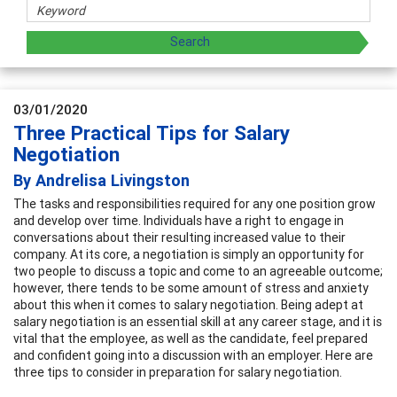
03/01/2020
Three Practical Tips for Salary
Negotiation
By Andrelisa Livingston
The tasks and responsibilities required for any one position grow
and develop over time. Individuals have a right to engage in
conversations about their resulting increased value to their
company. At its core, a negotiation is simply an opportunity for
two people to discuss a topic and come to an agreeable outcome;
however, there tends to be some amount of stress and anxiety
about this when it comes to salary negotiation. Being adept at
salary negotiation is an essential skill at any career stage, and it is
vital that the employee, as well as the candidate, feel prepared
and confident going into a discussion with an employer. Here are
three tips to consider in preparation for salary negotiation.