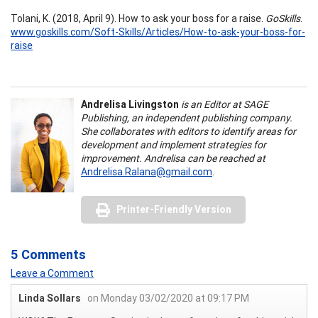
Tolani, K. (2018, April 9). How to ask your boss for a raise.
GoSkills
.
www.goskills.com/Soft-Skills/Articles/How-to-ask-your-boss-for-
raise
Andrelisa Livingston
is an Editor at SAGE
Publishing, an independent publishing company.
She collaborates with editors to identify areas for
development and implement strategies for
improvement. Andrelisa can be reached at
Andrelisa.Ralana@gmail.com
.
Printer-Friendly Version
5 Comments
Leave a Comment
Linda Sollars
on Monday 03/02/2020 at 09:17 PM