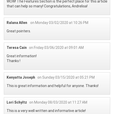
WOW! The Features Section is the perfect place for this article
that can help so many! Congratulations, Andrelisa!
Ralana Allen
on Monday 03/02/2020 at 10:26 PM
Great pointers.
Teresa Cain
on Friday 03/06/2020 at 09:01 AM
Great information!
Thanks !
Kenyatta Joseph
on Sunday 03/15/2020 at 05:21 PM
This is great information and helpful for anyone. Thanks!
Lori Schyltz
on Monday 08/03/2020 at 11:27 AM
This is a very well written and informative article!