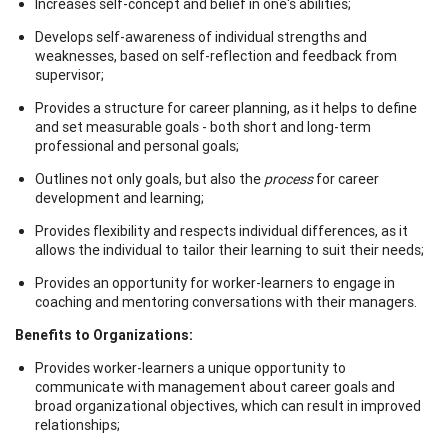
Increases self-concept and belief in one's abilities;
Develops self-awareness of individual strengths and
weaknesses, based on self-reflection and feedback from
supervisor;
Provides a structure for career planning, as it helps to define
and set measurable goals - both short and long-term
professional and personal goals;
Outlines not only goals, but also the
process
for career
development and learning;
Provides flexibility and respects individual differences, as it
allows the individual to tailor their learning to suit their needs;
Provides an opportunity for worker-learners to engage in
coaching and mentoring conversations with their managers.
Benefits to Organizations:
Provides worker-learners a unique opportunity to
communicate with management about career goals and
broad organizational objectives, which can result in improved
relationships;