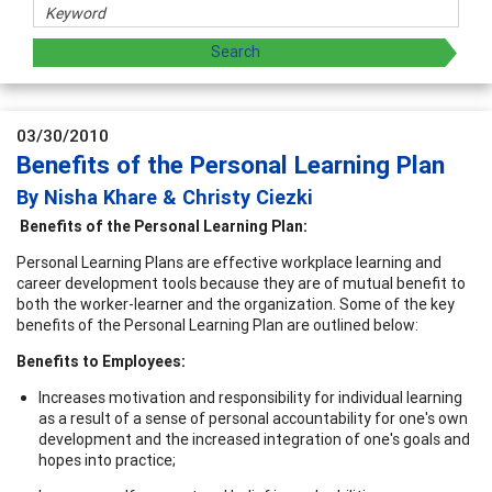
03/30/2010
Benefits of the Personal Learning Plan
By Nisha Khare & Christy Ciezki
Benefits of the Personal Learning Plan:
Personal Learning Plans are effective workplace learning and
career development tools because they are of mutual benefit to
both the worker-learner and the organization. Some of the key
benefits of the Personal Learning Plan are outlined below:
Benefits to Employees:
Increases motivation and responsibility for individual learning
as a result of a sense of personal accountability for one's own
development and the increased integration of one's goals and
hopes into practice;