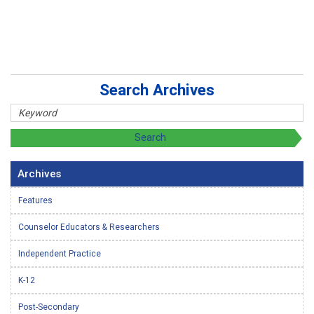
Search Archives
Archives
Features
Counselor Educators & Researchers
Independent Practice
K-12
Post-Secondary