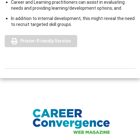
Career and Learning practitioners can assist in evaluating
needs and providing learning/development options; and
In addition to internal development, this might reveal the need
to recruit targeted skill groups.
Printer-Friendly Version