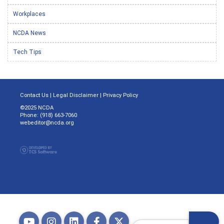
Workplaces
NCDA News
Tech Tips
Contact Us
|
Legal Disclaimer
|
Privacy Policy
©2025 NCDA
Phone: (918) 663-7060
webeditor@ncda.org