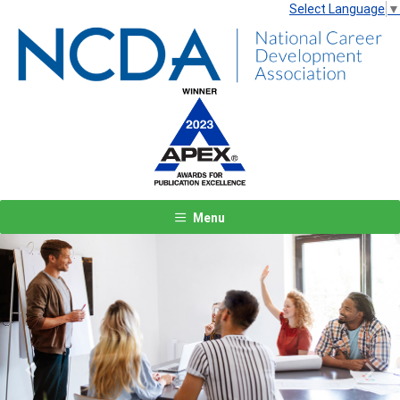
Select Language
▼
Menu
Previous
Next