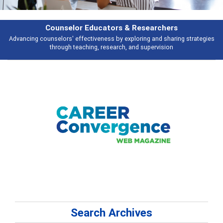
Counselor Educators & Researchers
Advancing counselors' effectiveness by exploring and sharing strategies
through teaching, research, and supervision
Search Archives