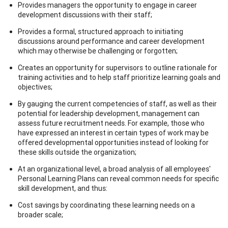
Provides managers the opportunity to engage in career
development discussions with their staff;
Provides a formal, structured approach to initiating
discussions around performance and career development
which may otherwise be challenging or forgotten;
Creates an opportunity for supervisors to outline rationale for
training activities and to help staff prioritize learning goals and
objectives;
By gauging the current competencies of staff, as well as their
potential for leadership development, management can
assess future recruitment needs. For example, those who
have expressed an interest in certain types of work may be
offered developmental opportunities instead of looking for
these skills outside the organization;
At an organizational level, a broad analysis of all employees'
Personal Learning Plans can reveal common needs for specific
skill development, and thus:
Cost savings by coordinating these learning needs on a
broader scale;