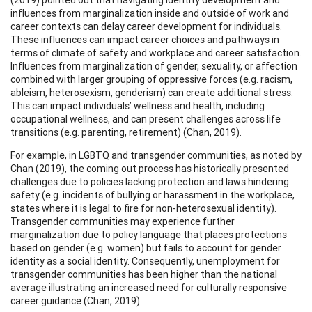
influences from marginalization inside and outside of work and
career contexts can delay career development for individuals.
These influences can impact career choices and pathways in
terms of climate of safety and workplace and career satisfaction.
Influences from marginalization of gender, sexuality, or affection
combined with larger grouping of oppressive forces (e.g. racism,
ableism, heterosexism, genderism) can create additional stress.
This can impact individuals’ wellness and health, including
occupational wellness, and can present challenges across life
transitions (e.g. parenting, retirement) (Chan, 2019).
For example, in LGBTQ and transgender communities, as noted by
Chan (2019), the coming out process has historically presented
challenges due to policies lacking protection and laws hindering
safety (e.g. incidents of bullying or harassment in the workplace,
states where it is legal to fire for non-heterosexual identity).
Transgender communities may experience further
marginalization due to policy language that places protections
based on gender (e.g. women) but fails to account for gender
identity as a social identity. Consequently, unemployment for
transgender communities has been higher than the national
average illustrating an increased need for culturally responsive
career guidance (Chan, 2019).