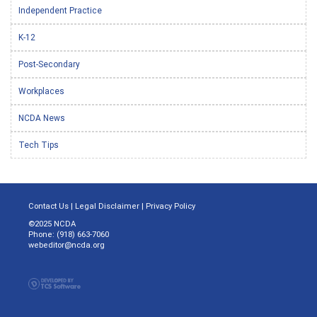
Independent Practice
K-12
Post-Secondary
Workplaces
NCDA News
Tech Tips
Contact Us
|
Legal Disclaimer
|
Privacy Policy
©2025 NCDA
Phone: (918) 663-7060
webeditor@ncda.org