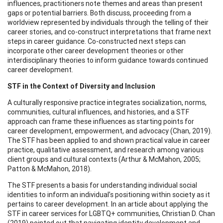
influences, practitioners note themes and areas than present
gaps or potential barriers. Both discuss, proceeding from a
worldview represented by individuals through the telling of their
career stories, and co-construct interpretations that frame next
steps in career guidance. Co-constructed next steps can
incorporate other career development theories or other
interdisciplinary theories to inform guidance towards continued
career development.
STF in the Context of Diversity and Inclusion
A culturally responsive practice integrates socialization, norms,
communities, cultural influences, and histories, and a STF
approach can frame these influences as starting points for
career development, empowerment, and advocacy (Chan, 2019).
The STF has been applied to and shown practical value in career
practice, qualitative assessment, and research among various
client groups and cultural contexts (Arthur & McMahon, 2005;
Patton & McMahon, 2018).
The STF presents a basis for understanding individual social
identities to inform an individual’s positioning within society as it
pertains to career development. In an article about applying the
STF in career services for LGBTQ+ communities, Christian D. Chan
(2019) pointed out that navigating identity development and