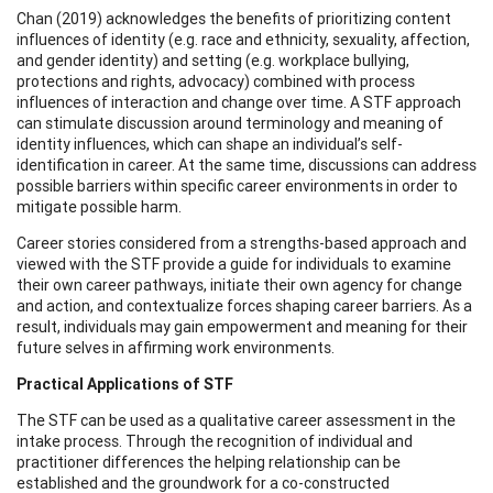
Chan (2019) acknowledges the benefits of prioritizing content
influences of identity (e.g. race and ethnicity, sexuality, affection,
and gender identity) and setting (e.g. workplace bullying,
protections and rights, advocacy) combined with process
influences of interaction and change over time. A STF approach
can stimulate discussion around terminology and meaning of
identity influences, which can shape an individual’s self-
identification in career. At the same time, discussions can address
possible barriers within specific career environments in order to
mitigate possible harm.
Career stories considered from a strengths-based approach and
viewed with the STF provide a guide for individuals to examine
their own career pathways, initiate their own agency for change
and action, and contextualize forces shaping career barriers. As a
result, individuals may gain empowerment and meaning for their
future selves in affirming work environments.
Practical Applications of STF
The STF can be used as a qualitative career assessment in the
intake process. Through the recognition of individual and
practitioner differences the helping relationship can be
established and the groundwork for a co-constructed