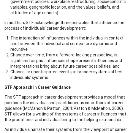
government policies, workplace restructuring, socioeconomic
variables, geographic location, and the values, beliefs, and
attitudes of age cohorts).
In addition, STF acknowledge three principles that influence the
process of individuals’ career development:
The interaction of influences within the individual in context
and between the individual and context are dynamic and
recursive;
Change over time, from a forward-looking perspective, is
significant as past influences shape present influences and
interpretations bring about future career possibilities; and
Chance, or unanticipated events, in broader systems affect
individuals’ systems.
STF Approach in Career Guidance
The STF approach in career development provides a model that
positions the individual and practitioner as co-authors of career
guidance (McMahon & Patton, 2004; Patton & McMahon, 2006).
STF allows for a writing of the systems of career influences that
the practitioner and individual bring to the helping relationship.
As individuals narrate their systems from the viewpoint of career