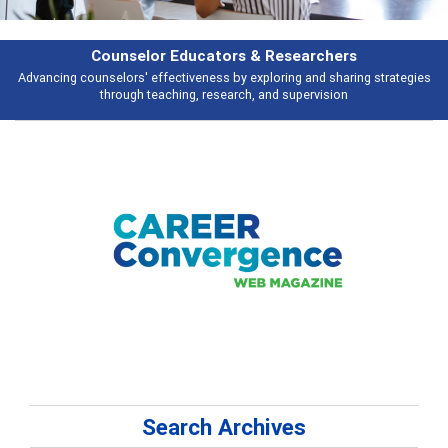
Features
es
Broad and deeply applicable career development topics - what people a
talking about
Search Archives