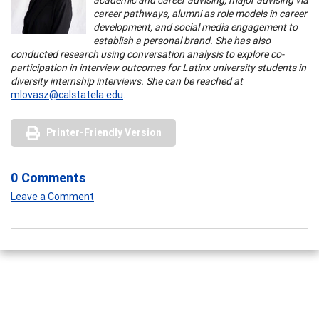
career pathways, alumni as role models in career
development, and social media engagement to
establish a personal brand. She has also
conducted research using conversation analysis to explore co-
participation in interview outcomes for Latinx university students in
diversity internship interviews. She can be reached at
mlovasz@calstatela.edu
.
Printer-Friendly Version
0 Comments
Leave a Comment