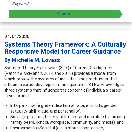
04/01/2020
Systems Theory Framework: A Culturally
Responsive Model for Career Guidance
By Michelle M. Lovasz
Systems Theory Framework (STF) of Career Development
(Patton & McMahon, 2014 and 2018) provides a model from
which to view the systems of individual and practitioner that
influence career development and guidance. STF acknowledges
three systems that influence the content of individuals’ career
development:
Interpersonal (e.g. identification of race, ethnicity, gender,
sexuality, ability, age, and personality);
Social (e.g. values, beliefs, attitudes, and membership among
family, peers, school, workplace, community, and media); and
Environmental/Societal (e.g. historical oppression,