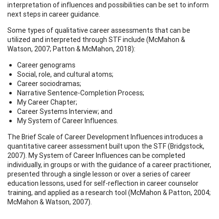
interpretation of influences and possibilities can be set to inform
next steps in career guidance.
Some types of qualitative career assessments that can be
utilized and interpreted through STF include (McMahon &
Watson, 2007; Patton & McMahon, 2018):
Career genograms
Social, role, and cultural atoms;
Career sociodramas;
Narrative Sentence-Completion Process;
My Career Chapter;
Career Systems Interview; and
My System of Career Influences.
The Brief Scale of Career Development Influences introduces a
quantitative career assessment built upon the STF (Bridgstock,
2007). My System of Career Influences can be completed
individually, in groups or with the guidance of a career practitioner,
presented through a single lesson or over a series of career
education lessons, used for self-reflection in career counselor
training, and applied as a research tool (McMahon & Patton, 2004;
McMahon & Watson, 2007).