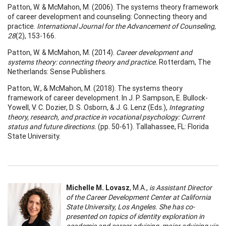
Patton, W. & McMahon, M. (2006). The systems theory framework
of career development and counseling: Connecting theory and
practice.
International Journal for the Advancement of Counseling,
28
(2), 153-166.
Patton, W. & McMahon, M. (2014).
Career development and
systems theory: connecting theory and practice.
Rotterdam, The
Netherlands: Sense Publishers.
Patton, W., & McMahon, M. (2018). The systems theory
framework of career development. In J. P. Sampson, E. Bullock-
Yowell, V. C. Dozier, D. S. Osborn, & J. G. Lenz (Eds.),
Integrating
theory, research, and practice in vocational psychology: Current
status and future directions.
(pp. 50-61). Tallahassee, FL: Florida
State University.
Michelle M. Lovasz
, M.A.,
is Assistant Director
of the Career Development Center at California
State University, Los Angeles. She has co-
presented on topics of identity exploration in
academic and career advising, major advising via