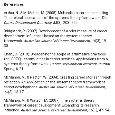
References
Arthur, N., & McMahon, M. (2005). Multicultural career counseling:
Theoretical applications of the systems theory framework.
The
Career Development Quarterly, 53
(3), 208- 222.
Bridgstock, R. (2007). Development of a brief measure of career
development influences based on the systems theory
framework.
Australian Journal of Career Development, 16
(3), 19-
30.
Chan., C. (2019). Broadening the scope of affirmative practices
for LGBTQ+ communities in career services: Applications from a
systems theory framework.
Career Development Network Journal
,
Spring, 6-21.
McMahon, M., & Patton, W. (2004). Creating career stories through
reflection: An Application of the systems theory framework of
career development.
Australian Journal of Career Development,
13
(3), 13-17.
McMahon, M., & Watson, M. (2007). The systems theory
framework of career development: Expanding its research
influence.
Australian Journal of Career Development, 16
(1), 47- 54.