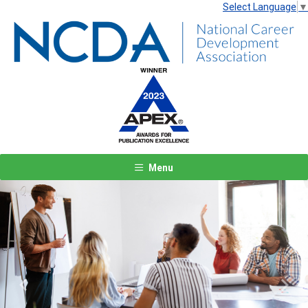
Select Language
▼
Menu
Previous
Next