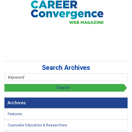
Search Archives
Archives
Features
Counselor Educators & Researchers