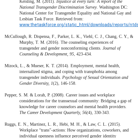
Keisling, M. (2011).
Injustice at every turn: A report of the
National Transgender Discrimination Survey
. Washington DC:
National Center for Transgender Equality and National Gay and
Lesbian Task Force. Retrieved from:
www.thetaskforce.org/static_html/downloads/reports/ntds_
McCullough, R. Dispensa, F., Parker, L. K., Viehl, C. J., Chang, C. Y., &
Murphy, T. M. (2016). The counseling experiences of
transgender and gender nonconforming clients.
Journal of
Counseling & Development, 95
, 423-434.
Mizock, L., & Mueser, K. T. (2014). Employment, mental health,
internalized stigma, and coping with transphobia among
transgender individuals.
Psychology of Sexual Orientation and
Gender Diversity, 1
(2), 146-158.
Pepper, S. M. & Lorah, P. (2008). Career issues and workplace
considerations for the transsexual community: Bridging a gap of
knowledge for career counselors and mental health providers.
The Career Development Quarterly, 56(
4), 330-343.
Ruggs, E. N., Martinez, L. R., Hebi, M. H., & Law, C. L. (2015).
Workplace “trans”-actions: How organizations, coworkers, and
individual openness influence perceived gender identity