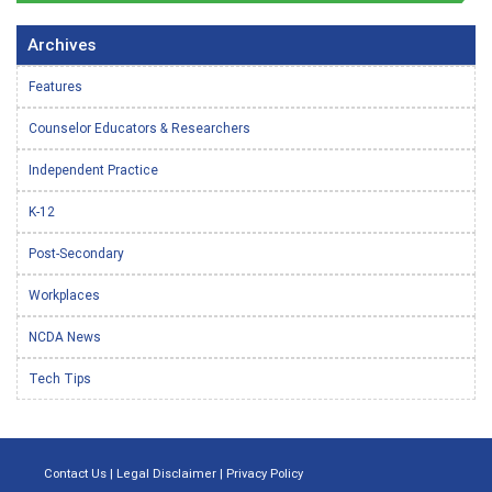
Archives
Features
Counselor Educators & Researchers
Independent Practice
K-12
Post-Secondary
Workplaces
NCDA News
Tech Tips
Contact Us
|
Legal Disclaimer
|
Privacy Policy