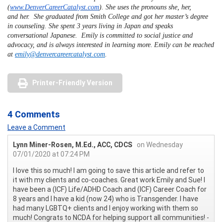
(
www.DenverCareerCatalyst.com
). She uses the pronouns
she, her
,
and
her.
She graduated from Smith College and got her master’s degree
in counseling. She spent 3 years living in Japan and speaks
conversational Japanese. Emily is committed to social justice and
advocacy, and is always interested in learning more.
Emily can be reached
at
e
mily@denvercareercatalyst.com
.
Printer-Friendly Version
4 Comments
Leave a Comment
Lynn Miner-Rosen, M.Ed., ACC, CDCS
on Wednesday
07/01/2020 at 07:24 PM
I love this so much! I am going to save this article and refer to
it with my clients and co-coaches. Great work Emily and Sue! I
have been a (ICF) Life/ADHD Coach and (ICF) Career Coach for
8 years and I have a kid (now 24) who is Transgender. I have
had many LGBTQ+ clients and I enjoy working with them so
much! Congrats to NCDA for helping support all communities! -