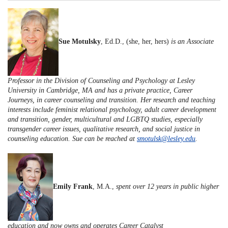
Sue Motulsky
, Ed.D., (she, her, hers)
is an Associate
Professor in the Division of Counseling and Psychology at Lesley
University in Cambridge, MA and has a private practice, Career
Journeys, in career counseling and transition. Her research and teaching
interests include feminist relational psychology, adult career development
and transition, gender, multicultural and LGBTQ studies, especially
transgender career issues, qualitative research, and social justice in
counseling education. Sue can be reached at
smotulsk@lesley.edu
.
Emily Frank
, M.A.,
spent over 12 years in public higher
education and now owns and operates Career Catalyst