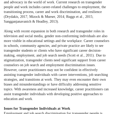
and advocacy in the world of work. Current research on transgender
people and work includes career-related challenges to employment, the
transitioning process, career and work discrimination, and resilience
(Drydakis, 2017; Mizock & Mueser, 2014; Ruggs et al., 2015;
Sangganjanavanich & Headley, 2013).
Along with recent expansion in both research and transgender roles in
television and social media, gender non-conforming individuals are also
more visible in educational settings and the workplace. Career counselors
in schools, community agencies, and private practice are likely to see
transgender students or clients who have significant career decision-
making, employment, and job search needs (Scott et al., 2011). Due to
stigmatization, transgender clients need significant support from career
counselors on job search and employment discrimination issues.
However, career practitioners may not be confident in effectively
assisting transgender individuals with career interventions, job searching
strategies, and transitions at work. They may even encounter their own
biases and misunderstandings or have difficulty addressing sensitive
topics. With awareness and increased knowledge, career practitioners can
assist transgender individuals with developing positive approaches to
education and work.
Issues for Transgender Individuals at Work
Employment and job search discrimination for transgender people is