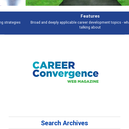
Features
Broad and deeply applicable career development topics - what people are
talking about
Search Archives