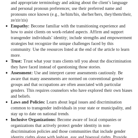
and appropriate terminology and asking about the client’s language
and personal pronoun preferences; use their preferred name and
pronouns once known (e.g., he/him/his, she/her/hers, they/them/their,
ze/zir/zis)
Empathy:
Become familiar with the transitioning experience and
how to assist clients on work-related aspects. Affirm and support
transgender individuals’ identity; include strengths and empowerment
strategies but recognize the unique challenges faced by this
community. Use the resources listed at the end of the article to learn
more.
Trust:
Trust what your trans clients tell you about the discrimination
they have faced instead of questioning those stories.
Assessment:
Use and interpret career assessments cautiously. Be
aware that many assessments are normed on conventional gender
groups and that occupations are often associated with particular
genders. This requires counselors who have explored their own biases
and beliefs.
Laws and Policies:
Learn about legal issues and discrimination
common to transgender individuals in your state or municipality, and
stay up to date on national trends.
Inclusive Organizations:
Become aware of local companies or
organizations that actively protect gender identity in non-
discrimination policies and those communities that include gender
identity rights along with lesbian, gay and bisexual rights. Provide