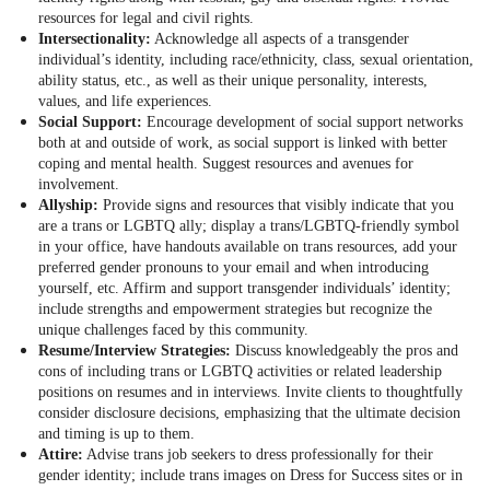
resources for legal and civil rights.
Intersectionality:
Acknowledge all aspects of a transgender
individual’s identity, including race/ethnicity, class, sexual orientation,
ability status, etc., as well as their unique personality, interests,
values, and life experiences.
Social Support:
Encourage development of social support networks
both at and outside of work, as social support is linked with better
coping and mental health. Suggest resources and avenues for
involvement.
Allyship:
Provide signs and resources that visibly indicate that you
are a trans or LGBTQ ally; display a trans/LGBTQ-friendly symbol
in your office, have handouts available on trans resources, add your
preferred gender pronouns to your email and when introducing
yourself, etc. Affirm and support transgender individuals’ identity;
include strengths and empowerment strategies but recognize the
unique challenges faced by this community.
Resume/Interview Strategies:
Discuss knowledgeably the pros and
cons of including trans or LGBTQ activities or related leadership
positions on resumes and in interviews. Invite clients to thoughtfully
consider disclosure decisions, emphasizing that the ultimate decision
and timing is up to them.
Attire:
Advise trans job seekers to dress professionally for their
gender identity; include trans images on Dress for Success sites or in