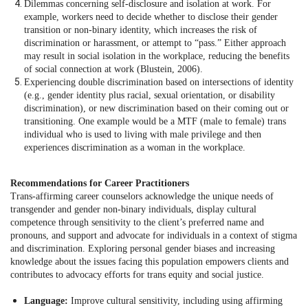
Dilemmas concerning self-disclosure and isolation at work. For
example, workers need to decide whether to disclose their gender
transition or non-binary identity, which increases the risk of
discrimination or harassment, or attempt to “pass.” Either approach
may result in social isolation in the workplace, reducing the benefits
of social connection at work (Blustein, 2006).
Experiencing double discrimination based on intersections of identity
(e.g., gender identity plus racial, sexual orientation, or disability
discrimination), or new discrimination based on their coming out or
transitioning. One example would be a MTF (male to female) trans
individual who is used to living with male privilege and then
experiences discrimination as a woman in the workplace.
Recommendations for Career Practitioners
Trans-affirming career counselors acknowledge the unique needs of
transgender and gender non-binary individuals, display cultural
competence through sensitivity to the client’s preferred name and
pronouns, and support and advocate for individuals in a context of stigma
and discrimination. Exploring personal gender biases and increasing
knowledge about the issues facing this population empowers clients and
contributes to advocacy efforts for trans equity and social justice.
Language:
Improve cultural sensitivity, including using affirming