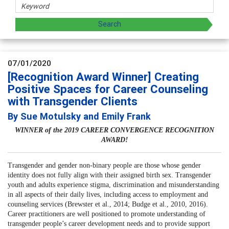
07/01/2020
[Recognition Award Winner] Creating
Positive Spaces for Career Counseling
with Transgender Clients
By Sue Motulsky and Emily Frank
WINNER of the 2019 CAREER CONVERGENCE RECOGNITION
AWARD!
Transgender and gender non-binary people are those whose gender
identity does not fully align with their assigned birth sex. Transgender
youth and adults experience stigma, discrimination and misunderstanding
in all aspects of their daily lives, including access to employment and
counseling services (Brewster et al., 2014; Budge et al., 2010, 2016).
Career practitioners are well positioned to promote understanding of
transgender people’s career development needs and to provide support