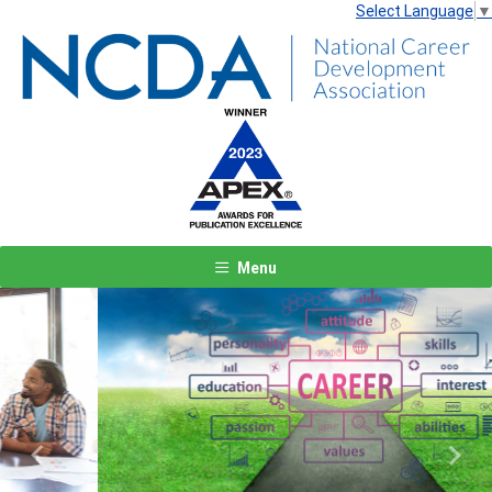
Select Language
▼
Menu
Previous
Next