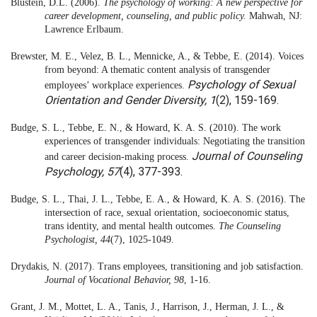
Blustein, D.L. (2006).
The psychology of working: A new perspective for
career development, counseling, and public policy.
Mahwah, NJ:
Lawrence Erlbaum.
Brewster, M. E., Velez, B. L., Mennicke, A., & Tebbe, E. (2014). Voices
from beyond: A thematic content analysis of transgender
Psychology of Sexual
employees’ workplace experiences.
Orientation and Gender Diversity, 1
(2), 159-169.
Budge, S. L., Tebbe, E. N., & Howard, K. A. S. (2010). The work
experiences of transgender individuals: Negotiating the transition
Journal of Counseling
and career decision-making process.
Psychology, 57
(4), 377-393.
Budge, S. L., Thai, J. L., Tebbe, E. A., & Howard, K. A. S. (2016). The
intersection of race, sexual orientation, socioeconomic status,
trans identity, and mental health outcomes.
The Counseling
Psychologist, 44
(7), 1025-1049.
Drydakis, N. (2017). Trans employees, transitioning and job satisfaction.
Journal of Vocational Behavior, 98
, 1-16.
Grant, J. M., Mottet, L. A., Tanis, J., Harrison, J., Herman, J. L., &