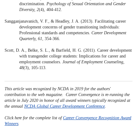
discrimination.
Psychology of Sexual Orientation and Gender
Diversity,
2
(4), 404-412.
Sangganjanavanich, V. F., & Headley, J. A. (2013). Facilitating career
development concerns of gender transitioning individuals:
Professional standards and competencies.
Career Development
Quarterly, 61
, 354-366.
Scott, D. A., Belke, S. L., & Barfield, H. G. (2011). Career development
with transgender college students: Implications for career and
employment counselors.
Journal of Employment Counseling,
48(
3), 105-113.
This article was recognized by NCDA in 2019 for the authors'
contribution to the web magazine. Career Convergence is re-running the
article in July 2020 in honor of all award winners typically recognized at
the annual
NCDA Global Career Development Conference
.
Click here for the complete list of
Career Convergence Recognition Award
Winners
.