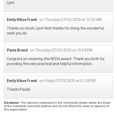
Lynn
Emily Kikue Frank
on Thursday 07/02/2020 at 10:25 AM
Thanks so much, Lynn! And thanks for doing the wonderful
work you do.
Paula Brand
on Thursday 07/02/2020 at 10:34 PM
Congrats on receiving this NCDA award. Thank you both for
providing this very practical and helpful information.
Emily Kikue Frank
on Friday 07/03/2020 at 01:28 PM
Thanks Paula!
Disclaimer:
The opinions expressed in the comments shown above are those
of the individual comment authors and do not reflect the views or opinions of
this organization.