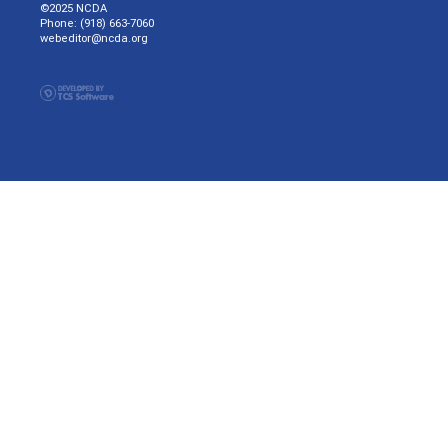
©2025 NCDA
Phone: (918) 663-7060
webeditor@ncda.org