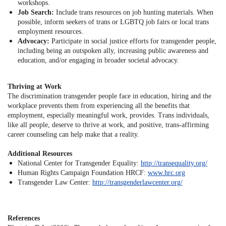
workshops.
Job Search:
Include trans resources on job hunting materials. When
possible, inform seekers of trans or LGBTQ job fairs or local trans
employment resources.
Advocacy:
Participate in social justice efforts for transgender people,
including being an outspoken ally, increasing public awareness and
education, and/or engaging in broader societal advocacy.
Thriving at Work
The discrimination transgender people face in education, hiring and the
workplace prevents them from experiencing all the benefits that
employment, especially meaningful work, provides. Trans individuals,
like all people, deserve to thrive at work, and positive, trans-affirming
career counseling can help make that a reality.
Additional Resources
National Center for Transgender Equality:
http://transequality.org/
Human Rights Campaign Foundation HRCF:
www.hrc.org
Transgender Law Center:
http://transgenderlawcenter.org/
References