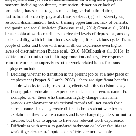
rampant, including job threats, termination, demotion or lack of
promotion, harassment (e.g., name calling, verbal intimidation,
destruction of property, physical abuse, violence), gender stereotypes,
restroom discrimination, lack of training opportunities, lack of benefits,
and gossip and social isolation (Brewster et al., 2014; Grant et al., 2011).
Transphobia at work contributes to elevated levels of depression, anxiety
and suicidality, which in turn increases stigma; it is a vicious cycle. Trans
people of color and those with mental illness experience even higher
levels of discrimination (Budge et al., 2016; MCullough et al., 2016). In
addition to discrimination in hiring/promotion and negative responses
from co-workers or supervisors, other work-related issues for trans
employees include:
Deciding whether to transition at the present job or at a new place of
employment (Pepper & Lorah, 2008)—there are significant benefits
and drawbacks to each, so assisting clients with this decision is key.
Losing job or educational experience under their previous name. For
example, when those who transition legally change their name,
previous employment or educational records will not match their
current name. This may create difficult choices about whether to
explain that they have two names and have changed genders, or not to
disclose, but then to appear to have less relevant work experience.
Difficulties with access to gendered bathroom or locker facilities at
work if gender-neutral options or policies are not available.