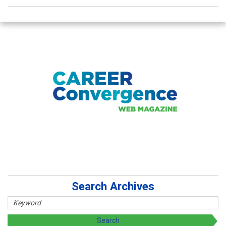
Search Archives