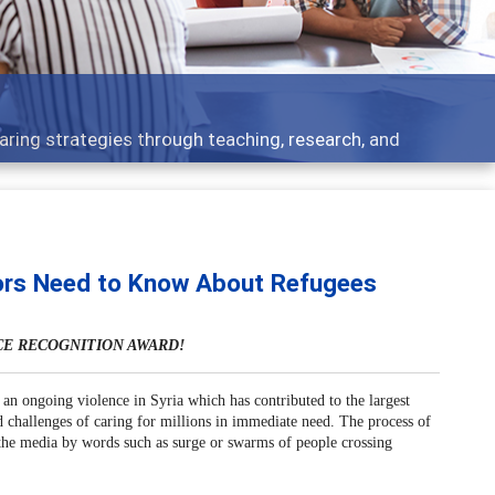
Features
Broad and deeply applicable career development topics - wh
ors Need to Know About Refugees
CE RECOGNITION AWARD!
an ongoing violence in Syria which has contributed to the largest
d challenges of caring for millions in immediate need. The process of
n the media by words such as surge or swarms of people crossing