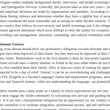
, refugees endure multiple background checks, interviews, and health screenings 
 and Immigration Services. Generally, this process takes at least two years-- ye
and important decisions are made by organizations and outsiders. According 
those fleeing violence and determines whether they have a rightful fear of pers
often considered the most vulnerable and as having no other durable solution. T
e country then follows its own security and health screenings and if the refugee
lement agencies determine which local affiliate to refer the family for receptio
providing case management, education, counseling, and cultural orientation whil
ttlement Futures
g crisis abroad should elicit our profession’s obligation towards diversity and
gees have been deprived of their home, but they must not be deprived of their fu
new future. Resettlement work in the first months is done by non-profit organi
 Some arrivals have a family member or friend in the area while others do not k
cy that resettled them their family. After at least two years of waiting for app
expected to be a day of relief. Instead, it can be an overwhelming and challengi
in ESL (English as a Second Language) classes and employment programs, setting
orms and financial systems, while not understanding the language, can potentiall
 three months puts a deep strain on a family in which expectations are not met, 
at must engage the whole community in welcoming new arrivals and guiding them
le. It is not only a humanitarian obligation but an opportunity for our country t
eer counselors is to facilitate integration, professional success, and self-suffic
iverse national backgrounds, languages, religions, educational experiences, work