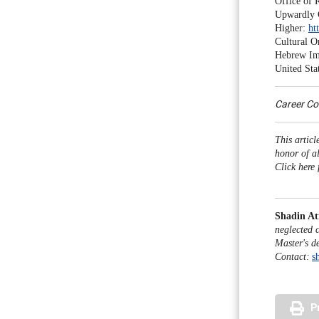
Office of 
Upwardly 
Higher:
ht
Cultural O
Hebrew Im
United Sta
Career C
This artic
honor of a
Click here 
Shadin At
neglected 
Master's d
Contact:
s
P