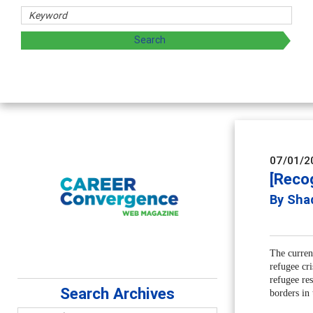
Counselor Educators & Researchers
Advancing counselors' effectiveness by exploring and shari
supervision
07/01/2
[Reco
By Sha
The curren
refugee cr
refugee re
Search Archives
borders in