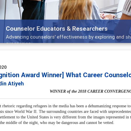
ng strategies through teaching, research, and
020
gnition Award Winner] What Career Counsel
din Atiyeh
WINNER of the 2018 CAREER CONVERGEN
t rhetoric regarding refugees in the media has been a dehumanizing response to 
isis since World War II. The surrounding countries are faced with unprecedente
settlement to the United States is very different from the images represented i
 the middle of the night, who may be dangerous and cannot be vetted.