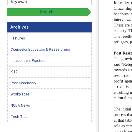
In reality
Citizenship
handouts, 
interviews 
These are 
Archives
country. Th
The resett
Features
refugees, 
Counselor Educators & Researchers
Post Rese
The growin
Independent Practice
said “Refu
towards a 
K-12
resources.
profit agen
Post-Secondary
arrival is 
enrolling 
Workplaces
cultural n
NCDA News
The initial
process th
Tech Tips
at that tab
role as car
come from d