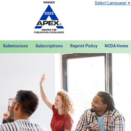
Select Language
▼
Submissions
Subscriptions
Reprint Policy
NCDA Home
Next