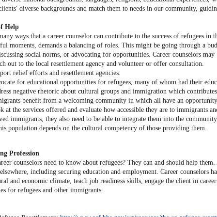
 clients' diverse backgrounds and match them to needs in our community, guiding
f Help
any ways that a career counselor can contribute to the success of refugees in th
ssful moments, demands a balancing of roles. This might be going through a budg
discussing social norms, or advocating for opportunities. Career counselors may
ch out to the local resettlement agency and volunteer or offer consultation.
port relief efforts and resettlement agencies.
ocate for educational opportunities for refugees, many of whom had their educa
ress negative rhetoric about cultural groups and immigration which contributes 
igrants benefit from a welcoming community in which all have an opportunity 
k at the services offered and evaluate how accessible they are to immigrants an
ived immigrants, they also need to be able to integrate them into the community 
this population depends on the cultural competency of those providing them.
ng Profession
reer counselors need to know about refugees? They can and should help them. As
lsewhere, including securing education and employment. Career counselors have 
ural and economic climate, teach job readiness skills, engage the client in care
ies for refugees and other immigrants.