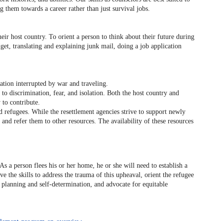
 them towards a career rather than just survival jobs.
eir host country. To orient a person to think about their future during
et, translating and explaining junk mail, doing a job application
tion interrupted by war and traveling.
to discrimination, fear, and isolation. Both the host country and
to contribute.
d refugees. While the resettlement agencies strive to support newly
and refer them to other resources. The availability of these resources
 a person flees his or her home, he or she will need to establish a
the skills to address the trauma of this upheaval, orient the refugee
er planning and self-determination, and advocate for equitable