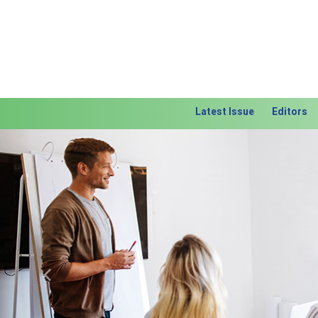
Latest Issue
Editors
Previous