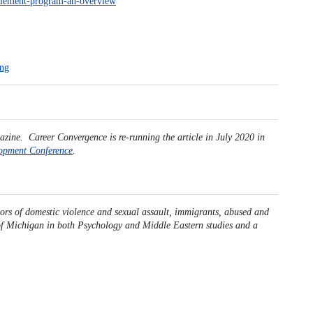
ettlement-program-an-overview
ing
azine. Career Convergence is re-running the article in July 2020 in
opment Conference
.
ors of domestic violence and sexual assault, immigrants, abused and
 of Michigan in both Psychology and Middle Eastern studies and a