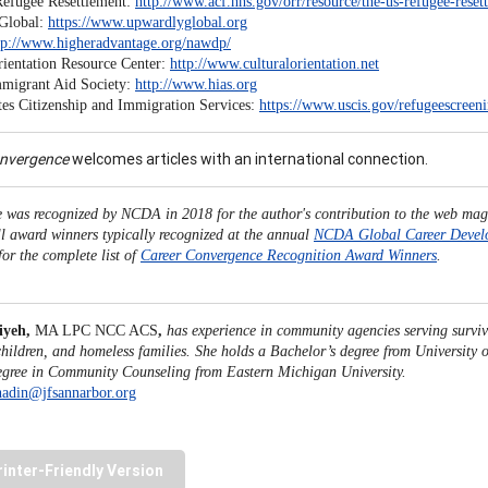
Refugee Resettlement:
http://www.acf.hhs.gov/orr/resource/the-us-refugee-res
Global:
https://www.upwardlyglobal.org
tp://www.higheradvantage.org/nawdp/
rientation Resource Center:
http://www.culturalorientation.net
migrant Aid Society:
http://www.hias.org
tes Citizenship and Immigration Services:
https://www.uscis.gov/refugeescreen
onvergence
welcomes articles with an international connection.
le was recognized by NCDA in 2018 for the author's contribution to the web mag
ll award winners typically recognized at the annual
NCDA Global Career Devel
for the complete list of
Career Convergence Recognition Award Winners
.
iyeh,
MA LPC NCC ACS
,
has experience in community agencies serving surviv
children, and homeless families. She holds a Bachelor’s degree from University
egree in Community Counseling from Eastern Michigan University.
hadin@jfsannarbor.org
rinter-Friendly Version