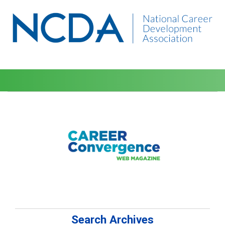
Search Archives