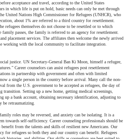
before acceptance and travel, according to the United States
ars in which life is put on hold, basic needs can only be met through
to the United Nations High Commissioner for Refugees (UNHCR), who
ecution, about 1% are referred to a third country for resettlement.
he refugees themselves do not choose to be resettled or to which
 family passes, the family is referred to an agency for resettlement.
n and placement services. The affiliates then welcome the newly arrived
e working with the local community to facilitate integration.
 social justice. UN Secretary-General Ban Ki Moon, himself a refugee,
tures.” Career counselors can assist refugees post resettlement
zations in partnership with government and often with limited
now a single person in the country before arrival. Many call the non-
roval from the U.S. government to be accepted as refugees, the day of
ng transition. Setting up a new home, getting medical screenings,
 up a bank account, obtaining necessary identification, adjusting to
y be retraumatizing.
family roles may be reversed, and anxiety can be isolating. It is a
 towards self-sufficiency. Career counseling professionals should be
o benefit from the talents and skills of resilient new Americans. Our
iency for refugees so both they and our country can benefit. Refugees
 histories, and abilities. Our skills as counselors are best suited to