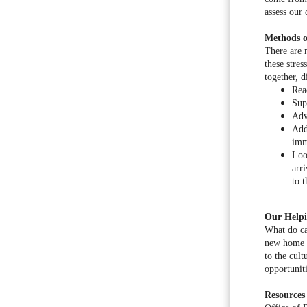
assess our
Methods o
There are m
these stre
together, 
Rea
Sup
Adv
Add
imm
Loo
arr
to 
Our Helpi
What do ca
new home e
to the cult
opportunit
Resources