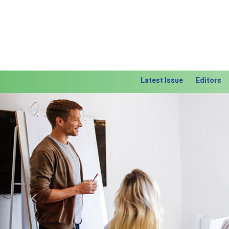
Latest Issue
Editors
Previous