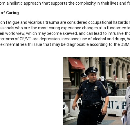
om a holistic approach that supports the complexity in their lives and f
 of Caring
n fatigue and vicarious trauma are considered occupational hazards rela
ssionals who are the most caring experience changes at a fundamental 
their world view, which may become skewed, and can lead to intrusive th
toms of CF/VT are depression, increased use of alcohol and drugs, he
lex mental health issue that may be diagnosable according to the DSM