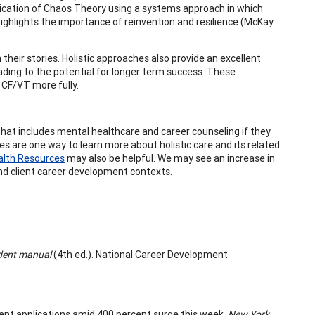
pplication of Chaos Theory using a systems approach in which
ighlights the importance of reinvention and resilience (McKay
 their stories. Holistic approaches also provide an excellent
leading to the potential for longer term success. These
 CF/VT more fully.
hat includes mental healthcare and career counseling if they
ies are one way to learn more about holistic care and its related
alth Resources
may also be helpful. We may see an increase in
 and client career development contexts.
udent manual
(4th ed.). National Career Development
rement applications amid 400 percent surge this week.
New York