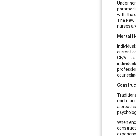
Under nor
paramedics
with the 
The New Y
nurses ar
Mental H
Individua
current c
CF/VT is 
individua
professio
counseling
Construc
Tradition
might agre
a broad s
psycholog
When enco
constructi
experienc