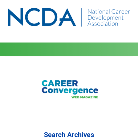
Search Archives