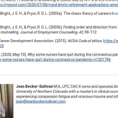
ps://nypost.com/2020/07/08/nypd-limits-retirement-applications-ami
Bright, J. E. H., & Pryor, R. G. L. (2005a). The chaos theory of careers in
Bright, J. E. H., & Pryor, R. G. L. (2005b). Finding order and direction f
 counseling.
Journal of Employment Counseling, 42
, 98-112.
Career Development Association. (2015).
NCDA Code of ethics.
https:/
03
 (2020, May 10). Why some nurses have quit during the coronavirus p
-some-nurses-have-quit-during-coronavirus-pandemic-n1201796
Jean Becker-Sullivan
M.A., LPC, CAC-II
owns and operates Sol
University of Northern Colorado with a master’s in clinical cou
experiencing compassion fatigue and vicarious trauma and othe
jean@jeanbeckersullivan.com