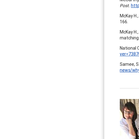
Post.
htt
McKay H., 
166.
McKay H., 
matching
National 
ver=7387
Samee, S.
news/why