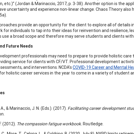
n, etc.)” (Jordan & Marinaccio, 2017, p. 3-38). Another option is the a
ave uncertainty and experience non-linear change. Chaos Theory also h
05a).
oaches provide an opportunity for the client to explore all of details in
for individuals to tap into their ideas for reinvention and resilience, 
s use a broad scope and therefore may serve students and clients with
and Future Needs
velopment professionals may need to prepare to provide holistic care t
oviding service for clients with CF/VT. Professional development activit
ssessments, and interventions. NCDA’s
COVID-19 Career and Mental He
for holistic career services in the year to come in a variety of student
ces
 A., & Marinaccio, J. N. (Eds.). (2017).
Facilitating career development st
on.
F. (2012).
The compassion fatigue workbook.
Routledge.
C., More, T., Celona, L., & Goldring, B. (2020, July 8). NYPD limits reti