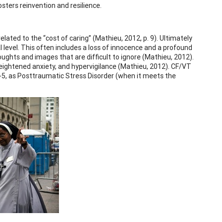
osters reinvention and resilience.
ted to the “cost of caring” (Mathieu, 2012, p. 9). Ultimately
level. This often includes a loss of innocence and a profound
oughts and images that are difficult to ignore (Mathieu, 2012).
ightened anxiety, and hypervigilance (Mathieu, 2012). CF/VT
-5, as Posttraumatic Stress Disorder (when it meets the