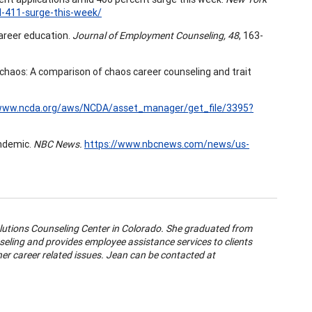
d-411-surge-this-week/
 career education.
Journal of Employment Counseling, 48
, 163-
rom chaos: A comparison of chaos career counseling and trait
/www.ncda.org/aws/NCDA/asset_manager/get_file/3395?
andemic.
NBC News.
https://www.nbcnews.com/news/us-
utions Counseling Center in Colorado. She graduated from
nseling and provides employee assistance services to clients
r career related issues. Jean can be contacted at