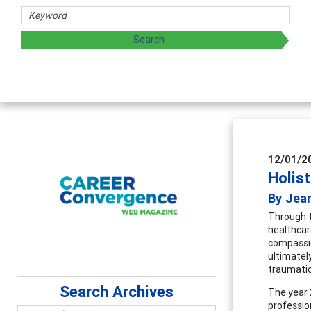
Counselor Educators & Researcher
Advancing counselors' effectiveness by explor
supervision
12/01/2
Holis
By Jean
Through t
healthcar
compassio
ultimatel
traumatic
Search Archives
The year 
professio