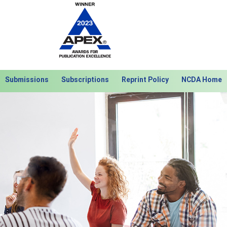
Submissions
Subscriptions
Reprint Policy
NCDA Home
Next