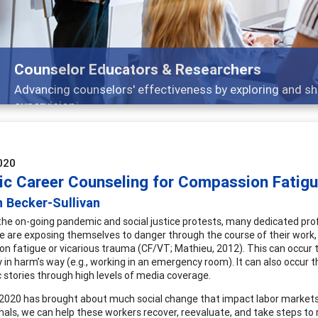
s
ing and sharing strategies through teaching, research, and
020
tic Career Counseling for Compassion Fatig
 Becker-Sullivan
he on-going pandemic and social justice protests, many dedicated prof
e are exposing themselves to danger through the course of their work, 
n fatigue or vicarious trauma (CF/VT; Mathieu, 2012). This can occur t
y in harm’s way (e.g., working in an emergency room). It can also occu
 stories through high levels of media coverage.
2020 has brought about much social change that impact labor markets
nals, we can help these workers recover, reevaluate, and take steps to r