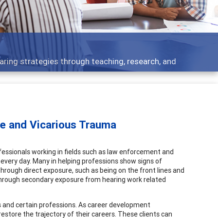
Features
Broad and deeply applicable career developmen
ue and Vicarious Trauma
essionals working in fields such as law enforcement and
every day. Many in helping professions show signs of
hrough direct exposure, such as being on the front lines and
r through secondary exposure from hearing work related
 and certain professions. As career development
estore the trajectory of their careers. These clients can