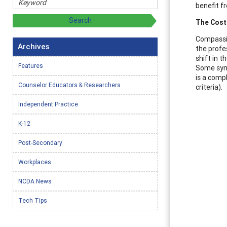
benefit fr
The Cost
Compassio
Archives
the profe
shift in 
Features
Some symp
is a comp
Counselor Educators & Researchers
criteria).
Independent Practice
K-12
Post-Secondary
Workplaces
NCDA News
Tech Tips