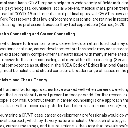
mal conditions, CF/VT impacts helpers in wide variety of fields includin
, psychologists, counselors, social workers, medical staff, prison thera
onset of COVID-19 and recent social-political upheaval, CF/VT is now a
ork Post reports that law enforcement personnel are retiring in record 
e leaving the profession because they feel expendable (Samee, 2020).
ealth Counseling and Career Counseling
ls who desire to transition to new career fields or return to school may
onditions continue, career development professionals may see increases
an extraordinarily complex mental health issue with many interrelated p
ls receive both career counseling and mental health counseling. (Servic
nal competence as outlined in the NCDA Code of Ethics [National Caree
 must be holistic and should consider a broader range of issues in the pe
tivism and Chaos Theory
al trait and factor approaches have worked well when careers were long
e that such stability is not present in today’s world. For this reason, 
cope is optimal. Constructivism in career counseling is one approach tha
ical issues that accompany student and clients’ career concerns (Herr,
untering a CF/VT case, career development professionals would do we
vist approach, which by its very nature is holistic. One such strategy is 
es, current meanings, and future actions is the story that reveals one’s