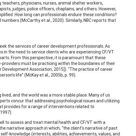
g teachers, physicians, nurses, animal shelter workers,
pists, judges, police officers, chaplains, and others. However,
mplified. How long can professionals endure these conditions?
numbers (McCarthy et al., 2020). Similarly, NBC reports that
 seek the services of career development professionals. As
 in the need to service clients who are experiencing CF/VT.
arts. From this perspective, it is paramount that these
e-providers must be practicing within the boundaries of their
r Development Association, 2015]). “The practice of career
rson’s life” (McKay et al., 2005b, p. 99).
 lived, and the world was a more stable place. Many of us
experts concur that addressing psychological issues and utilizing
t provides for a range of interventions related to
 1997).
ll to assess and treat mental health and CF/VT with a
the narrative approach in which, “the client’s narrative of past
 self-knowledge (interests, abilities, achievements, values, and