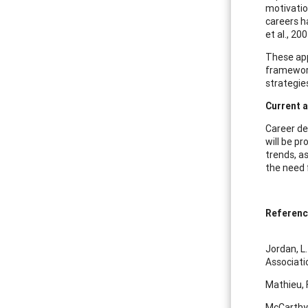
motivatio
careers h
et al., 20
These appr
framework 
strategie
Current 
Career de
will be pr
trends, a
the need 
Referen
Jordan, L.
Associati
Mathieu, 
McCarthy, 