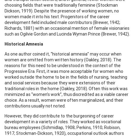
choosing fields that were traditionally feminine (Stockman
Dickson, 1919). Despite the presence of working women, no
women made it into his text. Progenitors of the career
development field included male contributors (Brewer, 1942;
Richards, 1881) with an occasional mention of female visionaries
such as Ogilvie Gordon and Lucinda Wyman Prince (Brewer, 1942).
Historical Amnesia
As one author coined it, “historical amnesia” may occur when
women are omitted from written history (Oakley, 2018). The
reasons for this need to be understood in the context of the
Progressive Era. First, it was more acceptable for women who
worked outside the home to be in the fields of nursing, teaching
and social services because they were extensions of their
traditional roles in the home (Oakley, 2018). Often this work was
minimized as “women’s work”, thus discredited as a viable career
choice. As a result, women were often marginalized, and their
contributions usually not noted.
However, they did contribute to the burgeoning of career
development in a variety of roles. They worked as vocational
bureau employees (Schmidlap, 1908; Perkins, 1910; Robison,
1917; Stockman-Dickson, 1920), occupational outlook authors