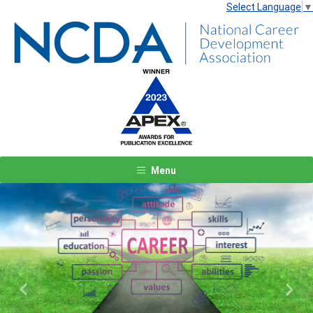
Select Language
▼
Menu
Previous
Next