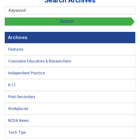
Search Archives
Archives
Features
Counselor Educators & Researchers
Independent Practice
K-12
Post-Secondary
Workplaces
NCDA News
Tech Tips