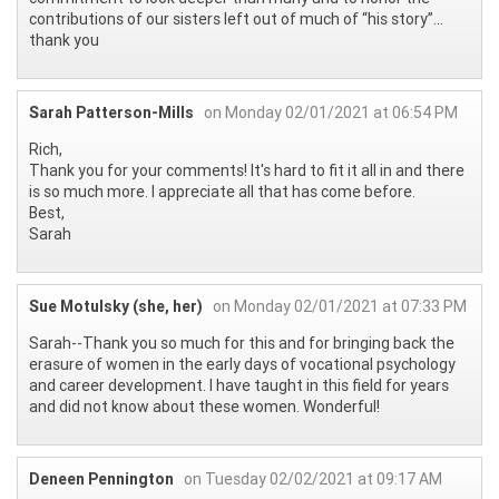
contributions of our sisters left out of much of “his story”...
thank you
Sarah Patterson-Mills
on Monday 02/01/2021 at 06:54 PM
Rich,
Thank you for your comments! It's hard to fit it all in and there
is so much more. I appreciate all that has come before.
Best,
Sarah
Sue Motulsky (she, her)
on Monday 02/01/2021 at 07:33 PM
Sarah--Thank you so much for this and for bringing back the
erasure of women in the early days of vocational psychology
and career development. I have taught in this field for years
and did not know about these women. Wonderful!
Deneen Pennington
on Tuesday 02/02/2021 at 09:17 AM