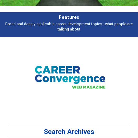
Features
Broad and deeply applicable career development topics - what people are
talking about
Search Archives