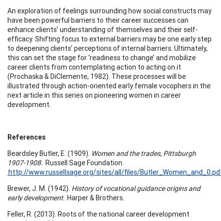
An exploration of feelings surrounding how social constructs may
have been powerful barriers to their career successes can
enhance clients’ understanding of themselves and their self-
efficacy. Shifting focus to external barriers may be one early step
to deepening clients’ perceptions of internal barriers. Ultimately,
this can set the stage for ‘readiness to change’ and mobilize
career clients from contemplating action to acting on it
(Prochaska & DiClemente, 1982). These processes will be
illustrated through action-oriented early female vocophers in the
next article in this series on pioneering women in career
development.
References
Beardsley Butler, E. (1909).
Women and the trades, Pittsburgh
1907-1908.
Russell Sage Foundation.
http://www.russellsage.org/sites/all/files/Butler_Women_and_0.p
Brewer, J. M. (1942).
History of vocational guidance origins and
early development
. Harper & Brothers.
Feller, R. (2013). Roots of the national career development