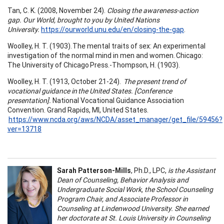
Tan, C. K. (2008, November 24).
Closing the awareness-action
gap. Our World, brought to you by United Nations
University.
https://ourworld.unu.edu/en/closing-the-gap
.
Woolley, H. T. (1903). The mental traits of sex: An experimental
investigation of the normal mind in men and women. Chicago:
The University of Chicago Press.-Thompson, H. (1903).
Woolley, H. T. (1913, October 21-24).
The present trend of
vocational guidance in the United States. [Conference
presentation].
National Vocational Guidance Association
Convention. Grand Rapids, MI, United States.
https://www.ncda.org/aws/NCDA/asset_manager/get_file/59456?
ver=13718
Sarah Patterson-Mills
, Ph.D., LPC,
is the Assistant
Dean of Counseling, Behavior Analysis and
Undergraduate Social Work, the School Counseling
Program Chair, and Associate Professor in
Counseling at Lindenwood University. She earned
her doctorate at St. Louis University in Counseling