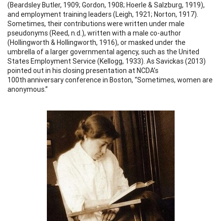
(Beardsley Butler, 1909; Gordon, 1908; Hoerle & Salzburg, 1919),
and employment training leaders (Leigh, 1921; Norton, 1917).
Sometimes, their contributions were written under male
pseudonyms (Reed, n.d.), written with a male co-author
(Hollingworth & Hollingworth, 1916), or masked under the
umbrella of a larger governmental agency, such as the United
States Employment Service (Kellogg, 1933). As Savickas (2013)
pointed out in his closing presentation at NCDA’s
100th anniversary conference in Boston, “Sometimes, women are
anonymous.”