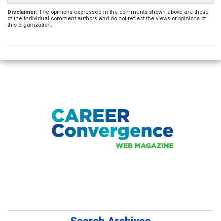
Disclaimer:
The opinions expressed in the comments shown above are those
of the individual comment authors and do not reflect the views or opinions of
this organization.