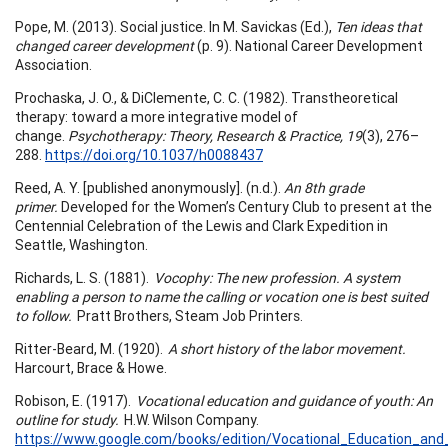
Pope, M. (2013). Social justice. In M. Savickas (Ed.),
Ten ideas that
changed career development
(p. 9). National Career Development
Association.
Prochaska, J. O., & DiClemente, C. C. (1982). Transtheoretical
therapy: toward a more integrative model of
change.
Psychotherapy: Theory, Research & Practice, 19
(3), 276–
288.
https://doi.org/10.1037/h0088437
Reed, A. Y. [published anonymously]. (n.d.).
An 8th grade
primer.
Developed for the Women’s Century Club to present at the
Centennial Celebration of the Lewis and Clark Expedition in
Seattle, Washington.
Richards, L. S. (1881).
Vocophy: The new profession. A system
enabling a person to name the calling or vocation one is best suited
to follow.
Pratt Brothers, Steam Job Printers.
Ritter-Beard, M. (1920).
A short history of the labor movement.
Harcourt, Brace & Howe.
Robison, E. (1917).
Vocational education and guidance of youth: An
outline for study.
H.W. Wilson Company.
https://www.google.com/books/edition/Vocational_Education_