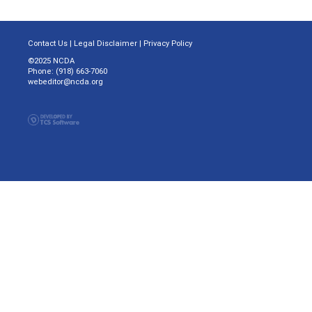
Contact Us
|
Legal Disclaimer
|
Privacy Policy
©2025 NCDA
Phone: (918) 663-7060
webeditor@ncda.org