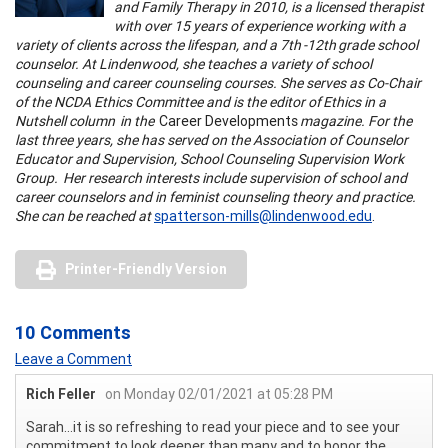
and Family Therapy in 2010, is a licensed therapist
with over 15 years of experience working with a
variety of clients across the lifespan, and a 7th -12th grade school
counselor. At Lindenwood, she teaches a variety of school
counseling and career counseling courses. She serves as Co-Chair
of the NCDA Ethics Committee and is the editor of Ethics in a
Nutshell column in the
Career Developments
magazine. For the
last three years, she has served on the Association of Counselor
Educator and Supervision, School Counseling Supervision Work
Group. Her research interests include supervision of school and
career counselors and in feminist counseling theory and practice.
She can be reached at
spatterson-mills@lindenwood.edu
.
Printer-Friendly Version
10 Comments
Leave a Comment
Rich Feller
on Monday 02/01/2021 at 05:28 PM
Sarah...it is so refreshing to read your piece and to see your
commitment to look deeper than many and to honor the