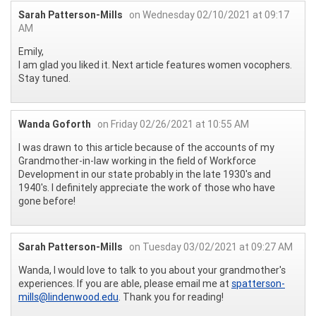
Sarah Patterson-Mills
on Wednesday 02/10/2021 at 09:17
AM
Emily,
I am glad you liked it. Next article features women vocophers.
Stay tuned.
Wanda Goforth
on Friday 02/26/2021 at 10:55 AM
I was drawn to this article because of the accounts of my
Grandmother-in-law working in the field of Workforce
Development in our state probably in the late 1930's and
1940's. I definitely appreciate the work of those who have
gone before!
Sarah Patterson-Mills
on Tuesday 03/02/2021 at 09:27 AM
Wanda, I would love to talk to you about your grandmother's
experiences. If you are able, please email me at
spatterson-
mills@lindenwood.edu
. Thank you for reading!