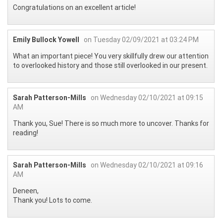
Congratulations on an excellent article!
Emily Bullock Yowell
on Tuesday 02/09/2021 at 03:24 PM
What an important piece! You very skillfully drew our attention
to overlooked history and those still overlooked in our present.
Sarah Patterson-Mills
on Wednesday 02/10/2021 at 09:15
AM
Thank you, Sue! There is so much more to uncover. Thanks for
reading!
Sarah Patterson-Mills
on Wednesday 02/10/2021 at 09:16
AM
Deneen,
Thank you! Lots to come.