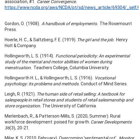
association, #1.
Career Convergence.
https://www.ncda.org/aws/NCDA/pt/sd/news_article/69304/_self/
Gordon, O. (1908).
A handbook of employments.
The Rosemount
Press.
Hoerle, H. C., & Saltzberg, F. E. (1919).
The girl and the job.
Henry
Holt & Company.
Hollingworth, L. S. (1914).
Functional periodicity: An experimental
study of the mental and motor abilities of women during
menstruation.
Teachers College, Columbia University.
Hollingworth H. L., & Hollingworth, L. S. (1916).
Vocational
psychology: its problems and methods.
Conduct of Mind Series.
Leigh, R. (1921).
The human side of retail selling: A textbook for
salespeople in retail stores and students of retail salesmanship and
store organization.
The University of California.
Merlenbach, R., & Patterson-Mills, S. (2020, Summer). Rural
workforce development: poised for growth.
Career Developments
36
(3), 20-21.
Milar, K. S. (2010, February). Overcoming 'sentimental rot'.
Monitor