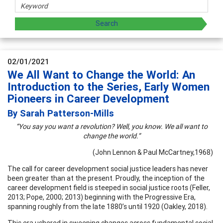
02/01/2021
We All Want to Change the World: An
Introduction to the Series, Early Women
Pioneers in Career Development
By Sarah Patterson-Mills
“You say you want a revolution? Well, you know. We all want to
change the world.”
(John Lennon & Paul McCartney,1968)
The call for career development social justice leaders has never
been greater than at the present. Proudly, the inception of the
career development field is steeped in social justice roots (Feller,
2013; Pope, 2000; 2013) beginning with the Progressive Era,
spanning roughly from the late 1880’s until 1920 (Oakley, 2018).
This era ushered in sweeping changes across fundamental social