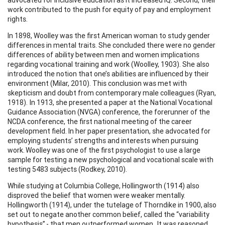
work contributed to the push for equity of pay and employment
rights.
In 1898, Woolley was the first American woman to study gender
differences in mental traits. She concluded there were no gender
differences of ability between men and women implications
regarding vocational training and work (Woolley, 1903). She also
introduced the notion that one’s abilities are influenced by their
environment (Milar, 2010). This conclusion was met with
skepticism and doubt from contemporary male colleagues (Ryan,
1918). In 1913, she presented a paper at the National Vocational
Guidance Association (NVGA) conference, the forerunner of the
NCDA conference, the first national meeting of the career
development field. In her paper presentation, she advocated for
employing students’ strengths and interests when pursuing
work. Woolley was one of the first psychologist to use a large
sample for testing a new psychological and vocational scale with
testing 5483 subjects (Rodkey, 2010).
While studying at Columbia College, Hollingworth (1914) also
disproved the belief that women were weaker mentally.
Hollingworth (1914), under the tutelage of Thorndike in 1900, also
set out to negate another common belief, called the “variability
hypothesis” - that men outperformed women. It was reasoned