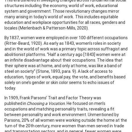
structures including the economy, world of work, educational
system and government. Those revolutionary changes mirror
many arising in today’s world of work. This includes equitable
education and workplace opportunities for all races, genders and
locales (Merlenbach & Patterson-Mills, 2020).
By 1837, women were employed in over 100 different occupations
(Ritter-Beard, 1920). As early as 1843, women’s roles in society
and in the world of work was a primary topic across suffragist and
abolitionist platforms. “Half a century ago [1843] women were at
an infinite disadvantage about their occupations. The idea that
their sphere was at home, and only at home, was like a band of
steel on society” (Stone, 1893, para. 9). A lack of access to
education, types of work, equal pay, the vote, and benefits based
solely on one’s gender or skin color seems to echo issues of
today.
In 1909, Frank Parsons’ Trait and Factor Theory was
published in
Choosing a Vocation
. He focused on men’s
occupations and matching personality traits, revealing a fit
between personality and work environment. Unmentioned by
Parsons, 20% of all women were working outside the home at the
turn of the 20th century, more women than men served in trade
and transportation sectors, and in general, fewer women were