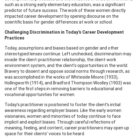
such as a strong early elementary education, was a significant
predictor of future success. The work of these women directly
impacted career development by opening discourse on the
scientific basis for gender differences at work or school.
Challenging Discrimination in Today’s Career Development
Practices
Today, assumptions and biases based on gender and other
stereotyped lenses continue. Left unchecked, discrimination may
invade the client-practitioner relationship, the client-work
environment system, and the client’s opportunities in the world.
Bravery to dissent and oppose social norms through research, as
was accomplished in the works of Whiteside Moore (1933),
Hollingworth (1914), and Bradford Thompson Woolley (1903) was
one of the first steps in removing barriers to educational and
vocational opportunities for women.
Today’s practitioner is positioned to foster the client’s initial
awareness regarding employer biases. Like the early women
visionaries, women and minorities of today continue to face
implicit and explicit biases. Through careful reflections of
meaning, feeling, and content, career practitioners may open up
space for their clients’ voices to be heard.