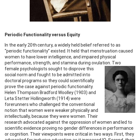
Periodic Functionality versus Equity
In the early 20th century, a widely held belief referred to as
“periodic functionality” existed. It held that menstruation caused
women to have lower intelligence, and impaired physical
performance, strength, and stamina during ovulation.
Two
female psychologists sought to disprove this
social norm and fought to be admitted into
doctoral programs so they could scientifically
prove the case against periodic functionality.
Helen Thompson Bradford Woolley (1903) and
Leta Stetter Hollingworth (1914) were
forerunners who challenged the conventional
notion that women were weaker physically and
intellectually, because they were women. Their
research advocated against the oppression of women and led to
scientific evidence proving no gender differences in performance
or cognition. Their viewpoints were critical in two ways. First, they
advocated for inclusive education as it increased IQ. Second, their