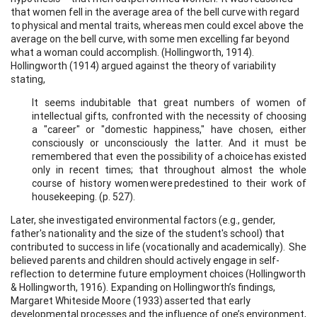
that women fell in the average area of the bell curve with regard
to physical and mental traits, whereas men could excel above the
average on the bell curve, with some men excelling far beyond
what a woman could accomplish. (Hollingworth, 1914).
Hollingworth (1914) argued against the theory of variability
stating,
It seems indubitable that great numbers of women of
intellectual gifts, confronted with the necessity of choosing
a "career" or "domestic happiness," have chosen, either
consciously or unconsciously the latter. And it must be
remembered that even the possibility of a choice has existed
only in recent times; that throughout almost the whole
course of history women were predestined to their work of
housekeeping. (p. 527).
Later, she investigated environmental factors (e.g., gender,
father's nationality and the size of the student's school) that
contributed to success in life (vocationally and academically). She
believed parents and children should actively engage in self-
reflection to determine future employment choices (Hollingworth
& Hollingworth, 1916). Expanding on Hollingworth’s findings,
Margaret Whiteside Moore (1933) asserted that early
developmental processes and the influence of one’s environment,