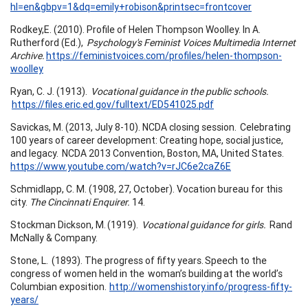
hl=en&gbpv=1&dq=emily+robison&printsec=frontcover
Rodkey,E. (2010). Profile of Helen Thompson Woolley. In A.
Rutherford (Ed.),
Psychology's Feminist Voices Multimedia Internet
Archive.
https://feministvoices.com/profiles/helen-thompson-
woolley
Ryan, C. J. (1913).
Vocational guidance in the public schools.
https://files.eric.ed.gov/fulltext/ED541025.pdf
Savickas, M. (2013, July 8-10). NCDA closing session. Celebrating
100 years of career development: Creating hope, social justice,
and legacy. NCDA 2013 Convention, Boston, MA, United States.
https://www.youtube.com/watch?v=rJC6e2caZ6E
Schmidlapp, C. M. (1908, 27, October). Vocation bureau for this
city.
The Cincinnati Enquirer.
14.
Stockman Dickson, M. (1919).
Vocational guidance for girls.
Rand
McNally & Company.
Stone, L. (1893). The progress of fifty years. Speech to the
congress of women held in the woman’s building at the world’s
Columbian exposition.
http://womenshistory.info/progress-fifty-
years/