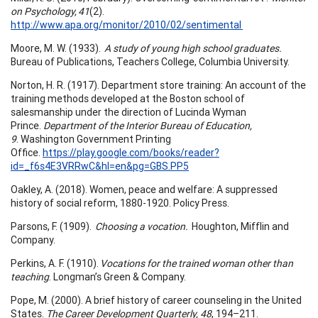
on Psychology, 41
(2).
http://www.apa.org/monitor/2010/02/sentimental
Moore, M. W. (1933).
A study of young high school graduates.
Bureau of Publications, Teachers College, Columbia University.
Norton, H. R. (1917). Department store training: An account of the
training methods developed at the Boston school of
salesmanship under the direction of Lucinda Wyman
Prince.
Department of the Interior Bureau of Education,
9
. Washington Government Printing
Office.
https://play.google.com/books/reader?
id=_f6s4E3VRRwC&hl=en&pg=GBS.PP5
Oakley, A. (2018). Women, peace and welfare: A suppressed
history of social reform, 1880-1920. Policy Press.
Parsons, F. (1909).
Choosing a vocation.
Houghton, Mifflin and
Company.
Perkins, A. F. (1910).
Vocations for the trained woman other than
teaching
. Longman’s Green & Company.
Pope, M. (2000). A brief history of career counseling in the United
States.
The Career Development Quarterly, 48
, 194–211.