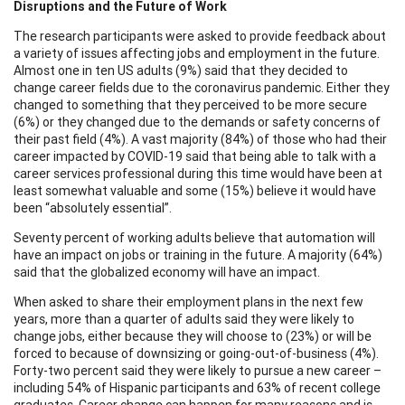
Disruptions and the Future of Work
The research participants were asked to provide feedback about
a variety of issues affecting jobs and employment in the future.
Almost one in ten US adults (9%) said that they decided to
change career fields due to the coronavirus pandemic. Either they
changed to something that they perceived to be more secure
(6%) or they changed due to the demands or safety concerns of
their past field (4%). A vast majority (84%) of those who had their
career impacted by COVID-19 said that being able to talk with a
career services professional during this time would have been at
least somewhat valuable and some (15%) believe it would have
been “absolutely essential”.
Seventy percent of working adults believe that automation will
have an impact on jobs or training in the future. A majority (64%)
said that the globalized economy will have an impact.
When asked to share their employment plans in the next few
years, more than a quarter of adults said they were likely to
change jobs, either because they will choose to (23%) or will be
forced to because of downsizing or going-out-of-business (4%).
Forty-two percent said they were likely to pursue a new career –
including 54% of Hispanic participants and 63% of recent college
graduates. Career change can happen for many reasons and is