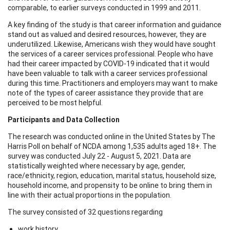
comparable, to earlier surveys conducted in 1999 and 2011.
A key finding of the study is that career information and guidance
stand out as valued and desired resources, however, they are
underutilized. Likewise, Americans wish they would have sought
the services of a career services professional. People who have
had their career impacted by COVID-19 indicated that it would
have been valuable to talk with a career services professional
during this time. Practitioners and employers may want to make
note of the types of career assistance they provide that are
perceived to be most helpful.
Participants and Data Collection
The research was conducted online in the United States by The
Harris Poll on behalf of NCDA among 1,535 adults aged 18+. The
survey was conducted July 22 - August 5, 2021. Data are
statistically weighted where necessary by age, gender,
race/ethnicity, region, education, marital status, household size,
household income, and propensity to be online to bring them in
line with their actual proportions in the population.
The survey consisted of 32 questions regarding
work history