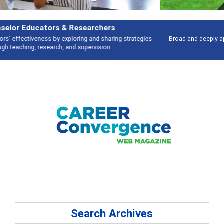
Features
Broad and deeply applicable career development topics - what people are
talking about
Search Archives