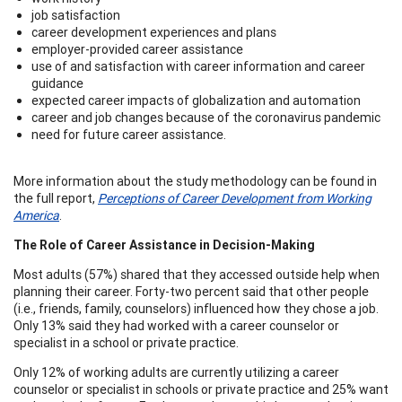
job satisfaction
career development experiences and plans
employer-provided career assistance
use of and satisfaction with career information and career
guidance
expected career impacts of globalization and automation
career and job changes because of the coronavirus pandemic
need for future career assistance.
More information about the study methodology can be found in
the full report,
Perceptions of Career Development from Working
America
.
The Role of Career Assistance in Decision-Making
Most adults (57%) shared that they accessed outside help when
planning their career. Forty-two percent said that other people
(i.e., friends, family, counselors) influenced how they chose a job.
Only 13% said they had worked with a career counselor or
specialist in a school or private practice.
Only 12% of working adults are currently utilizing a career
counselor or specialist in schools or private practice and 25% want