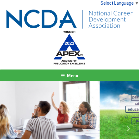
Select Language
▼
Menu
Previous
Next