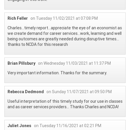
Rich Feller
on Tuesday 11/02/2021 at 07:08 PM
Charles…timely report…appreciate the eye of an economist as
we create demand for career services…work, learning and well
being outcomes are greatly needed during disruptive times…
thanks to NCDA for this research
Brian Pillsbury
on Wednesday 11/03/2021 at 11:37 PM
Very important information. Thanks for the summary.
Rebecca Dedmond
on Sunday 11/07/2021 at 09:50 PM
Useful interpretation of this timely study for our use in classes
and as career services providers... Thanks Charles and NCDA!
Juliet Jones
on Tuesday 11/16/2021 at 02:21 PM