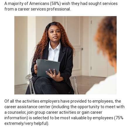
A majority of Americans (58%) wish they had sought services
from a career services professional.
Of all the activities employers have provided to employees, the
career assistance center (including the opportunity to meet with
a counselor, join group career activities or gain career
information) is selected to be most valuable by employees (75%
extremely/very helpful).