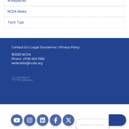
Workplaces
NCDA News
Tech Tips
Contact Us
|
Legal Disclaimer
|
Privacy Policy
©2025 NCDA
Phone: (918) 663-7060
webeditor@ncda.org