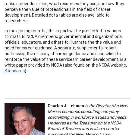
make career decisions, what resources they use, and how they
perceive the value of professionals in the field of career
development. Detailed data tables are also available to
researchers.
In the coming months, this report will be presented in various
formats to NCDA members, governmental and organizational
officials, educators, and others to illustrate the the value and
need for career guidance. A separate, supplemental report,
addressing the efficacy of career guidance and counseling to
reinforce the value of these services in career development, is a
white paper provided by NCDA (also found on the NCDA website,
Standards
).
Charles J. Lehman
is the Director of a New
Mexico economic consulting company
specializing in workforce issues and needs.
He serves as the Treasurer on the NCDA
Board of Trustees and is also a charter
member of the New Mexico Career