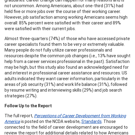
not uncommon. Among Americans, about one-third (31%) had
held five or more jobs over the course of their working career.
However, job satisfaction among working Americans seems high
overall: 85% percent were satisfied with their career and 89%
were satisfied with their current jobs.
Almost three-quarters (74%) of those who have accessed private
career specialists found them to be very or extremely valuable.
Many people do not fully utilize career professionals and
resources despite the common job changes (i.e., 13% have sought
help from a career services professional in the past). Satisfaction
may be high, but this study also found an acknowledged need for
and interest in professional career assistance and resources. US
adults indicated they want career information, particularly in the
areas of job security (31%) and work life balance (31%), followed
by resume writing and interviewing skills (29%) and job search
strategies (27%).
Follow Up to the Report
The full report,
Perceptions of Career Development from Working
America
is posted on the NCDA website,
Standards
. Those
connected to the field of career development are encouraged to
review the report for additional details related to how Americans