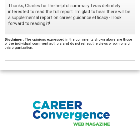
Thanks, Charles for the helpful summary. I was definitely
interested to read the full report. I'm glad to hear there will be
a supplemental report on career guidance efficacy - I look
forward to reading it!
Disclaimer:
The opinions expressed in the comments shown above are those
of the individual comment authors and do not reflect the views or opinions of
this organization.