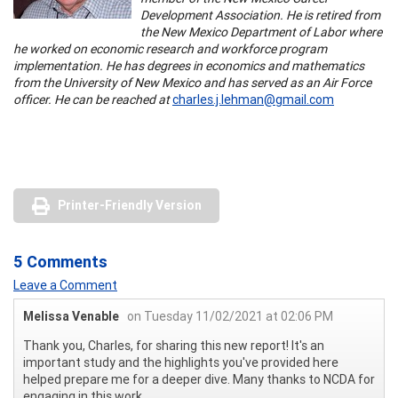
Development Association. He is retired from
the New Mexico Department of Labor where
he worked on economic research and workforce program
implementation. He has degrees in economics and mathematics
from the University of New Mexico and has served as an Air Force
officer. He can be reached at
charles.j.lehman@gmail.com
Printer-Friendly Version
5 Comments
Leave a Comment
Melissa Venable
on Tuesday 11/02/2021 at 02:06 PM
Thank you, Charles, for sharing this new report! It's an
important study and the highlights you've provided here
helped prepare me for a deeper dive. Many thanks to NCDA for
engaging in this work.