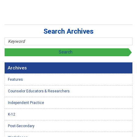
Search Archives
Archives
Features
Counselor Educators & Researchers
Independent Practice
K-12
Post-Secondary