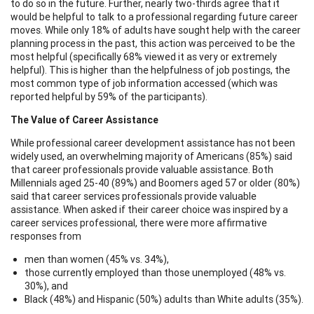
to do so in the future. Further, nearly two-thirds agree that it
would be helpful to talk to a professional regarding future career
moves. While only 18% of adults have sought help with the career
planning process in the past, this action was perceived to be the
most helpful (specifically 68% viewed it as very or extremely
helpful). This is higher than the helpfulness of job postings, the
most common type of job information accessed (which was
reported helpful by 59% of the participants).
The Value of Career Assistance
While professional career development assistance has not been
widely used, an overwhelming majority of Americans (85%) said
that career professionals provide valuable assistance. Both
Millennials aged 25-40 (89%) and Boomers aged 57 or older (80%)
said that career services professionals provide valuable
assistance. When asked if their career choice was inspired by a
career services professional, there were more affirmative
responses from
men than women (45% vs. 34%),
those currently employed than those unemployed (48% vs.
30%), and
Black (48%) and Hispanic (50%) adults than White adults (35%).