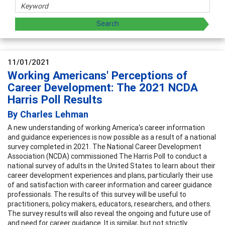
11/01/2021
Working Americans' Perceptions of
Career Development: The 2021 NCDA
Harris Poll Results
By Charles Lehman
A new understanding of working America's career information
and guidance experiences is now possible as a result of a national
survey completed in 2021. The National Career Development
Association (NCDA) commissioned The Harris Poll to conduct a
national survey of adults in the United States to learn about their
career development experiences and plans, particularly their use
of and satisfaction with career information and career guidance
professionals. The results of this survey will be useful to
practitioners, policy makers, educators, researchers, and others.
The survey results will also reveal the ongoing and future use of
and need for career guidance. It is similar, but not strictly