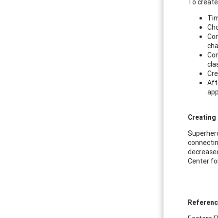
To create 
Tim
Cho
Con
cha
Con
cla
Cre
Aft
app
Creating
Superhero
connectin
decreased
Center fo
Referen