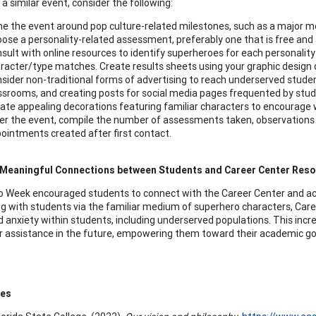
a similar event, consider the following:
e the event around pop culture-related milestones, such as a major m
ose a personality-related assessment, preferably one that is free and 
sult with online resources to identify superheroes for each personali
racter/type matches. Create results sheets using your graphic design
sider non-traditional forms of advertising to reach underserved student
ssrooms, and creating posts for social media pages frequented by stud
ate appealing decorations featuring familiar characters to encourage w
er the event, compile the number of assessments taken, observation
ointments created after first contact.
 Meaningful Connections between Students and Career Center Res
 Week encouraged students to connect with the Career Center and a
g with students via the familiar medium of superhero characters, Care
 anxiety within students, including underserved populations. This incr
r assistance in the future, empowering them toward their academic goal
ces