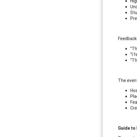
Hig
Und
Stu
Pre
Feedback 
“Th
“I 
“Th
The event
Hos
Pla
Fea
Cre
Guide to