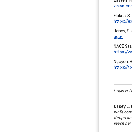
Eastern F
vision-an
Flakes, S.
https://e
Jones, S.
age/
NACE Staf
https://
Nguyen, H
https://
Images in thi
Casey L. 
while com
Kappa and
reach her 