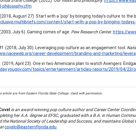
lorida State College. (2022).
Our vision and philosophy.
https://www.eas
d-philosophy.cfm
 (2018, August 27). Start with a ‘pop’ by bringing today’s culture to the
xclusive.multibriefs.com/content/start-with-a-pop-by-bringing-todays
 (2003, July 6). Gaming comes of age.
Pew Research Center.
https://ww
f. (2018, July 30). Leveraging pop culture as an engagement tool.
Natio
www.naceweb.org/career-development/branding-and-marketing/levera
. (2019, April 23). One in two Americans plan to watch Avengers: Endg
today.yougov.com/topics/entertainment/articles-reports/2019/04/2
s article are from Eastern Florida State College. Used with permission.
Covel
is an award-winning pop culture author and Career Center Coordina
pleting her A.A. degree at EFSC, graduated with a B.A. in Human Commu
 the National Society of Leadership and Success, and maintains Global C
at
covelc@easternflorida.edu
.