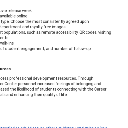
ovie release week
available online
ty type. Choose the most consistently agreed upon
 department and royalty free images.
 populations, such as remote accessibility, QR codes, visiting
ents.
alk-ins.
s of student engagement, and number of follow-up
ources
ccess professional development resources. Through
er Center personnel increased feelings of belonging and
eased the likelihood of students connecting with the Career
s and enhancing their quality of life.