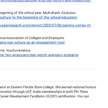
ternflorida.edu/discover-efsc/our-history-and-mission/our-
 beginning of the school year.
Multi-Briefs: Exclusive.
-culture-to-the-beginning-of-the-school/education
w.pewresearch.org/internet/2003/07/06/gaming-comes-of-
nal Association of Colleges and Employers
.
ging-pop-culture-as-an-engagement-tool/
ame.
YouGovAmerica
.
3/one-two-americans-plan-watch-avengers-endgame
tor at Eastern Florida State College. She earned national honors
nication through UCF, holds memberships in both Phi Theta
areer Development Facilitator (GCDF) certification. You can