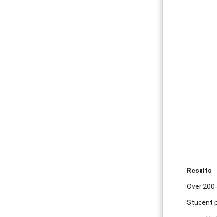
Results
Over 200 
Student p