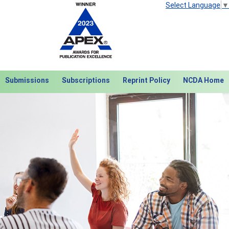
Select Language
▼
Submissions
Subscriptions
Reprint Policy
NCDA Home
Next