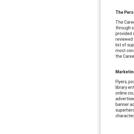
The Pers
The Caree
through s
provided 
reviewed 
list of s
most cons
the Caree
Marketin
Flyers, p
library en
online cou
advertise
banner ad
superhero
character