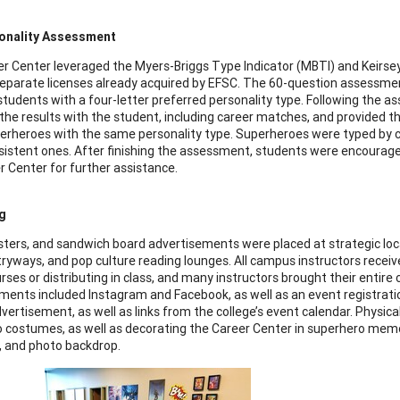
onality Assessment
r Center leveraged the Myers-Briggs Type Indicator (MBTI) and Kei
eparate licenses already acquired by EFSC. The 60-question assessme
students with a four-letter preferred personality type. Following the 
the results with the student, including career matches, and provided
uperheroes with the same personality type. Superheroes were typed by c
istent ones. After finishing the assessment, students were encourag
r Center for further assistance.
g
osters, and sandwich board advertisements were placed at strategic lo
tryways, and pop culture reading lounges. All campus instructors received
rses or distributing in class, and many instructors brought their entire
ments included Instagram and Facebook, as well as an event registra
vertisement, as well as links from the college’s event calendar. Physic
 costumes, as well as decorating the Career Center in superhero memora
, and photo backdrop.