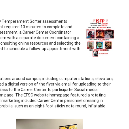
rsey Temperament Sorter assessments
nt required 10 minutes to complete and
assessment, a Career Center Coordinator
 them with a separate document containing a
onsulting online resources and selecting the
ed to schedule a follow-up appointment with
cations around campus, including computer stations, elevators,
 a digital version of the flyer via email for uploading to their
 class to the Career Center to participate. Social media
tion page. The EFSC website homepage featured a rotating
al marketing included Career Center personnel dressing in
bilia, such as an eight-foot sticky note mural, inflatable