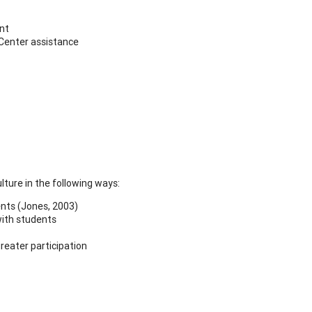
ent
 Center assistance
ture in the following ways:
ents (Jones, 2003)
with students
reater participation