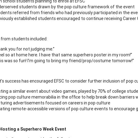
h school students planning to enroll at EFSC
erserved students drawn by the pop culture framework of the event
dents referred from friends who had previously participated in the ev
viously established students encouraged to continue receiving Career
from students included:
ank you for not judging me.”
feel so at home here. I have that same superhero poster in my room!”
is was so fun! I’m going to bring my friend/prop/costume tomorrow!”
’s success has encouraged EFSC to consider further inclusion of pop cul
ting a similar event about video games, played by 70% of college stud
cing pop culture memorabilia in the office to help break down barriers 
turing advertisements focused on careers in pop culture
ating remote-accessible versions of pop culture events to encourage g
 Hosting a Superhero Week Event