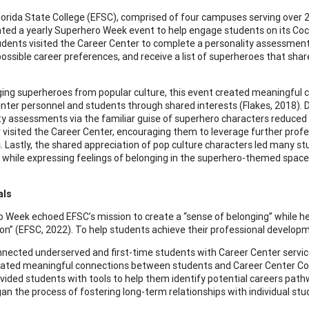
lorida State College (EFSC), comprised of four campuses serving over 
ed a yearly Superhero Week event to help engage students on its Co
udents visited the Career Center to complete a personality assessment, 
possible career preferences, and receive a list of superheroes that share
ging superheroes from popular culture, this event created meaningful
nter personnel and students through shared interests (Flakes, 2018). D
ty assessments via the familiar guise of superhero characters reduced
 visited the Career Center, encouraging them to leverage further pro
. Lastly, the shared appreciation of pop culture characters led many stu
 while expressing feelings of belonging in the superhero-themed space
als
 Week echoed EFSC’s mission to create a “sense of belonging” while hel
ion” (EFSC, 2022). To help students achieve their professional developm
nected underserved and first-time students with Career Center servi
ated meaningful connections between students and Career Center Co
vided students with tools to help them identify potential careers pat
an the process of fostering long-term relationships with individual st