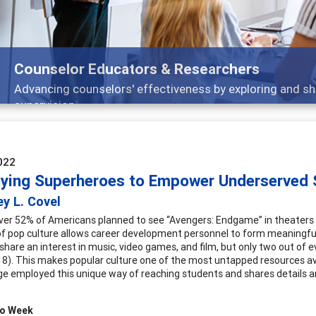
Features
Broad and deeply applicable career development topics -
022
ying Superheroes to Empower Underserved 
y L. Covel
over 52% of Americans planned to see “Avengers: Endgame” in theaters
 pop culture allows career development personnel to form meaningful 
share an interest in music, video games, and film, but only two out of e
18). This makes popular culture one of the most untapped resources a
ge employed this unique way of reaching students and shares details and
ro Week