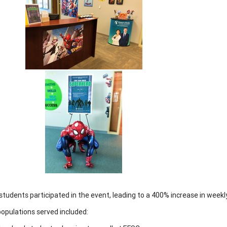
students participated in the event, leading to a 400% increase in week
opulations served included: