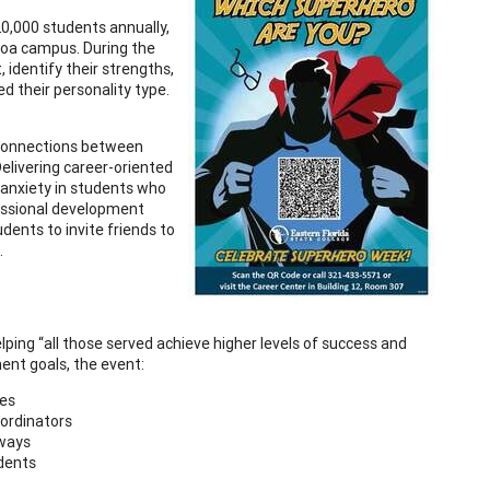
20,000 students annually,
coa campus. During the
identify their strengths,
d their personality type.
 connections between
elivering career-oriented
 anxiety in students who
fessional development
dents to invite friends to
.
ping “all those served achieve higher levels of success and
ent goals, the event:
ces
ordinators
hways
udents