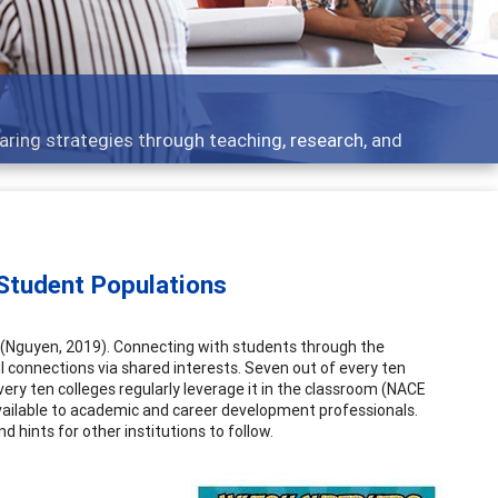
 what people are talking about
Student Populations
 (Nguyen, 2019). Connecting with students through the
connections via shared interests. Seven out of every ten
very ten colleges regularly leverage it in the classroom (NACE
vailable to academic and career development professionals.
 hints for other institutions to follow.