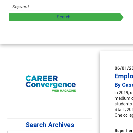
06/01/2
Emplo
By Case
In 2019, 
medium of
students 
Staff, 20
One colle
Search Archives
Superhe