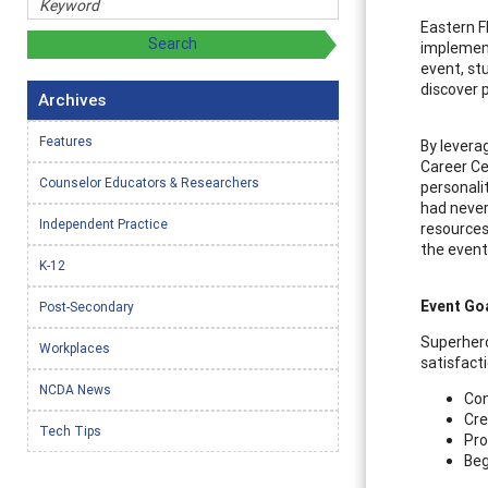
Eastern F
implement
event, st
discover 
Archives
Features
By levera
Career Ce
Counselor Educators & Researchers
personali
had never
Independent Practice
resources
the event
K-12
Event Go
Post-Secondary
Superhero
Workplaces
satisfact
NCDA News
Con
Cre
Tech Tips
Pro
Beg