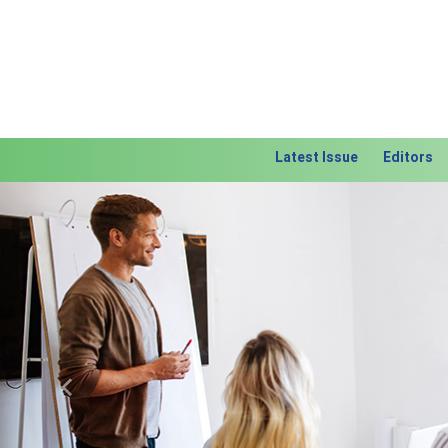
Latest Issue
Editors
Previous