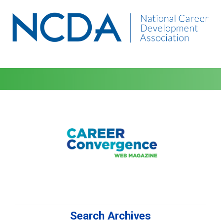
Search Archives