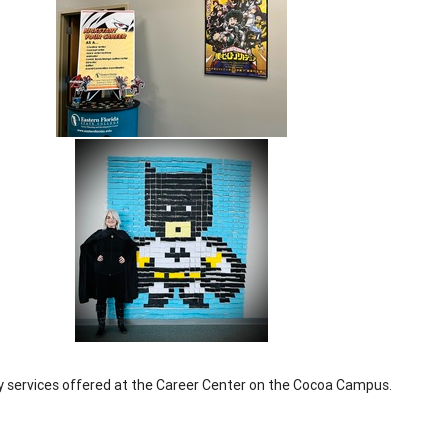
ly services offered at the Career Center on the Cocoa Campus.