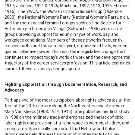
1917; Johnsen, 1921 & 1926; MacLean, 1897, 1913, 1916; Ehrman,
1916). The YWCA, the Women’s International Group (Oldenziel,
2000), the National Women’s Party (National Women’s Party, n.d.),
and the more radical feminist groups such as The Society for
Heterodoxy in Greenwich Village (Schwartz, 1986) were some
groups providing support for equity in type of work, pay, and
workplace conditions. Members of these networks frequently
crossed paths and through their joint, organized efforts, women
gained collective power. This resulted in legislative change that
continues to impact today’s world of work and the developmental
trajectory of the career services profession. This article examines
some of these visionary change agents.
Fighting Exploitation through Documentation, Research, and
Advocacy
Perhaps one of the most outspoken labor rights advocates at the
turn of the 20th century along the Northeastern coastline was
Mary Van Kleeck (1908; 1914; 1915). She published her first study
in 1908 on the millinery trade and emphasized the lack of child
labor rights and provision of a living wage to women, children, and
immigrants. Specifically, she noted that Hebrew and Italian
groups were paid the least amount of money per lot of work.