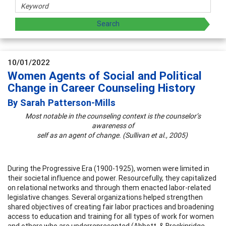
10/01/2022
Women Agents of Social and Political
Change in Career Counseling History
By Sarah Patterson-Mills
Most notable in the counseling context is the counselor’s
awareness of
self as an agent of change. (Sullivan et al., 2005)
During the Progressive Era (1900-1925), women were limited in
their societal influence and power. Resourcefully, they capitalized
on relational networks and through them enacted labor-related
legislative changes. Several organizations helped strengthen
shared objectives of creating fair labor practices and broadening
access to education and training for all types of work for women
and others who are underrepresented (Abbott, & Breckinridge,