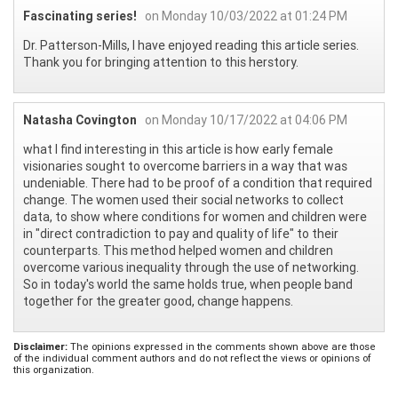
Fascinating series!
on Monday 10/03/2022 at 01:24 PM
Dr. Patterson-Mills, I have enjoyed reading this article series.
Thank you for bringing attention to this herstory.
Natasha Covington
on Monday 10/17/2022 at 04:06 PM
what I find interesting in this article is how early female
visionaries sought to overcome barriers in a way that was
undeniable. There had to be proof of a condition that required
change. The women used their social networks to collect
data, to show where conditions for women and children were
in "direct contradiction to pay and quality of life" to their
counterparts. This method helped women and children
overcome various inequality through the use of networking.
So in today's world the same holds true, when people band
together for the greater good, change happens.
Disclaimer:
The opinions expressed in the comments shown above are those
of the individual comment authors and do not reflect the views or opinions of
this organization.