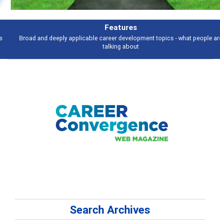
Features
Broad and deeply applicable career development topics - what people are
talking about
Search Archives