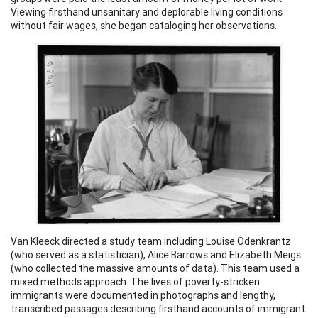
Viewing firsthand unsanitary and deplorable living conditions
without fair wages, she began cataloging her observations.
Van Kleeck directed a study team including Louise Odenkrantz
(who served as a statistician), Alice Barrows and Elizabeth Meigs
(who collected the massive amounts of data). This team used a
mixed methods approach. The lives of poverty-stricken
immigrants were documented in photographs and lengthy,
transcribed passages describing firsthand accounts of immigrant