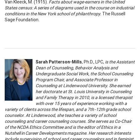
Van Kleeck, M. (1915).
Facts about wage-earners in the United
States census: A series of diagrams used in the course on industrial
conditions in the New York school of philanthropy.
The Russell
Sage Foundation.
Sarah Patterson-Mills
, Ph.D., LPC,
is the Assistant
Dean of Counseling, Behavior Analysis and
Undergraduate Social Work, the School Counseling
Program Chair, and Associate Professor in
Counseling at Lindenwood University. She earned
her doctorate at St. Louis University in Counseling
and Family Therapy in 2010, is a licensed therapist
with over 15 years of experience working with a
variety of clients across the lifespan, and a 7th -12th grade school
counselor. At Lindenwood, she teaches a variety of school
counseling and career counseling courses. She serves as Co-Chair
of the NCDA Ethics Committee and is the editor of Ethics in a
Nutshell in Career Developments magazine. Her research interests
include supervision of school and career counselors and in feminist