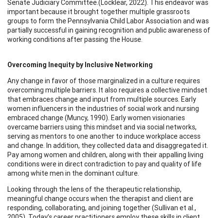
Senate Judiciary Committee.(Locklear, 2022). This endeavor was
important because it brought together multiple grassroots
groups to form the Pennsylvania Child Labor Association and was
partially successful in gaining recognition and public awareness of
working conditions after passing the House.
Overcoming Inequity by Inclusive Networking
Any change in favor of those marginalized in a culture requires
overcoming multiple barriers. It also requires a collective mindset
that embraces change and input from multiple sources. Early
women influencers in the industries of social work and nursing
embraced change (Muncy, 1990). Early women visionaries
overcame barriers using this mindset and via social networks,
serving as mentors to one another to induce workplace access
and change. In addition, they collected data and disaggregated it.
Pay among women and children, along with their appalling living
conditions were in direct contradiction to pay and quality of life
among white men in the dominant culture.
Looking through the lens of the therapeutic relationship,
meaningful change occurs when the therapist and client are
responding, collaborating, and joining together (Sullivan et al.,
2005). Today’s career practitioners employ these skills in client