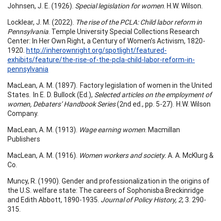
Johnsen, J. E. (1926).
Special legislation for women
. H.W. Wilson.
Locklear, J. M. (2022).
The rise of the PCLA: Child labor reform in
Pennsylvania
. Temple University Special Collections Research
Center: In Her Own Right, a Century of Women’s Activism, 1820-
1920.
http://inherownright.org/spotlight/featured-
exhibits/feature/the-rise-of-the-pcla-child-labor-reform-in-
pennsylvania
MacLean, A. M. (1897). Factory legislation of women in the United
States. In E. D. Bullock (Ed.),
Selected articles on the employment of
women, Debaters’ Handbook Series
(2nd ed., pp. 5-27). H.W. Wilson
Company.
MacLean, A. M. (1913).
Wage earning women
. Macmillan
Publishers
MacLean, A. M. (1916).
Women workers and society.
A. A. McKlurg &
Co.
Muncy, R. (1990). Gender and professionalization in the origins of
the U.S. welfare state: The careers of Sophonisba Breckinridge
and Edith Abbott, 1890-1935.
Journal of Policy History, 2
, 3. 290-
315.