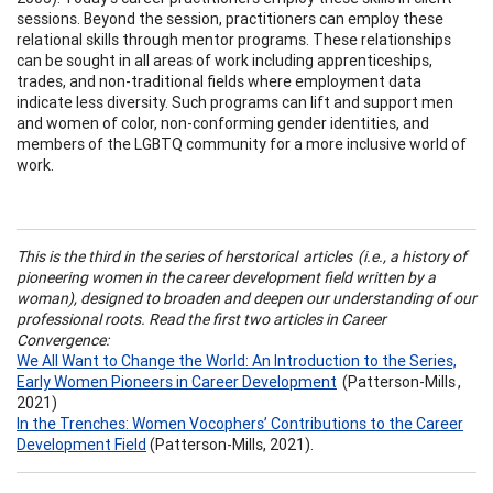
sessions. Beyond the session, practitioners can employ these
relational skills through mentor programs. These relationships
can be sought in all areas of work including apprenticeships,
trades, and non-traditional fields where employment data
indicate less diversity. Such programs can lift and support men
and women of color, non-conforming gender identities, and
members of the LGBTQ community for a more inclusive world of
work.
This is the third in the series of herstorical articles (i.e., a history of
pioneering women in the career development field written by a
woman), designed to broaden and deepen our understanding of our
professional roots. Read the first two articles in Career
Convergence:
We All Want to Change the World: An Introduction to the Series,
Early Women Pioneers in Career Development
(Patterson-Mills ,
2021)
In the Trenches: Women Vocophers’ Contributions to the Career
Development Field
(Patterson-Mills, 2021).