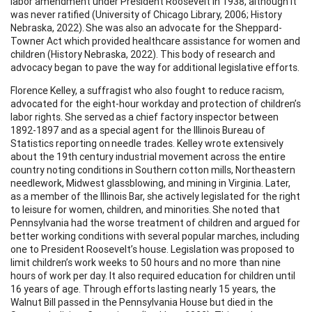
labor amendment under President Roosevelt in 1938, although it
was never ratified (University of Chicago Library, 2006; History
Nebraska, 2022). She was also an advocate for the Sheppard-
Towner Act which provided healthcare assistance for women and
children (History Nebraska, 2022). This body of research and
advocacy began to pave the way for additional legislative efforts.
Florence Kelley, a suffragist who also fought to reduce racism,
advocated for the eight-hour workday and protection of children’s
labor rights. She served as a chief factory inspector between
1892-1897 and as a special agent for the Illinois Bureau of
Statistics reporting on needle trades. Kelley wrote extensively
about the 19th century industrial movement across the entire
country noting conditions in Southern cotton mills, Northeastern
needlework, Midwest glassblowing, and mining in Virginia. Later,
as a member of the Illinois Bar, she actively legislated for the right
to leisure for women, children, and minorities. She noted that
Pennsylvania had the worse treatment of children and argued for
better working conditions with several popular marches, including
one to President Roosevelt’s house. Legislation was proposed to
limit children’s work weeks to 50 hours and no more than nine
hours of work per day. It also required education for children until
16 years of age. Through efforts lasting nearly 15 years, the
Walnut Bill passed in the Pennsylvania House but died in the