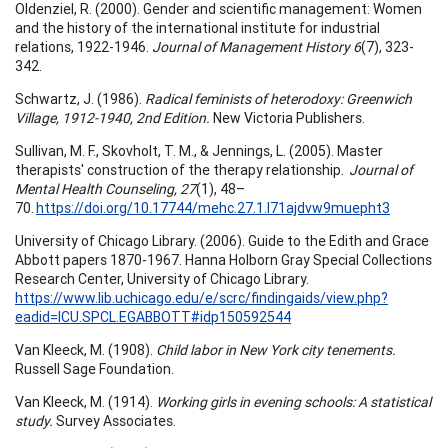
Oldenziel, R. (2000). Gender and scientific management: Women
and the history of the international institute for industrial
relations, 1922-1946.
Journal of Management History 6
(7), 323-
342.
Schwartz, J. (1986).
Radical feminists of heterodoxy: Greenwich
Village, 1912-1940, 2nd Edition.
New Victoria Publishers.
Sullivan, M. F., Skovholt, T. M., & Jennings, L. (2005). Master
therapists' construction of the therapy relationship.
Journal of
Mental Health Counseling, 27
(1), 48–
70.
https://doi.org/10.17744/mehc.27.1.l71ajdvw9muepht3
University of Chicago Library. (2006). Guide to the Edith and Grace
Abbott papers 1870-1967. Hanna Holborn Gray Special Collections
Research Center, University of Chicago Library.
https://www.lib.uchicago.edu/e/scrc/findingaids/view.php?
eadid=ICU.SPCL.EGABBOTT#idp150592544
Van Kleeck, M. (1908).
Child labor in New York city tenements.
Russell Sage Foundation.
Van Kleeck, M. (1914).
Working girls in evening schools: A statistical
study.
Survey Associates.