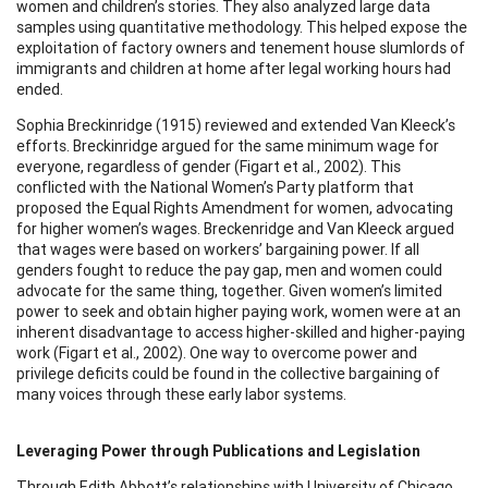
women and children’s stories. They also analyzed large data
samples using quantitative methodology. This helped expose the
exploitation of factory owners and tenement house slumlords of
immigrants and children at home after legal working hours had
ended.
Sophia Breckinridge (1915) reviewed and extended Van Kleeck’s
efforts. Breckinridge argued for the same minimum wage for
everyone, regardless of gender (Figart et al., 2002). This
conflicted with the National Women’s Party platform that
proposed the Equal Rights Amendment for women, advocating
for higher women’s wages. Breckenridge and Van Kleeck argued
that wages were based on workers’ bargaining power. If all
genders fought to reduce the pay gap, men and women could
advocate for the same thing, together. Given women’s limited
power to seek and obtain higher paying work, women were at an
inherent disadvantage to access higher-skilled and higher-paying
work (Figart et al., 2002). One way to overcome power and
privilege deficits could be found in the collective bargaining of
many voices through these early labor systems.
Leveraging Power through Publications and Legislation
Through Edith Abbott’s relationships with University of Chicago