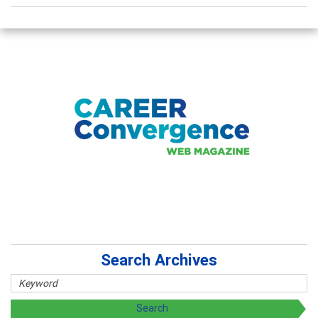
Search Archives