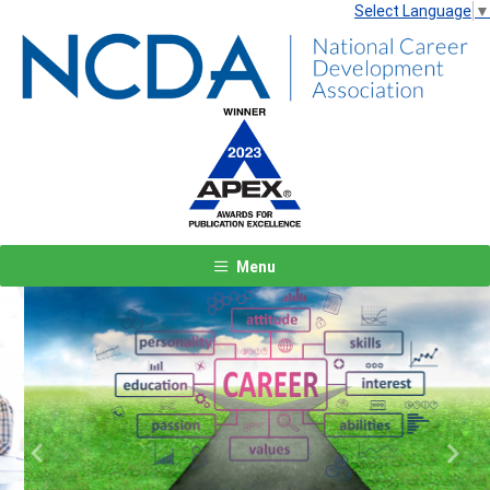
Select Language
▼
Menu
Previous
Next