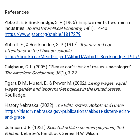
References
Abbott, E. & Breckinridge, S. P. (1906). Employment of women in
industries.
Journal of Political Economy, 14
(1), 14-40.
https://www.jstor.org/stable/1817279
Abbott, E., & Breckinridge, S. P. (1917).
Truancy and non-
attendance in the Chicago schools.
https://brocku.ca/MeadProject/Abbott/Abbott_Breckinridge_1917
Calghoun, C. L. (2005). “Please don’t think of me as a sociologist”.
The American Sociologist, 36
(1), 3-22.
Figart, D. M., Mutari, E., & Power, M. (2002).
Living wages, equal
wages gender and labor market policies in the United States.
Routledge.
History Nebraska. (2022).
The Edith sisters: Abbott and Grace.
https://history.nebraska.gov/publications/abbott-sisters-edith-
and-grace
Johnsen, J. E. (1921).
Selected articles on unemployment, 2nd
Edition.
Debater’s Handbook Series. H.W. Wilson.