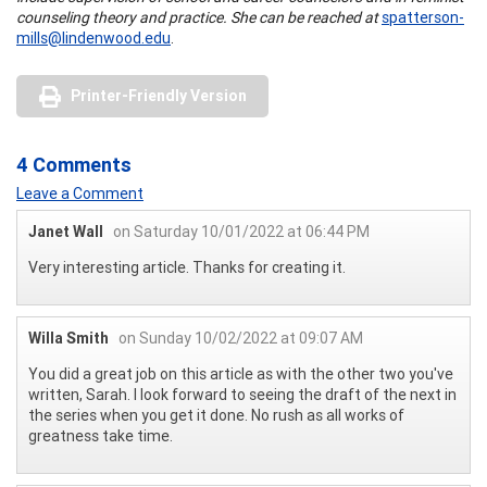
counseling theory and practice. She can be reached at
spatterson-
mills@lindenwood.edu
.
Printer-Friendly Version
4 Comments
Leave a Comment
Janet Wall
on Saturday 10/01/2022 at 06:44 PM
Very interesting article. Thanks for creating it.
Willa Smith
on Sunday 10/02/2022 at 09:07 AM
You did a great job on this article as with the other two you've
written, Sarah. I look forward to seeing the draft of the next in
the series when you get it done. No rush as all works of
greatness take time.