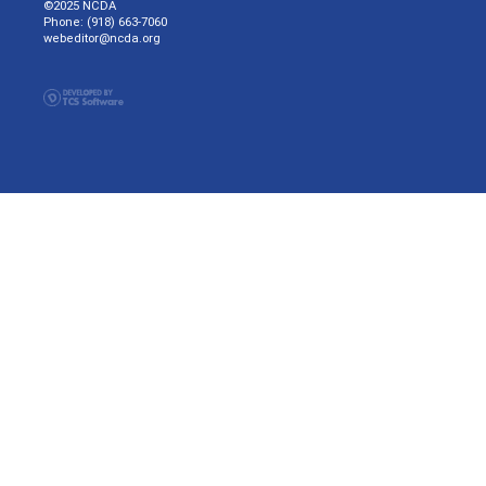
©2025 NCDA
Phone: (918) 663-7060
webeditor@ncda.org