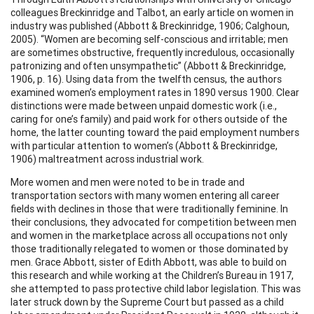
colleagues Breckinridge and Talbot, an early article on women in
industry was published (Abbott & Breckinridge, 1906; Calghoun,
2005). “Women are becoming self-conscious and irritable; men
are sometimes obstructive, frequently incredulous, occasionally
patronizing and often unsympathetic” (Abbott & Breckinridge,
1906, p. 16). Using data from the twelfth census, the authors
examined women’s employment rates in 1890 versus 1900. Clear
distinctions were made between unpaid domestic work (i.e.,
caring for one’s family) and paid work for others outside of the
home, the latter counting toward the paid employment numbers
with particular attention to women’s (Abbott & Breckinridge,
1906) maltreatment across industrial work.
More women and men were noted to be in trade and
transportation sectors with many women entering all career
fields with declines in those that were traditionally feminine. In
their conclusions, they advocated for competition between men
and women in the marketplace across all occupations not only
those traditionally relegated to women or those dominated by
men. Grace Abbott, sister of Edith Abbott, was able to build on
this research and while working at the Children’s Bureau in 1917,
she attempted to pass protective child labor legislation. This was
later struck down by the Supreme Court but passed as a child