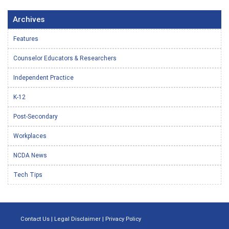
Archives
Features
Counselor Educators & Researchers
Independent Practice
K-12
Post-Secondary
Workplaces
NCDA News
Tech Tips
Contact Us
|
Legal Disclaimer
|
Privacy Policy