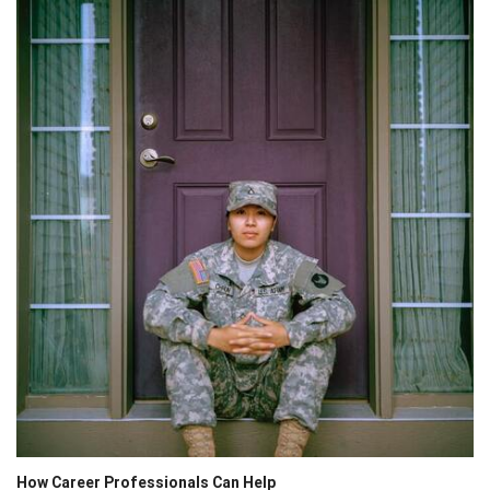
How Career Professionals Can Help