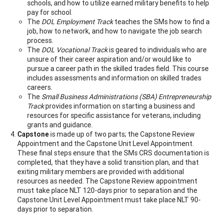
schools, and how to utilize earned military benefits to help
pay for school.
The
DOL Employment Track
teaches the SMs how to find a
job, how to network, and how to navigate the job search
process.
The
DOL Vocational Track
is geared to individuals who are
unsure of their career aspiration and/or would like to
pursue a career path in the skilled trades field. This course
includes assessments and information on skilled trades
careers.
The
Small Business Administrations (SBA) Entrepreneurship
Track
provides information on starting a business and
resources for specific assistance for veterans, including
grants and guidance.
Capstone
is made up of two parts; the Capstone Review
Appointment and the Capstone Unit Level Appointment.
These final steps ensure that the SMs CRS documentation is
completed, that they have a solid transition plan, and that
exiting military members are provided with additional
resources as needed. The Capstone Review appointment
must take place NLT 120-days prior to separation and the
Capstone Unit Level Appointment must take place NLT 90-
days prior to separation.