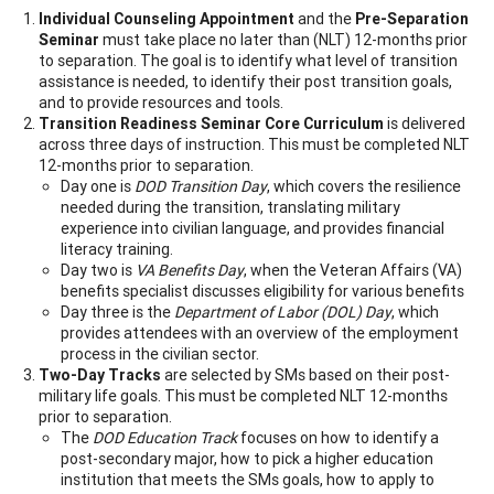
Individual Counseling Appointment
and the
Pre-Separation
Seminar
must take place no later than (NLT) 12-months prior
to separation. The goal is to identify what level of transition
assistance is needed, to identify their post transition goals,
and to provide resources and tools.
Transition Readiness Seminar Core Curriculum
is delivered
across three days of instruction. This must be completed NLT
12-months prior to separation.
Day one is
DOD Transition Day
, which covers the resilience
needed during the transition, translating military
experience into civilian language, and provides financial
literacy training.
Day two is
VA Benefits Day
, when the Veteran Affairs (VA)
benefits specialist discusses eligibility for various benefits
Day three is the
Department of Labor (DOL) Day
, which
provides attendees with an overview of the employment
process in the civilian sector.
Two-Day Tracks
are selected by SMs based on their post-
military life goals. This must be completed NLT 12-months
prior to separation.
The
DOD Education Track
focuses on how to identify a
post-secondary major, how to pick a higher education
institution that meets the SMs goals, how to apply to