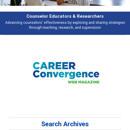
Features
Broad and deeply applicable career development topics - what people are
talking about
Search Archives