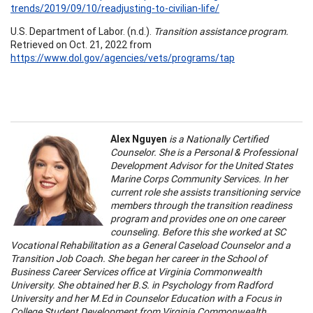
trends/2019/09/10/readjusting-to-civilian-life/
U.S. Department of Labor. (n.d.).
Transition assistance program.
Retrieved on Oct. 21, 2022 from
https://www.dol.gov/agencies/vets/programs/tap
Alex Nguyen
is a Nationally Certified
Counselor. She is a Personal & Professional
Development Advisor for the United States
Marine Corps Community Services. In her
current role she assists transitioning service
members through the transition readiness
program and provides one on one career
counseling. Before this she worked at SC
Vocational Rehabilitation as a General Caseload Counselor and a
Transition Job Coach. She began her career in the School of
Business Career Services office at Virginia Commonwealth
University. She obtained her B.S. in Psychology from Radford
University and her M.Ed in Counselor Education with a Focus in
College Student Development from Virginia Commonwealth