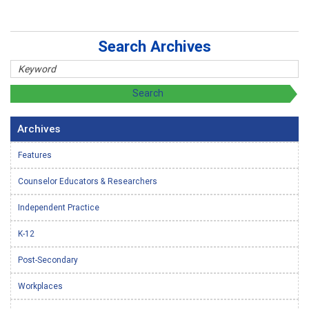
Search Archives
Archives
Features
Counselor Educators & Researchers
Independent Practice
K-12
Post-Secondary
Workplaces