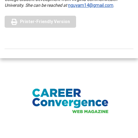
University. She can be reached at
nguyam14@gmail.com
.
Printer-Friendly Version