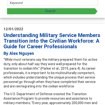
12/01/2022
Understanding Military Service Members
Transition into the Civilian Workforce: A
Guide for Career Professionals
By Alex Nguyen
“While most veterans say the military prepared them for active
duty, only about half say they were well prepared for the
transition to civilian life.” (Parker et al., 2019, para.4). As career
professionals, it is important to be multiculturally competent,
which includes understanding the unique process that service
personnel go through when they have completed their service
and are reintegrating into the civilian workforce.
The U.S. Department of Defense created the Transition
Assistance Program to provide resources and assistance to
military members; “Every year, approximately 200,000 men and