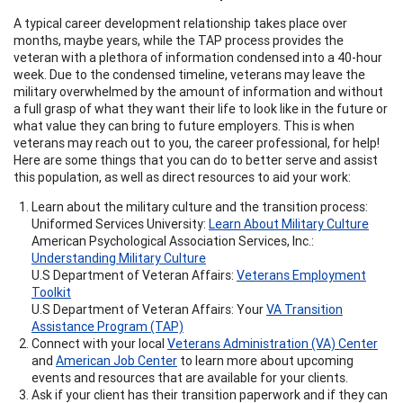
A typical career development relationship takes place over
months, maybe years, while the TAP process provides the
veteran with a plethora of information condensed into a 40-hour
week. Due to the condensed timeline, veterans may leave the
military overwhelmed by the amount of information and without
a full grasp of what they want their life to look like in the future or
what value they can bring to future employers. This is when
veterans may reach out to you, the career professional, for help!
Here are some things that you can do to better serve and assist
this population, as well as direct resources to aid your work:
Learn about the military culture and the transition process:
Uniformed Services University:
Learn About Military Culture
American Psychological Association Services, Inc.:
Understanding Military Culture
U.S Department of Veteran Affairs:
Veterans Employment
Toolkit
U.S Department of Veteran Affairs: Your
VA Transition
Assistance Program (TAP)
Connect with your local
Veterans Administration (VA) Center
and
American Job Center
to learn more about upcoming
events and resources that are available for your clients.
Ask if your client has their transition paperwork and if they can