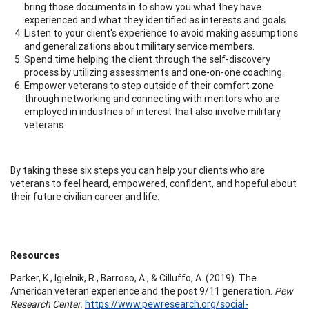
bring those documents in to show you what they have
experienced and what they identified as interests and goals.
Listen to your client's experience to avoid making assumptions
and generalizations about military service members.
Spend time helping the client through the self-discovery
process by utilizing assessments and one-on-one coaching.
Empower veterans to step outside of their comfort zone
through networking and connecting with mentors who are
employed in industries of interest that also involve military
veterans.
By taking these six steps you can help your clients who are
veterans to feel heard, empowered, confident, and hopeful about
their future civilian career and life.
Resources
Parker, K., Igielnik, R., Barroso, A., & Cilluffo, A. (2019). The
American veteran experience and the post 9/11 generation.
Pew
Research Center.
https://www.pewresearch.org/social-