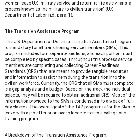
women leave U.S. military service and return to life as civilians, a
process known as the military to civilian transition” (U.S.
Department of Labor, n.d., para. 1).
The Transition Assistance Program
The U.S. Department of Defense Transition Assistance Program
is mandatory for all transitioning service members (SMs). This
program includes four separate sections, and each portion must
be completed by specific dates. Throughout this process service
members are completing and collecting Career Readiness
Standards (CRS) that are meant to provide tangible resources
and information to assist them during the transition into the
civilian workforce. Currently, the CRS that all SMs must complete
is a gap analysis and a budget. Based on the track the individual
selects, they will be required to obtain additional CRS. Most of the
information provided to the SMs is condensed into a week of full-
day classes. The overall goal of the TAP program is for the SMs to
leave with a job offer or an acceptance letter to a college or a
training program.
A Breakdown of the Transition Assistance Program: