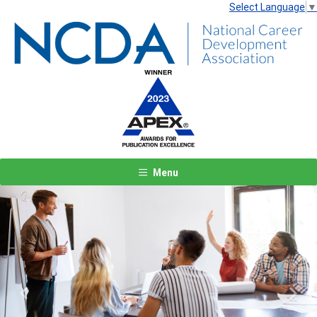
Select Language
▼
Menu
Previous
Next