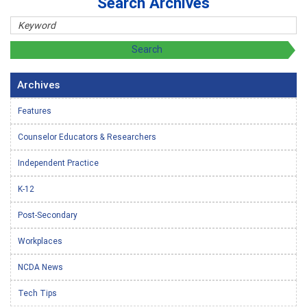
Search Archives
Archives
Features
Counselor Educators & Researchers
Independent Practice
K-12
Post-Secondary
Workplaces
NCDA News
Tech Tips