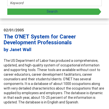
02/01/2005
The O'NET System for Career
Development Professionals
by Janet Wall
The US Department of Labor has produced a comprehensive,
updated, and high-quality system of occupational information
and supporting tools. These tools are available without cost to
career educators, career development facilitators, career
counselors and their students/clients. O'NET has several
components. It is a database of about 1000 occupations along
with very detailed characteristics about the occupations that are
supplied by employees and employers. The database is dynamic
in that each year, about 15-25 percent of the information is
updated. The database is in English and Spanish.