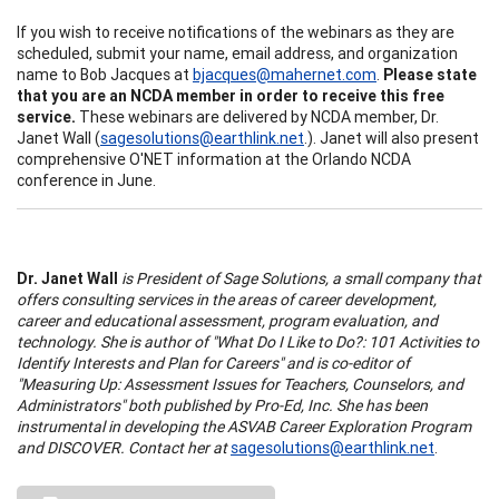
If you wish to receive notifications of the webinars as they are
scheduled, submit your name, email address, and organization
name to Bob Jacques at
bjacques@mahernet.com
.
Please state
that you are an NCDA member in order to receive this free
service.
These webinars are delivered by NCDA member, Dr.
Janet Wall (
sagesolutions@earthlink.net
.). Janet will also present
comprehensive O'NET information at the Orlando NCDA
conference in June.
Dr. Janet Wall
is President of Sage Solutions, a small company that
offers consulting services in the areas of career development,
career and educational assessment, program evaluation, and
technology. She is author of "What Do I Like to Do?: 101 Activities to
Identify Interests and Plan for Careers" and is co-editor of
"Measuring Up: Assessment Issues for Teachers, Counselors, and
Administrators" both published by Pro-Ed, Inc. She has been
instrumental in developing the ASVAB Career Exploration Program
and DISCOVER. Contact her at
sagesolutions@earthlink.net
.