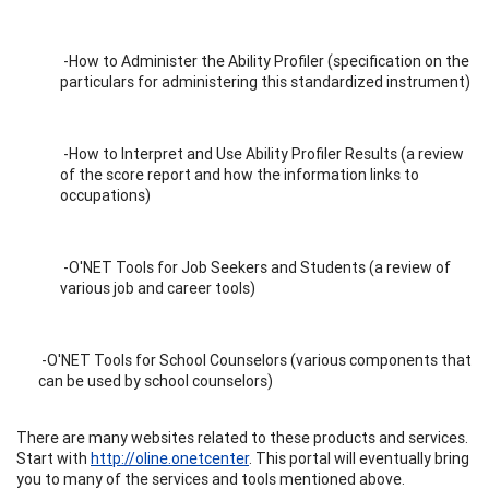
-How to Administer the Ability Profiler (specification on the
particulars for administering this standardized instrument)
-How to Interpret and Use Ability Profiler Results (a review
of the score report and how the information links to
occupations)
-O'NET Tools for Job Seekers and Students (a review of
various job and career tools)
-O'NET Tools for School Counselors (various components that
can be used by school counselors)
There are many websites related to these products and services.
Start with
http://oline.onetcenter
. This portal will eventually bring
you to many of the services and tools mentioned above.