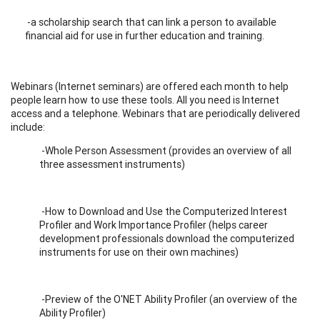
-a scholarship search that can link a person to available
financial aid for use in further education and training.
Webinars (Internet seminars) are offered each month to help
people learn how to use these tools. All you need is Internet
access and a telephone. Webinars that are periodically delivered
include:
-Whole Person Assessment (provides an overview of all
three assessment instruments)
-How to Download and Use the Computerized Interest
Profiler and Work Importance Profiler (helps career
development professionals download the computerized
instruments for use on their own machines)
-Preview of the O'NET Ability Profiler (an overview of the
Ability Profiler)