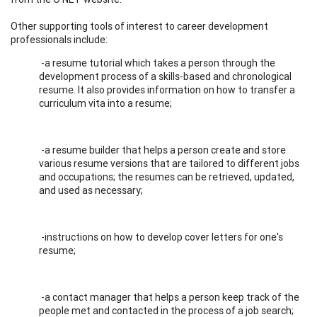
Other supporting tools of interest to career development
professionals include:
-a resume tutorial which takes a person through the
development process of a skills-based and chronological
resume. It also provides information on how to transfer a
curriculum vita into a resume;
-a resume builder that helps a person create and store
various resume versions that are tailored to different jobs
and occupations; the resumes can be retrieved, updated,
and used as necessary;
-instructions on how to develop cover letters for one's
resume;
-a contact manager that helps a person keep track of the
people met and contacted in the process of a job search;