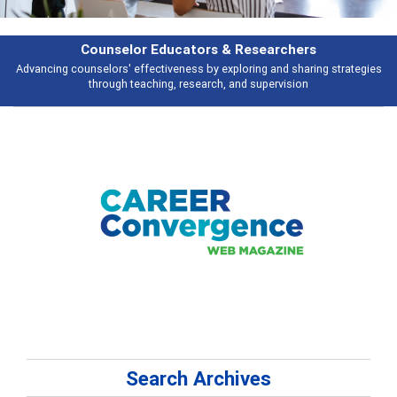
Features
trategies
Broad and deeply applicable career development topics - what p
talking about
Search Archives