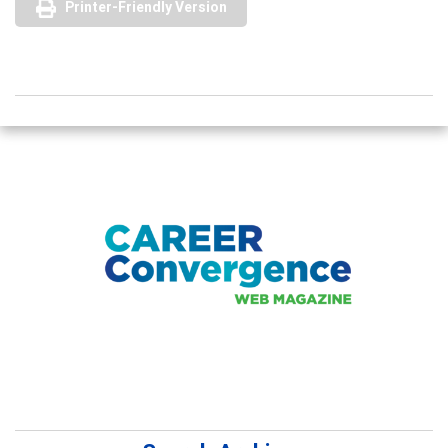
Printer-Friendly Version