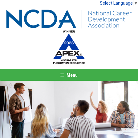
Select Language
▼
Menu
Previous
Next