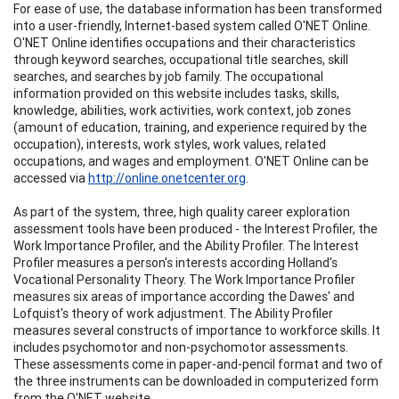
For ease of use, the database information has been transformed
into a user-friendly, Internet-based system called O'NET Online.
O'NET Online identifies occupations and their characteristics
through keyword searches, occupational title searches, skill
searches, and searches by job family. The occupational
information provided on this website includes tasks, skills,
knowledge, abilities, work activities, work context, job zones
(amount of education, training, and experience required by the
occupation), interests, work styles, work values, related
occupations, and wages and employment. O'NET Online can be
accessed via
http://online.onetcenter.org
.
As part of the system, three, high quality career exploration
assessment tools have been produced - the Interest Profiler, the
Work Importance Profiler, and the Ability Profiler. The Interest
Profiler measures a person's interests according Holland's
Vocational Personality Theory. The Work Importance Profiler
measures six areas of importance according the Dawes' and
Lofquist's theory of work adjustment. The Ability Profiler
measures several constructs of importance to workforce skills. It
includes psychomotor and non-psychomotor assessments.
These assessments come in paper-and-pencil format and two of
the three instruments can be downloaded in computerized form
from the O'NET website.