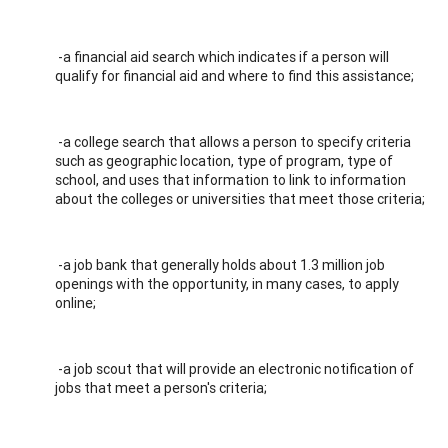
-a financial aid search which indicates if a person will
qualify for financial aid and where to find this assistance;
-a college search that allows a person to specify criteria
such as geographic location, type of program, type of
school, and uses that information to link to information
about the colleges or universities that meet those criteria;
-a job bank that generally holds about 1.3 million job
openings with the opportunity, in many cases, to apply
online;
-a job scout that will provide an electronic notification of
jobs that meet a person's criteria;