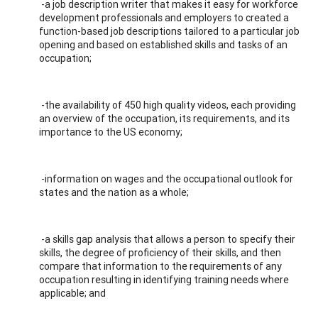
-a job description writer that makes it easy for workforce
development professionals and employers to created a
function-based job descriptions tailored to a particular job
opening and based on established skills and tasks of an
occupation;
-the availability of 450 high quality videos, each providing
an overview of the occupation, its requirements, and its
importance to the US economy;
-information on wages and the occupational outlook for
states and the nation as a whole;
-a skills gap analysis that allows a person to specify their
skills, the degree of proficiency of their skills, and then
compare that information to the requirements of any
occupation resulting in identifying training needs where
applicable; and