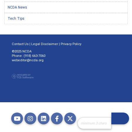
NCDA News
Tech Tips
Contact Us
|
Legal Disclaimer
|
Privacy Policy
©2025 NCDA
Phone: (918) 663-7060
webeditor@ncda.org