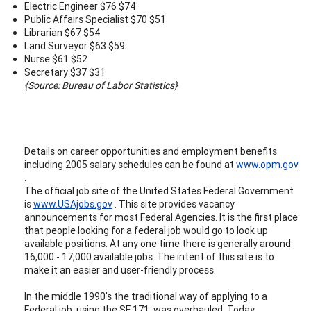
Electric Engineer $76 $74
Public Affairs Specialist $70 $51
Librarian $67 $54
Land Surveyor $63 $59
Nurse $61 $52
Secretary $37 $31
{Source: Bureau of Labor Statistics}
Details on career opportunities and employment benefits
including 2005 salary schedules can be found at
www.opm.gov
.
The official job site of the United States Federal Government
is
www.USAjobs.gov
. This site provides vacancy
announcements for most Federal Agencies. It is the first place
that people looking for a federal job would go to look up
available positions. At any one time there is generally around
16,000 - 17,000 available jobs. The intent of this site is to
make it an easier and user-friendly process.
In the middle 1990's the traditional way of applying to a
Federal job, using the SF 171, was overhauled. Today