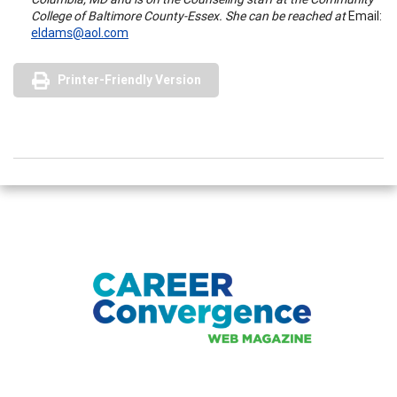
College of Baltimore County-Essex. She can be reached at
Email:
eldams@aol.com
Printer-Friendly Version