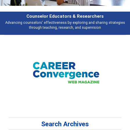
earchers
Features
 and sharing strategies
Broad and deeply applicable career development t
pervision
talking about
Search Archives