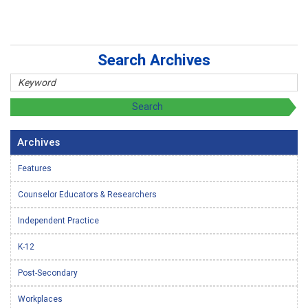
Search Archives
Archives
Features
Counselor Educators & Researchers
Independent Practice
K-12
Post-Secondary
Workplaces