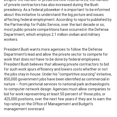
of private contractors has also increased during the Bush
presidency. As a federal jobseeker it is important to be informed
about this initiative to understand the big picture and issues
affecting federal employment. According to reports published by
the Partnership for Public Service, over the last decade or so,
most public-private competitions have occurred in the Defense
Department, which employs 2.1 million civilian and military
workers.
President Bush wants more agencies to follow the Defense
Department's lead and allow the private sector to compete for
work that does not have to be done by federal employees.
President Bush believes that allowing private contractors to bid
for such work spurs efficiency and lowers costs whether or not
the jobs stay in-house. Under his "competitive sourcing" initiative,
850,000 government jobs have been identified as commercial in
nature -- from janitorial services to national park archaeologists
to computer network design. Agencies must allow companies to
bid for work representing at least 50 percent of those jobs, or
425,000 positions, over the next few years if they are to earn the
top rating on the Office of Management and Budget's
management scorecard.