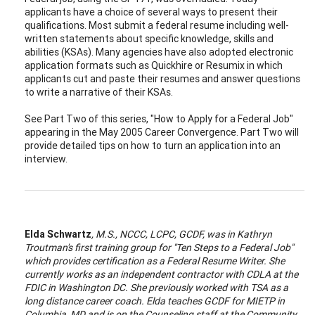
applicants have a choice of several ways to present their
qualifications. Most submit a federal resume including well-
written statements about specific knowledge, skills and
abilities (KSAs). Many agencies have also adopted electronic
application formats such as Quickhire or Resumix in which
applicants cut and paste their resumes and answer questions
to write a narrative of their KSAs.
See Part Two of this series, "How to Apply for a Federal Job"
appearing in the May 2005 Career Convergence. Part Two will
provide detailed tips on how to turn an application into an
interview.
Elda Schwartz
, M.S., NCCC, LCPC, GCDF, was in Kathryn
Troutman's first training group for "Ten Steps to a Federal Job"
which provides certification as a Federal Resume Writer. She
currently works as an independent contractor with CDLA at the
FDIC in Washington DC. She previously worked with TSA as a
long distance career coach. Elda teaches GCDF for MIETP in
Columbia, MD and is on the Counseling staff at the Community