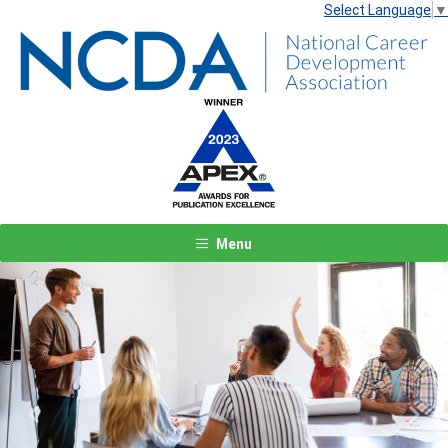
Select Language
▼
Menu
Previous
Next