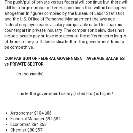
The push/pull of private versus federal will continue but there will
still be a large number of federal positions that will not disappear
altogether. In figures compiled by the Bureau of Labor Statistics
and the U.S. Office of Personnel Management the average
federal employee earns a salary comparable or better than his
counterpart in private industry. The comparison below does not
include locality pay or take into account the differences in length
of time on the job. It does indicate that the government tries to
be competitive.
COMPARISON OF FEDERAL GOVERNMENT AVERAGE SALARIES
vs PRIVATE SECTOR
(in thousands)
- note the government salary (listed first) is higher!
Astronomer $104 $86
Financial Manager $94 $84
Economist $84 $63
Chemist $80 $57