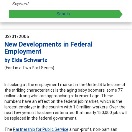
03/01/2005
New Developments in Federal
Employment
by Elda Schwartz
(First in a Two Part Series)
In looking at the employment market in the United States one of
the striking characteristics is the aging baby boomers, some 77
million strong who are approaching retirement age. These
numbers have an effect on the federal job market, which is the
largest employer in the country with 1.8 million workers. Over the
next few years it has been estimated that nearly 150,000 jobs will
be replaced in the federal government.
The
Partnership for Public Service
a non-profit, non-partisan