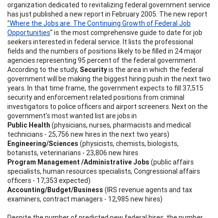
organization dedicated to revitalizing federal government service
has just published a new report in February 2005. The new report
"Where the Jobs are: The Continuing Growth of Federal Job
Opportunities
" is the most comprehensive guide to date for job
seekers interested in federal service. It lists the professional
fields and the numbers of positions likely to be filled in 24 major
agencies representing 95 percent of the federal government.
According to the study,
Security
is the area in which the federal
government will be making the biggest hiring push in the next two
years. In that time frame, the government expects to fill 37,515
security and enforcement related positions from criminal
investigators to police officers and airport screeners. Next on the
government's most wanted list are jobs in
Public Health
(physicians, nurses, pharmacists and medical
technicians - 25,756 new hires in the next two years)
Engineering/Sciences
(physicists, chemists, biologists,
botanists, veterinarians - 23,806 new hires
Program Management /Administrative Jobs
(public affairs
specialists, human resources specialists, Congressional affairs
officers - 17,353 expected)
Accounting/Budget/Business
(IRS revenue agents and tax
examiners, contract managers - 12,985 new hires)
Despite the number of predicted new federal hires, the number