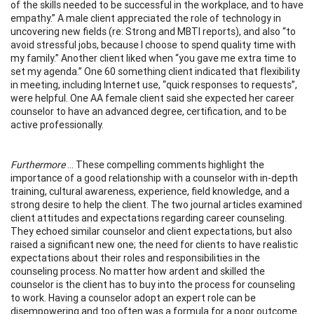
of the skills needed to be successful in the workplace, and to have
empathy.” A male client appreciated the role of technology in
uncovering new fields (re: Strong and MBTI reports), and also “to
avoid stressful jobs, because I choose to spend quality time with
my family.” Another client liked when “you gave me extra time to
set my agenda.” One 60 something client indicated that flexibility
in meeting, including Internet use, “quick responses to requests”,
were helpful. One AA female client said she expected her career
counselor to have an advanced degree, certification, and to be
active professionally.
Furthermore
... These compelling comments highlight the
importance of a good relationship with a counselor with in-depth
training, cultural awareness, experience, field knowledge, and a
strong desire to help the client. The two journal articles examined
client attitudes and expectations regarding career counseling.
They echoed similar counselor and client expectations, but also
raised a significant new one; the need for clients to have realistic
expectations about their roles and responsibilities in the
counseling process. No matter how ardent and skilled the
counselor is the client has to buy into the process for counseling
to work. Having a counselor adopt an expert role can be
disempowering and too often was a formula for a poor outcome.