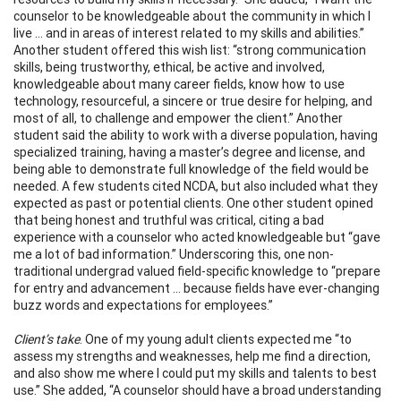
counselor to be knowledgeable about the community in which I
live … and in areas of interest related to my skills and abilities.”
Another student offered this wish list: “strong communication
skills, being trustworthy, ethical, be active and involved,
knowledgeable about many career fields, know how to use
technology, resourceful, a sincere or true desire for helping, and
most of all, to challenge and empower the client.” Another
student said the ability to work with a diverse population, having
specialized training, having a master’s degree and license, and
being able to demonstrate full knowledge of the field would be
needed. A few students cited NCDA, but also included what they
expected as past or potential clients. One other student opined
that being honest and truthful was critical, citing a bad
experience with a counselor who acted knowledgeable but “gave
me a lot of bad information.” Underscoring this, one non-
traditional undergrad valued field-specific knowledge to “prepare
for entry and advancement … because fields have ever-changing
buzz words and expectations for employees.”
Client’s take
. One of my young adult clients expected me “to
assess my strengths and weaknesses, help me find a direction,
and also show me where I could put my skills and talents to best
use.” She added, “A counselor should have a broad understanding