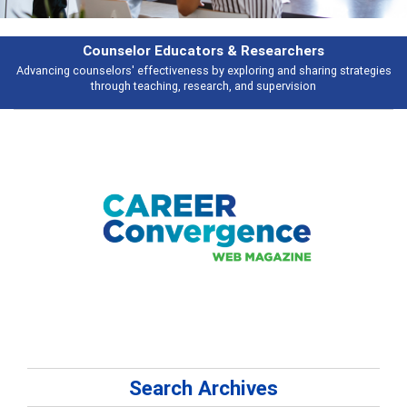
rs & Researchers
Featu
y exploring and sharing strategies
Broad and deeply applicable career de
rch, and supervision
talking 
Search Archives