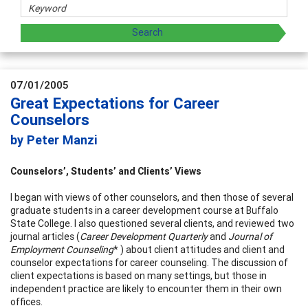
07/01/2005
Great Expectations for Career
Counselors
by Peter Manzi
Counselors’, Students’ and Clients’ Views
I began with views of other counselors, and then those of several
graduate students in a career development course at Buffalo
State College. I also questioned several clients, and reviewed two
journal articles (
Career Development Quarterly
and
Journal of
Employment Counseling
* ) about client attitudes and client and
counselor expectations for career counseling. The discussion of
client expectations is based on many settings, but those in
independent practice are likely to encounter them in their own
offices.