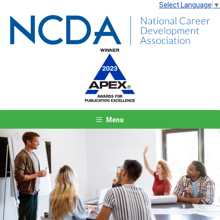
Select Language
▼
Menu
Previous
Next