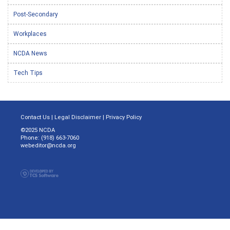
Post-Secondary
Workplaces
NCDA News
Tech Tips
Contact Us
|
Legal Disclaimer
|
Privacy Policy
©2025 NCDA
Phone: (918) 663-7060
webeditor@ncda.org