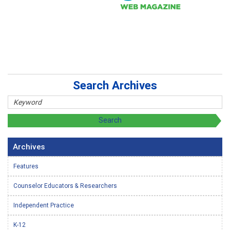
Search Archives
Archives
Features
Counselor Educators & Researchers
Independent Practice
K-12