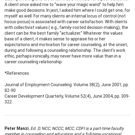
A client once asked me to “wave your magic wand” to help him
make good decisions. In jest, I asked him where I could get one, for
myself as well. For many clients an internal locus of control (not
hocus-pocus) is associated with career satisfaction. With clients
with collectivist values ( e.g., family-rooted decision-making), the
client can be the best family “actualizer.” Whatever the values
base of a client, it makes sense to appraise his or her
expectations and motivation for career counseling, at the onset,
during and following a counseling relationship. The client’s work
ethic, perhaps ironically, may never have more value than in a
career counseling relationship.
*References
Journal of Employment Counseling. Volume 38(2), June 2001, pp.
82-90
Career Development Quarterly, Volume 52(4), June 2004, pp. 309-
322
Peter Manzi
, Ed. D, NCC, NCCC, MCC, CDFI is a part-time faculty
member in counseling and education and a full-time vocational