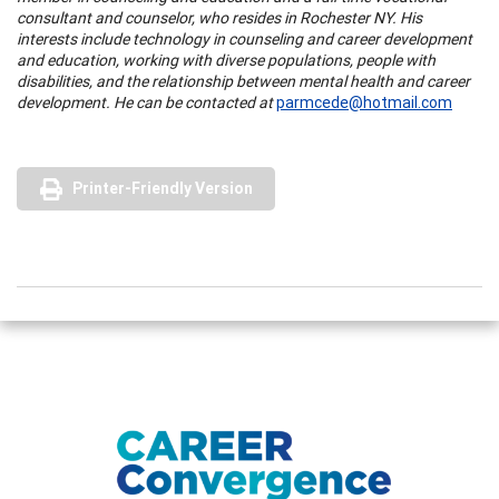
consultant and counselor, who resides in Rochester NY. His
interests include technology in counseling and career development
and education, working with diverse populations, people with
disabilities, and the relationship between mental health and career
development. He can be contacted at
parmcede@hotmail.com
Printer-Friendly Version