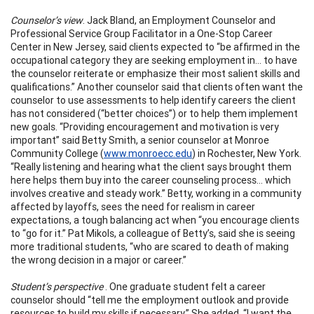
Counselor’s view
. Jack Bland, an Employment Counselor and
Professional Service Group Facilitator in a One-Stop Career
Center in New Jersey, said clients expected to “be affirmed in the
occupational category they are seeking employment in… to have
the counselor reiterate or emphasize their most salient skills and
qualifications.” Another counselor said that clients often want the
counselor to use assessments to help identify careers the client
has not considered (“better choices”) or to help them implement
new goals. “Providing encouragement and motivation is very
important” said Betty Smith, a senior counselor at Monroe
Community College (
www.monroecc.edu
) in Rochester, New York.
“Really listening and hearing what the client says brought them
here helps them buy into the career counseling process… which
involves creative and steady work.” Betty, working in a community
affected by layoffs, sees the need for realism in career
expectations, a tough balancing act when “you encourage clients
to “go for it.” Pat Mikols, a colleague of Betty’s, said she is seeing
more traditional students, “who are scared to death of making
the wrong decision in a major or career.”
Student’s perspective
. One graduate student felt a career
counselor should “tell me the employment outlook and provide
resources to build my skills if necessary.” She added, “I want the